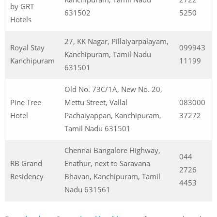
by GRT
631502
5250
Hotels
27, KK Nagar, Pillaiyarpalayam,
Royal Stay
099943
Kanchipuram, Tamil Nadu
Kanchipuram
11199
631501
Old No. 73C/1A, New No. 20,
Pine Tree
Mettu Street, Vallal
083000
Hotel
Pachaiyappan, Kanchipuram,
37272
Tamil Nadu 631501
Chennai Bangalore Highway,
044
RB Grand
Enathur, next to Saravana
2726
Residency
Bhavan, Kanchipuram, Tamil
4453
Nadu 631561