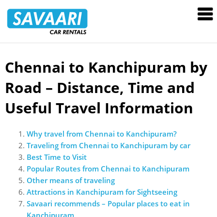
Savaari
Car
Rentals
Blog
Chennai to Kanchipuram by
Skip
to
Road – Distance, Time and
content
Useful Travel Information
Why travel from Chennai to Kanchipuram?
Traveling from Chennai to Kanchipuram by car
Best Time to Visit
Popular Routes from Chennai to Kanchipuram
Other means of traveling
Attractions in Kanchipuram for Sightseeing
Savaari recommends – Popular places to eat in
Kanchipuram