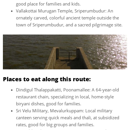
good place for families and kids.
Vallakottai Murugan Temple, Sriperumbudur: An
ornately carved, colorful ancient temple outside the
town of Sriperumbudur, and a sacred pilgrimage site.
Places to eat along this route:
Dindigul Thalappakatti, Poonamallee: A 64-year-old
restaurant chain, specializing in local, home-style
biryani dishes, good for families.
Sri Velu Military, Mevalurkuppam: Local military
canteen serving quick meals and thali, at subsidized
rates, good for big groups and families.