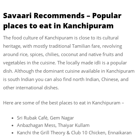
Savaari Recommends – Popular
places to eat in Kanchipuram
The food culture of Kanchipuram is close to its cultural
heritage, with mostly traditional Tamilian fare, revolving
around rice, spices, chilies, coconut and native fruits and
vegetables in the cuisine. The locally made idli is a popular
dish. Although the dominant cuisine available in Kanchipuram
is south Indian you can also find north Indian, Chinese, and
other international dishes.
Here are some of the best places to eat in Kanchipuram –
Sri Rubak Café, Gem Nagar
Anbazhagan Mess, Thaiyar Kullam
Kanchi the Grill Theory & Club 10 Chicken, Ennaikaran