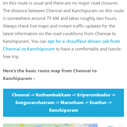
on this route is usual and there are no major road closures.
The distance between Chennai and Kanchipuram on this route
is somewhere around 75 KM and takes roughly two hours.
Always check live maps and instant traffic updates for the
latest information on the road conditions from Chennai to
Kanchipuram. You can
opt for a chauffeur-driven cab from
Chennai to Kanchipuram
to have a comfortable and hassle-
free trip.
Here’s the basic route map from Chennai to
Kanchipuram –
Chennai -> Kuthambakkam -> Sriperumbudur ->
Sunguvarchatram -> Marutham -> Enathur ->
Kanchipuram