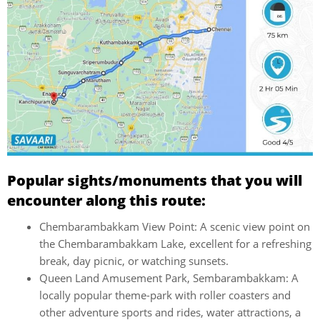
Popular sights/monuments that you will
encounter along this route:
Chembarambakkam View Point: A scenic view point on
the Chembarambakkam Lake, excellent for a refreshing
break, day picnic, or watching sunsets.
Queen Land Amusement Park, Sembarambakkam: A
locally popular theme-park with roller coasters and
other adventure sports and rides, water attractions, a