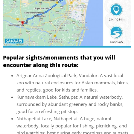
Popular sights/monuments that you will
encounter along this route:
Arignar Anna Zoological Park, Vandalur: A vast local
zoo with natural enclosures for Asian mammals, birds,
and reptiles, good for kids and families.
Kunnavakkam Lake, Sethupet: A natural waterbody,
surrounded by abundant greenery and rocky banks,
good for a refreshing pit stop.
Nathapettai Lake, Nathapettai: A huge, natural
waterbody, locally popular for fishing, picnicking, and
bird watching, best during early mornings and sunsets.