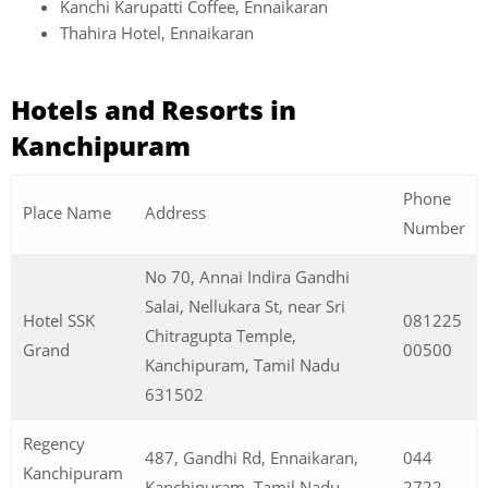
Kanchi Karupatti Coffee, Ennaikaran
Thahira Hotel, Ennaikaran
Hotels and Resorts in
Kanchipuram
Phone
Place Name
Address
Number
No 70, Annai Indira Gandhi
Salai, Nellukara St, near Sri
Hotel SSK
081225
Chitragupta Temple,
Grand
00500
Kanchipuram, Tamil Nadu
631502
Regency
487, Gandhi Rd, Ennaikaran,
044
Kanchipuram
Kanchipuram, Tamil Nadu
2722