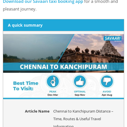
Download our Savaari taxi booking app
for a smooth and
pleasant journey.
A quick summary
Article Name
Chennai to Kanchipuram Distance –
Time, Routes & Useful Travel
Information