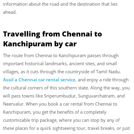
information about the road and the destination that lies
ahead.
Travelling from Chennai to
Kanchipuram by car
The route from Chennai to Kanchipuram passes through
important historical landmarks, ancient sites, and small
villages, as it cuts through the countryside of Tamil Nadu.
Avail a Chennai car rental service
, and enjoy a ride through
the cultural corners of this southern state. Along the way, you
will pass towns like Sriperumbudur, Sunguvarchatram, and
Neervalur. When you book a car rental from Chennai to
Kanchipuram, you get the benefits of a completely
customizable trip package, where you can stop by any of
these places for a quick sightseeing tour, travel breaks, or just