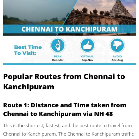
Popular Routes from Chennai to
Kanchipuram
Route 1: Distance and Time taken from
Chennai to Kanchipuram via NH 48
This is the shortest, fastest, and the best route to travel from
Chennai to Kanchipuram. The Chennai to Kanchipuram traffic