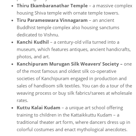
Thiru Ekambaranathar Temple
– a massive complex
housing Shiva temple with ornate temple towers.
Tiru Parameswara Vinnagaram
– an ancient
Buddhist temple complex also housing sanctums
dedicated to Vishnu.
Kanchi Kudhil
– a century-old villa turned into a
museum, which features antiques, ancient handicrafts,
photos, and art.
Kanchipuram Murugan Silk Weavers’ Society –
one
of the most famous and oldest silk co-operative
societies of Kanchipuram engaged in production and
sales of handloom silk textiles. You can do a tour of the
weaving process or buy silk fabrics/sarees at wholesale
rates.
Kuttu Kalai Kudam
– a unique art school offering
training to children in the Kattaikkuttu Kudam – a
traditional theater art form, where dancers dress up in
colorful costumes and enact mythological anecdotes.