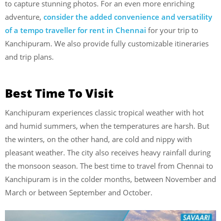
to capture stunning photos. For an even more enriching
adventure,
consider the added convenience and versatility
of a tempo traveller for rent in Chennai
for your trip to
Kanchipuram. We also provide fully customizable itineraries
and trip plans.
Best Time To Visit
Kanchipuram experiences classic tropical weather with hot
and humid summers, when the temperatures are harsh. But
the winters, on the other hand, are cold and nippy with
pleasant weather. The city also receives heavy rainfall during
the monsoon season. The best time to travel from Chennai to
Kanchipuram is in the colder months, between November and
March or between September and October.