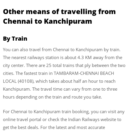
Other means of travelling from
Chennai to Kanchipuram
By Train
You can also travel from Chennai to Kanchipuram by train.
The nearest railways station is about 4.3 KM away from the
city center. There are 25 total trains that ply between the two
cities. The fastest train in TAMBARAM-CHENNAI BEACH
LOCAL (40108), which takes about half an hour to reach
Kanchipuram. The travel time can vary from one to three
hours depending on the train and route you take.
For Chennai to Kanchipuram train booking, you can visit any
online travel portal or check the Indian Railways website to
get the best deals. For the latest and most accurate