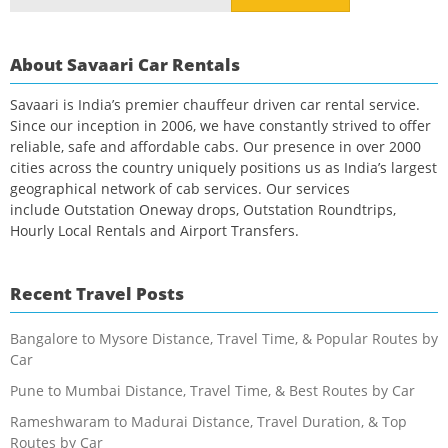
for:
About Savaari Car Rentals
Savaari is India’s premier chauffeur driven car rental service.
Since our inception in 2006, we have constantly strived to offer
reliable, safe and affordable cabs. Our presence in over 2000
cities across the country uniquely positions us as India’s largest
geographical network of cab services. Our services
include Outstation Oneway drops, Outstation Roundtrips,
Hourly Local Rentals and Airport Transfers.
Recent Travel Posts
Bangalore to Mysore Distance, Travel Time, & Popular Routes by
Car
Pune to Mumbai Distance, Travel Time, & Best Routes by Car
Rameshwaram to Madurai Distance, Travel Duration, & Top
Routes by Car