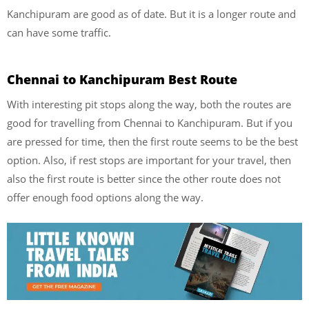
Kanchipuram are good as of date. But it is a longer route and
can have some traffic.
Chennai to Kanchipuram Best Route
With interesting pit stops along the way, both the routes are
good for travelling from Chennai to Kanchipuram. But if you
are pressed for time, then the first route seems to be the best
option. Also, if rest stops are important for your travel, then
also the first route is better since the other route does not
offer enough food options along the way.