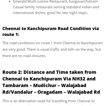
Emerald Multi-cuisine Restaurant, Sunguvarchatram:
Casual family restaurant serving standard Indian and
international dishes, good for late night stops.
Chennai to Kanchipuram Road Condition via
route 1:
The road conditions on route 1 from Chennai to Kanchipuram
are very good. There is usual traffic and tolls on the way, but
there are no road closures.
Route 2: Distance and Time taken from
Chennai to Kanchipuram Via NH32 and
Tambaram – Mudichur – Walajabad
Rd/Vandalur – Oragadam – Walajabad Rd
This is an alternative route for travelling from Chennai to