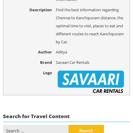
Description
Find the best information regarding
Chennai to Kanchipuram distance, the
optimal time to visit, places to eat and
different routes to reach Kanchipuram
by Car.
Author
Aditya
Brand
Savaari Car Rentals
Logo
Search for Travel Content
Search