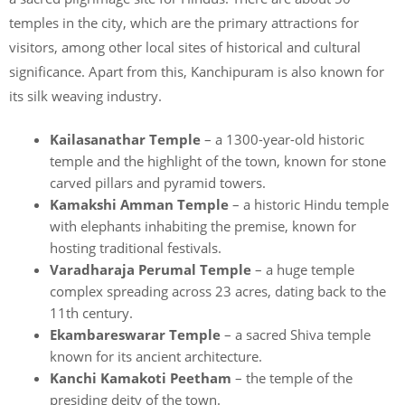
temples in the city, which are the primary attractions for
visitors, among other local sites of historical and cultural
significance. Apart from this, Kanchipuram is also known for
its silk weaving industry.
Kailasanathar Temple
– a 1300-year-old historic
temple and the highlight of the town, known for stone
carved pillars and pyramid towers.
Kamakshi Amman Temple
– a historic Hindu temple
with elephants inhabiting the premise, known for
hosting traditional festivals.
Varadharaja Perumal Temple
– a huge temple
complex spreading across 23 acres, dating back to the
11th century.
Ekambareswarar Temple
– a sacred Shiva temple
known for its ancient architecture.
Kanchi Kamakoti Peetham
– the temple of the
presiding deity of the town.