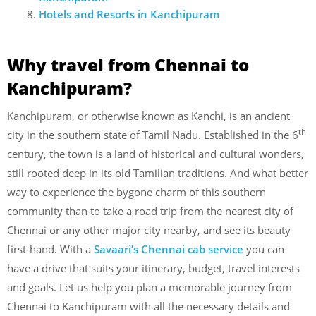
Hotels and Resorts in Kanchipuram
Why travel from Chennai to
Kanchipuram?
Kanchipuram, or otherwise known as Kanchi, is an ancient
th
city in the southern state of Tamil Nadu. Established in the 6
century, the town is a land of historical and cultural wonders,
still rooted deep in its old Tamilian traditions. And what better
way to experience the bygone charm of this southern
community than to take a road trip from the nearest city of
Chennai or any other major city nearby, and see its beauty
first-hand. With a
Savaari’s Chennai cab service
you can
have a drive that suits your itinerary, budget, travel interests
and goals. Let us help you plan a memorable journey from
Chennai to Kanchipuram with all the necessary details and