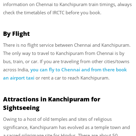
information on Chennai to Kanchipuram train timings, always
check the timetables of IRCTC before you book.
By Flight
There is no flight service between Chennai and Kanchipuram.
The only way to travel to Kanchipuram from Chennai is by
bus, train, or car. If you are traveling from other cities/towns
across India,
you can fly to Chennai and from there book
an airport taxi
or rent a car to reach Kanchipuram.
Attractions in Kanchipuram for
Sightseeing
Owing to a host of old temples and sites of religious
significance, Kanchipuram has evolved as a temple town and
a sacred pilgrimage site for Hindus. There are about 50