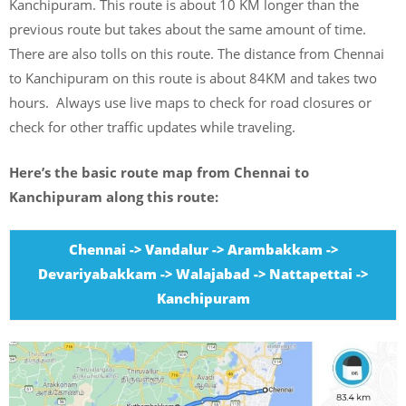
Kanchipuram. This route is about 10 KM longer than the
previous route but takes about the same amount of time.
There are also tolls on this route. The distance from Chennai
to Kanchipuram on this route is about 84KM and takes two
hours. Always use live maps to check for road closures or
check for other traffic updates while traveling.
Here’s the basic route map from Chennai to
Kanchipuram along this route:
Chennai -> Vandalur -> Arambakkam ->
Devariyabakkam -> Walajabad -> Nattapettai ->
Kanchipuram