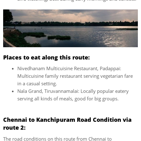
Places to eat along this route:
Nivedhanam Multicuisine Restaurant, Padappai:
Multicuisine family restaurant serving vegetarian fare
in a casual setting.
Nala Grand, Tiruvannamalai: Locally popular eatery
serving all kinds of meals, good for big groups.
Chennai to Kanchipuram Road Condition via
route 2:
The road conditions on this route from Chennai to