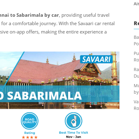
Ai
nai to Sabarimala by car
, providing useful travel
R
s for a comfortable journey. With the Savaari car rental
usive on-app offers, making the entire experience a
Ba
Po
Pu
Ro
Ra
Du
Mu
by
Va
Ro