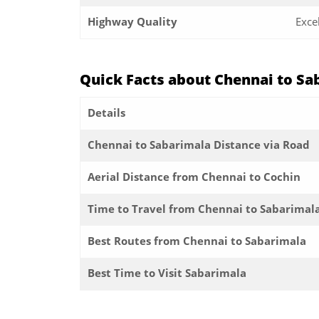
Highway Quality
Exce
Quick Facts about Chennai to Sa
Details
Chennai to Sabarimala Distance via Road
Aerial Distance from Chennai to Cochin
Time to Travel from Chennai to Sabarimal
Best Routes from Chennai to Sabarimala
Best Time to Visit Sabarimala