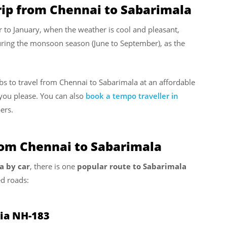
rip from Chennai to Sabarimala
r to January, when the weather is cool and pleasant,
uring the monsoon season (June to September), as the
abs to travel from Chennai to Sabarimala at an affordable
you please. You can also
book a tempo traveller in
ers.
rom Chennai to Sabarimala
a by car
, there is one
popular route to Sabarimala
d roads:
via NH-183