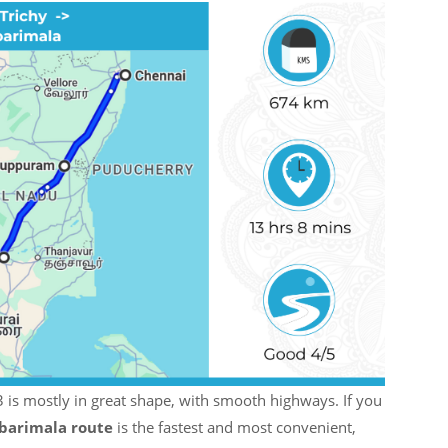
is mostly in great shape, with smooth highways. If you
barimala route
is the fastest and most convenient,