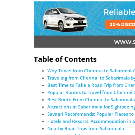
Table of Contents
Why Travel from Chennai to Sabarimala
Traveling from Chennai to Sabarimala b
Best Time to Take a Road Trip from Che
Popular Routes to Travel from Chennai 
Best Route From Chennai to Sabarimala
Attractions in Sabarimala for Sightseein
Savaari Recommends: Popular Places to 
Hotels and Resorts: Accommodation in 
Nearby Road Trips from Sabarimala