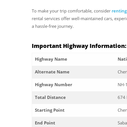
To make your trip comfortable, consider
renting
rental services offer well-maintained cars, expe
a hassle-free journey.
Important Highway Information
Highway Name
Nat
Alternate Name
Chen
Highway Number
NH-
Total Distance
674
Starting Point
Chen
End Point
Saba