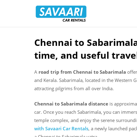
Savaari
Car
Rentals
Blog
Chennai to Sabarimala 
Skip
to
time, and useful trave
content
A
road trip from Chennai to Sabarimala
offer
and Kerala. Sabarimala, located in the Western 
attracting pilgrims from all over India.
Chennai to Sabarimala distance
is approxima
car. Once you reach Sabarimala, you can immerse
temple complex, and enjoy the serene surround
with Savaari Car Rentals
, a newly launched pack
a Chennai to Sabarimala yatra.