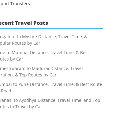
rport Transfers.
ecent Travel Posts
ngalore to Mysore Distance, Travel Time, &
pular Routes by Car
ne to Mumbai Distance, Travel Time, & Best
utes by Car
meshwaram to Madurai Distance, Travel
ration, & Top Routes by Car
mbai to Pune Distance, Travel Time, & Best Route
 Road
ranasi to Ayodhya Distance, Travel Time, and Top
utes to Travel by Car