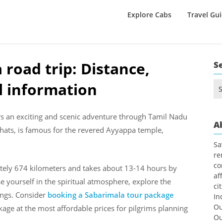
Explore Cabs
Travel Gu
road trip: Distance,
S
l information
Se
for
s an exciting and scenic adventure through Tamil Nadu
A
Ghats, is famous for the revered Ayyappa temple,
Sa
re
co
tely 674 kilometers and takes about 13-14 hours by
af
 yourself in the spiritual atmosphere, explore the
ci
ings. Consider
booking a Sabarimala tour package
In
Ou
age at the most affordable prices for pilgrims planning
Ou