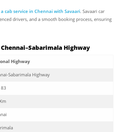
 a cab service in Chennai with Savaari
. Savaari car
rienced drivers, and a smooth booking process, ensuring
: Chennai–Sabarimala Highway
ional Highway
nai-Sabarimala Highway
183
 Km
nai
rimala