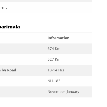
llent
barimala
Information
674 Km
527 Km
a by Road
13-14 Hrs
NH-183
November–January