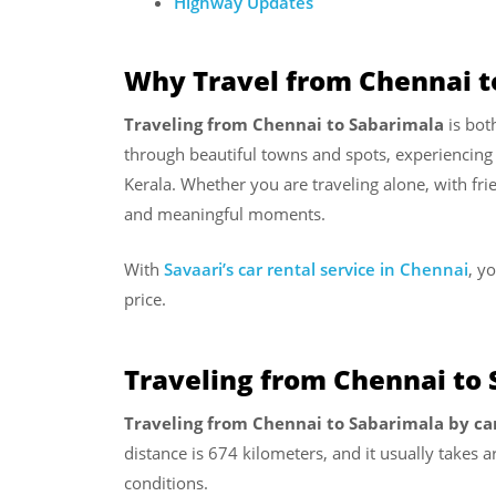
Highway Updates
Why Travel from Chennai t
Traveling from Chennai to Sabarimala
is bot
through beautiful towns and spots, experiencing 
Kerala. Whether you are traveling alone, with fri
and meaningful moments.
With
Savaari’s car rental service in Chennai
, y
price.
Traveling from Chennai to 
Traveling from Chennai to Sabarimala by ca
distance is 674 kilometers, and it usually takes
conditions.