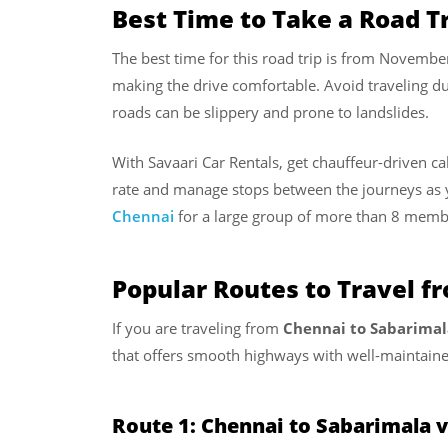
Best Time to Take a Road T
The best time for this road trip is from Novembe
making the drive comfortable. Avoid traveling d
roads can be slippery and prone to landslides.
With Savaari Car Rentals, get chauffeur-driven c
rate and manage stops between the journeys as 
Chennai
for a large group of more than 8 memb
Popular Routes to Travel f
If you are traveling from
Chennai to Sabarimal
that offers smooth highways with well-maintaine
Route 1: Chennai to Sabarimala 