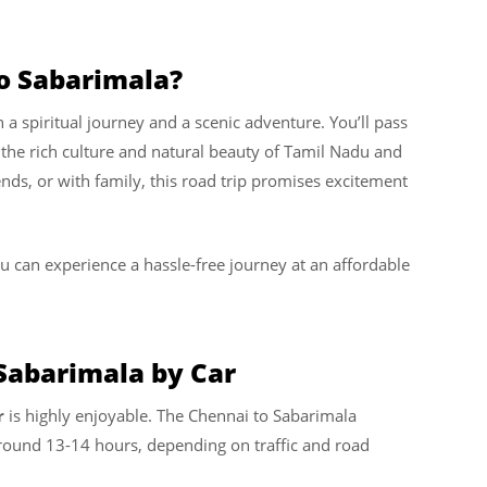
o Sabarimala?
h a spiritual journey and a scenic adventure. You’ll pass
the rich culture and natural beauty of Tamil Nadu and
ends, or with family, this road trip promises excitement
ou can experience a hassle-free journey at an affordable
Sabarimala by Car
r
is highly enjoyable. The Chennai to Sabarimala
 around 13-14 hours, depending on traffic and road