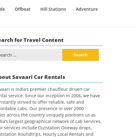
ide
Offbeat
Hill Stations
Adventure
earch for Travel Content
arch
:
bout Savaari Car Rentals
vaari is India’s premier chauffeur driven car
ntal service. Since our inception in 2006, we have
nstantly strived to offer reliable, safe and
fordable cabs. Our presence in over 2000
ties across the country uniquely positions us as
dia’s largest geographical network of cab services.
r services include Outstation Oneway drops,
tstation Roundtrips, Hourly Local Rentals and