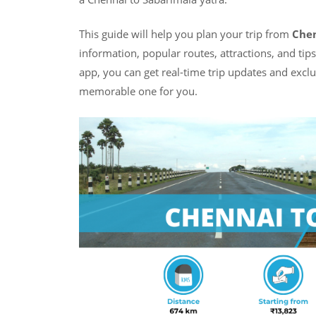
This guide will help you plan your trip from
Chen
information, popular routes, attractions, and tip
app, you can get real-time trip updates and excl
memorable one for you.