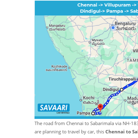
The road from Chennai to Sabarimala via NH-183 
are planning to travel by car, this
Chennai to Sa