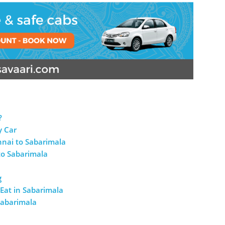
?
y Car
nnai to Sabarimala
to Sabarimala
g
Eat in Sabarimala
Sabarimala