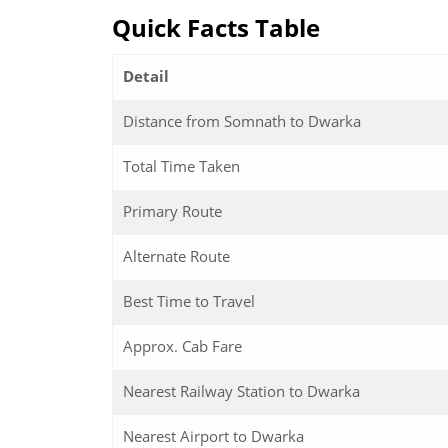
Quick Facts Table
Detail
Distance from Somnath to Dwarka
Total Time Taken
Primary Route
Alternate Route
Best Time to Travel
Approx. Cab Fare
Nearest Railway Station to Dwarka
Nearest Airport to Dwarka