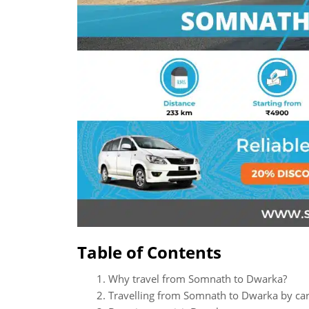
Table of Contents
Why travel from Somnath to Dwarka?
Travelling from Somnath to Dwarka by ca