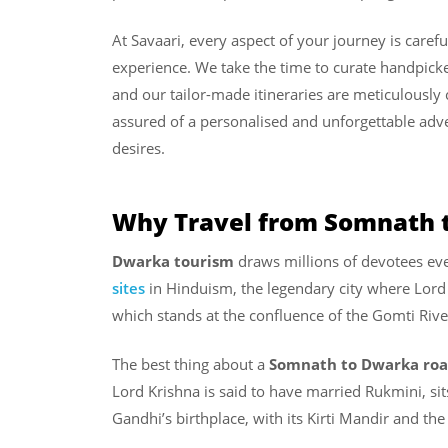
At Savaari, every aspect of your journey is caref
experience. We take the time to curate handpicked
and our tailor-made itineraries are meticulously 
assured of a personalised and unforgettable adv
desires.
Why Travel from Somnath 
Dwarka tourism
draws millions of devotees ever
sites
in Hinduism, the legendary city where Lord 
which stands at the confluence of the Gomti Riv
The best thing about a
Somnath to Dwarka roa
Lord Krishna is said to have married Rukmini, si
Gandhi’s birthplace, with its Kirti Mandir and t