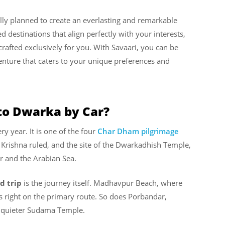
ully planned to create an everlasting and remarkable
 destinations that align perfectly with your interests,
crafted exclusively for you. With Savaari, you can be
enture that caters to your unique preferences and
to Dwarka by Car?
y year. It is one of the four
Char Dham pilgrimage
Krishna ruled, and the site of the Dwarkadhish Temple,
er and the Arabian Sea.
d trip
is the journey itself. Madhavpur Beach, where
ts right on the primary route. So does Porbandar,
he quieter Sudama Temple.