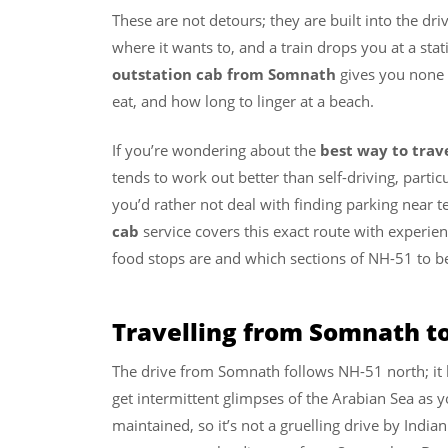
These are not detours; they are built into the dr
where it wants to, and a train drops you at a sta
outstation cab from Somnath
gives you none 
eat, and how long to linger at a beach.
If you’re wondering about the
best way to tra
tends to work out better than self-driving, partic
you’d rather not deal with finding parking near 
cab
service covers this exact route with experi
food stops are and which sections of NH-51 to b
Travelling from Somnath t
The drive from Somnath follows NH-51 north; it 
get intermittent glimpses of the Arabian Sea as y
maintained, so it’s not a gruelling drive by India