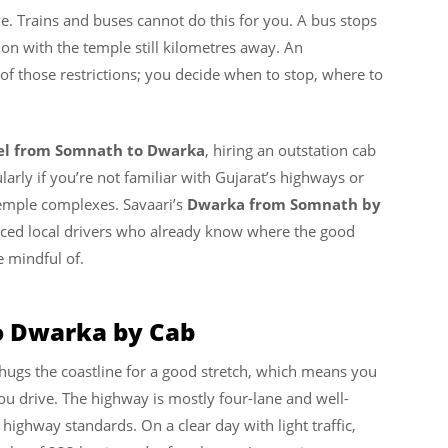
ive. Trains and buses cannot do this for you. A bus stops
tion with the temple still kilometres away. An
of those restrictions; you decide when to stop, where to
vel from Somnath to Dwarka
, hiring an outstation cab
ularly if you’re not familiar with Gujarat’s highways or
temple complexes. Savaari’s
Dwarka from Somnath by
enced local drivers who already know where the good
e mindful of.
o Dwarka by Cab
hugs the coastline for a good stretch, which means you
ou drive. The highway is mostly four-lane and well-
n highway standards. On a clear day with light traffic,