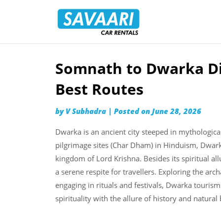
Savaari
Car
Rentals
Blog
Somnath to Dwarka Dis
Skip
to
Best Routes
content
by
V Subhadra
|
Posted on
June 28, 2026
Dwarka is an ancient city steeped in mythological
pilgrimage sites (Char Dham) in Hinduism, Dwar
kingdom of Lord Krishna. Besides its spiritual al
a serene respite for travellers. Exploring the arc
engaging in rituals and festivals, Dwarka touris
spirituality with the allure of history and natural