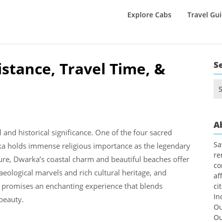
Explore Cabs
Travel Gu
tance, Travel Time, &
S
Se
for
A
 and historical significance. One of the four sacred
Sa
ka holds immense religious importance as the legendary
re
lure, Dwarka’s coastal charm and beautiful beaches offer
co
haeological marvels and rich cultural heritage, and
af
m promises an enchanting experience that blends
ci
In
 beauty.
Ou
Ou