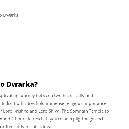
to Dwarka
to Dwarka?
ptivating journey between two historically and
rat, India. Both cities hold immense religious importance,
 of Lord Krishna and Lord Shiva. The Somnath Temple to
und 4 hours to reach. If you’re on a pilgrimage and
hauffeur-driven cab is ideal.