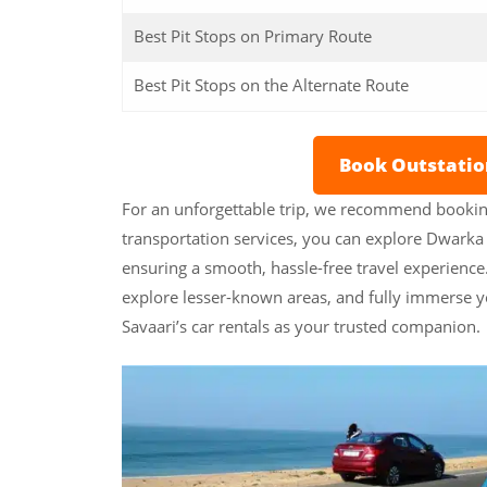
Best Pit Stops on Primary Route
Best Pit Stops on the Alternate Route
Book Outstati
For an unforgettable trip, we recommend bookin
transportation services, you can explore Dwarka a
ensuring a smooth, hassle-free travel experien
explore lesser-known areas, and fully immerse y
Savaari’s car rentals as your trusted companion.