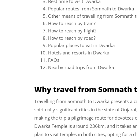
Best time to visit Dwarka
Popular routes from Somnath to Dwarka
Other means of travelling from Somnath 
How to reach by train?
How to reach by flight?
How to reach by road?
Popular places to eat in Dwarka
Hotels and resorts in Dwarka
FAQs
Nearby road trips from Dwarka
Why travel from Somnath 
Travelling from Somnath to Dwarka presents a ca
spiritually significant cities in the state of Guja
making the trip a pilgrimage route for devotees
Dwarka Temple is around 236km, and it takes aro
plan to visit temples in both cities, opting for a c