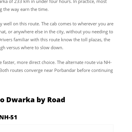
ka of 233 km in under four hours. In practice, most
ng the way earn the time.
y well on this route. The cab comes to wherever you are
hat, or anywhere else in the city, without you needing to
rivers familiar with this route know the toll plazas, the
ough versus where to slow down.
e faster, more direct choice. The alternate route via NH-
. Both routes converge near Porbandar before continuing
to Dwarka by Road
 NH-51