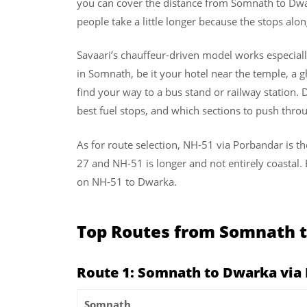
you can cover the distance from Somnath to Dwar
people take a little longer because the stops alo
Savaari’s chauffeur-driven model works especiall
in Somnath, be it your hotel near the temple, a g
find your way to a bus stand or railway station. D
best fuel stops, and which sections to push thr
As for route selection, NH-51 via Porbandar is th
27 and NH-51 is longer and not entirely coastal
on NH-51 to Dwarka.
Top Routes from Somnath 
Route 1: Somnath to Dwarka via
Somnath