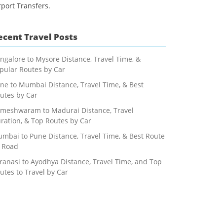
rport Transfers.
ecent Travel Posts
ngalore to Mysore Distance, Travel Time, &
pular Routes by Car
ne to Mumbai Distance, Travel Time, & Best
utes by Car
meshwaram to Madurai Distance, Travel
ration, & Top Routes by Car
mbai to Pune Distance, Travel Time, & Best Route
 Road
ranasi to Ayodhya Distance, Travel Time, and Top
utes to Travel by Car