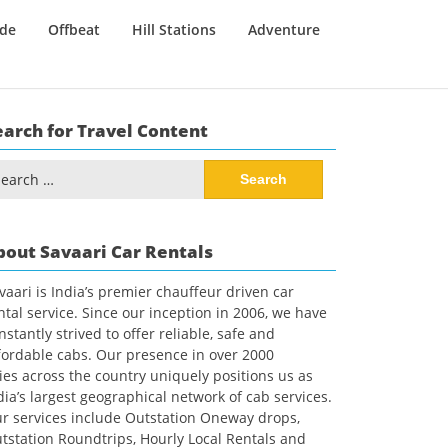
ide
Offbeat
Hill Stations
Adventure
earch for Travel Content
arch
:
bout Savaari Car Rentals
vaari is India’s premier chauffeur driven car
ntal service. Since our inception in 2006, we have
nstantly strived to offer reliable, safe and
fordable cabs. Our presence in over 2000
ties across the country uniquely positions us as
dia’s largest geographical network of cab services.
r services include Outstation Oneway drops,
tstation Roundtrips, Hourly Local Rentals and