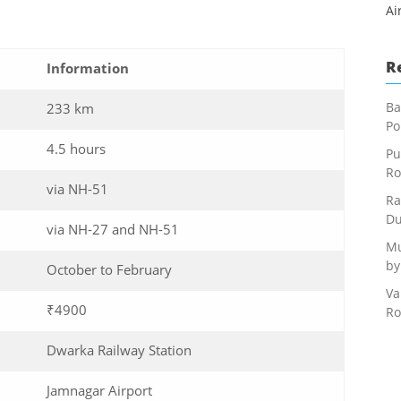
Ai
R
Information
Ba
233 km
Po
4.5 hours
Pu
Ro
via NH-51
Ra
Du
via NH-27 and NH-51
Mu
by
October to February
Va
₹4900
Ro
Dwarka Railway Station
Jamnagar Airport