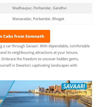
Madhavpur, Porbandar, Gandhvi
Manavadar, Porbandar, Bhogat
on Cabs from Somnath
g a car through Savaari. With dependable, comfortable
nd its neighbouring attractions at your leisure,
ce. Embrace the freedom to uncover hidden gems,
ourself in Dwarka’s captivating landscapes with