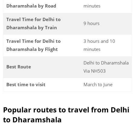
Dharamshala by Road
minutes
Travel Time for Delhi to
9 hours
Dharamshala by Train
Travel Time for Delhi to
3 hours and 10
Dharamshala by Flight
minutes
Delhi to Dharamshala
Best Route
Via NH503
Best time to visit
March to June
Popular routes to travel from Delhi
to Dharamshala