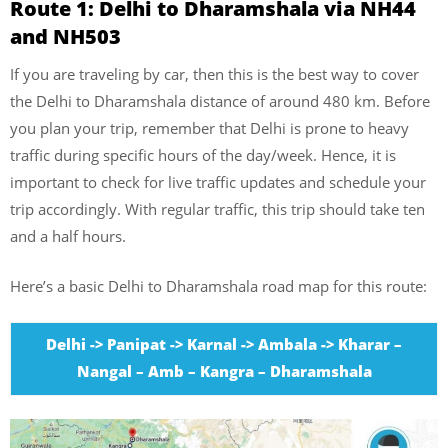
Route 1: Delhi to Dharamshala via NH44
and NH503
If you are traveling by car, then this is the best way to cover
the Delhi to Dharamshala distance of around 480 km. Before
you plan your trip, remember that Delhi is prone to heavy
traffic during specific hours of the day/week. Hence, it is
important to check for live traffic updates and schedule your
trip accordingly. With regular traffic, this trip should take ten
and a half hours.
Here’s a basic Delhi to Dharamshala road map for this route:
Delhi -> Panipat -> Karnal -> Ambala -> Kharar –
Nangal – Amb – Kangra – Dharamshala