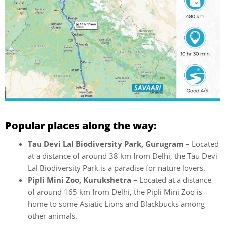
Popular places along the way:
Tau Devi Lal Biodiversity Park, Gurugram
– Located
at a distance of around 38 km from Delhi, the Tau Devi
Lal Biodiversity Park is a paradise for nature lovers.
Pipli Mini Zoo, Kurukshetra
– Located at a distance
of around 165 km from Delhi, the Pipli Mini Zoo is
home to some Asiatic Lions and Blackbucks among
other animals.