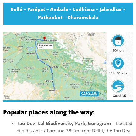
Delhi – Panipat – Ambala – Ludhiana – Jalandhar –
Pathankot – Dharamshala
Popular places along the way:
Tau Devi Lal Biodiversity Park, Gurugram
– Located
at a distance of around 38 km from Delhi, the Tau Devi