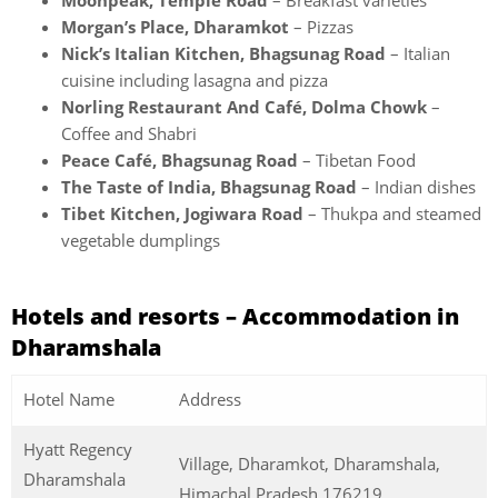
Moonpeak, Temple Road
– Breakfast varieties
Morgan’s Place, Dharamkot
– Pizzas
Nick’s Italian Kitchen, Bhagsunag Road
– Italian
cuisine including lasagna and pizza
Norling Restaurant And Café, Dolma Chowk
–
Coffee and Shabri
Peace Café, Bhagsunag Road
– Tibetan Food
The Taste of India, Bhagsunag Road
– Indian dishes
Tibet Kitchen, Jogiwara Road
– Thukpa and steamed
vegetable dumplings
Hotels and resorts – Accommodation in
Dharamshala
Hotel Name
Address
Hyatt Regency
Village, Dharamkot, Dharamshala,
Dharamshala
Himachal Pradesh 176219