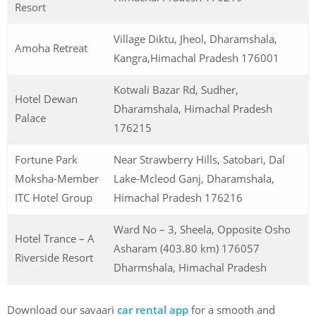
Resort
Village Diktu, Jheol, Dharamshala,
Amoha Retreat
Kangra,Himachal Pradesh 176001
Kotwali Bazar Rd, Sudher,
Hotel Dewan
Dharamshala, Himachal Pradesh
Palace
176215
Fortune Park
Near Strawberry Hills, Satobari, Dal
Moksha-Member
Lake-Mcleod Ganj, Dharamshala,
ITC Hotel Group
Himachal Pradesh 176216
Ward No – 3, Sheela, Opposite Osho
Hotel Trance – A
Asharam (403.80 km) 176057
Riverside Resort
Dharmshala, Himachal Pradesh
Download our savaari
car rental app
for a smooth and