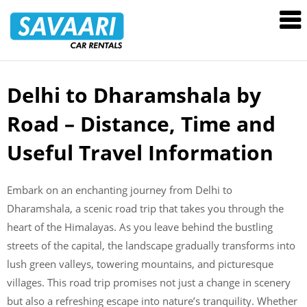
Savaari
Car
Rentals
Blog
Delhi to Dharamshala by
Skip
to
Road – Distance, Time and
content
Useful Travel Information
Embark on an enchanting journey from Delhi to
Dharamshala, a scenic road trip that takes you through the
heart of the Himalayas. As you leave behind the bustling
streets of the capital, the landscape gradually transforms into
lush green valleys, towering mountains, and picturesque
villages. This road trip promises not just a change in scenery
but also a refreshing escape into nature’s tranquility. Whether