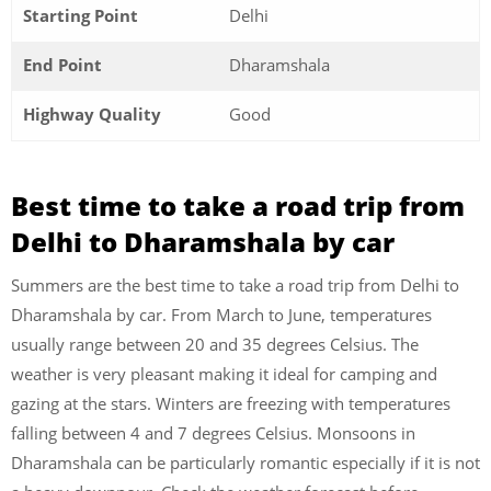
Starting Point
Delhi
End Point
Dharamshala
Highway Quality
Good
Best time to take a road trip from
Delhi to Dharamshala by car
Summers are the best time to take a road trip from Delhi to
Dharamshala by car. From March to June, temperatures
usually range between 20 and 35 degrees Celsius. The
weather is very pleasant making it ideal for camping and
gazing at the stars. Winters are freezing with temperatures
falling between 4 and 7 degrees Celsius. Monsoons in
Dharamshala can be particularly romantic especially if it is not