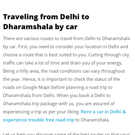
Traveling from Delhi to
Dharamshala by car
There are various routes to travel from Delhi to Dharamshala
by car. First, you need to consider your location in Delhi and
choose a route that is best suited to you. Cutting through city
traffic can take a lot of time and drain you of your energy.
Being a hilly area, the road conditions can vary throughout
the year. Hence, it is important to check the status of the
roads on Google Maps before planning a road trip to
Dharamshala from Delhi. When you book a Delhi to
Dharamshala trip package with us, you are assured of
experiencing a trip as per your liking.
Rent a car in Delhi &
experience trouble free road trip
to Dharamshala.
Let us help you discover some of the best routes so that your