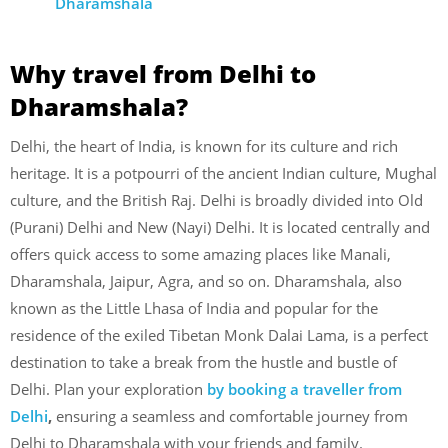
Dharamshala
Why travel from Delhi to
Dharamshala?
Delhi, the heart of India, is known for its culture and rich
heritage. It is a potpourri of the ancient Indian culture, Mughal
culture, and the British Raj. Delhi is broadly divided into Old
(Purani) Delhi and New (Nayi) Delhi. It is located centrally and
offers quick access to some amazing places like Manali,
Dharamshala, Jaipur, Agra, and so on. Dharamshala, also
known as the Little Lhasa of India and popular for the
residence of the exiled Tibetan Monk Dalai Lama, is a perfect
destination to take a break from the hustle and bustle of
Delhi. Plan your exploration
by booking a traveller from
Delhi
,
ensuring a seamless and comfortable journey from
Delhi to Dharamshala with your friends and family.