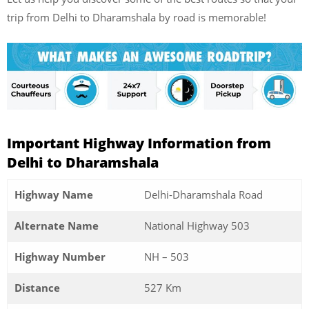
trip from Delhi to Dharamshala by road is memorable!
Important Highway Information from
Delhi to Dharamshala
Highway Name
Delhi-Dharamshala Road
Alternate Name
National Highway 503
Highway Number
NH – 503
Distance
527 Km