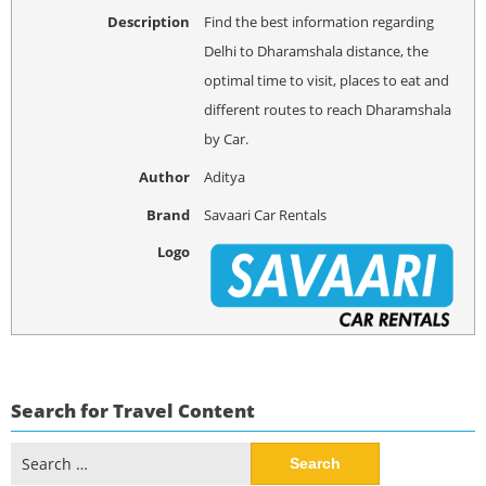
Description
Find the best information regarding
Delhi to Dharamshala distance, the
optimal time to visit, places to eat and
different routes to reach Dharamshala
by Car.
Author
Aditya
Brand
Savaari Car Rentals
Logo
Search for Travel Content
Search
for: