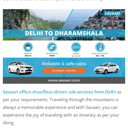
Savaari offers chauffeur-driven cab services from Delhi
as
per your requirements. Traveling through the mountains is
always a memorable experience and with Savaari, you can
experience the joy of traveling with an itinerary as per your
liking.