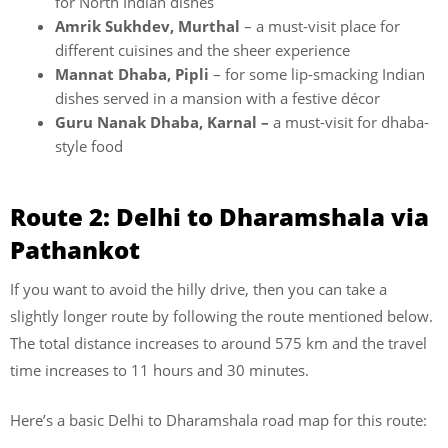
for North Indian dishes
Amrik Sukhdev, Murthal
– a must-visit place for
different cuisines and the sheer experience
Mannat Dhaba, Pipli
– for some lip-smacking Indian
dishes served in a mansion with a festive décor
Guru Nanak Dhaba, Karnal –
a must-visit for dhaba-
style food
Route 2: Delhi to Dharamshala via
Pathankot
If you want to avoid the hilly drive, then you can take a
slightly longer route by following the route mentioned below.
The total distance increases to around 575 km and the travel
time increases to 11 hours and 30 minutes.
Here’s a basic Delhi to Dharamshala road map for this route: