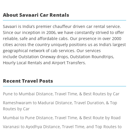
About Savaari Car Rentals
Savaari is India’s premier chauffeur driven car rental service.
Since our inception in 2006, we have constantly strived to offer
reliable, safe and affordable cabs. Our presence in over 2000
cities across the country uniquely positions us as India’s largest
geographical network of cab services. Our services
include Outstation Oneway drops, Outstation Roundtrips,
Hourly Local Rentals and Airport Transfers.
Recent Travel Posts
Pune to Mumbai Distance, Travel Time, & Best Routes by Car
Rameshwaram to Madurai Distance, Travel Duration, & Top
Routes by Car
Mumbai to Pune Distance, Travel Time, & Best Route by Road
Varanasi to Ayodhya Distance, Travel Time, and Top Routes to