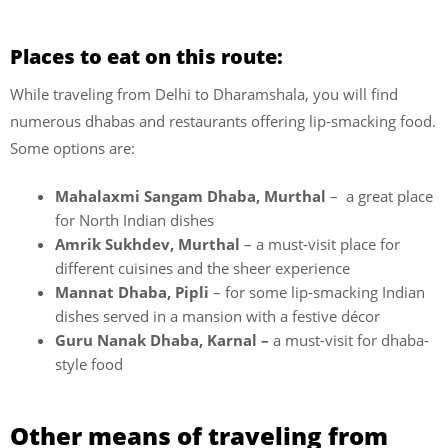
Places to eat on this route:
While traveling from Delhi to Dharamshala, you will find
numerous dhabas and restaurants offering lip-smacking food.
Some options are:
Mahalaxmi Sangam Dhaba, Murthal
– a great place
for North Indian dishes
Amrik Sukhdev, Murthal
– a must-visit place for
different cuisines and the sheer experience
Mannat Dhaba, Pipli
– for some lip-smacking Indian
dishes served in a mansion with a festive décor
Guru Nanak Dhaba, Karnal –
a must-visit for dhaba-
style food
Other means of traveling from