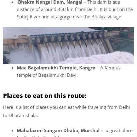
·
Bhakra Nangal Dam, Nangal
– This dam is at a
distance of around 350 km from Delhi. It is built on the
Sutlej River and at a gorge near the Bhakra village.
Maa Bagalamukhi Temple, Kangra
– A famous
temple of Bagalamukhi Devi.
Places to eat on this route:
Here is a list of places you can eat while traveling from Delhi
to Dharamshala.
Mahalaxmi Sangam Dhaba, Murthal
– a great place