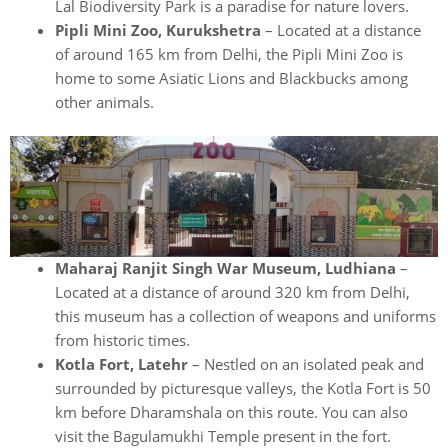
Lal Biodiversity Park is a paradise for nature lovers.
Pipli Mini Zoo, Kurukshetra
– Located at a distance
of around 165 km from Delhi, the Pipli Mini Zoo is
home to some Asiatic Lions and Blackbucks among
other animals.
Maharaj Ranjit Singh War Museum, Ludhiana
–
Located at a distance of around 320 km from Delhi,
this museum has a collection of weapons and uniforms
from historic times.
Kotla Fort, Latehr
– Nestled on an isolated peak and
surrounded by picturesque valleys, the Kotla Fort is 50
km before Dharamshala on this route. You can also
visit the Bagulamukhi Temple present in the fort.