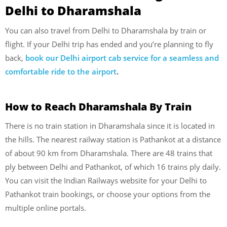
Delhi to Dharamshala
You can also travel from Delhi to Dharamshala by train or
flight. If your Delhi trip has ended and you’re planning to fly
back,
book our Delhi airport cab service for a seamless and
comfortable ride to the airport
.
How to Reach Dharamshala
By Train
There is no train station in Dharamshala since it is located in
the hills. The nearest railway station is Pathankot at a distance
of about 90 km from Dharamshala. There are 48 trains that
ply between Delhi and Pathankot, of which 16 trains ply daily.
You can visit the Indian Railways website for your Delhi to
Pathankot train bookings, or choose your options from the
multiple online portals.