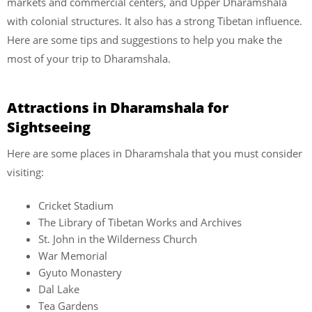
markets and commercial centers, and Upper Dharamshala
with colonial structures. It also has a strong Tibetan influence.
Here are some tips and suggestions to help you make the
most of your trip to Dharamshala.
Attractions in Dharamshala for
Sightseeing
Here are some places in Dharamshala that you must consider
visiting:
Cricket Stadium
The Library of Tibetan Works and Archives
St. John in the Wilderness Church
War Memorial
Gyuto Monastery
Dal Lake
Tea Gardens