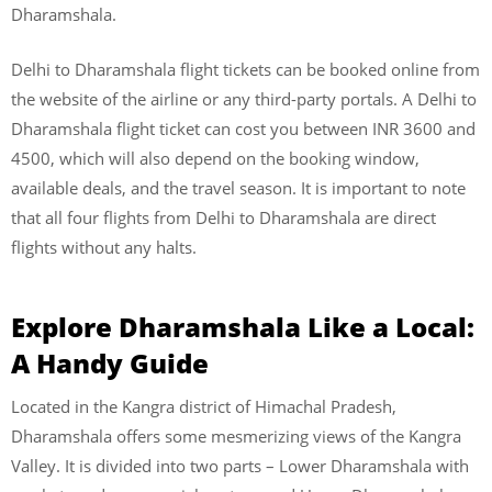
Dharamshala.
Delhi to Dharamshala flight tickets can be booked online from
the website of the airline or any third-party portals. A Delhi to
Dharamshala flight ticket can cost you between INR 3600 and
4500, which will also depend on the booking window,
available deals, and the travel season. It is important to note
that all four flights from Delhi to Dharamshala are direct
flights without any halts.
Explore Dharamshala Like a Local:
A Handy Guide
Located in the Kangra district of Himachal Pradesh,
Dharamshala offers some mesmerizing views of the Kangra
Valley. It is divided into two parts – Lower Dharamshala with