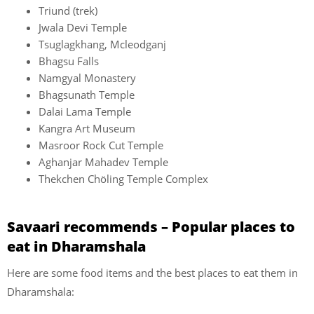
Triund (trek)
Jwala Devi Temple
Tsuglagkhang, Mcleodganj
Bhagsu Falls
Namgyal Monastery
Bhagsunath Temple
Dalai Lama Temple
Kangra Art Museum
Masroor Rock Cut Temple
Aghanjar Mahadev Temple
Thekchen Chöling Temple Complex
Savaari recommends – Popular places to
eat in Dharamshala
Here are some food items and the best places to eat them in
Dharamshala: