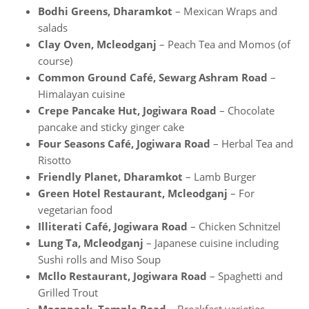
Bodhi Greens, Dharamkot
– Mexican Wraps and
salads
Clay Oven, Mcleodganj
– Peach Tea and Momos (of
course)
Common Ground Café, Sewarg Ashram Road
–
Himalayan cuisine
Crepe Pancake Hut, Jogiwara Road
– Chocolate
pancake and sticky ginger cake
Four Seasons Café, Jogiwara Road
– Herbal Tea and
Risotto
Friendly Planet, Dharamkot
– Lamb Burger
Green Hotel Restaurant, Mcleodganj
– For
vegetarian food
Illiterati Café, Jogiwara Road
– Chicken Schnitzel
Lung Ta, Mcleodganj
– Japanese cuisine including
Sushi rolls and Miso Soup
Mcllo Restaurant, Jogiwara Road
– Spaghetti and
Grilled Trout