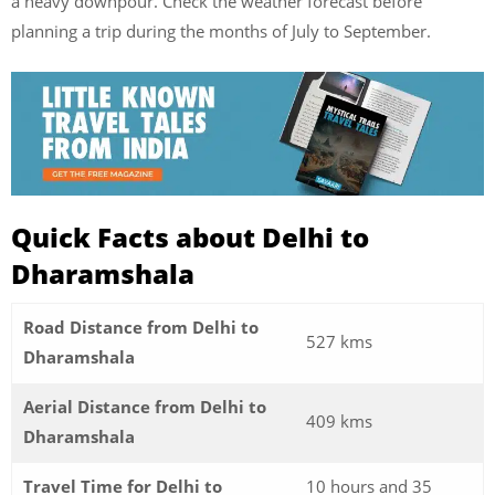
a heavy downpour. Check the weather forecast before
planning a trip during the months of July to September.
Quick Facts about Delhi to
Dharamshala
Road Distance from Delhi to
527 kms
Dharamshala
Aerial Distance from Delhi to
409 kms
Dharamshala
Travel Time for Delhi to
10 hours and 35