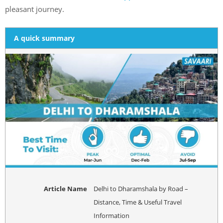
pleasant journey.
A quick summary
Article Name
Delhi to Dharamshala by Road –
Distance, Time & Useful Travel
Information