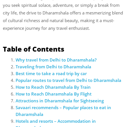
you seek spiritual solace, adventure, or simply a break from
city life, the drive to Dharamshala offers a mesmerizing blend
of cultural richness and natural beauty, making it a must-
experience journey for any travel enthusiast.
Table of Contents
Why travel from Delhi to Dharamshala?
Traveling from Delhi to Dharamshala
Best time to take a road trip by car
Popular routes to travel from Delhi to Dharamshala
How to Reach Dharamshala By Train
How to Reach Dharamshala By Flight
Attractions in Dharamshala for Sightseeing
Savaari recommends – Popular places to eat in
Dharamshala
Hotels and resorts – Accommodation in