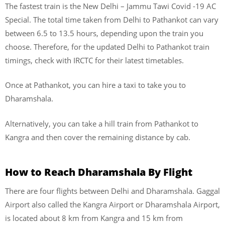
The fastest train is the New Delhi – Jammu Tawi Covid -19 AC
Special. The total time taken from Delhi to Pathankot can vary
between 6.5 to 13.5 hours, depending upon the train you
choose. Therefore, for the updated Delhi to Pathankot train
timings, check with IRCTC for their latest timetables.
Once at Pathankot, you can hire a taxi to take you to
Dharamshala.
Alternatively, you can take a hill train from Pathankot to
Kangra and then cover the remaining distance by cab.
How to Reach Dharamshala
By Flight
There are four flights between Delhi and Dharamshala. Gaggal
Airport also called the Kangra Airport or Dharamshala Airport,
is located about 8 km from Kangra and 15 km from