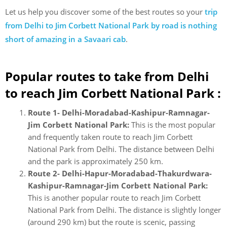
Let us help you discover some of the best routes so your
trip
from Delhi to Jim Corbett National Park by road is nothing
short of amazing in a Savaari cab
.
Popular routes to take from Delhi
to reach Jim Corbett National Park :
Route 1- Delhi-Moradabad-Kashipur-Ramnagar-
Jim Corbett National Park:
This is the most popular
and frequently taken route to reach Jim Corbett
National Park from Delhi. The distance between Delhi
and the park is approximately 250 km.
Route 2- Delhi-Hapur-Moradabad-Thakurdwara-
Kashipur-Ramnagar-Jim Corbett National Park:
This is another popular route to reach Jim Corbett
National Park from Delhi. The distance is slightly longer
(around 290 km) but the route is scenic, passing