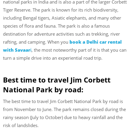
national parks in India and is also a part of the larger Corbett
Tiger Reserve. The park is known for its rich biodiversity,
including Bengal tigers, Asiatic elephants, and many other
species of flora and fauna. The park is also a famous
destination for adventure activities such as trekking, river
rafting, and camping. When you
book a Delhi car rental
with Savaar
i
, the most noteworthy part of it is that you can
turn a simple drive into an experiential road trip.
Best time to travel Jim Corbett
National Park by road:
The best time to travel Jim Corbett National Park by road is
from November to June. The park remains closed during the
rainy season (July to October) due to heavy rainfall and the
risk of landslides.