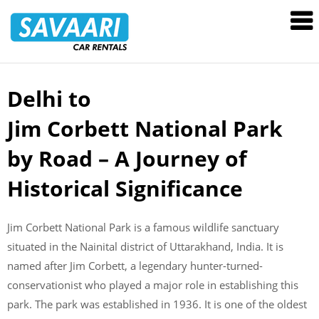
Savaari
Car
Rentals
Blog
Delhi to
Skip
to
Jim Corbett National Park
content
by Road – A Journey of
Historical Significance
Jim Corbett National Park is a famous wildlife sanctuary
situated in the Nainital district of Uttarakhand, India. It is
named after Jim Corbett, a legendary hunter-turned-
conservationist who played a major role in establishing this
park. The park was established in 1936. It is one of the oldest