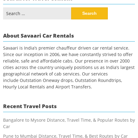
Search
for:
About Savaari Car Rentals
Savaari is India’s premier chauffeur driven car rental service.
Since our inception in 2006, we have constantly strived to offer
reliable, safe and affordable cabs. Our presence in over 2000
cities across the country uniquely positions us as India’s largest
geographical network of cab services. Our services
include Outstation Oneway drops, Outstation Roundtrips,
Hourly Local Rentals and Airport Transfers.
Recent Travel Posts
Bangalore to Mysore Distance, Travel Time, & Popular Routes by
Car
Pune to Mumbai Distance, Travel Time, & Best Routes by Car