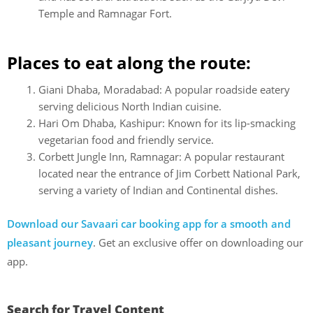
Temple and Ramnagar Fort.
Places to eat along the route:
Giani Dhaba, Moradabad: A popular roadside eatery
serving delicious North Indian cuisine.
Hari Om Dhaba, Kashipur: Known for its lip-smacking
vegetarian food and friendly service.
Corbett Jungle Inn, Ramnagar: A popular restaurant
located near the entrance of Jim Corbett National Park,
serving a variety of Indian and Continental dishes.
Download our Savaari car booking app for a smooth and
pleasant journey
. Get an exclusive offer on downloading our
app.
Search for Travel Content