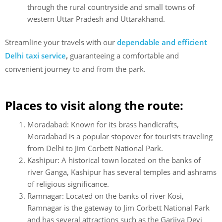
through the rural countryside and small towns of
western Uttar Pradesh and Uttarakhand.
Streamline your travels with
our
dependable and efficient
Delhi taxi service
,
guaranteeing a comfortable and
convenient journey to and from the park.
Places to visit along the route:
Moradabad: Known for its brass handicrafts,
Moradabad is a popular stopover for tourists traveling
from Delhi to Jim Corbett National Park.
Kashipur: A historical town located on the banks of
river Ganga, Kashipur has several temples and ashrams
of religious significance.
Ramnagar: Located on the banks of river Kosi,
Ramnagar is the gateway to Jim Corbett National Park
and has several attractions such as the Garjiya Devi