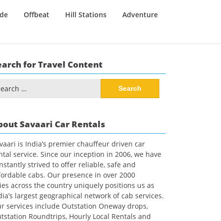
ide
Offbeat
Hill Stations
Adventure
earch for Travel Content
arch
:
bout Savaari Car Rentals
vaari is India’s premier chauffeur driven car
ntal service. Since our inception in 2006, we have
nstantly strived to offer reliable, safe and
fordable cabs. Our presence in over 2000
ties across the country uniquely positions us as
dia’s largest geographical network of cab services.
r services include Outstation Oneway drops,
tstation Roundtrips, Hourly Local Rentals and