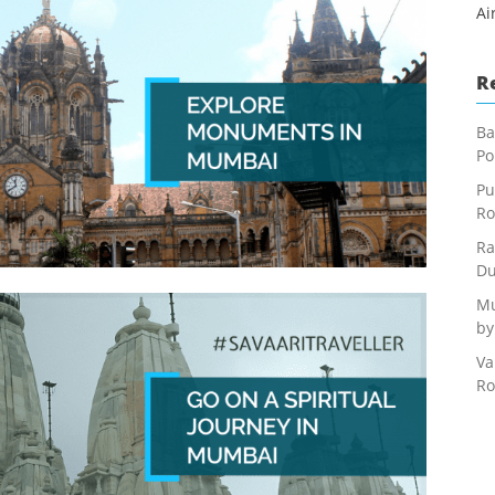
Ai
R
Ba
Po
Pu
Ro
Ra
Du
Mu
by
Va
Ro