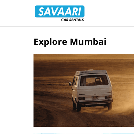
Savaari
Car
Rentals
Blog
Explore Mumbai
Skip
to
content