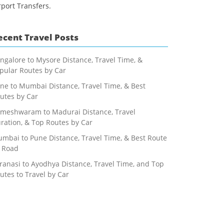
rport Transfers.
ecent Travel Posts
ngalore to Mysore Distance, Travel Time, &
pular Routes by Car
ne to Mumbai Distance, Travel Time, & Best
utes by Car
meshwaram to Madurai Distance, Travel
ration, & Top Routes by Car
mbai to Pune Distance, Travel Time, & Best Route
 Road
ranasi to Ayodhya Distance, Travel Time, and Top
utes to Travel by Car