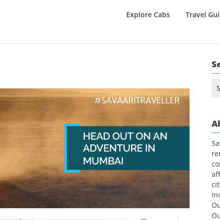
Explore Cabs
Travel Gu
S
Se
for
A
Sa
re
co
af
ci
In
Ou
Ou