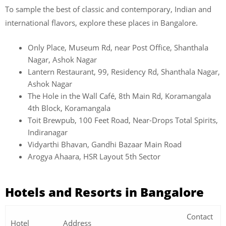
To sample the best of classic and contemporary, Indian and
international flavors, explore these places in Bangalore.
Only Place, Museum Rd, near Post Office, Shanthala
Nagar, Ashok Nagar
Lantern Restaurant, 99, Residency Rd, Shanthala Nagar,
Ashok Nagar
The Hole in the Wall Café, 8th Main Rd, Koramangala
4th Block, Koramangala
Toit Brewpub, 100 Feet Road, Near-Drops Total Spirits,
Indiranagar
Vidyarthi Bhavan, Gandhi Bazaar Main Road
Arogya Ahaara, HSR Layout 5th Sector
Hotels and Resorts in Bangalore
Contact
Hotel
Address