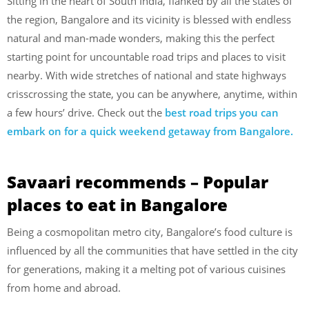
Sitting in the heart of South India, flanked by all the states of
the region, Bangalore and its vicinity is blessed with endless
natural and man-made wonders, making this the perfect
starting point for uncountable road trips and places to visit
nearby. With wide stretches of national and state highways
crisscrossing the state, you can be anywhere, anytime, within
a few hours’ drive. Check out the
best road trips you can
embark on for a quick weekend getaway from Bangalore.
Savaari recommends – Popular
places to eat in Bangalore
Being a cosmopolitan metro city, Bangalore’s food culture is
influenced by all the communities that have settled in the city
for generations, making it a melting pot of various cuisines
from home and abroad.