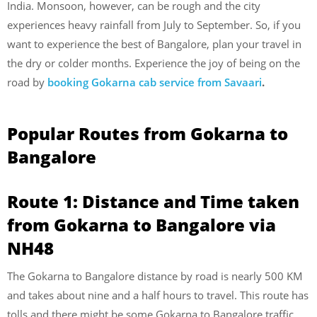
India. Monsoon, however, can be rough and the city
experiences heavy rainfall from July to September. So, if you
want to experience the best of Bangalore, plan your travel in
the dry or colder months. Experience the joy of being on the
road by
booking Gokarna cab service from Savaari
.
Popular Routes from Gokarna to
Bangalore
Route 1: Distance and Time taken
from Gokarna to Bangalore via
NH48
The Gokarna to Bangalore distance by road is nearly 500 KM
and takes about nine and a half hours to travel. This route has
tolls and there might be some Gokarna to Bangalore traffic