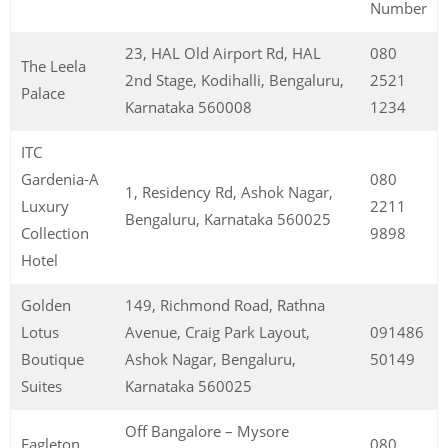
Number
23, HAL Old Airport Rd, HAL
080
The Leela
2nd Stage, Kodihalli, Bengaluru,
2521
Palace
Karnataka 560008
1234
ITC
Gardenia-A
080
1, Residency Rd, Ashok Nagar,
Luxury
2211
Bengaluru, Karnataka 560025
Collection
9898
Hotel
Golden
149, Richmond Road, Rathna
Lotus
Avenue, Craig Park Layout,
091486
Boutique
Ashok Nagar, Bengaluru,
50149
Suites
Karnataka 560025
Off Bangalore – Mysore
Eagleton
080