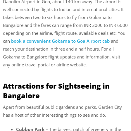
Dabolim Airport in Goa, about 140 km away. The airport is
well connected by flights to Indian and international cities. It
takes between two to six hours to fly from Gokarna to
Bangalore and the fares can range from INR 3000 to INR 6000
depending on the airline, flight route, available deals etc. You
can
book a convenient Gokarna to Goa Airport cab
and
reach your destination in three and a half hours. For all
Gokarna to Bangalore flight updates and information, visit
any online travel portal or airline website.
Attractions for Sightseeing in
Bangalore
Apart from beautiful public gardens and parks, Garden City
has a host of other interesting things to see and do.
Cubbon Park
– The biggest patch of greenery in the