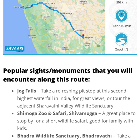
Popular sights/monuments that you will
encounter along this route:
Jog Falls
– Take a refreshing pit stop at this second-
highest waterfall in India, for great views, or tour the
adjacent Sharavathi Valley Wildlife Sanctuary.
Shimoga Zoo & Safari, Shivamogga
– A great place to
stop by for a short wildlife safari, good for family with
kids.
Bhadra Wildlife Sanctuary, Bhadravathi
– Take a