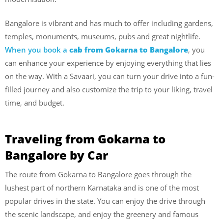
Bangalore is vibrant and has much to offer including gardens,
temples, monuments, museums, pubs and great nightlife.
When you book a
cab from Gokarna to Bangalore
, you
can enhance your experience by enjoying everything that lies
on the way. With a Savaari, you can turn your drive into a fun-
filled journey and also customize the trip to your liking, travel
time, and budget.
Traveling from Gokarna to
Bangalore by Car
The route from Gokarna to Bangalore goes through the
lushest part of northern Karnataka and is one of the most
popular drives in the state. You can enjoy the drive through
the scenic landscape, and enjoy the greenery and famous