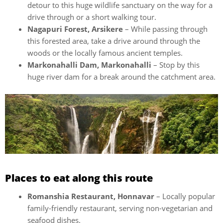
detour to this huge wildlife sanctuary on the way for a
drive through or a short walking tour.
Nagapuri Forest, Arsikere
– While passing through
this forested area, take a drive around through the
woods or the locally famous ancient temples.
Markonahalli Dam, Markonahalli
– Stop by this
huge river dam for a break around the catchment area.
Places to eat along this route
Romanshia Restaurant, Honnavar
– Locally popular
family-friendly restaurant, serving non-vegetarian and
seafood dishes.