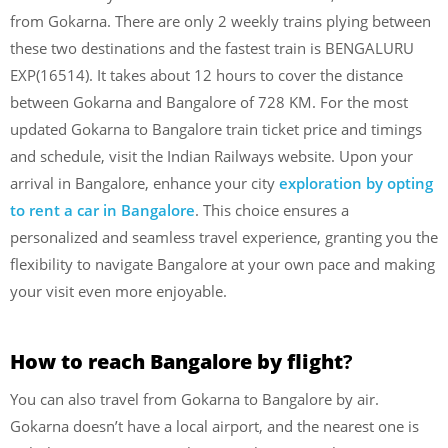
from Gokarna. There are only 2 weekly trains plying between
these two destinations and the fastest train is BENGALURU
EXP(16514). It takes about 12 hours to cover the distance
between Gokarna and Bangalore of 728 KM. For the most
updated Gokarna to Bangalore train ticket price and timings
and schedule, visit the Indian Railways website. Upon your
arrival in Bangalore, enhance your city
exploration by opting
to rent a car in Bangalore
. This choice ensures a
personalized and seamless travel experience, granting you the
flexibility to navigate Bangalore at your own pace and making
your visit even more enjoyable.
How to reach Bangalore by flight
?
You can also travel from Gokarna to Bangalore by air.
Gokarna doesn’t have a local airport, and the nearest one is