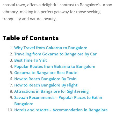
coastal town, offers a delightful contrast to Bangalore’s urban
vibrancy, making it a perfect getaway for those seeking
tranquility and natural beauty.
Table of Contents
Why Travel from Gokarna to Bangalore
Traveling from Gokarna to Bangalore by Car
Best Time To Visit
Popular Routes from Gokarna to Bangalore
Gokarna to Bangalore Best Route
How to Reach Bangalore By Train
How to Reach Bangalore By Flight
Attractions in Bangalore for Sightseeing
Savaari Recommends – Popular Places to Eat in
Bangalore
Hotels and resorts – Accommodation in Bangalore