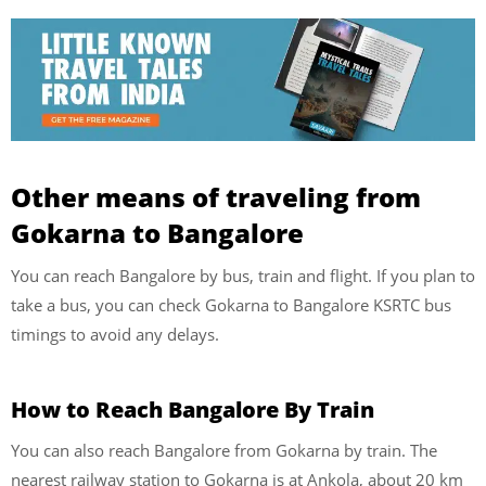
Other means of traveling from
Gokarna to Bangalore
You can reach Bangalore by bus, train and flight. If you plan to
take a bus, you can check Gokarna to Bangalore KSRTC bus
timings to avoid any delays.
How to Reach Bangalore By Train
You can also reach Bangalore from Gokarna by train. The
nearest railway station to Gokarna is at Ankola, about 20 km