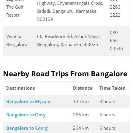
Highway, Shyanamangala Cross,
The Golf
2263
Bidadi, Bengaluru, Karnataka
Resort
2222
562109
080
Vivanta
66, Residency Rd, Ashok Nagar,
666
Bengaluru
Bengaluru, Karnataka 560025
04545
Nearby Road Trips From Bangalore
Destinations
Distance
Time Taken
Bangalore to Mysore
145 km
3 hours
Bangalore to Ooty
265 km
5 hours
Bangalore to Coorg
264 km
6 hours