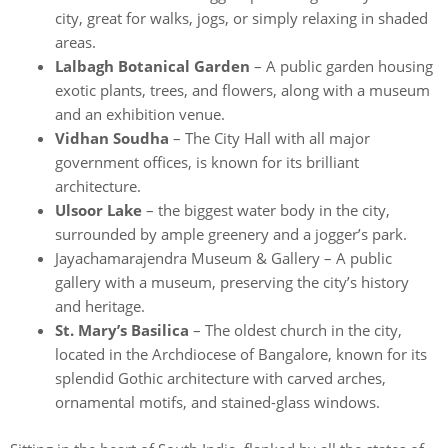
city, great for walks, jogs, or simply relaxing in shaded
areas.
Lalbagh Botanical Garden
– A public garden housing
exotic plants, trees, and flowers, along with a museum
and an exhibition venue.
Vidhan Soudha
– The City Hall with all major
government offices, is known for its brilliant
architecture.
Ulsoor Lake
– the biggest water body in the city,
surrounded by ample greenery and a jogger’s park.
Jayachamarajendra Museum & Gallery – A public
gallery with a museum, preserving the city’s history
and heritage.
St. Mary’s Basilica
– The oldest church in the city,
located in the Archdiocese of Bangalore, known for its
splendid Gothic architecture with carved arches,
ornamental motifs, and stained-glass windows.