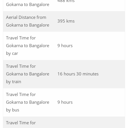
488 kms
Gokarna to Bangalore
Aerial Distance from
395 kms
Gokarna to Bangalore
Travel Time for
Gokarna to Bangalore
9 hours
by car
Travel Time for
Gokarna to Bangalore
16 hours 30 minutes
by train
Travel Time for
Gokarna to Bangalore
9 hours
by bus
Travel Time for