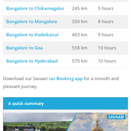
Bangalore to Chikamagalur
245 km
5 hours
Bangalore to Mangalore
350 km
8 hours
Bangalore to Kodaikanal
463 km
9 hours
Bangalore to Goa
558 km
10 hours
Bangalore to Hyderabad
570 km
10 hours
Download our Savaari
car Booking app
for a smooth and
pleasant journey.
A quick summary