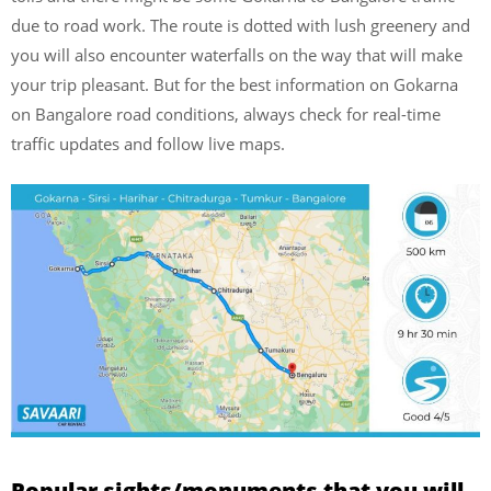
due to road work. The route is dotted with lush greenery and
you will also encounter waterfalls on the way that will make
your trip pleasant. But for the best information on Gokarna
on Bangalore road conditions, always check for real-time
traffic updates and follow live maps.
Popular sights/monuments that you will