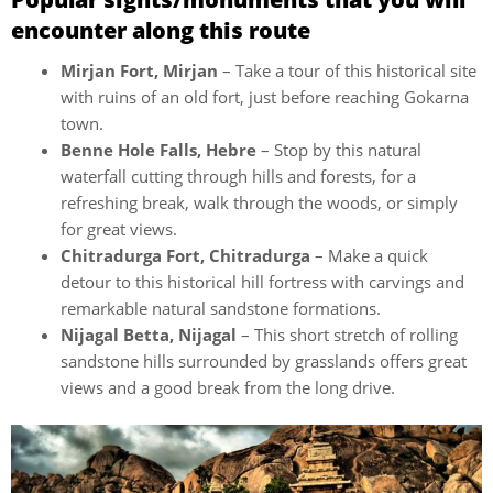
encounter along this route
Mirjan Fort, Mirjan
– Take a tour of this historical site
with ruins of an old fort, just before reaching Gokarna
town.
Benne Hole Falls, Hebre
– Stop by this natural
waterfall cutting through hills and forests, for a
refreshing break, walk through the woods, or simply
for great views.
Chitradurga Fort, Chitradurga
– Make a quick
detour to this historical hill fortress with carvings and
remarkable natural sandstone formations.
Nijagal Betta, Nijagal
– This short stretch of rolling
sandstone hills surrounded by grasslands offers great
views and a good break from the long drive.