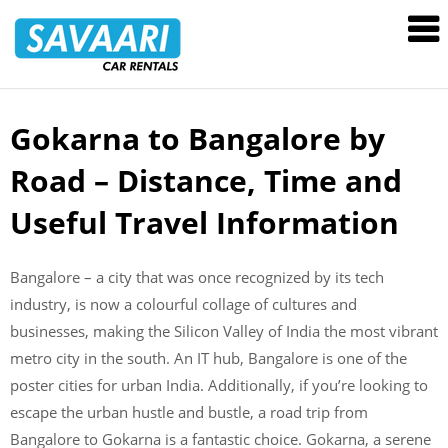
Savaari
Car
Rentals
Blog
Gokarna to Bangalore by
Skip
to
Road – Distance, Time and
content
Useful Travel Information
Bangalore – a city that was once recognized by its tech
industry, is now a colourful collage of cultures and
businesses, making the Silicon Valley of India the most vibrant
metro city in the south. An IT hub, Bangalore is one of the
poster cities for urban India. Additionally, if you’re looking to
escape the urban hustle and bustle, a road trip from
Bangalore to Gokarna is a fantastic choice. Gokarna, a serene