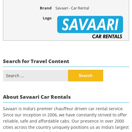
Brand
Savaari - Car Rental
Logo
Search for Travel Content
Search
for:
About Savaari Car Rentals
Savaari is India’s premier chauffeur driven car rental service.
Since our inception in 2006, we have constantly strived to offer
reliable, safe and affordable cabs. Our presence in over 2000
cities across the country uniquely positions us as India’s largest