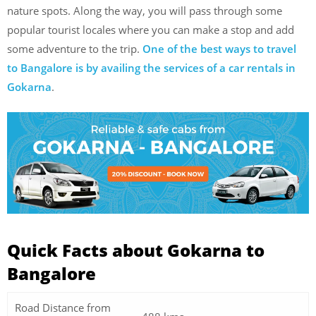
nature spots. Along the way, you will pass through some
popular tourist locales where you can make a stop and add
some adventure to the trip.
One of the best ways to travel
to Bangalore is by availing the services of a car rentals in
Gokarna
.
Quick Facts about Gokarna to
Bangalore
Road Distance from