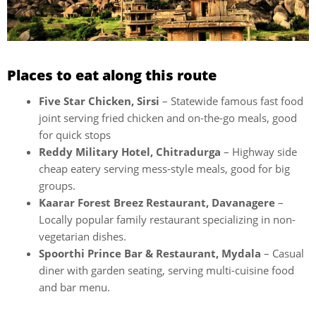
Places to eat along this route
Five Star Chicken, Sirsi
– Statewide famous fast food
joint serving fried chicken and on-the-go meals, good
for quick stops
Reddy Military Hotel, Chitradurga
– Highway side
cheap eatery serving mess-style meals, good for big
groups.
Kaarar Forest Breez Restaurant, Davanagere
–
Locally popular family restaurant specializing in non-
vegetarian dishes.
Spoorthi Prince Bar & Restaurant, Mydala
– Casual
diner with garden seating, serving multi-cuisine food
and bar menu.