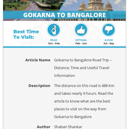
Article Name
Gokarna to Bangalore Road Trip –
Distance, Time and Useful Travel
Information
Description
The distance on this road is 488 Km
and takes nearly 9 hours. Read the
article to know what are the best
places to visit on the way from
Gokarna to Bangalore
Author
Shabari Shankar