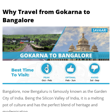
Why Travel from Gokarna to
Bangalore
Bangalore, now Bengaluru is famously known as the Garden
City of India. Being the Silicon Valley of India, it is a melting
pot of culture and has the perfect blend of heritage and
modernisation.