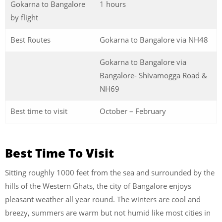
Gokarna to Bangalore
1 hours
by flight
Best Routes
Gokarna to Bangalore via NH48
Gokarna to Bangalore via
Bangalore- Shivamogga Road &
NH69
Best time to visit
October – February
Best Time To Visit
Sitting roughly 1000 feet from the sea and surrounded by the
hills of the Western Ghats, the city of Bangalore enjoys
pleasant weather all year round. The winters are cool and
breezy, summers are warm but not humid like most cities in