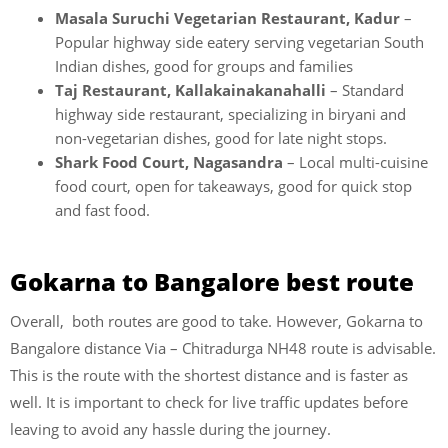
Masala Suruchi Vegetarian Restaurant, Kadur
–
Popular highway side eatery serving vegetarian South
Indian dishes, good for groups and families
Taj Restaurant, Kallakainakanahalli
– Standard
highway side restaurant, specializing in biryani and
non-vegetarian dishes, good for late night stops.
Shark Food Court, Nagasandra
– Local multi-cuisine
food court, open for takeaways, good for quick stop
and fast food.
Gokarna to Bangalore best route
Overall, both routes are good to take. However, Gokarna to
Bangalore distance Via – Chitradurga NH48 route is advisable.
This is the route with the shortest distance and is faster as
well. It is important to check for live traffic updates before
leaving to avoid any hassle during the journey.