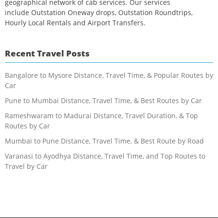
geographical network of cab services. Our services
include Outstation Oneway drops, Outstation Roundtrips,
Hourly Local Rentals and Airport Transfers.
Recent Travel Posts
Bangalore to Mysore Distance, Travel Time, & Popular Routes by
Car
Pune to Mumbai Distance, Travel Time, & Best Routes by Car
Rameshwaram to Madurai Distance, Travel Duration, & Top
Routes by Car
Mumbai to Pune Distance, Travel Time, & Best Route by Road
Varanasi to Ayodhya Distance, Travel Time, and Top Routes to
Travel by Car