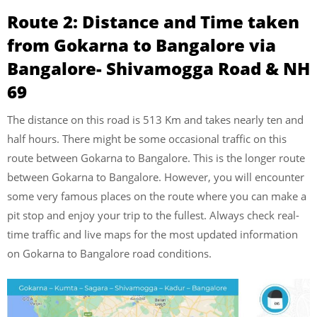
Route 2: Distance and Time taken
from Gokarna to Bangalore via
Bangalore- Shivamogga Road & NH
69
The distance on this road is 513 Km and takes nearly ten and
half hours. There might be some occasional traffic on this
route between Gokarna to Bangalore. This is the longer route
between Gokarna to Bangalore. However, you will encounter
some very famous places on the route where you can make a
pit stop and enjoy your trip to the fullest. Always check real-
time traffic and live maps for the most updated information
on Gokarna to Bangalore road conditions.