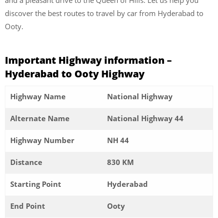
discover the best routes to travel by car from Hyderabad to
Ooty.
Important Highway information –
Hyderabad to Ooty Highway
Highway Name
National Highway
Alternate Name
National Highway 44
Highway Number
NH 44
Distance
830 KM
Starting Point
Hyderabad
End Point
Ooty