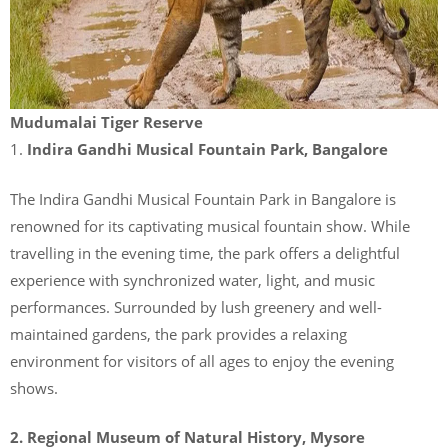
Mudumalai Tiger Reserve
1.
Indira Gandhi Musical Fountain Park, Bangalore
The Indira Gandhi Musical Fountain Park in Bangalore is
renowned for its captivating musical fountain show. While
travelling in the evening time, the park offers a delightful
experience with synchronized water, light, and music
performances. Surrounded by lush greenery and well-
maintained gardens, the park provides a relaxing
environment for visitors of all ages to enjoy the evening
shows.
2. Regional Museum of Natural History, Mysore