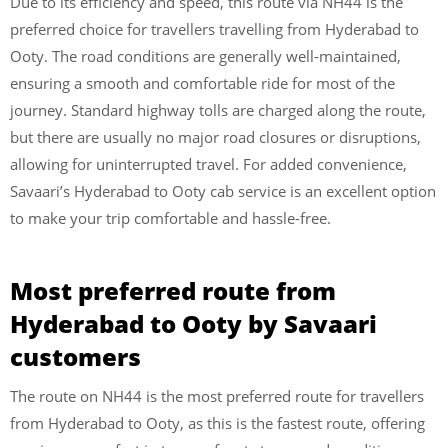
Due to its efficiency and speed, this route via NH44 is the
preferred choice for travellers travelling from Hyderabad to
Ooty. The road conditions are generally well-maintained,
ensuring a smooth and comfortable ride for most of the
journey. Standard highway tolls are charged along the route,
but there are usually no major road closures or disruptions,
allowing for uninterrupted travel. For added convenience,
Savaari’s Hyderabad to Ooty cab service is an excellent option
to make your trip comfortable and hassle-free.
Most preferred route from
Hyderabad to Ooty by Savaari
customers
The route on NH44 is the most preferred route for travellers
from Hyderabad to Ooty, as this is the fastest route, offering