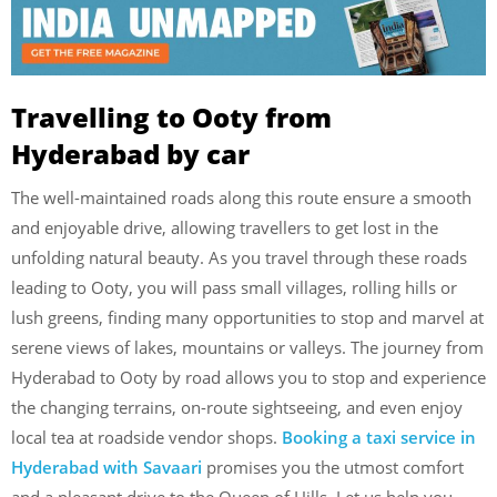
Travelling to Ooty from
Hyderabad by car
The well-maintained roads along this route ensure a smooth
and enjoyable drive, allowing travellers to get lost in the
unfolding natural beauty. As you travel through these roads
leading to Ooty, you will pass small villages, rolling hills or
lush greens, finding many opportunities to stop and marvel at
serene views of lakes, mountains or valleys. The journey from
Hyderabad to Ooty by road allows you to stop and experience
the changing terrains, on-route sightseeing, and even enjoy
local tea at roadside vendor shops.
Booking a taxi service in
Hyderabad with Savaari
promises you the utmost comfort
and a pleasant drive to the Queen of Hills. Let us help you