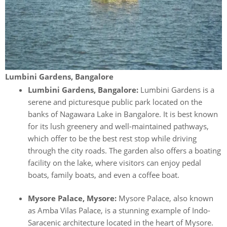
Lumbini Gardens, Bangalore
Lumbini Gardens, Bangalore:
Lumbini Gardens is a
serene and picturesque public park located on the
banks of Nagawara Lake in Bangalore. It is best known
for its lush greenery and well-maintained pathways,
which offer to be the best rest stop while driving
through the city roads. The garden also offers a boating
facility on the lake, where visitors can enjoy pedal
boats, family boats, and even a coffee boat.
Mysore Palace, Mysore:
Mysore Palace, also known
as Amba Vilas Palace, is a stunning example of Indo-
Saracenic architecture located in the heart of Mysore.