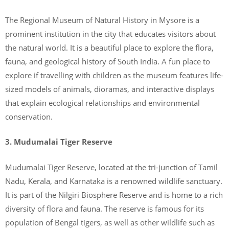
The Regional Museum of Natural History in Mysore is a
prominent institution in the city that educates visitors about
the natural world. It is a beautiful place to explore the flora,
fauna, and geological history of South India. A fun place to
explore if travelling with children as the museum features life-
sized models of animals, dioramas, and interactive displays
that explain ecological relationships and environmental
conservation.
3. Mudumalai Tiger Reserve
Mudumalai Tiger Reserve, located at the tri-junction of Tamil
Nadu, Kerala, and Karnataka is a renowned wildlife sanctuary.
It is part of the Nilgiri Biosphere Reserve and is home to a rich
diversity of flora and fauna. The reserve is famous for its
population of Bengal tigers, as well as other wildlife such as