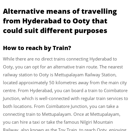
Alternative means of travelling
from Hyderabad to Ooty that
could suit different purposes
How to reach by Train?
While there are no direct trains connecting Hyderabad to
Ooty, you can opt for an alternative train route. The nearest
railway station to Ooty is Mettupalayam Railway Station,
located approximately 50 kilometres away from the main city
centre. From Hyderabad, you can board a train to Coimbatore
Junction, which is well-connected with regular train services to
both locations. From Coimbatore Junction, you can take a
connecting train to Mettupalayam. Once at Mettupalayam,
you can hire a taxi or take the famous Nilgiri Mountain
Railway, also known as the Toy Train, to reach Ooty, enjoying