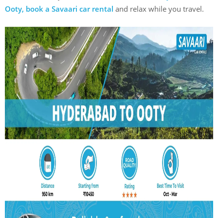
Ooty, book a Savaari car rental
and relax while you travel.