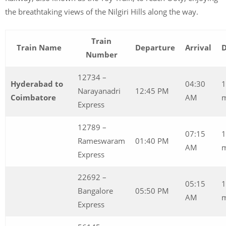
the breathtaking views of the Nilgiri Hills along the way.
Train
Train Name
Departure
Arrival
D
Number
12734 –
Hyderabad to
04:30
1
Narayanadri
12:45 PM
Coimbatore
AM
Express
12789 –
07:15
1
Rameswaram
01:40 PM
AM
m
Express
22692 –
05:15
1
Bangalore
05:50 PM
AM
Express