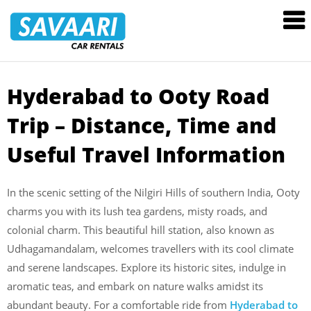
Savaari
Car
Rentals
Blog
Hyderabad to Ooty
Road
Skip
to
Trip – Distance, Time and
content
Useful Travel Information
In the scenic setting of the Nilgiri Hills of southern India, Ooty
charms you with its lush tea gardens, misty roads, and
colonial charm. This beautiful hill station, also known as
Udhagamandalam, welcomes travellers with its cool climate
and serene landscapes. Explore its historic sites, indulge in
aromatic teas, and embark on nature walks amidst its
abundant beauty. For a comfortable ride from
Hyderabad to