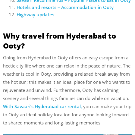
Hotels and resorts – Accommodation in Ooty
Highway updates
Why travel from Hyderabad to
Ooty?
Going from Hyderabad to Ooty offers an easy escape from a
hectic city life where one can relax in the peace of nature. The
weather is cool in Ooty, providing a relaxed break away from
the hot sun; this makes it an ideal place for one who wants to
rejuvenate and unwind. Furthermore, Ooty has calming
scenery and several things families can do while on vacation.
With Savaari’s Hyderabad car rental,
you can make your trip
to Ooty an ideal holiday location for anyone looking forward
to shared moments and long-lasting memories.