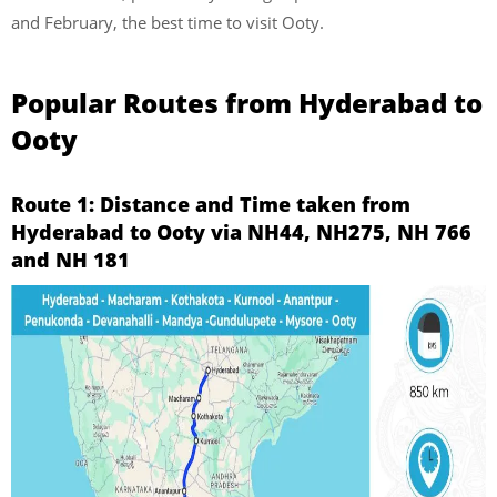
and February, the best time to visit Ooty.
Popular Routes from Hyderabad to
Ooty
Route 1: Distance and Time taken from
Hyderabad to Ooty via NH44, NH275, NH 766
and NH 181