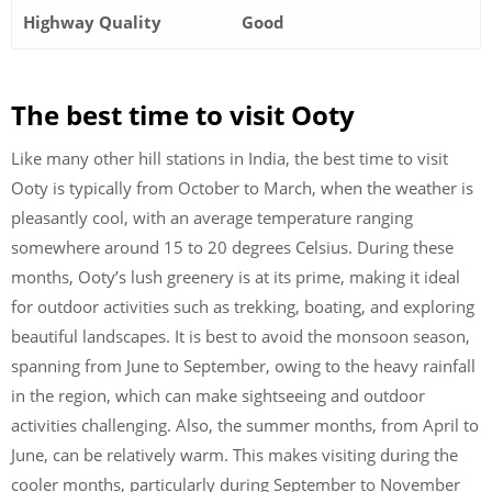
Highway Quality
Good
The best time to visit Ooty
Like many other hill stations in India, the best time to visit
Ooty is typically from October to March, when the weather is
pleasantly cool, with an average temperature ranging
somewhere around 15 to 20 degrees Celsius. During these
months, Ooty’s lush greenery is at its prime, making it ideal
for outdoor activities such as trekking, boating, and exploring
beautiful landscapes. It is best to avoid the monsoon season,
spanning from June to September, owing to the heavy rainfall
in the region, which can make sightseeing and outdoor
activities challenging. Also, the summer months, from April to
June, can be relatively warm. This makes visiting during the
cooler months, particularly during September to November