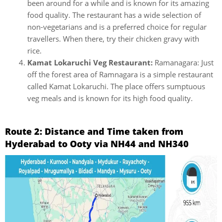
been around for a while and is known for its amazing
food quality. The restaurant has a wide selection of
non-vegetarians and is a preferred choice for regular
travellers. When there, try their chicken gravy with
rice.
Kamat Lokaruchi Veg Restaurant:
Ramanagara: Just
off the forest area of Ramnagara is a simple restaurant
called Kamat Lokaruchi. The place offers sumptuous
veg meals and is known for its high food quality.
Route 2: Distance and Time taken from
Hyderabad to Ooty via NH44 and NH340