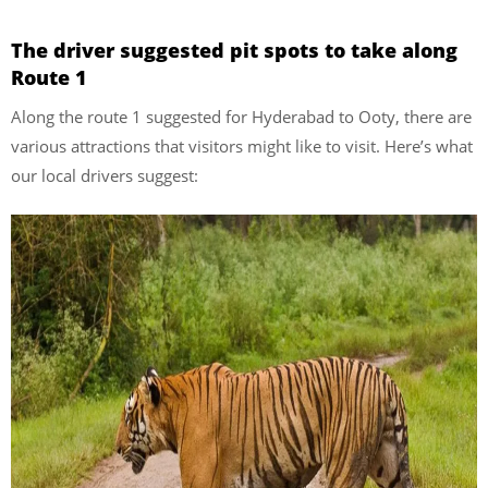
The driver suggested pit spots to take along
Route 1
Along the route 1 suggested for Hyderabad to Ooty, there are
various attractions that visitors might like to visit. Here’s what
our local drivers suggest: