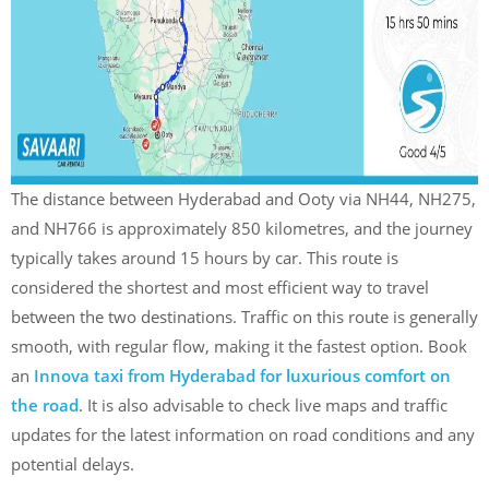
The distance between Hyderabad and Ooty via NH44, NH275,
and NH766 is approximately 850 kilometres, and the journey
typically takes around 15 hours by car. This route is
considered the shortest and most efficient way to travel
between the two destinations. Traffic on this route is generally
smooth, with regular flow, making it the fastest option. Book
an
Innova taxi from Hyderabad for luxurious comfort on
the road
. It is also advisable to check live maps and traffic
updates for the latest information on road conditions and any
potential delays.