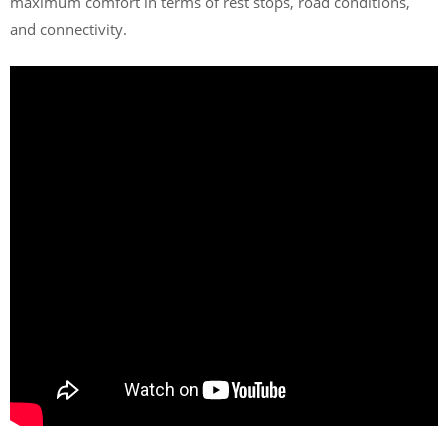
maximum comfort in terms of rest stops, road conditions,
and connectivity.