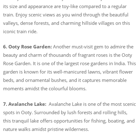
its size and appearance are toy-like compared to a regular
train. Enjoy scenic views as you wind through the beautiful
valleys, dense forests, and charming hillside villages on this
iconic train ride.
6. Ooty Rose Garden:
Another must-visit gem to admire the
beauty and charm of thousands of fragrant roses is the Ooty
Rose Garden. It is one of the largest rose gardens in India. This
garden is known for its well-manicured lawns, vibrant flower
beds, and ornamental bushes, and it captures memorable
moments amidst the colourful blooms.
7. Avalanche Lake:
Avalanche Lake is one of the most scenic
spots in Ooty. Surrounded by lush forests and rolling hills,
this tranquil lake offers opportunities for fishing, boating, and
nature walks amidst pristine wilderness.