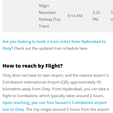
Nilgiri
Mountain
2:25
5
9:10 AM
Railway (Toy
PM
m
Train)
Are you looking to book a train ticket from Hyderabad to
Ooty
? Check out the updated train schedule here.
How to reach by Flight?
Ooty does not have its own airport, and the nearest airport is
Coimbatore International Airport (CJB), approximately 90
kilometres away from Ooty. From Hyderabad, you can take a
flight to Coimbatore, which typically takes around 2 hours.
Upon reaching, you can hire Savaari’s Coimbatore airport
taxi to Ooty.
The trip ranges around 3 hours from the airport.