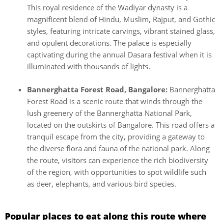
This royal residence of the Wadiyar dynasty is a
magnificent blend of Hindu, Muslim, Rajput, and Gothic
styles, featuring intricate carvings, vibrant stained glass,
and opulent decorations. The palace is especially
captivating during the annual Dasara festival when it is
illuminated with thousands of lights.
Bannerghatta Forest Road, Bangalore:
Bannerghatta
Forest Road is a scenic route that winds through the
lush greenery of the Bannerghatta National Park,
located on the outskirts of Bangalore. This road offers a
tranquil escape from the city, providing a gateway to
the diverse flora and fauna of the national park. Along
the route, visitors can experience the rich biodiversity
of the region, with opportunities to spot wildlife such
as deer, elephants, and various bird species.
Popular places to eat along this route where