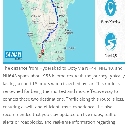
The distance from Hyderabad to Ooty via NH44, NH340, and
NH648 spans about 955 kilometres, with the journey typically
lasting around 18 hours when travelled by car. This route is
renowned for being the shortest and most effective way to
connect these two destinations. Traffic along this route is less,
ensuring a swift and efficient travel experience. It is also
recommended that you stay updated on live maps, traffic
alerts or roadblocks, and real-time information regarding