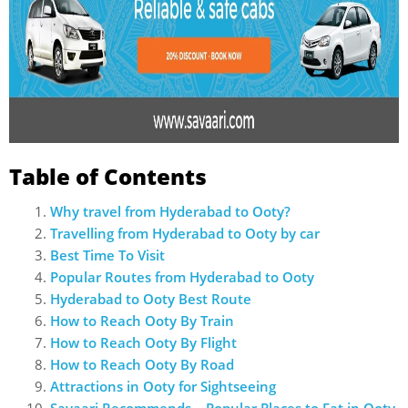
Table of Contents
Why travel from Hyderabad to Ooty?
Travelling from Hyderabad to Ooty by car
Best Time To Visit
Popular Routes from Hyderabad to Ooty
Hyderabad to Ooty Best Route
How to Reach Ooty By Train
How to Reach Ooty By Flight
How to Reach Ooty By Road
Attractions in Ooty for Sightseeing
Savaari Recommends – Popular Places to Eat in Ooty