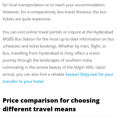
for local transportation or to reach your accommodation.
However, for a comparatively less travel distance, the bus
tickets are quite expensive.
You can visit online travel portals or inquire at the Hyderabad
MGBS Bus Station for the most up-to-date information on bus
schedules and ticket bookings. Whether by train, flight, or
bus, travelling from Hyderabad to Ooty offers a scenic
journey through the landscapes of southern India,
culminating in the serene beauty of the Nilgiri Hills. Upon
arrival, you can also hire a reliable
Savaari Ooty taxi for your
transfer to your hotel.
Price comparison for choosing
different travel means