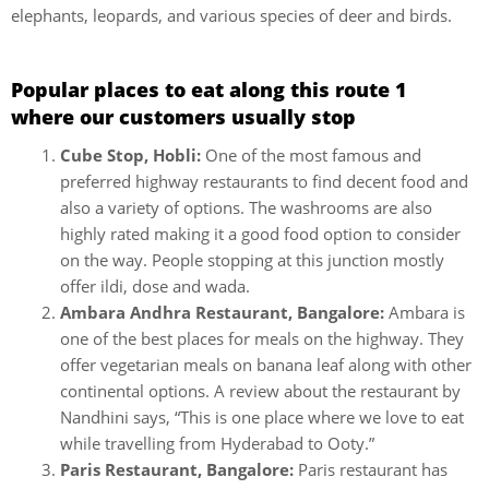
elephants, leopards, and various species of deer and birds.
Popular places to eat along this route 1
where our customers usually stop
Cube Stop, Hobli:
One of the most famous and
preferred highway restaurants to find decent food and
also a variety of options. The washrooms are also
highly rated making it a good food option to consider
on the way. People stopping at this junction mostly
offer ildi, dose and wada.
Ambara Andhra Restaurant, Bangalore:
Ambara is
one of the best places for meals on the highway. They
offer vegetarian meals on banana leaf along with other
continental options. A review about the restaurant by
Nandhini says, “This is one place where we love to eat
while travelling from Hyderabad to Ooty.”
Paris Restaurant, Bangalore:
Paris restaurant has