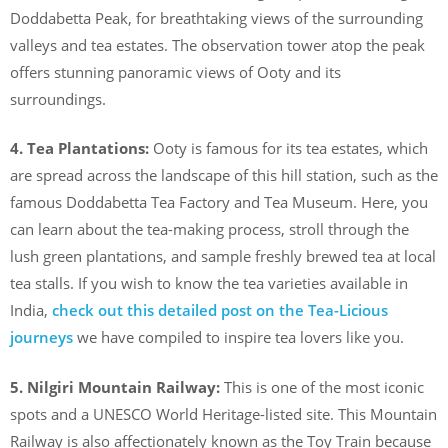
Doddabetta Peak, for breathtaking views of the surrounding
valleys and tea estates. The observation tower atop the peak
offers stunning panoramic views of Ooty and its
surroundings.
4. Tea Plantations:
Ooty is famous for its tea estates, which
are spread across the landscape of this hill station, such as the
famous Doddabetta Tea Factory and Tea Museum. Here, you
can learn about the tea-making process, stroll through the
lush green plantations, and sample freshly brewed tea at local
tea stalls. If you wish to know the tea varieties available in
India,
check out this detailed post on the Tea-Licious
journeys
we have compiled to inspire tea lovers like you.
5. Nilgiri Mountain Railway:
This is one of the most iconic
spots and a UNESCO World Heritage-listed site. This Mountain
Railway is also affectionately known as the Toy Train because