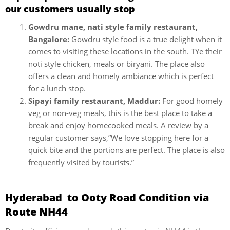
our customers usually stop
Gowdru mane, nati style family restaurant,
Bangalore:
Gowdru style food is a true delight when it
comes to visiting these locations in the south. TYe their
noti style chicken, meals or biryani. The place also
offers a clean and homely ambiance which is perfect
for a lunch stop.
Sipayi family restaurant, Maddur:
For good homely
veg or non-veg meals, this is the best place to take a
break and enjoy homecooked meals. A review by a
regular customer says,”We love stopping here for a
quick bite and the portions are perfect. The place is also
frequently visited by tourists.”
Hyderabad to Ooty Road Condition via
Route NH44