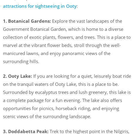
attractions for sightseeing in Ooty
:
1. Botanical Gardens:
Explore the vast landscapes of the
Government Botanical Garden, which is home to a diverse
collection of exotic plants, flowers, and trees. This is a place to
marvel at the vibrant flower beds, stroll through the well-
manicured lawns, and enjoy panoramic views of the
surrounding hills.
2. Ooty Lake:
If you are looking for a quiet, leisurely boat ride
on the tranquil waters of Ooty Lake, this is a place to be.
Surrounded by eucalyptus trees and lush greenery, this lake is
a complete package for a fun evening. The lake also offers
opportunities for picnics, horseback riding, and enjoying
scenic views of the surrounding landscape.
3. Doddabetta Peak:
Trek to the highest point in the Nilgiris,