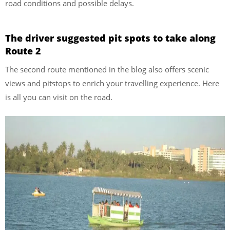
road conditions and possible delays.
The driver suggested pit spots to take along
Route 2
The second route mentioned in the blog also offers scenic
views and pitstops to enrich your travelling experience. Here
is all you can visit on the road.