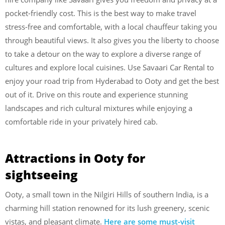
pocket-friendly cost. This is the best way to make travel
stress-free and comfortable, with a local chauffeur taking you
through beautiful views. It also gives you the liberty to choose
to take a detour on the way to explore a diverse range of
cultures and explore local cuisines. Use Savaari Car Rental to
enjoy your road trip from Hyderabad to Ooty and get the best
out of it. Drive on this route and experience stunning
landscapes and rich cultural mixtures while enjoying a
comfortable ride in your privately hired cab.
Attractions in Ooty for
sightseeing
Ooty, a small town in the Nilgiri Hills of southern India, is a
charming hill station renowned for its lush greenery, scenic
vistas, and pleasant climate.
Here are some must-visit