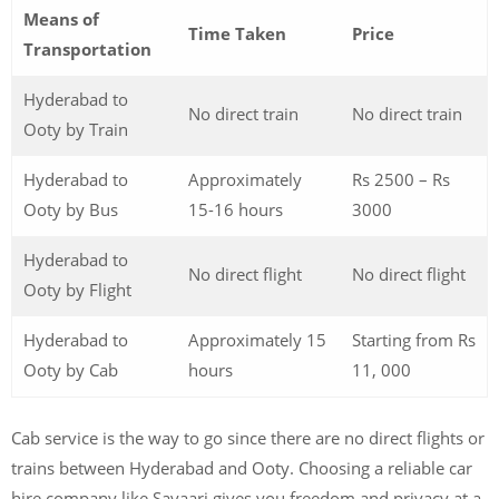
Means of
Time Taken
Price
Transportation
Hyderabad to
No direct train
No direct train
Ooty by Train
Hyderabad to
Approximately
Rs 2500 – Rs
Ooty by Bus
15-16 hours
3000
Hyderabad to
No direct flight
No direct flight
Ooty by Flight
Hyderabad to
Approximately 15
Starting from Rs
Ooty by Cab
hours
11, 000
Cab service is the way to go since there are no direct flights or
trains between Hyderabad and Ooty. Choosing a reliable car
hire company like Savaari gives you freedom and privacy at a