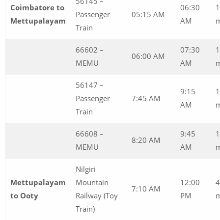
56145 –
Coimbatore to
06:30
1
Passenger
05:15 AM
Mettupalayam
AM
Train
66602 –
07:30
1
06:00 AM
MEMU
AM
56147 –
9:15
1
Passenger
7:45 AM
AM
m
Train
66608 –
9:45
1
8:20 AM
MEMU
AM
m
Nilgiri
Mettupalayam
Mountain
12:00
4
7:10 AM
to Ooty
Railway (Toy
PM
m
Train)