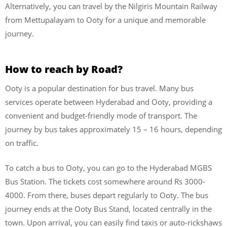
Alternatively, you can travel by the Nilgiris Mountain Railway
from Mettupalayam to Ooty for a unique and memorable
journey.
How to reach by Road?
Ooty is a popular destination for bus travel. Many bus
services operate between Hyderabad and Ooty, providing a
convenient and budget-friendly mode of transport. The
journey by bus takes approximately 15 – 16 hours, depending
on traffic.
To catch a bus to Ooty, you can go to the Hyderabad MGBS
Bus Station. The tickets cost somewhere around Rs 3000-
4000. From there, buses depart regularly to Ooty. The bus
journey ends at the Ooty Bus Stand, located centrally in the
town. Upon arrival, you can easily find taxis or auto-rickshaws