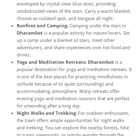
enveloped by crystal-clear blue skies, providing
unobstructed views of the stars. Carry a warm blanket,
choose an isolated spot, and stargaze all night.
Bonfires and Camping:
Camping under the stars in
Dharamkot
is a popular activity for nature lovers. Set
up a camp under a blanket of stars, meet other
adventurers, and share experiences over hot food and
drinks.
Yoga and Meditation Retreats: Dharamkot
is a
popular destination for yoga and meditation retreats. It
is one of the best places for practicing mindfulness in
solitude because of its quiet surroundings and
accommodating atmosphere. Many retreats offer
evening yoga and meditation sessions that are perfect
for unwinding after a long day.
Night Walks and Trekking:
For outdoor enthusiasts,
the town offers ample opportunities for night walks
and trekking. You can explore the nearby forests, hike
to scenic viewpoints, or simply wander through the