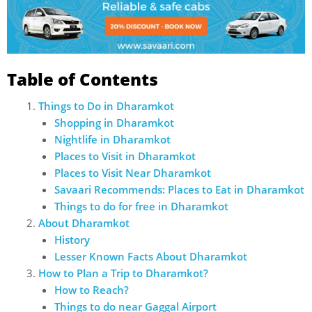
Table of Contents
Things to Do in Dharamkot
Shopping in Dharamkot
Nightlife in Dharamkot
Places to Visit in Dharamkot
Places to Visit Near Dharamkot
Savaari Recommends: Places to Eat in Dharamkot
Things to do for free in Dharamkot
About Dharamkot
History
Lesser Known Facts About Dharamkot
How to Plan a Trip to Dharamkot?
How to Reach?
Things to do near Gaggal Airport