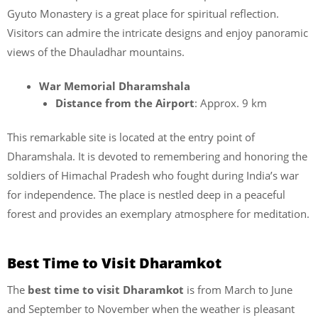
Gyuto Monastery is a great place for spiritual reflection.
Visitors can admire the intricate designs and enjoy panoramic
views of the Dhauladhar mountains.
War Memorial Dharamshala
Distance from the Airport
: Approx. 9 km
This remarkable site is located at the entry point of
Dharamshala. It is devoted to remembering and honoring the
soldiers of Himachal Pradesh who fought during India’s war
for independence. The place is nestled deep in a peaceful
forest and provides an exemplary atmosphere for meditation.
Best Time to Visit Dharamkot
The
best time to visit Dharamkot
is from March to June
and September to November when the weather is pleasant