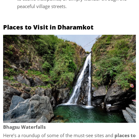
peaceful village streets.
Places to Visit in Dharamkot
Bhagsu Waterfalls
Here’s a roundup of some of the must-see sites and
places to