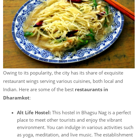
Owing to its popularity, the city has its share of exquisite
restaurant wings serving various cuisines, both local and
Indian. Here are some of the best
restaurants in
Dharamkot
:
Alt Life Hostel:
This hostel in Bhagsu Nag is a perfect
place to meet other tourists and enjoy the vibrant
environment. You can indulge in various activities such
as yoga, meditation, and live music. The establishment