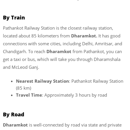
By Train
Pathankot Railway Station is the closest railway station,
located about 85 kilometers from
Dharamkot.
It has good
connections with some cities, including Delhi, Amritsar, and
Chandigarh. To reach
Dharamkot
from Pathankot, you can
get a taxi or bus, which will take you through Dharamshala
and McLeod Ganj.
Nearest Railway Station
: Pathankot Railway Station
(85 km)
Travel Time
: Approximately 3 hours by road
By Road
Dharamkot
is well-connected by road via state and private