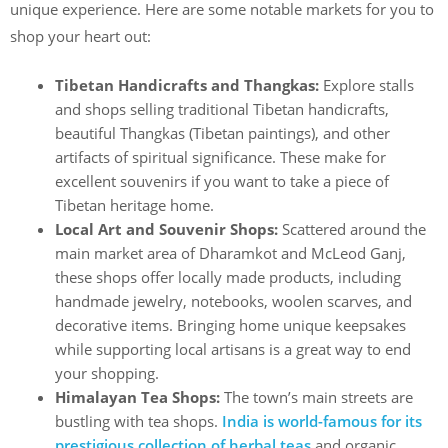
unique experience. Here are some notable markets for you to
shop your heart out:
Tibetan Handicrafts and Thangkas:
Explore stalls
and shops selling traditional Tibetan handicrafts,
beautiful Thangkas (Tibetan paintings), and other
artifacts of spiritual significance. These make for
excellent souvenirs if you want to take a piece of
Tibetan heritage home.
Local Art and Souvenir Shops:
Scattered around the
main market area of Dharamkot
and McLeod Ganj,
these shops offer locally made products, including
handmade jewelry, notebooks, woolen scarves, and
decorative items. Bringing home unique keepsakes
while supporting local artisans is a great way to end
your shopping.
Himalayan Tea Shops:
The town’s main streets are
bustling with tea shops.
India is world-famous for its
prestigious collection of herbal teas
and organic