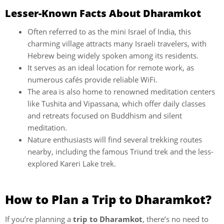
Lesser-Known Facts About Dharamkot
Often referred to as the mini Israel of India, this
charming village attracts many Israeli travelers, with
Hebrew being widely spoken among its residents.
It serves as an ideal location for remote work, as
numerous cafés provide reliable WiFi.
The area is also home to renowned meditation centers
like Tushita and Vipassana, which offer daily classes
and retreats focused on Buddhism and silent
meditation.
Nature enthusiasts will find several trekking routes
nearby, including the famous Triund trek and the less-
explored Kareri Lake trek.
How to Plan a Trip to Dharamkot?
If you’re planning a
trip to Dharamkot
, there’s no need to