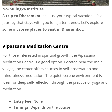
Norbulingka Institute
A
trip to Dharamkot
isn’t just your typical vacation; it’s a
journey that stays with you long after it ends. Let’s explore
some must-see
places to visit in Dharamkot
:
Vipassana Meditation Centre
For those interested in spiritual growth, the Vipassana
Meditation Centre is a good option. Located near the main
village, the center offers courses in self-observation and
mindfulness meditation. The quiet, serene environment is
ideal for deep self-reflection through the practice of yoga and
meditation.
Entry Fee
: None
Timings
: Depends on the course