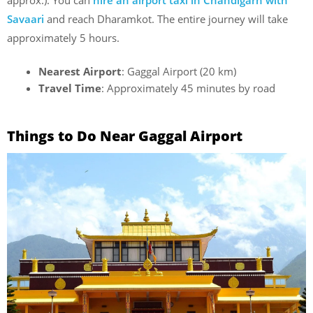
Savaari
and reach Dharamkot. The entire journey will take
approximately 5 hours.
Nearest Airport
: Gaggal Airport (20 km)
Travel Time
: Approximately 45 minutes by road
Things to Do Near Gaggal Airport