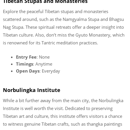
Tibetan Stupas and Monasteries
Explore the peaceful Tibetan stupas and monasteries
scattered around, such as the Namgyalma Stupa and Bhagsu
Nag Stupa. These spiritual retreats offer a deeper insight into
Tibetan culture. Also, don’t miss the Gyuto Monastery, which
is renowned for its Tantric meditation practices.
Entry Fee
: None
Timings
: Anytime
Open Days
: Everyday
Norbulingka Institute
While a bit further away from the main city, the Norbulingka
Institute is well worth the visit. Dedicated to preserving
Tibetan art and culture, this institute offers visitors a chance
to witness genuine Tibetan crafts, such as thangka paintings