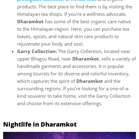
products. The best place to find them is by visiting the
Himalayan tea shops. If you’re a wellness advocate,
Dharamkot
has some of the best organic care native
to the Himalayan region. Here, you can purchase tea
leaves, spices, and natural skin care products to
rejuvenate your body and soul.
Garry Collection:
The Garry Collection, located near
upper Bhagsu Road, near
Dharamkot
, sells a variety of
handmade garments and accessories. It is popular
among tourists for its diverse and colorful inventory,
which captures the spirit of
Dharamkot
and the
surrounding regions. If you’re looking for a one-of-a-
kind souvenir to take home, visit the Garry Collection
and choose from its extensive offerings.
Nightlife in Dharamkot