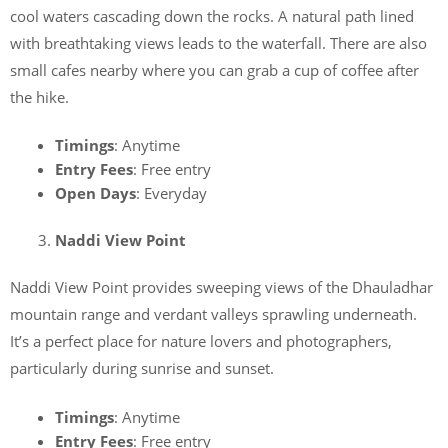
cool waters cascading down the rocks. A natural path lined
with breathtaking views leads to the waterfall. There are also
small cafes nearby where you can grab a cup of coffee after
the hike.
Timings
: Anytime
Entry Fees
: Free entry
Open Days
: Everyday
Naddi View Point
Naddi View Point provides sweeping views of the Dhauladhar
mountain range and verdant valleys sprawling underneath.
It’s a perfect place for nature lovers and photographers,
particularly during sunrise and sunset.
Timings
: Anytime
Entry Fees
: Free entry