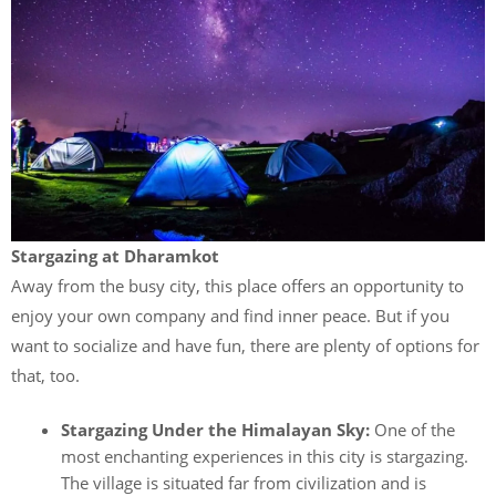
Stargazing at Dharamkot
Away from the busy city, this place offers an opportunity to
enjoy your own company and find inner peace. But if you
want to socialize and have fun, there are plenty of options for
that, too.
Stargazing Under the Himalayan Sky:
One of the
most enchanting experiences in this city is stargazing.
The village is situated far from civilization and is