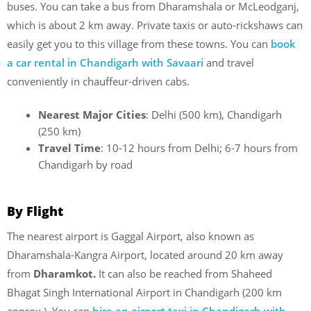
buses. You can take a bus from Dharamshala or McLeodganj,
which is about 2 km away. Private taxis or auto-rickshaws can
easily get you to this village from these towns. You can
book
a car rental in Chandigarh with Savaari
and travel
conveniently in chauffeur-driven cabs.
Nearest Major Cities
: Delhi (500 km), Chandigarh
(250 km)
Travel Time
: 10-12 hours from Delhi; 6-7 hours from
Chandigarh by road
By Flight
The nearest airport is Gaggal Airport, also known as
Dharamshala-Kangra Airport, located around 20 km away
from
Dharamkot.
It can also be reached from Shaheed
Bhagat Singh International Airport in Chandigarh (200 km
approx.). You can
hire an airport taxi in Chandigarh with