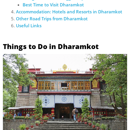
Best Time to Visit Dharamkot
Accommodation: Hotels and Resorts in Dharamkot
Other Road Trips from Dharamkot
Useful Links
Things to Do in Dharamkot