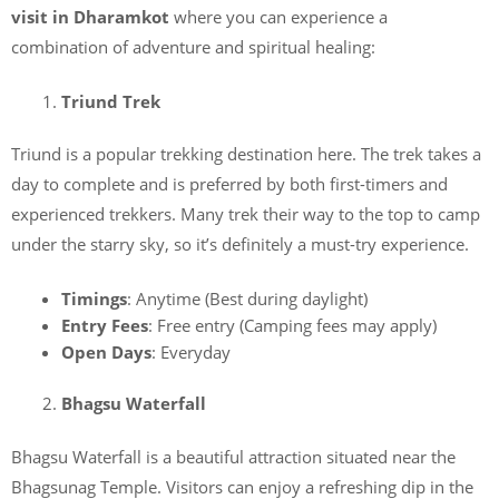
visit in Dharamkot
where you can experience a
combination of adventure and spiritual healing:
Triund Trek
Triund is a popular trekking destination here. The trek takes a
day to complete and is preferred by both first-timers and
experienced trekkers. Many trek their way to the top to camp
under the starry sky, so it’s definitely a must-try experience.
Timings
: Anytime (Best during daylight)
Entry Fees
: Free entry (Camping fees may apply)
Open Days
: Everyday
Bhagsu Waterfall
Bhagsu Waterfall is a beautiful attraction
situated near the
Bhagsunag Temple. Visitors can enjoy a refreshing dip in the