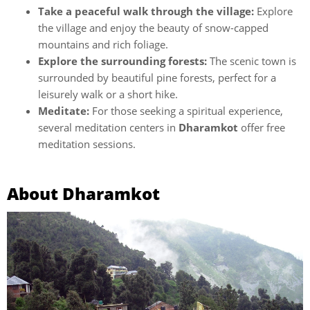
Take a peaceful walk through the village:
Explore
the village and enjoy the beauty of snow-capped
mountains and rich foliage.
Explore the surrounding forests:
The scenic town is
surrounded by beautiful pine forests, perfect for a
leisurely walk or a short hike.
Meditate:
For those seeking a spiritual experience,
several meditation centers in
Dharamkot
offer free
meditation sessions.
About Dharamkot