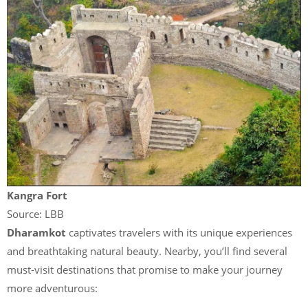
Kangra Fort
Source: LBB
Dharamkot
captivates travelers with its unique experiences
and breathtaking natural beauty. Nearby, you’ll find several
must-visit destinations that promise to make your journey
more adventurous: