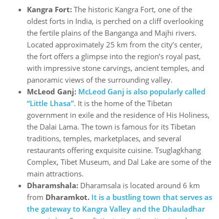
Kangra Fort:
The historic Kangra Fort, one of the
oldest forts in India, is perched on a cliff overlooking
the fertile plains of the Banganga and Majhi rivers.
Located approximately 25 km from the city’s center,
the fort offers a glimpse into the region’s royal past,
with impressive stone carvings, ancient temples, and
panoramic views of the surrounding valley.
McLeod Ganj:
McLeod Ganj is also popularly called
“Little Lhasa”
. It is the home of the Tibetan
government in exile and the residence of His Holiness,
the Dalai Lama. The town is famous for its Tibetan
traditions, temples, marketplaces, and several
restaurants offering exquisite cuisine. Tsuglagkhang
Complex, Tibet Museum, and Dal Lake are some of the
main attractions.
Dharamshala:
Dharamsala is located around 6 km
from
Dharamkot.
It is a bustling town that serves as
the gateway to Kangra Valley and the Dhauladhar