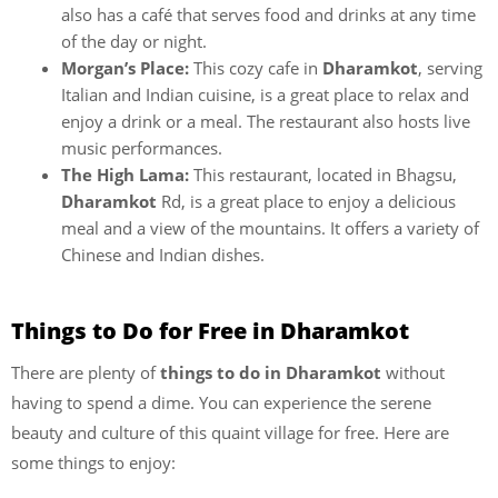
also has a café that serves food and drinks at any time
of the day or night.
Morgan’s Place:
This cozy cafe in
Dharamkot
, serving
Italian and Indian cuisine,
is a great place to relax and
enjoy a drink or a meal. The restaurant also hosts live
music performances.
The High Lama:
This restaurant, located in Bhagsu,
Dharamkot
Rd, is a great place to enjoy a delicious
meal and a view of the mountains. It offers a variety of
Chinese and Indian dishes.
Things to Do for Free in Dharamkot
There are plenty of
things to do in Dharamkot
without
having to spend a dime. You can experience the serene
beauty and culture of this quaint village for free. Here are
some things to enjoy: