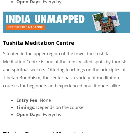
Open Days
: Everyday
Tushita Meditation Centre
Situated in the upper region of the town, the Tushita
Meditation Centre is one of the most visited spots by tourists
and spiritual seekers. Offering teachings on the principles of
Tibetan Buddhism, the center has a variety of meditation
courses for beginners and experienced practitioners alike.
Entry Fee
: None
Timings
: Depends on the course
Open Days
: Everyday