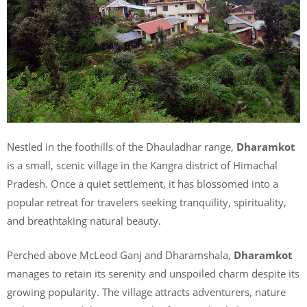
Nestled in the foothills of the Dhauladhar range,
Dharamkot
is a small, scenic village in the Kangra district of Himachal
Pradesh. Once a quiet settlement, it has blossomed into a
popular retreat for travelers seeking tranquility, spirituality,
and breathtaking natural beauty.
Perched above McLeod Ganj and Dharamshala,
Dharamkot
manages to retain its serenity and unspoiled charm despite its
growing popularity. The village attracts adventurers, nature