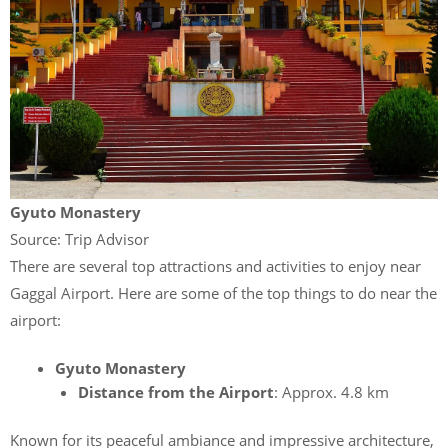
Gyuto Monastery
Source: Trip Advisor
There are several top attractions and activities to enjoy near
Gaggal Airport. Here are some of the
top things to do near the
airport:
Gyuto Monastery
Distance from the Airport
: Approx. 4.8 km
Known for its peaceful ambiance and impressive architecture,