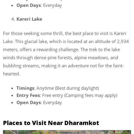
Open Days
: Everyday
Kareri Lake
For those seeking some thrill, the best place to visit is Kareri
Lake. This glacial lake, which is located at an altitude of 2,934
meters, offers a rewarding challenge. The trek to the lake
winds through dense pine forests, alpine meadows, and
bubbling streams, making it an adventure not for the faint-
hearted.
Timings
: Anytime (Best during daylight)
Entry Fees
: Free entry (Camping fees may apply)
Open Days
: Everyday
Places to Visit Near Dharamkot