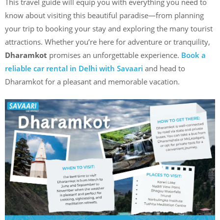
This travel guide will equip you with everything you need to
know about visiting this beautiful paradise—from planning
your trip to booking your stay and exploring the many tourist
attractions. Whether you’re here for adventure or tranquility,
Dharamkot
promises an unforgettable experience.
Book a
reliable car rental in Delhi with Savaari
and head to
Dharamkot for a pleasant and memorable vacation.