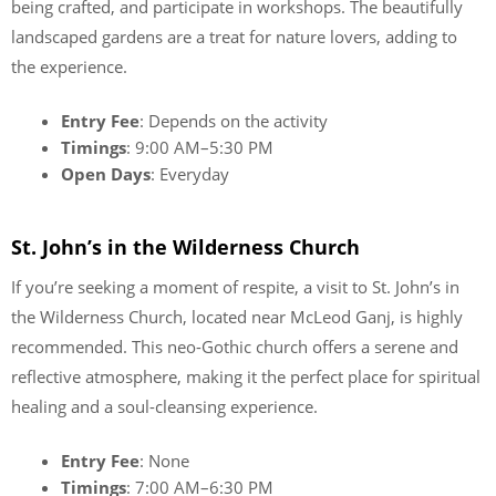
being crafted, and participate in workshops. The beautifully
landscaped gardens are a treat for nature lovers, adding to
the experience.
Entry Fee
: Depends on the activity
Timings
: 9:00 AM–5:30 PM
Open Days
: Everyday
St. John’s in the Wilderness Church
If you’re seeking a moment of respite, a visit to St. John’s in
the Wilderness Church, located near McLeod Ganj, is highly
recommended. This neo-Gothic church offers a serene and
reflective atmosphere, making it the perfect place for spiritual
healing and a soul-cleansing experience.
Entry Fee
: None
Timings
: 7:00 AM–6:30 PM