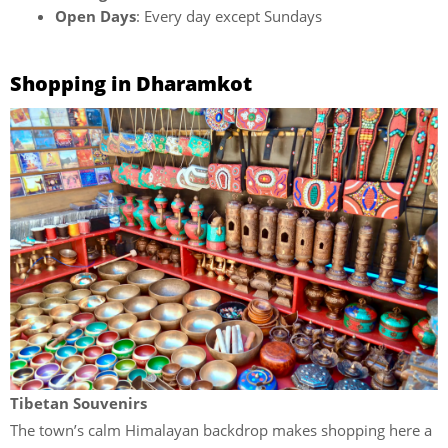
Open Days
: Every day except Sundays
Shopping in Dharamkot
Tibetan Souvenirs
The town’s calm Himalayan backdrop makes shopping here a