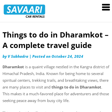
Savaari
Car
Rentals
Blog
Things to do in Dharamkot –
Skip
to
A complete travel guide
content
by
V Subhadra
|
Posted on
October 24, 2024
Dharamkot
is a quaint village nestled in the Kangra district of
Himachal Pradesh, India. Known for being home to several
spiritual centers, trekking trails, and breathtaking views, there
are many places to visit and
things to do in Dharamkot
.
This makes it a much-favored place for adventurers and those
seeking peace away from busy city life.