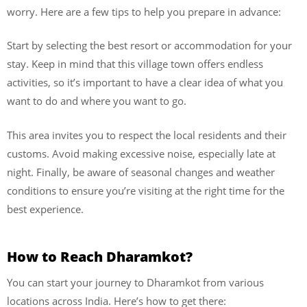
worry. Here are a few tips to help you prepare in advance:
Start by selecting the best resort or accommodation for your
stay. Keep in mind that this village town offers endless
activities, so it’s important to have a clear idea of what you
want to do and where you want to go.
This area invites you to respect the local residents and their
customs. Avoid making excessive noise, especially late at
night. Finally, be aware of seasonal changes and weather
conditions to ensure you’re visiting at the right time for the
best experience.
How to Reach Dharamkot?
You can start your journey to Dharamkot from various
locations across India. Here’s how to get there: