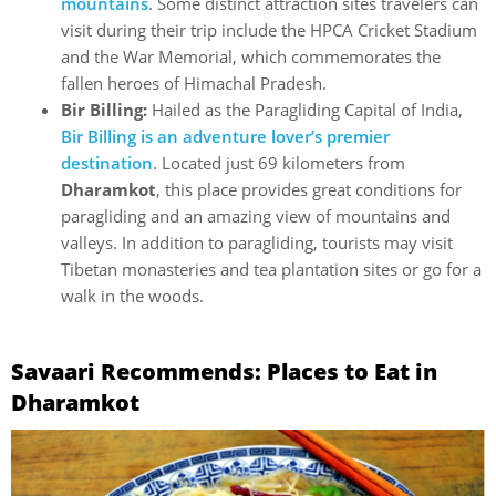
mountains
. Some distinct attraction sites travelers can
visit during their trip include the HPCA Cricket Stadium
and the War Memorial, which commemorates the
fallen heroes of Himachal Pradesh.
Bir Billing:
Hailed as the Paragliding Capital of India,
Bir Billing is an adventure lover’s premier
destination
. Located just 69 kilometers from
Dharamkot
, this place provides great conditions for
paragliding and an amazing view of mountains and
valleys. In addition to paragliding, tourists may visit
Tibetan monasteries and tea plantation sites or go for a
walk in the woods.
Savaari Recommends: Places to Eat in
Dharamkot