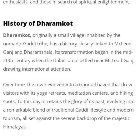
enthusiasts, and those in search of spiritual enlightenment.
History of Dharamkot
Dharamkot
, originally a small village inhabited by the
nomadic Gaddi tribe, has a history closely linked to McLeod
Ganj and Dharamshala. Its transformation began in the mid-
20th century when the Dalai Lama settled near McLeod Ganj,
drawing international attention.
Over time, the town evolved into a tranquil haven that drew
visitors with its yoga retreats, meditation centers, and hiking
spots. To this day, it retains the glory of its past, evolving into
a remarkable blend of traditional Gaddi lifestyle and modern
tourism, all set against the serene backdrop of the majestic
Himalayas.