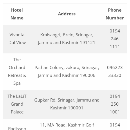
Hotel
Phone
Address
Name
Number
0194
Vivanta
Kralsangri, Brein, Srinagar,
246
Dal View
Jammu and Kashmir 191121
1111
The
Orchard
Pathan Colony, zakura, Srinagar,
096223
Retreat &
Jammu and Kashmir 190006
33330
Spa
The LaLiT
0194
Gupkar Rd, Srinagar, Jammu and
Grand
250
Kashmir 190001
Palace
1001
11, MA Road, Kashmir Golf
0194
Radisson