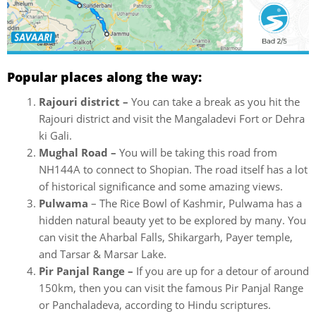
Popular places along the way:
Rajouri district –
You can take a break as you hit the
Rajouri district and visit the Mangaladevi Fort or Dehra
ki Gali.
Mughal Road –
You will be taking this road from
NH144A to connect to Shopian. The road itself has a lot
of historical significance and some amazing views.
Pulwama
– The Rice Bowl of Kashmir, Pulwama has a
hidden natural beauty yet to be explored by many. You
can visit the Aharbal Falls, Shikargarh, Payer temple,
and Tarsar & Marsar Lake.
Pir Panjal Range –
If you are up for a detour of around
150km, then you can visit the famous Pir Panjal Range
or Panchaladeva, according to Hindu scriptures.