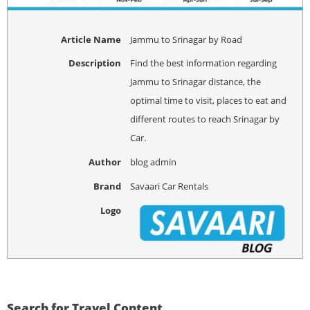
Article Name
Jammu to Srinagar by Road
Description
Find the best information regarding
Jammu to Srinagar distance, the
optimal time to visit, places to eat and
different routes to reach Srinagar by
Car.
Author
blog admin
Brand
Savaari Car Rentals
Logo
Search for Travel Content