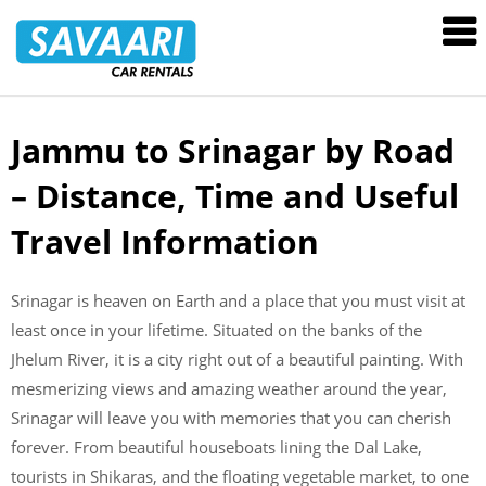
Savaari
Car
Rentals
Blog
Jammu to Srinagar by Road
Skip
to
– Distance, Time and Useful
content
Travel Information
Srinagar is heaven on Earth and a place that you must visit at
least once in your lifetime. Situated on the banks of the
Jhelum River, it is a city right out of a beautiful painting. With
mesmerizing views and amazing weather around the year,
Srinagar will leave you with memories that you can cherish
forever. From beautiful houseboats lining the Dal Lake,
tourists in Shikaras, and the floating vegetable market, to one