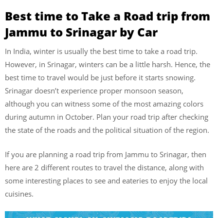
Best time to Take a Road trip from
Jammu to Srinagar by Car
In India, winter is usually the best time to take a road trip.
However, in Srinagar, winters can be a little harsh. Hence, the
best time to travel would be just before it starts snowing.
Srinagar doesn’t experience proper monsoon season,
although you can witness some of the most amazing colors
during autumn in October. Plan your road trip after checking
the state of the roads and the political situation of the region.
If you are planning a road trip from Jammu to Srinagar, then
here are 2 different routes to travel the distance, along with
some interesting places to see and eateries to enjoy the local
cuisines.