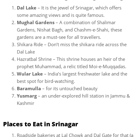
Dal Lake
– It is the jewel of Srinagar, which offers
some amazing views and is quite famous.
Mughal Gardens
– A combination of Shalimar
Gardens, Nishat Bagh, and Chashm-e-Shahi, these
gardens are a must-see for all travellers.
Shikara Ride – Don’t miss the shikara ride across the
Dal Lake
Hazratbal Shrine – This shrine houses an heir of the
prophet Muhammad, a relic titled Moi-e-Muqqadas.
Wular Lake
– India’s largest freshwater lake and the
best spot for bird-watching.
Baramulla
– for its untouched beauty
Yusmarg
– an under-explored hill station in Jammu &
Kashmir
Places to Eat in Srinagar
Roadside bakeries at Lal Chowk and Dal Gate for that (a