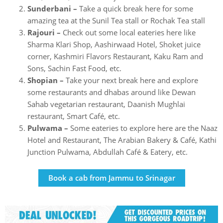
Sunderbani –
Take a quick break here for some
amazing tea at the Sunil Tea stall or Rochak Tea stall
Rajouri –
Check out some local eateries here like
Sharma Klari Shop, Aashirwaad Hotel, Shoket juice
corner, Kashmiri Flavors Restaurant, Kaku Ram and
Sons, Sachin Fast Food, etc.
Shopian –
Take your next break here and explore
some restaurants and dhabas around like Dewan
Sahab vegetarian restaurant, Daanish Mughlai
restaurant, Smart Café, etc.
Pulwama –
Some eateries to explore here are the Naaz
Hotel and Restaurant, The Arabian Bakery & Café, Kathi
Junction Pulwama, Abdullah Café & Eatery, etc.
Book a cab from Jammu to Srinagar