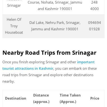
Course, Nohata, Srinagar, Jammu
248
Srinagar
and Kashmir 190001
4000
Helen Of
Dal Lake, Nehru Park, Srinagar,
094694
Troy
Jammu and Kashmir 190001
01928
Houseboat
Nearby Road Trips from Srinagar
Once you finish exploring Srinagar and other
important
tourist attractions in Kashmir
, you can embark on these
road trips from Srinagar and explore other destinations
nearby.
Distance
Time Taken
Destination
Price
(approx.)
(Approx.)