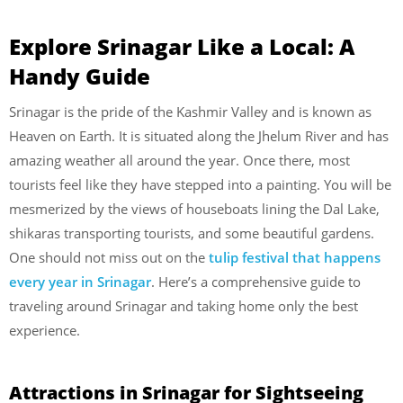
Explore Srinagar Like a Local: A
Handy Guide
Srinagar is the pride of the Kashmir Valley and is known as
Heaven on Earth. It is situated along the Jhelum River and has
amazing weather all around the year. Once there, most
tourists feel like they have stepped into a painting. You will be
mesmerized by the views of houseboats lining the Dal Lake,
shikaras transporting tourists, and some beautiful gardens.
One should not miss out on the
tulip festival that happens
every year in Srinagar
. Here’s a comprehensive guide to
traveling around Srinagar and taking home only the best
experience.
Attractions in Srinagar for Sightseeing