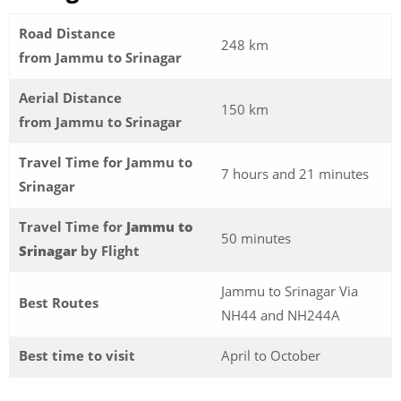
Road Distance
248 km
from Jammu to Srinagar
Aerial Distance
150 km
from Jammu to Srinagar
Travel Time for Jammu to
7 hours and 21 minutes
Srinagar
Travel Time for
Jammu to
50 minutes
Srinagar
by Flight
Jammu to Srinagar Via
Best Routes
NH44 and NH244A
Best time to visit
April to October