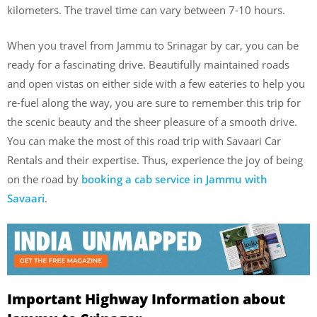
kilometers. The travel time can vary between 7-10 hours.
When you travel from Jammu to Srinagar by car, you can be
ready for a fascinating drive. Beautifully maintained roads
and open vistas on either side with a few eateries to help you
re-fuel along the way, you are sure to remember this trip for
the scenic beauty and the sheer pleasure of a smooth drive.
You can make the most of this road trip with Savaari Car
Rentals and their expertise. Thus, experience the joy of being
on the road by
booking a cab service in Jammu with
Savaari
.
Important Highway Information about