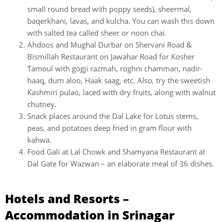
small round bread with poppy seeds), sheermal,
baqerkhani, lavas, and kulcha. You can wash this down
with salted tea called sheer or noon chai.
Ahdoos and Mughal Durbar on Shervani Road &
Bismillah Restaurant on Jawahar Road for Kosher
Tamoul with gogji razmah, roghni chamman, nadir-
haaq, dum aloo, Haak saag, etc. Also, try the sweetish
Kashmiri pulao, laced with dry fruits, along with walnut
chutney.
Snack places around the Dal Lake for Lotus stems,
peas, and potatoes deep fried in gram flour with
kahwa.
Food Gali at Lal Chowk and Shamyana Restaurant at
Dal Gate for Wazwan – an elaborate meal of 36 dishes.
Hotels and Resorts –
Accommodation in Srinagar