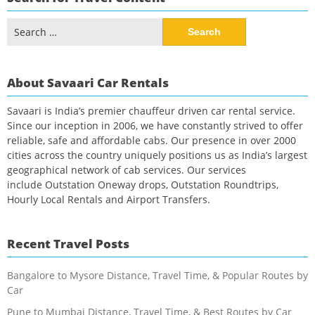
Search
for:
About Savaari Car Rentals
Savaari is India’s premier chauffeur driven car rental service.
Since our inception in 2006, we have constantly strived to offer
reliable, safe and affordable cabs. Our presence in over 2000
cities across the country uniquely positions us as India’s largest
geographical network of cab services. Our services
include Outstation Oneway drops, Outstation Roundtrips,
Hourly Local Rentals and Airport Transfers.
Recent Travel Posts
Bangalore to Mysore Distance, Travel Time, & Popular Routes by
Car
Pune to Mumbai Distance, Travel Time, & Best Routes by Car