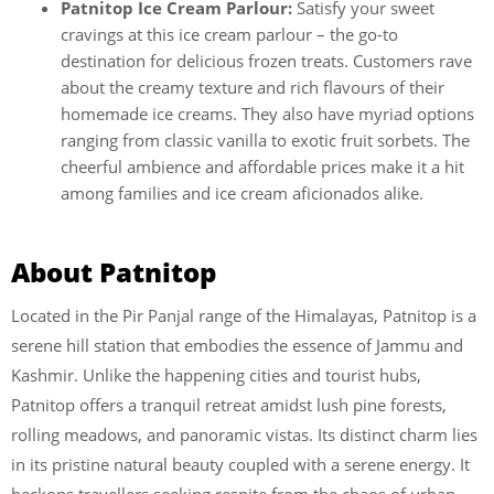
Patnitop Ice Cream Parlour:
Satisfy your sweet
cravings at this ice cream parlour – the go-to
destination for delicious frozen treats. Customers rave
about the creamy texture and rich flavours of their
homemade ice creams. They also have myriad options
ranging from classic vanilla to exotic fruit sorbets. The
cheerful ambience and affordable prices make it a hit
among families and ice cream aficionados alike.
About Patnitop
Located in the Pir Panjal range of the Himalayas, Patnitop is a
serene hill station that embodies the essence of Jammu and
Kashmir. Unlike the happening cities and tourist hubs,
Patnitop offers a tranquil retreat amidst lush pine forests,
rolling meadows, and panoramic vistas. Its distinct charm lies
in its pristine natural beauty coupled with a serene energy. It
beckons travellers seeking respite from the chaos of urban