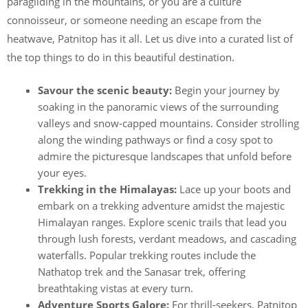
paragliding in the mountains, or you are a culture
connoisseur, or someone needing an escape from the
heatwave, Patnitop has it all. Let us dive into a curated list of
the top things to do in this beautiful destination.
Savour the scenic beauty:
Begin your journey by
soaking in the panoramic views of the surrounding
valleys and snow-capped mountains. Consider strolling
along the winding pathways or find a cosy spot to
admire the picturesque landscapes that unfold before
your eyes.
Trekking in the Himalayas:
Lace up your boots and
embark on a trekking adventure amidst the majestic
Himalayan ranges. Explore scenic trails that lead you
through lush forests, verdant meadows, and cascading
waterfalls. Popular trekking routes include the
Nathatop trek and the Sanasar trek, offering
breathtaking vistas at every turn.
Adventure Sports Galore:
For thrill-seekers, Patnitop