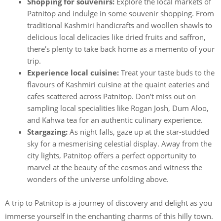
Shopping for souvenirs:
Explore the local markets of
Patnitop and indulge in some souvenir shopping. From
traditional Kashmiri handicrafts and woollen shawls to
delicious local delicacies like dried fruits and saffron,
there’s plenty to take back home as a memento of your
trip.
Experience local cuisine:
Treat your taste buds to the
flavours of Kashmiri cuisine at the quaint eateries and
cafes scattered across Patnitop. Don’t miss out on
sampling local specialities like Rogan Josh, Dum Aloo,
and Kahwa tea for an authentic culinary experience.
Stargazing:
As night falls, gaze up at the star-studded
sky for a mesmerising celestial display. Away from the
city lights, Patnitop offers a perfect opportunity to
marvel at the beauty of the cosmos and witness the
wonders of the universe unfolding above.
A trip to Patnitop is a journey of discovery and delight as you
immerse yourself in the enchanting charms of this hilly town.