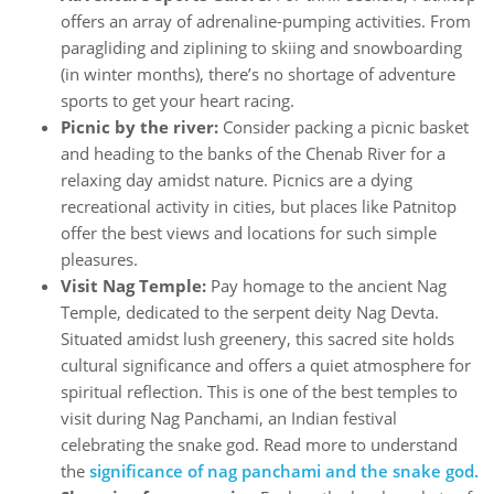
offers an array of adrenaline-pumping activities. From
paragliding and ziplining to skiing and snowboarding
(in winter months), there’s no shortage of adventure
sports to get your heart racing.
Picnic by the river:
Consider packing a picnic basket
and heading to the banks of the Chenab River for a
relaxing day amidst nature. Picnics are a dying
recreational activity in cities, but places like Patnitop
offer the best views and locations for such simple
pleasures.
Visit Nag Temple:
Pay homage to the ancient Nag
Temple, dedicated to the serpent deity Nag Devta.
Situated amidst lush greenery, this sacred site holds
cultural significance and offers a quiet atmosphere for
spiritual reflection. This is one of the best temples to
visit during Nag Panchami, an Indian festival
celebrating the snake god. Read more to understand
the
significance of nag panchami and the snake god.