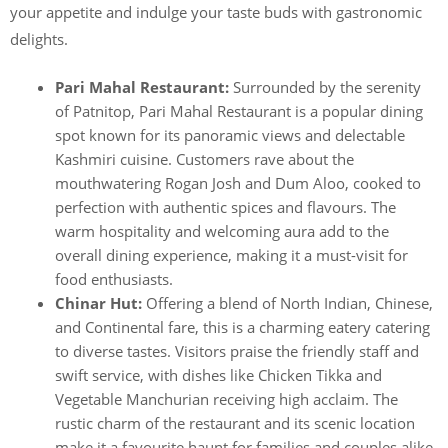
your appetite and indulge your taste buds with gastronomic
delights.
Pari Mahal Restaurant:
Surrounded by the serenity
of Patnitop, Pari Mahal Restaurant is a popular dining
spot known for its panoramic views and delectable
Kashmiri cuisine. Customers rave about the
mouthwatering Rogan Josh and Dum Aloo, cooked to
perfection with authentic spices and flavours. The
warm hospitality and welcoming aura add to the
overall dining experience, making it a must-visit for
food enthusiasts.
Chinar Hut:
Offering a blend of North Indian, Chinese,
and Continental fare, this is a charming eatery catering
to diverse tastes. Visitors praise the friendly staff and
swift service, with dishes like Chicken Tikka and
Vegetable Manchurian receiving high acclaim. The
rustic charm of the restaurant and its scenic location
make it a favourite haunt for families and couples alike.