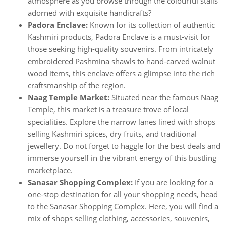
atmosphere as you browse through the colourful stalls
adorned with exquisite handicrafts?
Padora Enclave:
Known for its collection of authentic
Kashmiri products, Padora Enclave is a must-visit for
those seeking high-quality souvenirs. From intricately
embroidered Pashmina shawls to hand-carved walnut
wood items, this enclave offers a glimpse into the rich
craftsmanship of the region.
Naag Temple Market:
Situated near the famous Naag
Temple, this market is a treasure trove of local
specialities. Explore the narrow lanes lined with shops
selling Kashmiri spices, dry fruits, and traditional
jewellery. Do not forget to haggle for the best deals and
immerse yourself in the vibrant energy of this bustling
marketplace.
Sanasar Shopping Complex:
If you are looking for a
one-stop destination for all your shopping needs, head
to the Sanasar Shopping Complex. Here, you will find a
mix of shops selling clothing, accessories, souvenirs,