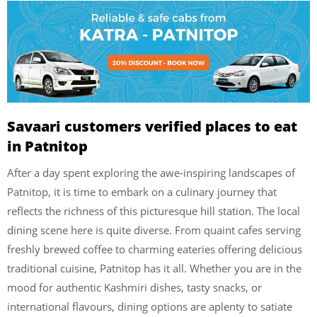
Savaari customers verified places to eat
in Patnitop
After a day spent exploring the awe-inspiring landscapes of
Patnitop, it is time to embark on a culinary journey that
reflects the richness of this picturesque hill station. The local
dining scene here is quite diverse. From quaint cafes serving
freshly brewed coffee to charming eateries offering delicious
traditional cuisine, Patnitop has it all. Whether you are in the
mood for authentic Kashmiri dishes, tasty snacks, or
international flavours, dining options are aplenty to satiate