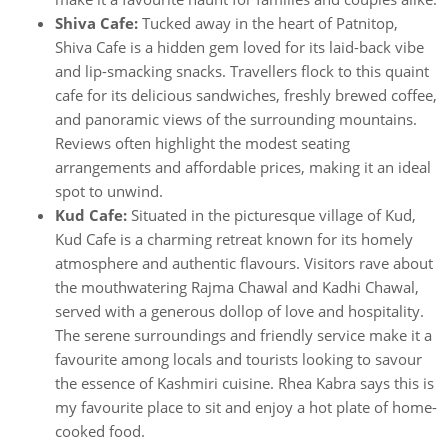
Shiva Cafe:
Tucked away in the heart of Patnitop,
Shiva Cafe is a hidden gem loved for its laid-back vibe
and lip-smacking snacks. Travellers flock to this quaint
cafe for its delicious sandwiches, freshly brewed coffee,
and panoramic views of the surrounding mountains.
Reviews often highlight the modest seating
arrangements and affordable prices, making it an ideal
spot to unwind.
Kud Cafe:
Situated in the picturesque village of Kud,
Kud Cafe is a charming retreat known for its homely
atmosphere and authentic flavours. Visitors rave about
the mouthwatering Rajma Chawal and Kadhi Chawal,
served with a generous dollop of love and hospitality.
The serene surroundings and friendly service make it a
favourite among locals and tourists looking to savour
the essence of Kashmiri cuisine. Rhea Kabra says this is
my favourite place to sit and enjoy a hot plate of home-
cooked food.