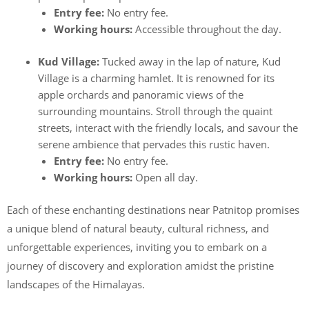
Entry fee:
No entry fee.
Working hours:
Accessible throughout the day.
Kud Village:
Tucked away in the lap of nature, Kud
Village is a charming hamlet. It is renowned for its
apple orchards and panoramic views of the
surrounding mountains. Stroll through the quaint
streets, interact with the friendly locals, and savour the
serene ambience that pervades this rustic haven.
Entry fee:
No entry fee.
Working hours:
Open all day.
Each of these enchanting destinations near Patnitop promises
a unique blend of natural beauty, cultural richness, and
unforgettable experiences, inviting you to embark on a
journey of discovery and exploration amidst the pristine
landscapes of the Himalayas.