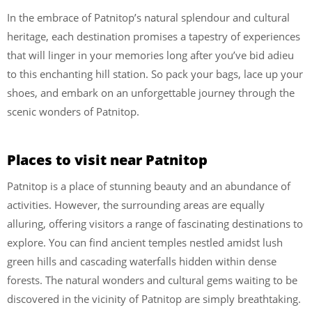
In the embrace of Patnitop’s natural splendour and cultural
heritage, each destination promises a tapestry of experiences
that will linger in your memories long after you’ve bid adieu
to this enchanting hill station. So pack your bags, lace up your
shoes, and embark on an unforgettable journey through the
scenic wonders of Patnitop.
Places to visit near Patnitop
Patnitop is a place of stunning beauty and an abundance of
activities. However, the surrounding areas are equally
alluring, offering visitors a range of fascinating destinations to
explore. You can find ancient temples nestled amidst lush
green hills and cascading waterfalls hidden within dense
forests. The natural wonders and cultural gems waiting to be
discovered in the vicinity of Patnitop are simply breathtaking.