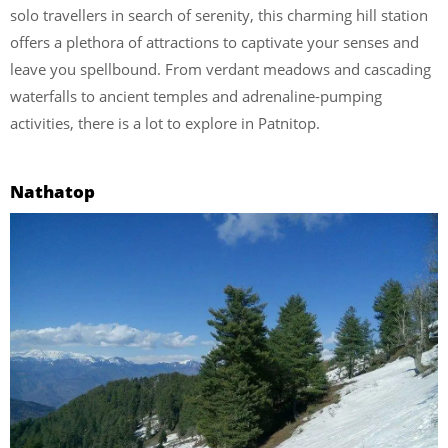
solo travellers in search of serenity, this charming hill station
offers a plethora of attractions to captivate your senses and
leave you spellbound. From verdant meadows and cascading
waterfalls to ancient temples and adrenaline-pumping
activities, there is a lot to explore in Patnitop.
Nathatop