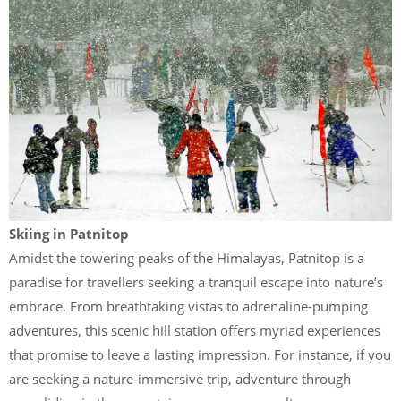
Skiing in Patnitop
Amidst the towering peaks of the Himalayas, Patnitop is a
paradise for travellers seeking a tranquil escape into nature’s
embrace. From breathtaking vistas to adrenaline-pumping
adventures, this scenic hill station offers myriad experiences
that promise to leave a lasting impression. For instance, if you
are seeking a nature-immersive trip, adventure through