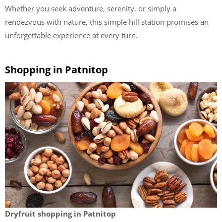
Whether you seek adventure, serenity, or simply a
rendezvous with nature, this simple hill station promises an
unforgettable experience at every turn.
Shopping in Patnitop
Dryfruit shopping in Patnitop