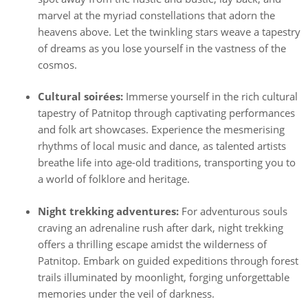
marvel at the myriad constellations that adorn the
heavens above. Let the twinkling stars weave a tapestry
of dreams as you lose yourself in the vastness of the
cosmos.
Cultural soirées:
Immerse yourself in the rich cultural
tapestry of Patnitop through captivating performances
and folk art showcases. Experience the mesmerising
rhythms of local music and dance, as talented artists
breathe life into age-old traditions, transporting you to
a world of folklore and heritage.
Night trekking adventures:
For adventurous souls
craving an adrenaline rush after dark, night trekking
offers a thrilling escape amidst the wilderness of
Patnitop. Embark on guided expeditions through forest
trails illuminated by moonlight, forging unforgettable
memories under the veil of darkness.