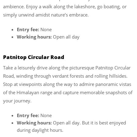
ambience. Enjoy a walk along the lakeshore, go boating, or
simply unwind amidst nature’s embrace.
Entry fee:
None
Working hours:
Open all day
Patnitop Circular Road
Take a leisurely drive along the picturesque Patnitop Circular
Road, winding through verdant forests and rolling hillsides.
Stop at viewpoints along the way to admire panoramic vistas
of the Himalayan range and capture memorable snapshots of
your journey.
Entry fee:
None
Working hours:
Open all day. But it is best enjoyed
during daylight hours.