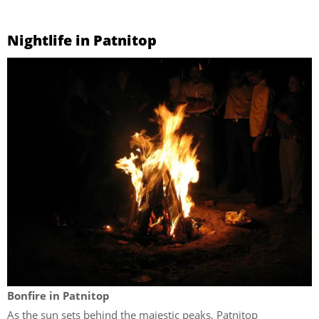
Nightlife in Patnitop
Bonfire in Patnitop
As the sun sets behind the majestic peaks, Patnitop