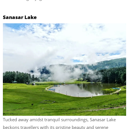
Sanasar Lake
Tucked away amidst tranquil surroundings, Sanasar Lake
beckons travellers with its pristine beauty and serene