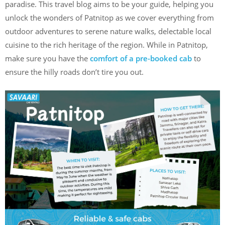
paradise. This travel blog aims to be your guide, helping you
unlock the wonders of Patnitop as we cover everything from
outdoor adventures to serene nature walks, delectable local
cuisine to the rich heritage of the region. While in Patnitop,
make sure you have the
comfort of a pre-booked cab
to
ensure the hilly roads don’t tire you out.