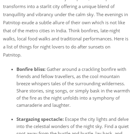
transforms into a starlit city offering a unique blend of
tranquillity and vibrancy under the calm sky. The evenings in
Patnitop exude a subtle allure of their own which is not like
that of the metro cities in India. Think bonfires, late-night
walks, local food walks and traditional performances. Here is
a list of things for night lovers to do after sunsets on
Patnitop.
Bonfire bliss:
Gather around a crackling bonfire with
friends and fellow travellers, as the cool mountain
breeze whispers tales of the surrounding wilderness.
Share stories, sing songs, or simply bask in the warmth
of the fire as the night unfolds into a symphony of
camaraderie and laughter.
Stargazing spectacle:
Escape the city lights and delve
into the celestial wonders of the night sky. Find a quiet
spot away from the hustle and bustle, lay back, and