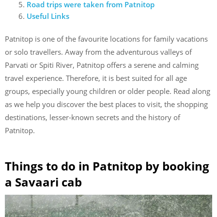
Road trips were taken from Patnitop
Useful Links
Patnitop is one of the favourite locations for family vacations
or solo travellers. Away from the adventurous valleys of
Parvati or Spiti River, Patnitop offers a serene and calming
travel experience. Therefore, it is best suited for all age
groups, especially young children or older people. Read along
as we help you discover the best places to visit, the shopping
destinations, lesser-known secrets and the history of
Patnitop.
Things to do in Patnitop by booking
a Savaari cab