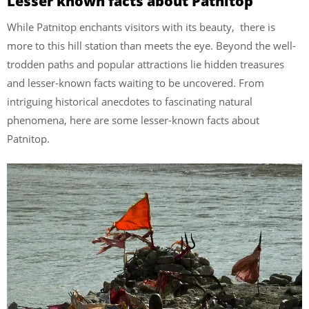
Lesser known facts about Patnitop
While Patnitop enchants visitors with its beauty, there is
more to this hill station than meets the eye. Beyond the well-
trodden paths and popular attractions lie hidden treasures
and lesser-known facts waiting to be uncovered. From
intriguing historical anecdotes to fascinating natural
phenomena, here are some lesser-known facts about
Patnitop.