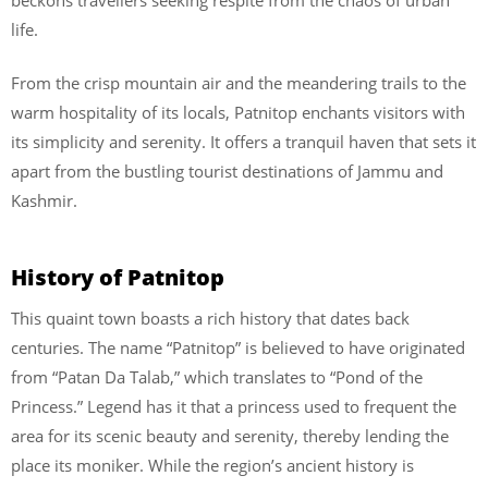
life.
From the crisp mountain air and the meandering trails to the
warm hospitality of its locals, Patnitop enchants visitors with
its simplicity and serenity. It offers a tranquil haven that sets it
apart from the bustling tourist destinations of Jammu and
Kashmir.
History of Patnitop
This quaint town boasts a rich history that dates back
centuries. The name “Patnitop” is believed to have originated
from “Patan Da Talab,” which translates to “Pond of the
Princess.” Legend has it that a princess used to frequent the
area for its scenic beauty and serenity, thereby lending the
place its moniker. While the region’s ancient history is