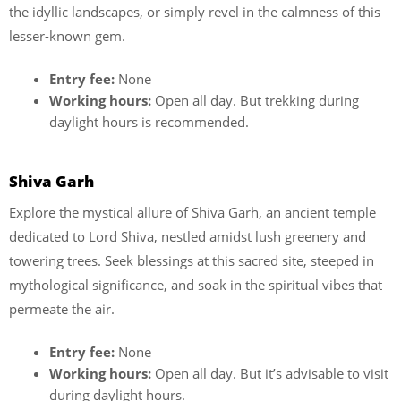
the idyllic landscapes, or simply revel in the calmness of this
lesser-known gem.
Entry fee:
None
Working hours:
Open all day. But trekking during
daylight hours is recommended.
Shiva Garh
Explore the mystical allure of Shiva Garh, an ancient temple
dedicated to Lord Shiva, nestled amidst lush greenery and
towering trees. Seek blessings at this sacred site, steeped in
mythological significance, and soak in the spiritual vibes that
permeate the air.
Entry fee:
None
Working hours:
Open all day. But it’s advisable to visit
during daylight hours.