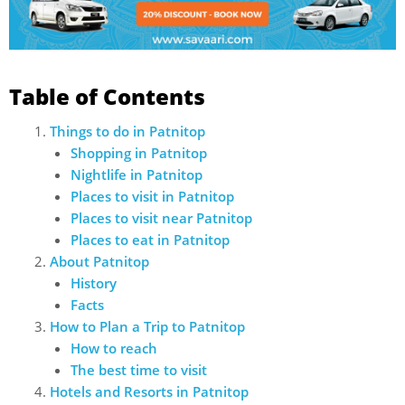
Table of Contents
Things to do in Patnitop
Shopping in Patnitop
Nightlife in Patnitop
Places to visit in Patnitop
Places to visit near Patnitop
Places to eat in Patnitop
About Patnitop
History
Facts
How to Plan a Trip to Patnitop
How to reach
The best time to visit
Hotels and Resorts in Patnitop