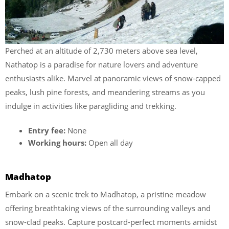
Perched at an altitude of 2,730 meters above sea level,
Nathatop is a paradise for nature lovers and adventure
enthusiasts alike. Marvel at panoramic views of snow-capped
peaks, lush pine forests, and meandering streams as you
indulge in activities like paragliding and trekking.
Entry fee:
None
Working hours:
Open all day
Madhatop
Embark on a scenic trek to Madhatop, a pristine meadow
offering breathtaking views of the surrounding valleys and
snow-clad peaks. Capture postcard-perfect moments amidst