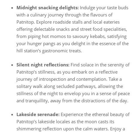
Midnight snacking delights:
Indulge your taste buds
with a culinary journey through the flavours of
Patnitop. Explore roadside stalls and local eateries
offering delectable snacks and street food specialities,
from piping hot momos to savoury kebabs, satisfying
your hunger pangs as you delight in the essence of the
hill station’s gastronomic treats.
Silent night reflections:
Find solace in the serenity of
Patnitop’s stillness, as you embark on a reflective
journey of introspection and contemplation. Take a
solitary walk along secluded pathways, allowing the
stillness of the night to envelop you in a sense of peace
and tranquillity, away from the distractions of the day.
Lakeside serenade:
Experience the ethereal beauty of
Patnitop’s lakeside locales as the moon casts its
shimmering reflection upon the calm waters. Enjoy a