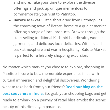
and more. Take your time to explore the diverse
offerings and pick up unique mementoes to
commemorate your visit to Patnitop.
Batote Market:
Just a short drive from Patnitop lies
the charming town of Batote, home to a quaint market
offering a range of local products. Browse through the
stalls selling traditional Kashmiri handicrafts, woollen
garments, and delicious local delicacies. With its laid-
back atmosphere and warm hospitality, Batote Market
is perfect for a leisurely shopping excursion.
No matter which market you choose to explore, shopping in
Patnitop is sure to be a memorable experience filled with
cultural immersion and delightful discoveries. Wondering
what to take back from your friends?
Read our blog on the
best souvenirs in India.
So, grab your shopping bags and get
ready to embark on a journey of retail bliss amidst the scenic
beauty of this Himalayan paradise.