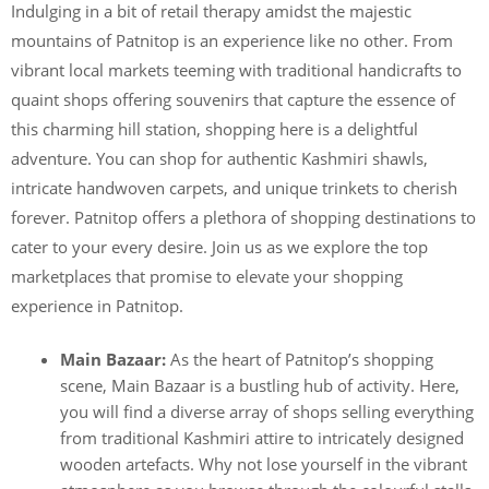
Indulging in a bit of retail therapy amidst the majestic
mountains of Patnitop is an experience like no other. From
vibrant local markets teeming with traditional handicrafts to
quaint shops offering souvenirs that capture the essence of
this charming hill station, shopping here is a delightful
adventure. You can shop for authentic Kashmiri shawls,
intricate handwoven carpets, and unique trinkets to cherish
forever. Patnitop offers a plethora of shopping destinations to
cater to your every desire. Join us as we explore the top
marketplaces that promise to elevate your shopping
experience in Patnitop.
Main Bazaar:
As the heart of Patnitop’s shopping
scene, Main Bazaar is a bustling hub of activity. Here,
you will find a diverse array of shops selling everything
from traditional Kashmiri attire to intricately designed
wooden artefacts. Why not lose yourself in the vibrant