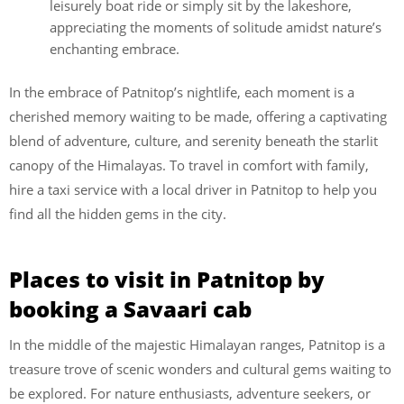
leisurely boat ride or simply sit by the lakeshore,
appreciating the moments of solitude amidst nature’s
enchanting embrace.
In the embrace of Patnitop’s nightlife, each moment is a
cherished memory waiting to be made, offering a captivating
blend of adventure, culture, and serenity beneath the starlit
canopy of the Himalayas. To travel in comfort with family,
hire a taxi service with a local driver in Patnitop to help you
find all the hidden gems in the city.
Places to visit in Patnitop by
booking a Savaari cab
In the middle of the majestic Himalayan ranges, Patnitop is a
treasure trove of scenic wonders and cultural gems waiting to
be explored. For nature enthusiasts, adventure seekers, or