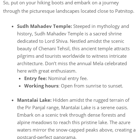
So, put on your hiking boots and embark on a journey
through the picturesque landscapes located close to Patnitop.
Sudh Mahadev Temple:
Steeped in mythology and
history, Sudh Mahadev Temple is a sacred shrine
dedicated to Lord Shiva. Nestled amidst the scenic
beauty of Chenani Tehsil, this ancient temple attracts
pilgrims and tourists worldwide to witness intricate
architecture. Don’t miss the annual Mela celebrated
here with great enthusiasm.
Entry fee:
Nominal entry fee.
Working hours
: Open from sunrise to sunset.
Mantalai Lake:
Hidden amidst the rugged terrain of
the Pir Panjal range, Mantalai Lake is a serene oasis.
Embark on a scenic trek through dense forests and
alpine meadows to reach this pristine lake. The azure
waters mirror the snow-capped peaks above, creating a
postcard-perfect panorama.