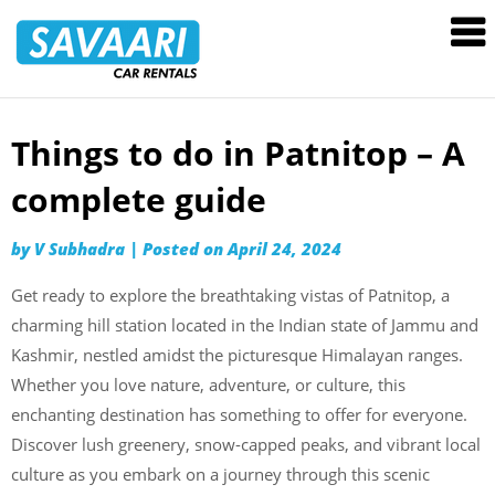
Savaari
Car
Rentals
Blog
Things to do in Patnitop – A
Skip
to
complete guide
content
by
V Subhadra
|
Posted on
April 24, 2024
Get ready to explore the breathtaking vistas of Patnitop, a
charming hill station located in the Indian state of Jammu and
Kashmir, nestled amidst the picturesque Himalayan ranges.
Whether you love nature, adventure, or culture, this
enchanting destination has something to offer for everyone.
Discover lush greenery, snow-capped peaks, and vibrant local
culture as you embark on a journey through this scenic