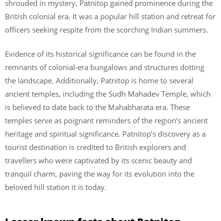
shrouded in mystery, Patnitop gained prominence during the
British colonial era. It was a popular hill station and retreat for
officers seeking respite from the scorching Indian summers.
Evidence of its historical significance can be found in the
remnants of colonial-era bungalows and structures dotting
the landscape. Additionally, Patnitop is home to several
ancient temples, including the Sudh Mahadev Temple, which
is believed to date back to the Mahabharata era. These
temples serve as poignant reminders of the region’s ancient
heritage and spiritual significance. Patnitop’s discovery as a
tourist destination is credited to British explorers and
travellers who were captivated by its scenic beauty and
tranquil charm, paving the way for its evolution into the
beloved hill station it is today.