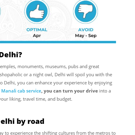
Delhi?
ng temples, monuments, museums, pubs and great
 shopaholic or a night owl, Delhi will spoil you with the
to Delhi, you can enhance your experience by enjoying
s Manali cab service
, you can turn your drive
into a
your liking, travel time, and budget.
elhi by road
ay to experience the shifting cultures from the metros to