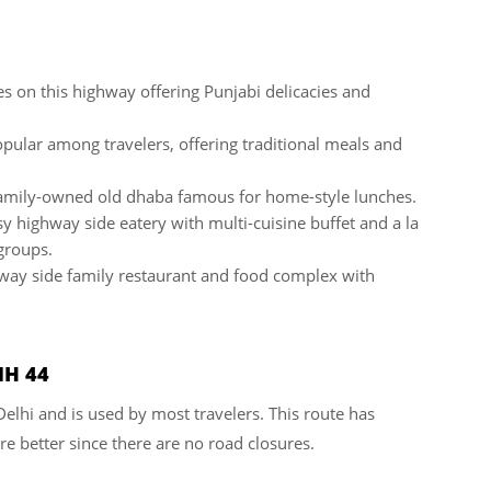
es on this highway offering Punjabi delicacies and
pular among travelers, offering traditional meals and
amily-owned old dhaba famous for home-style lunches.
 highway side eatery with multi-cuisine buffet and a la
 groups.
way side family restaurant and food complex with
NH 44
 Delhi and is used by most travelers. This route has
e better since there are no road closures.