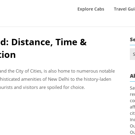
Explore Cabs
Travel Gu
d: Distance, Time &
S
tion
Se
for
l and the City of Cities, is also home to numerous notable
A
isticated amenities of New Delhi to the history-laden
ourists and visitors are spoiled for choice.
Sa
re
co
af
ci
In
Ou
Ou