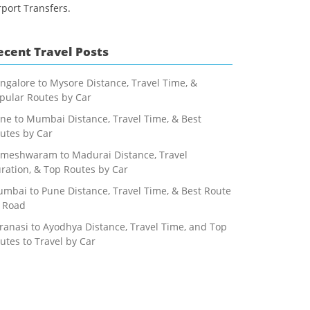
rport Transfers.
ecent Travel Posts
ngalore to Mysore Distance, Travel Time, &
pular Routes by Car
ne to Mumbai Distance, Travel Time, & Best
utes by Car
meshwaram to Madurai Distance, Travel
ration, & Top Routes by Car
mbai to Pune Distance, Travel Time, & Best Route
 Road
ranasi to Ayodhya Distance, Travel Time, and Top
utes to Travel by Car