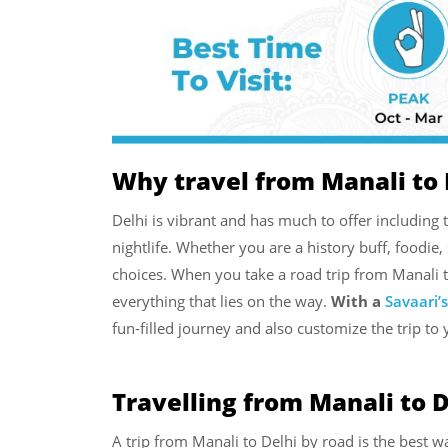
Why travel from Manali to 
Delhi is vibrant and has much to offer includi
nightlife. Whether you are a history buff, foodie,
choices. When you take a road trip from Manali 
everything that lies on the way.
With a
Savaari’
fun-filled journey and also customize the trip to 
Travelling from Manali to D
A trip from Manali to Delhi by road is the best w