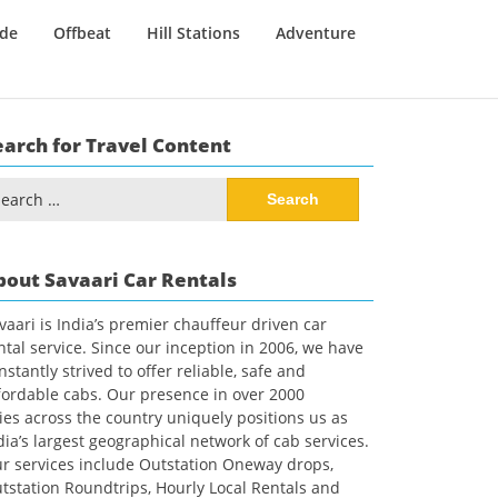
ide
Offbeat
Hill Stations
Adventure
earch for Travel Content
arch
:
bout Savaari Car Rentals
vaari is India’s premier chauffeur driven car
ntal service. Since our inception in 2006, we have
nstantly strived to offer reliable, safe and
fordable cabs. Our presence in over 2000
ties across the country uniquely positions us as
dia’s largest geographical network of cab services.
r services include Outstation Oneway drops,
tstation Roundtrips, Hourly Local Rentals and