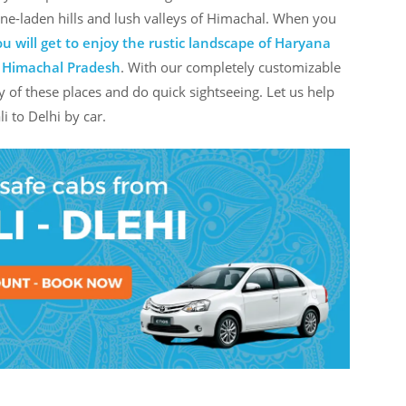
 pine-laden hills and lush valleys of Himachal. When you
u will get to enjoy the rustic landscape of Haryana
f Himachal Pradesh
. With our completely customizable
y of these places and do quick sightseeing. Let us help
i to Delhi by car.