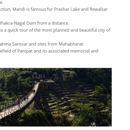
e.
nction, Mandi is famous for Prashar Lake and Rewalsar
 Bhakra-Nagal Dam from a distance.
e a quick tour of the most planned and beautiful city of
Brahma Sarovar and sites from Mahabharat.
tlefield of Panipat and its associated memorial and