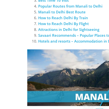
Best Time To Visit
Popular Routes from Manali to Delhi
Manali to Delhi Best Route
How to Reach Delhi By Train
How to Reach Delhi By Flight
Attractions in Delhi for Sightseeing
Savaari Recommends – Popular Places to
Hotels and resorts – Accommodation in 