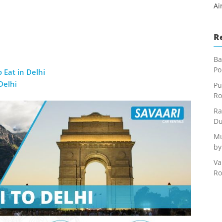
Ai
R
Ba
Po
 Eat in Delhi
Delhi
Pu
Ro
Ra
Du
Mu
by
Va
Ro