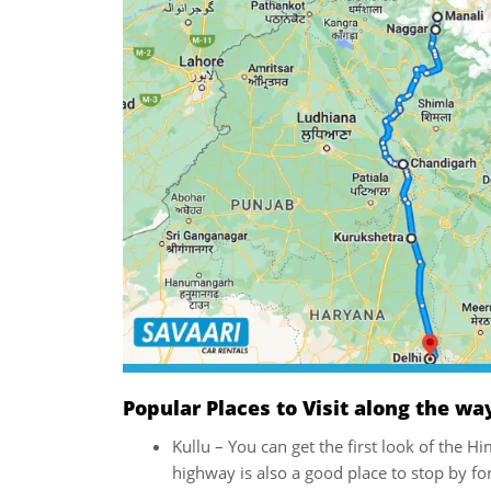
Popular Places to Visit along the wa
Kullu – You can get the first look of the 
highway is also a good place to stop by for