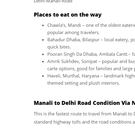
Delhi-Manali-Road
Places to eat on the way
Chawla’s, Mandi – one of the oldest eateri
popular among travelers.
Bahadur Dhaba, Bilaspur – local eatery, po
quick bites.
Pooran Singh Da Dhaba, Ambala Cantt.– f
Amrik Sukhdev, Sonipat – popular and busy
carte options, good for families and large
Haveli, Murthal, Haryana – landmark high
themed setting and plush interiors.
Manali to Delhi
Road Condition Via 
This is the fastest route to travel from Manali to
standard highway tolls and the road conditions ar