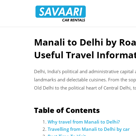
Savaari
Car
Rentals
Blog
Manali to Delhi by Roa
Skip
to
Useful Travel Informa
content
Delhi, India’s political and administrative capita
landmarks and delectable cuisines. From the soph
Old Delhi to the political heart of Central Delhi, t
Table of Contents
Why travel from Manali to Delhi?
Travelling from Manali to Delhi by car