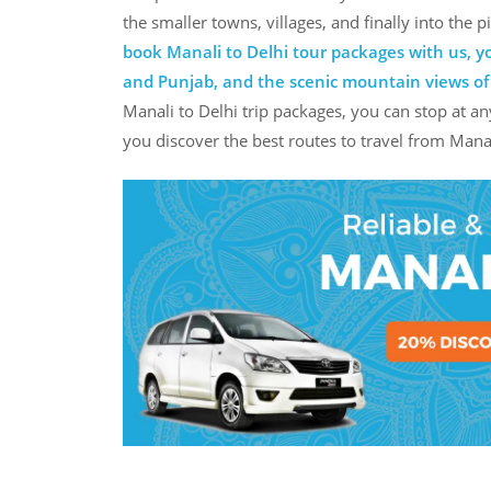
the smaller towns, villages, and finally into the
book Manali to Delhi tour packages with us, yo
and Punjab, and the scenic mountain views o
Manali to Delhi trip packages, you can stop at an
you discover the best routes to travel from Manal