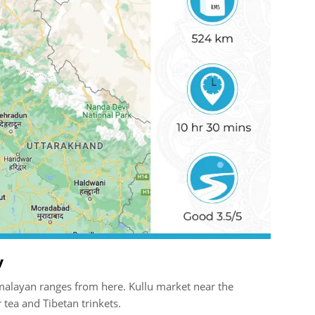
y
Himalayan ranges from here. Kullu market near the
 tea and Tibetan trinkets.