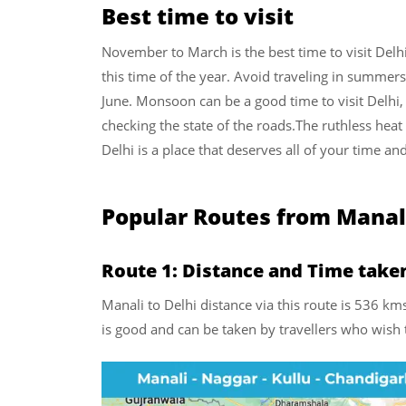
Best time to visit
November to March is the best time to visit Delh
this time of the year. Avoid traveling in summer
June. Monsoon can be a good time to visit Delhi,
checking the state of the roads.The ruthless hea
Delhi is a place that deserves all of your time and
Popular Routes from Manal
Route 1: Distance and Time taken
Manali to Delhi distance via this route is 536 k
is good and can be taken by travellers who wish t