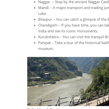
Naggar – Stop by the ancient Naggar Castl
Mandi – A major transport and trading ju
Lake.
Bilaspur – You can catch a glimpse of the
Chandigarh – If you have time, you can tak
India and see its iconic monuments.
Kurukshetra – You can visit the tranquil 
Panipat – Take a tour of the historical bat
museum.