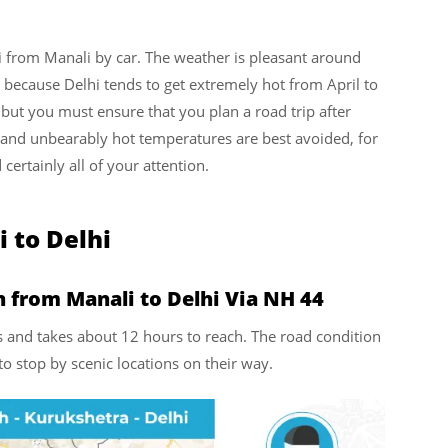
i from Manali by car. The weather is pleasant around
s because Delhi tends to get extremely hot from April to
 but you must ensure that you plan a road trip after
t and unbearably hot temperatures are best avoided, for
 certainly all of your attention.
i to Delhi
 from Manali to Delhi Via NH 44
ms and takes about 12 hours to reach. The road condition
o stop by scenic locations on their way.