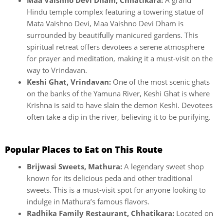
Maa Vaishno Devi Dham, Chhatikara:
A grand
Hindu temple complex featuring a towering statue of
Mata Vaishno Devi, Maa Vaishno Devi Dham is
surrounded by beautifully manicured gardens. This
spiritual retreat offers devotees a serene atmosphere
for prayer and meditation, making it a must-visit on the
way to Vrindavan.
Keshi Ghat, Vrindavan:
One of the most scenic ghats
on the banks of the Yamuna River, Keshi Ghat is where
Krishna is said to have slain the demon Keshi. Devotees
often take a dip in the river, believing it to be purifying.
Popular Places to Eat on This Route
Brijwasi Sweets, Mathura:
A legendary sweet shop
known for its delicious peda and other traditional
sweets. This is a must-visit spot for anyone looking to
indulge in Mathura’s famous flavors.
Radhika Family Restaurant, Chhatikara:
Located on