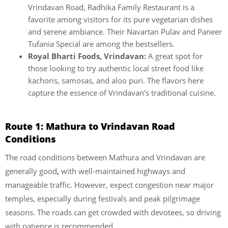
Vrindavan Road, Radhika Family Restaurant is a
favorite among visitors for its pure vegetarian dishes
and serene ambiance. Their Navartan Pulav and Paneer
Tufania Special are among the bestsellers.
Royal Bharti Foods, Vrindavan:
A great spot for
those looking to try authentic local street food like
kachoris, samosas, and aloo puri. The flavors here
capture the essence of Vrindavan’s traditional cuisine.
Route 1: Mathura to Vrindavan Road
Conditions
The road conditions between Mathura and Vrindavan are
generally good
,
with well-maintained highways and
manageable traffic. However, expect congestion near major
temples, especially during festivals and peak pilgrimage
seasons. The roads can get crowded with devotees, so driving
with patience is recommended.