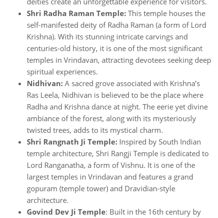
deities create an unforgettable experience for visitors.
Shri Radha Raman Temple:
This temple houses the
self-manifested deity of Radha Raman (a form of Lord
Krishna). With its stunning intricate carvings and
centuries-old history, it is one of the most significant
temples in Vrindavan, attracting devotees seeking deep
spiritual experiences.
Nidhivan:
A sacred grove associated with Krishna’s
Ras Leela, Nidhivan is believed to be the place where
Radha and Krishna dance at night. The eerie yet divine
ambiance of the forest, along with its mysteriously
twisted trees, adds to its mystical charm.
Shri Rangnath Ji Temple:
Inspired by South Indian
temple architecture, Shri Rangji Temple is dedicated to
Lord Ranganatha, a form of Vishnu. It is one of the
largest temples in Vrindavan and features a grand
gopuram (temple tower) and Dravidian-style
architecture.
Govind Dev Ji Temple
: Built in the 16th century by