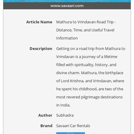
Article Name
Mathura to Vrindavan Road Trip -
Distance, Time, and Useful Travel
Information
Description
Getting on a road trip from Mathura to
Vrindavan is a journey of a lifetime
filled with spirituality, history, and
divine charm. Mathura, the birthplace
of Lord Krishna, and Vrindavan, where
he spent his childhood, are two of the
most revered pilgrimage destinations
in India.
Author
Subhadra
Brand
Savaari Car Rentals