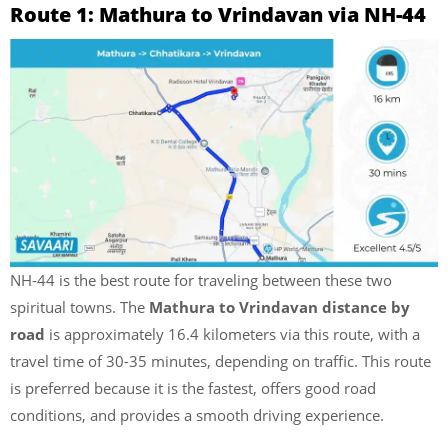
Route 1: Mathura to Vrindavan via NH-44
NH-44 is the best route for traveling between these two
spiritual towns. The
Mathura to Vrindavan distance
by
road
is approximately 16.4 kilometers via this route, with a
travel time of 30-35 minutes, depending on traffic. This route
is preferred because it is the fastest, offers good road
conditions, and provides a smooth driving experience.