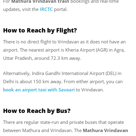
For
Mathura Vrindavan train
bookings and real-time
updates, visit the
IRCTC
portal.
How to Reach by Flight?
There is no direct flight to Vrindavan as it does not have an
airport. The nearest airport is Kheria Airport (AGR) in Agra,
Uttar Pradesh, around 72.3 km away.
Alternatively, Indira Gandhi International Airport (DEL) in
Delhi is about 150 km away. From either airport, you can
book an airport taxi with Savaari
to Vrindavan.
How to Reach by Bus?
There are regular state-run and private buses that operate
between Mathura and Vrindavan. The
Mathura Vrindavan