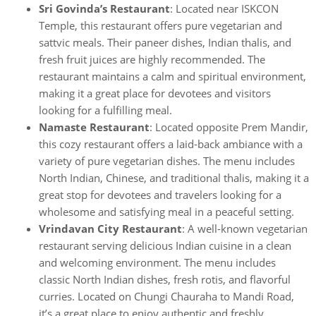
Sri Govinda’s Restaurant
: Located near ISKCON
Temple, this restaurant offers pure vegetarian and
sattvic meals. Their paneer dishes, Indian thalis, and
fresh fruit juices are highly recommended. The
restaurant maintains a calm and spiritual environment,
making it a great place for devotees and visitors
looking for a fulfilling meal.
Namaste Restaurant
: Located opposite Prem Mandir,
this cozy restaurant offers a laid-back ambiance with a
variety of pure vegetarian dishes. The menu includes
North Indian, Chinese, and traditional thalis, making it a
great stop for devotees and travelers looking for a
wholesome and satisfying meal in a peaceful setting.
Vrindavan City Restaurant
: A well-known vegetarian
restaurant serving delicious Indian cuisine in a clean
and welcoming environment. The menu includes
classic North Indian dishes, fresh rotis, and flavorful
curries. Located on Chungi Chauraha to Mandi Road,
it’s a great place to enjoy authentic and freshly