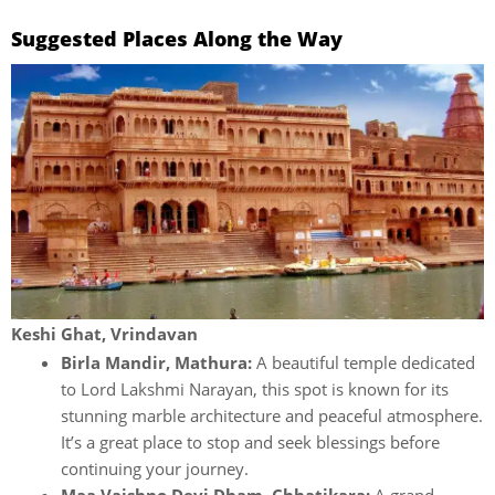
Suggested Places Along the Way
Keshi Ghat, Vrindavan
Birla Mandir, Mathura:
A beautiful temple dedicated
to Lord Lakshmi Narayan, this spot is known for its
stunning marble architecture and peaceful atmosphere.
It’s a great place to stop and seek blessings before
continuing your journey.