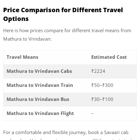
Price Comparison for Different Travel
Options
Here is how prices compare for different travel means from
Mathura to Vrindavan:
Travel Means
Estimated Cost
Mathura to Vrindavan Cabs
₹2224
Mathura to Vrindavan Train
₹50–₹300
Mathura to Vrindavan Bus
₹30–₹100
Mathura to Vrindavan Flight
–
For a comfortable and flexible journey, book a Savaari cab