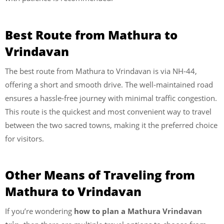
Best Route from Mathura to
Vrindavan
The best route from Mathura to Vrindavan is via NH-44,
offering a short and smooth drive. The well-maintained road
ensures a hassle-free journey with minimal traffic congestion.
This route is the quickest and most convenient way to travel
between the two sacred towns, making it the preferred choice
for visitors.
Other Means of Traveling from
Mathura to Vrindavan
If you’re wondering
how to plan a Mathura Vrindavan