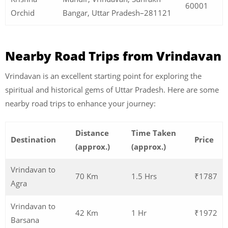
60001
Orchid
Bangar, Uttar Pradesh–281121
Nearby Road Trips from Vrindavan
Vrindavan is an excellent starting point for exploring the
spiritual and historical gems of Uttar Pradesh. Here are some
nearby road trips to enhance your journey:
Distance
Time Taken
Destination
Price
(approx.)
(approx.)
Vrindavan to
70 Km
1.5 Hrs
₹1787
Agra
Vrindavan to
42 Km
1 Hr
₹1972
Barsana