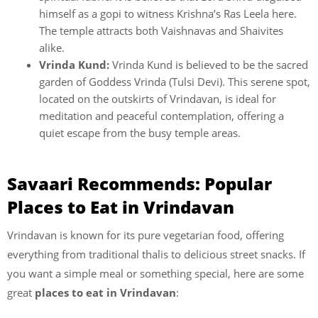
himself as a gopi to witness Krishna’s Ras Leela here.
The temple attracts both Vaishnavas and Shaivites
alike.
Vrinda Kund:
Vrinda Kund is believed to be the sacred
garden of Goddess Vrinda (Tulsi Devi). This serene spot,
located on the outskirts of Vrindavan, is ideal for
meditation and peaceful contemplation, offering a
quiet escape from the busy temple areas.
Savaari Recommends: Popular
Places to Eat in Vrindavan
Vrindavan is known for its pure vegetarian food, offering
everything from traditional thalis to delicious street snacks. If
you want a simple meal or something special, here are some
great
places to eat in Vrindavan
: