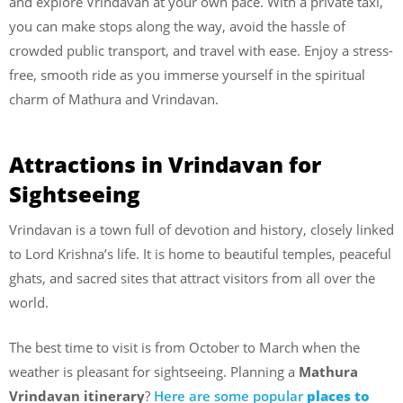
and explore Vrindavan at your own pace. With a private taxi,
you can make stops along the way, avoid the hassle of
crowded public transport, and travel with ease. Enjoy a stress-
free, smooth ride as you immerse yourself in the spiritual
charm of Mathura and Vrindavan.
Attractions in Vrindavan for
Sightseeing
Vrindavan is a town full of devotion and history, closely linked
to Lord Krishna’s life. It is home to beautiful temples, peaceful
ghats, and sacred sites that attract visitors from all over the
world.
The best time to visit is from October to March when the
weather is pleasant for sightseeing. Planning a
Mathura
Vrindavan itinerary
?
Here are some popular
places to