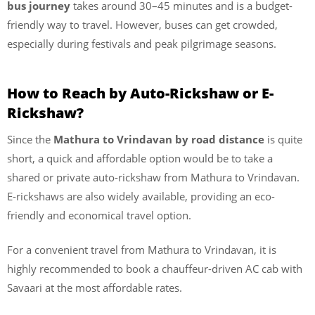
bus journey
takes around 30–45 minutes and is a budget-
friendly way to travel. However, buses can get crowded,
especially during festivals and peak pilgrimage seasons.
How to Reach by Auto-Rickshaw or E-
Rickshaw?
Since the
Mathura to Vrindavan by road distance
is quite
short, a quick and affordable option would be to take a
shared or private auto-rickshaw from Mathura to Vrindavan.
E-rickshaws are also widely available, providing an eco-
friendly and economical travel option.
For a convenient travel from Mathura to Vrindavan, it is
highly recommended to book a chauffeur-driven AC cab with
Savaari at the most affordable rates.