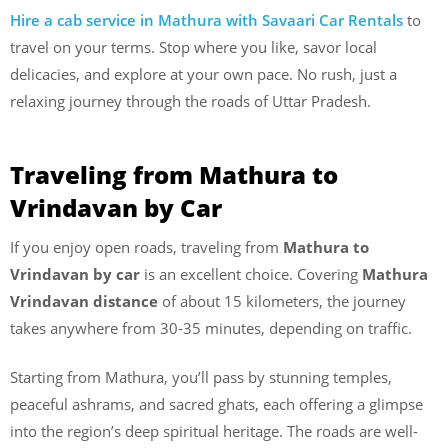
Hire a cab service in Mathura with Savaari Car Rentals
to
travel on your terms. Stop where you like, savor local
delicacies, and explore at your own pace. No rush, just a
relaxing journey through the roads of Uttar Pradesh.
Traveling from Mathura to
Vrindavan by Car
If you enjoy open roads, traveling from
Mathura to
Vrindavan by car
is an excellent choice. Covering
Mathura
Vrindavan distance
of about 15 kilometers, the journey
takes anywhere from 30-35 minutes, depending on traffic.
Starting from Mathura, you’ll pass by stunning temples,
peaceful ashrams, and sacred ghats, each offering a glimpse
into the region’s deep spiritual heritage. The roads are well-