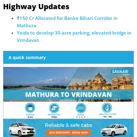
Highway Updates
₹150 Cr Allocated for Banke Bihari Corridor in
Mathura
Yeida to develop 30-acre parking, elevated bridge in
Vrindavan
A quick summary