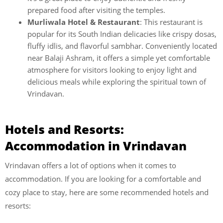
prepared food after visiting the temples.
Murliwala Hotel & Restaurant
: This restaurant is
popular for its South Indian delicacies like crispy dosas,
fluffy idlis, and flavorful sambhar. Conveniently located
near Balaji Ashram, it offers a simple yet comfortable
atmosphere for visitors looking to enjoy light and
delicious meals while exploring the spiritual town of
Vrindavan.
Hotels and Resorts:
Accommodation in Vrindavan
Vrindavan offers a lot of options when it comes to
accommodation. If you are looking for a comfortable and
cozy place to stay, here are some recommended hotels and
resorts: