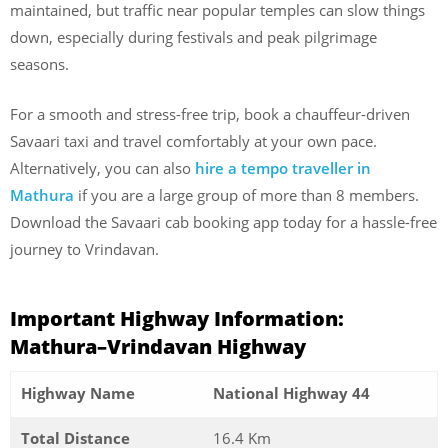
maintained, but traffic near popular temples can slow things
down, especially during festivals and peak pilgrimage
seasons.
For a smooth and stress-free trip, book a chauffeur-driven
Savaari taxi and travel comfortably at your own pace.
Alternatively, you can also
hire a tempo traveller in
Mathura
if you are a large group of more than 8 members.
Download the Savaari cab booking app today for a hassle-free
journey to Vrindavan.
Important Highway Information:
Mathura–Vrindavan Highway
Highway Name
National Highway 44
Total Distance
16.4 Km