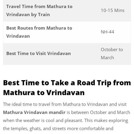
Travel Time from Mathura to
10-15 Mins
Vrindavan by Train
Best Routes from Mathura to
NH-44
Vrindavan
October to
Best Time to Visit Vrindavan
March
Best Time to Take a Road Trip from
Mathura to Vrindavan
The ideal time to travel from Mathura to Vrindavan and visit
Mathura Vrindavan mandir
is between October and March
when the weather is cool and pleasant. This makes exploring
the temples, ghats, and streets more comfortable and