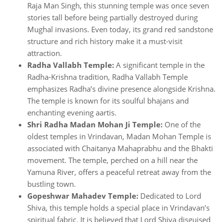
Raja Man Singh, this stunning temple was once seven
stories tall before being partially destroyed during
Mughal invasions. Even today, its grand red sandstone
structure and rich history make it a must-visit
attraction.
Radha Vallabh Temple:
A significant temple in the
Radha-Krishna tradition, Radha Vallabh Temple
emphasizes Radha’s divine presence alongside Krishna.
The temple is known for its soulful bhajans and
enchanting evening aartis.
Shri Radha Madan Mohan Ji Temple:
One of the
oldest temples in Vrindavan, Madan Mohan Temple is
associated with Chaitanya Mahaprabhu and the Bhakti
movement. The temple, perched on a hill near the
Yamuna River, offers a peaceful retreat away from the
bustling town.
Gopeshwar Mahadev Temple:
Dedicated to Lord
Shiva, this temple holds a special place in Vrindavan’s
spiritual fabric. It is believed that Lord Shiva disguised