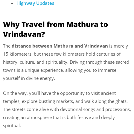
Highway Updates
Why Travel from Mathura to
Vrindavan?
The
distance between Mathura and Vrindavan
is merely
15 kilometers, but these few kilometers hold centuries of
history, culture, and spirituality. Driving through these sacred
towns is a unique experience, allowing you to immerse
yourself in divine energy.
On the way, you’ll have the opportunity to visit ancient
temples, explore bustling markets, and walk along the ghats.
The streets come alive with devotional songs and processions,
creating an atmosphere that is both festive and deeply
spiritual.