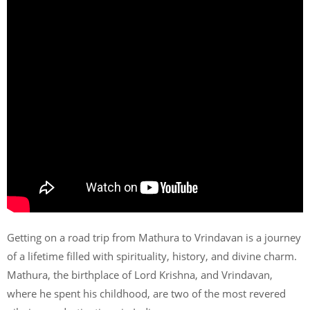
Getting on a road trip from Mathura to Vrindavan is a journey
of a lifetime filled with spirituality, history, and divine charm.
Mathura, the birthplace of Lord Krishna, and Vrindavan,
where he spent his childhood, are two of the most revered