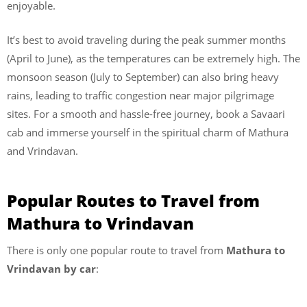
enjoyable.
It’s best to avoid traveling during the peak summer months
(April to June), as the temperatures can be extremely high. The
monsoon season (July to September) can also bring heavy
rains, leading to traffic congestion near major pilgrimage
sites. For a smooth and hassle-free journey, book a Savaari
cab and immerse yourself in the spiritual charm of Mathura
and Vrindavan.
Popular Routes to Travel from
Mathura to Vrindavan
There is only one popular route to travel from
Mathura to
Vrindavan by car
: