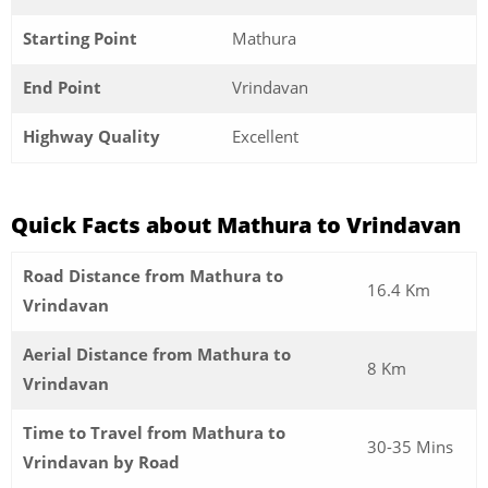
Starting Point
Mathura
End Point
Vrindavan
Highway Quality
Excellent
Quick Facts about Mathura to Vrindavan
Road Distance from Mathura to
16.4 Km
Vrindavan
Aerial Distance from Mathura to
8 Km
Vrindavan
Time to Travel from Mathura to
30-35 Mins
Vrindavan by Road