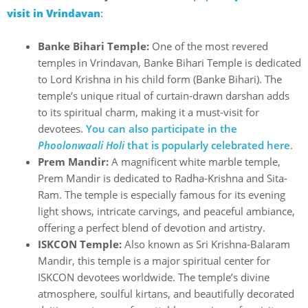
visit in Vrindavan
:
Banke Bihari Temple:
One of the most revered
temples in Vrindavan, Banke Bihari Temple is dedicated
to Lord Krishna in his child form (Banke Bihari). The
temple’s unique ritual of curtain-drawn darshan adds
to its spiritual charm, making it a must-visit for
devotees.
You can also participate in the
Phoolonwaali Holi
that is popularly celebrated here
.
Prem Mandir:
A magnificent white marble temple,
Prem Mandir is dedicated to Radha-Krishna and Sita-
Ram. The temple is especially famous for its evening
light shows, intricate carvings, and peaceful ambiance,
offering a perfect blend of devotion and artistry.
ISKCON Temple:
Also known as Sri Krishna-Balaram
Mandir, this temple is a major spiritual center for
ISKCON devotees worldwide. The temple’s divine
atmosphere, soulful kirtans, and beautifully decorated