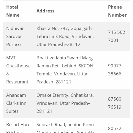
Hotel
Phone
Address
Name
Number
Nidhivan
Khasra No. 797, Gopalgarh
745 502
Sarovar
Tehra Link Road, Vrindavan,
7001
Portico
Uttar Pradesh–281121
MVT
Bhaktivedanta Swami Marg,
Guesthouse
Raman Reti, behind ISKCON
99977
&
Temple, Vrindavan, Uttar
38666
Restaurant
Pradesh–281121
Anandam
Omaxe Eternity, Chhatikara,
87500
Clarks Inn
Vrindavan, Uttar Pradesh–
76519
Suites
281121
Resort Hare
Sunrakh Road, behind Prem
80572
Krishna
Mandir, Vrindavan, Sunrakh