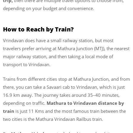
trip,
then there are multiple travel options to choose from,
depending on your budget and convenience.
How to Reach by Train?
Vrindavan does have a small railway station, but most
travelers prefer arriving at Mathura Junction (MTJ), the nearest
major railway station, and then taking a local mode of
transport to Vrindavan.
Trains from different cities stop at Mathura Junction, and from
there, you can take a Savaari cab to Vrindavan, which is just
16.9 km away. The journey takes around 35–40 minutes,
depending on traffic.
Mathura to Vrindavan distance by
train
is just 11 Kms and the most famous train between the
two cities is the Mathura Vrindavan Railbus train.