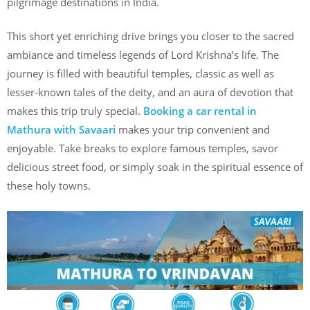
pilgrimage destinations in India.
This short yet enriching drive brings you closer to the sacred
ambiance and timeless legends of Lord Krishna’s life. The
journey is filled with beautiful temples, classic as well as
lesser-known tales of the deity, and an aura of devotion that
makes this trip truly special.
Booking a car rental in
Mathura with Savaari
makes your trip convenient and
enjoyable. Take breaks to explore famous temples, savor
delicious street food, or simply soak in the spiritual essence of
these holy towns.