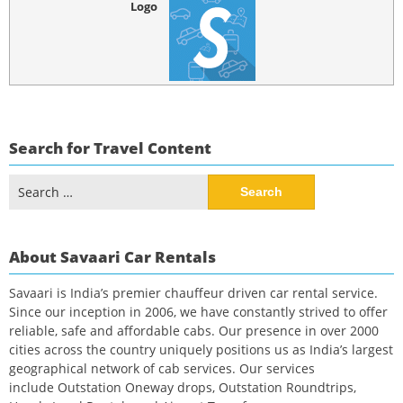
Logo
Search for Travel Content
Search
for:
About Savaari Car Rentals
Savaari is India’s premier chauffeur driven car rental service.
Since our inception in 2006, we have constantly strived to offer
reliable, safe and affordable cabs. Our presence in over 2000
cities across the country uniquely positions us as India’s largest
geographical network of cab services. Our services
include Outstation Oneway drops, Outstation Roundtrips,