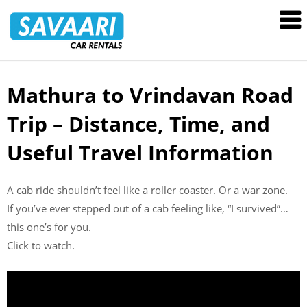
Savaari
Car
Rentals
Blog
Mathura to Vrindavan Road
Skip
to
Trip – Distance, Time, and
content
Useful Travel Information
A cab ride shouldn’t feel like a roller coaster. Or a war zone.
If you’ve ever stepped out of a cab feeling like, “I survived”…
this one’s for you.
Click to watch.