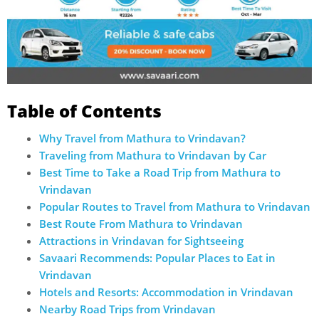
Table of Contents
Why Travel from Mathura to Vrindavan?
Traveling from Mathura to Vrindavan by Car
Best Time to Take a Road Trip from Mathura to
Vrindavan
Popular Routes to Travel from Mathura to Vrindavan
Best Route From Mathura to Vrindavan
Attractions in Vrindavan for Sightseeing
Savaari Recommends: Popular Places to Eat in
Vrindavan
Hotels and Resorts: Accommodation in Vrindavan
Nearby Road Trips from Vrindavan