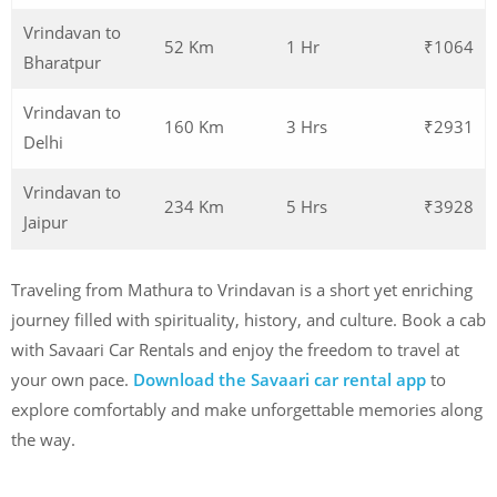
Vrindavan to
52 Km
1 Hr
₹1064
Bharatpur
Vrindavan to
160 Km
3 Hrs
₹2931
Delhi
Vrindavan to
234 Km
5 Hrs
₹3928
Jaipur
Traveling from Mathura to Vrindavan is a short yet enriching
journey filled with spirituality, history, and culture. Book a cab
with Savaari Car Rentals and enjoy the freedom to travel at
your own pace.
Download the Savaari car rental app
to
explore comfortably and make unforgettable memories along
the way.