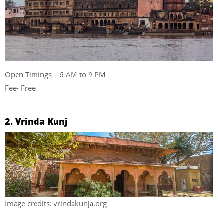
Open Timings – 6 AM to 9 PM
Fee- Free
2. Vrinda Kunj
Image credits: vrindakunja.org