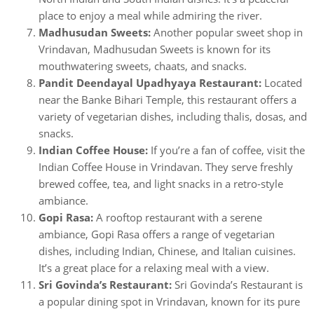
place to enjoy a meal while admiring the river.
Madhusudan Sweets:
Another popular sweet shop in
Vrindavan, Madhusudan Sweets is known for its
mouthwatering sweets, chaats, and snacks.
Pandit Deendayal Upadhyaya Restaurant:
Located
near the Banke Bihari Temple, this restaurant offers a
variety of vegetarian dishes, including thalis, dosas, and
snacks.
Indian Coffee House:
If you’re a fan of coffee, visit the
Indian Coffee House in Vrindavan. They serve freshly
brewed coffee, tea, and light snacks in a retro-style
ambiance.
Gopi Rasa:
A rooftop restaurant with a serene
ambiance, Gopi Rasa offers a range of vegetarian
dishes, including Indian, Chinese, and Italian cuisines.
It’s a great place for a relaxing meal with a view.
Sri Govinda’s Restaurant:
Sri Govinda’s Restaurant is
a popular dining spot in Vrindavan, known for its pure