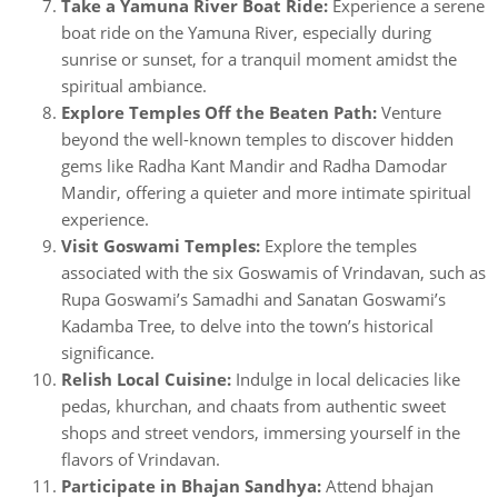
Take a Yamuna River Boat Ride:
Experience a serene
boat ride on the Yamuna River, especially during
sunrise or sunset, for a tranquil moment amidst the
spiritual ambiance.
Explore Temples Off the Beaten Path:
Venture
beyond the well-known temples to discover hidden
gems like Radha Kant Mandir and Radha Damodar
Mandir, offering a quieter and more intimate spiritual
experience.
Visit Goswami Temples:
Explore the temples
associated with the six Goswamis of Vrindavan, such as
Rupa Goswami’s Samadhi and Sanatan Goswami’s
Kadamba Tree, to delve into the town’s historical
significance.
Relish Local Cuisine:
Indulge in local delicacies like
pedas, khurchan, and chaats from authentic sweet
shops and street vendors, immersing yourself in the
flavors of Vrindavan.
Participate in Bhajan Sandhya:
Attend bhajan