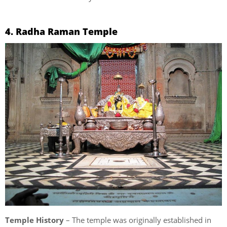
4. Radha Raman Temple
Temple History
– The temple was originally established in