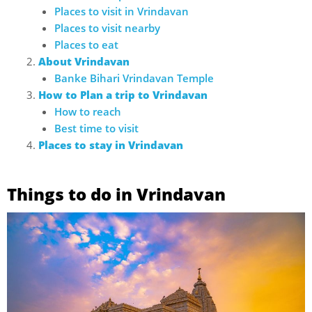
Places to visit in Vrindavan
Places to visit nearby
Places to eat
About Vrindavan
Banke Bihari Vrindavan Temple
How to Plan a trip to Vrindavan
How to reach
Best time to visit
Places to stay in Vrindavan
Things to do in Vrindavan