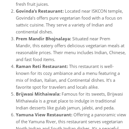
fresh fruit juices.
Govinda’s Restaurant:
Located near ISKCON temple,
Govinda’s offers pure vegetarian food with a focus on
sattvic cuisine. They serve a variety of Indian and
continental dishes.
Prem Mandir Bhojnalaya:
Situated near Prem
Mandir, this eatery offers delicious vegetarian meals at
reasonable prices. Their menu includes Indian, Chinese,
and fast food items.
Raman Reti Restaurant:
This restaurant is well-
known for its cozy ambiance and a menu featuring a
mix of Indian, Italian, and Continental dishes. It’s a
favorite spot for travelers and locals alike.
Brijwasi Mithaiwala:
Famous for its sweets, Brijwasi
Mithaiwala is a great place to indulge in traditional
Indian desserts like gulab jamun, jalebi, and peda.
Yamuna View Restaurant:
Offering a panoramic view
of the Yamuna River, this restaurant serves vegetarian
North Indian and South Indian dishes. It’s a peaceful