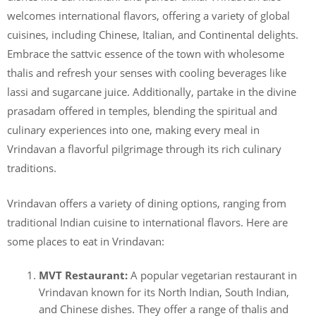
welcomes international flavors, offering a variety of global
cuisines, including Chinese, Italian, and Continental delights.
Embrace the sattvic essence of the town with wholesome
thalis and refresh your senses with cooling beverages like
lassi and sugarcane juice. Additionally, partake in the divine
prasadam offered in temples, blending the spiritual and
culinary experiences into one, making every meal in
Vrindavan a flavorful pilgrimage through its rich culinary
traditions.
Vrindavan offers a variety of dining options, ranging from
traditional Indian cuisine to international flavors. Here are
some places to eat in Vrindavan:
MVT Restaurant:
A popular vegetarian restaurant in
Vrindavan known for its North Indian, South Indian,
and Chinese dishes. They offer a range of thalis and