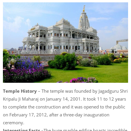
Temple History
– The temple was founded by Jagadguru Shri
Kripalu Ji Maharaj on January 14, 2001. It took 11 to 12 years
to complete the construction and it was opened to the public
on February 17, 2012, after a three-day inauguration
ceremony.
Interesting Facts
–The huge marble edifice boasts incredible