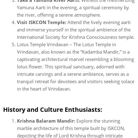
Yamuna Aarti in the evening, a spiritual ceremony by
the river, offering a serene atmosphere.
Visit ISKCON Temple:
Attend the lively evening aarti
and immerse yourself in the spiritual ambience of the
International Society for Krishna Consciousness temple.
Lotus Temple Vrindavan – The Lotus Temple in
Vrindavan, also known as the “Kadamba Mandir,” is a
captivating architectural marvel resembling a blooming
lotus flower. This spiritual sanctuary, adorned with
intricate carvings and a serene ambience, serves as a
tranquil retreat for devotees and visitors seeking solace
in the heart of Vrindavan.
History and Culture Enthusiasts:
Krishna Balaram Mandir:
Explore the stunning
marble architecture of this temple built by ISKCON,
depicting the life of Lord Krishna through intricate