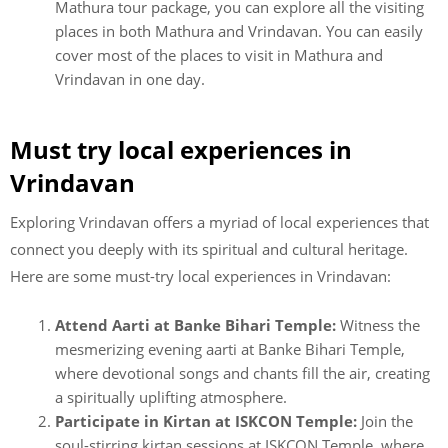
Mathura tour package, you can explore all the visiting
places in both Mathura and Vrindavan. You can easily
cover most of the places to visit in Mathura and
Vrindavan in one day.
Must try local experiences in
Vrindavan
Exploring Vrindavan offers a myriad of local experiences that
connect you deeply with its spiritual and cultural heritage.
Here are some must-try local experiences in Vrindavan:
Attend Aarti at Banke Bihari Temple:
Witness the
mesmerizing evening aarti at Banke Bihari Temple,
where devotional songs and chants fill the air, creating
a spiritually uplifting atmosphere.
Participate in Kirtan at ISKCON Temple:
Join the
soul-stirring kirtan sessions at ISKCON Temple, where