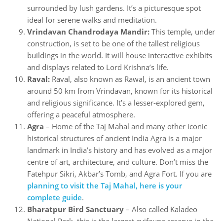
surrounded by lush gardens. It’s a picturesque spot
ideal for serene walks and meditation.
Vrindavan Chandrodaya Mandir:
This temple, under
construction, is set to be one of the tallest religious
buildings in the world. It will house interactive exhibits
and displays related to Lord Krishna’s life.
Raval:
Raval, also known as Rawal, is an ancient town
around 50 km from Vrindavan, known for its historical
and religious significance. It’s a lesser-explored gem,
offering a peaceful atmosphere.
Agra
– Home of the Taj Mahal and many other iconic
historical structures of ancient India Agra is a major
landmark in India’s history and has evolved as a major
centre of art, architecture, and culture. Don’t miss the
Fatehpur Sikri, Akbar’s Tomb, and Agra Fort. If you are
planning to visit the Taj Mahal, here is your
complete guide
.
Bharatpur Bird Sanctuary
– Also called Kaladeo