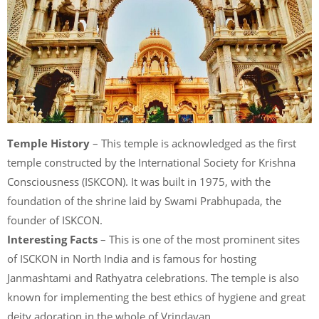
Temple History
– This temple is acknowledged as the first
temple constructed by the International Society for Krishna
Consciousness (ISKCON). It was built in 1975, with the
foundation of the shrine laid by Swami Prabhupada, the
founder of ISKCON.
Interesting Facts
– This is one of the most prominent sites
of ISCKON in North India and is famous for hosting
Janmashtami and Rathyatra celebrations. The temple is also
known for implementing the best ethics of hygiene and great
deity adoration in the whole of Vrindavan.