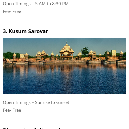
Open Timings – 5 AM to 8:30 PM
Fee- Free
3. Kusum Sarovar
Open Timings – Sunrise to sunset
Fee- Free