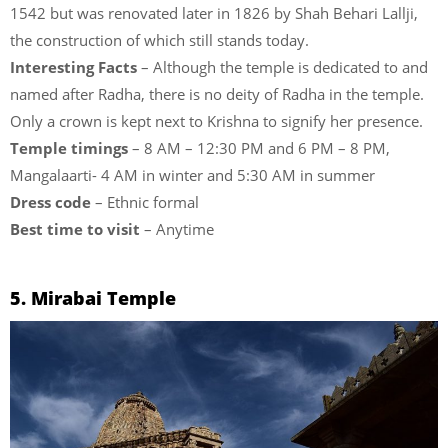
1542 but was renovated later in 1826 by Shah Behari Lallji,
the construction of which still stands today.
Interesting Facts
– Although the temple is dedicated to and
named after Radha, there is no deity of Radha in the temple.
Only a crown is kept next to Krishna to signify her presence.
Temple timings
– 8 AM – 12:30 PM and 6 PM – 8 PM,
Mangalaarti- 4 AM in winter and 5:30 AM in summer
Dress code
– Ethnic formal
Best time to visit
– Anytime
5. Mirabai Temple