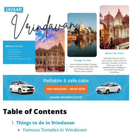
Table of Contents
Things to do in Vrindavan
Famous Temples in Vrindavan