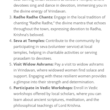
devotees sing and dance in devotion, immersing you in
the divine energy of Vrindavan.
Radhe Radhe Chants:
Engage in the local tradition of
chanting “Radhe Radhe,” the divine mantra that echoes
throughout the town, expressing devotion to Radha,
Krishna’s beloved.
Seva at Temples:
Contribute to the community by
participating in seva (volunteer service) at local
temples, helping in charitable activities or serving
prasadam to devotees.
Visit Widow Ashrams:
Pay a visit to widow ashrams
in Vrindavan, where widowed women find solace and
support. Engaging with these resilient women provides
a glimpse into their strength and determination.
Participate in Vedic Workshops:
Enroll in Vedic
workshops offered by local scholars, where you can
learn about ancient scriptures, meditation, and the
philosophical teachings of Lord Krishna.