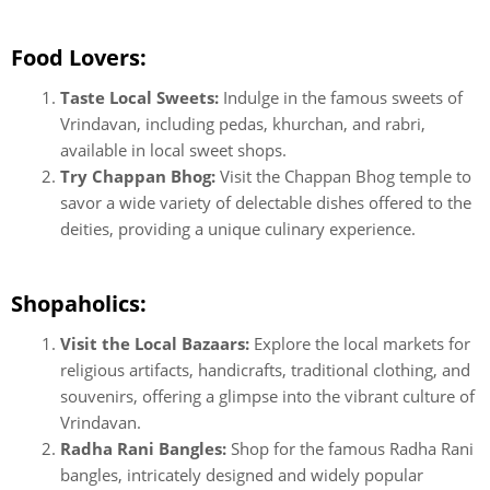
Food Lovers:
Taste Local Sweets:
Indulge in the famous sweets of
Vrindavan, including pedas, khurchan, and rabri,
available in local sweet shops.
Try Chappan Bhog:
Visit the Chappan Bhog temple to
savor a wide variety of delectable dishes offered to the
deities, providing a unique culinary experience.
Shopaholics:
Visit the Local Bazaars:
Explore the local markets for
religious artifacts, handicrafts, traditional clothing, and
souvenirs, offering a glimpse into the vibrant culture of
Vrindavan.
Radha Rani Bangles:
Shop for the famous Radha Rani
bangles, intricately designed and widely popular