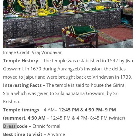
Image Credit: Vraj Vrindavan
Temple History
– The temple was established in 1542 by Jiva
Goswami. In 1670 during Aurangzeb’s invasion, the deities
moved to Jaipur and were brought back to Vrindavan in 1739.
Interesting Facts
– The temple is said to house the Giriraj
Shila which was given to Srila Sanatana Goswami by Sri
Krishna.
Temple timings
– 4 AM
– 12:45 PM & 4:30 PM- 9 PM
(summer), 4:30 AM
– 12:45 PM & 4 PM- 8:45 PM (winter)
Dress
code
– Ethnic formal
Best time to visit
– Anytime