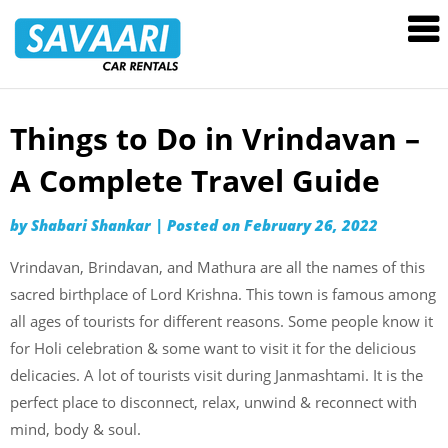
Savaari
Car
Rentals
Blog
Things to Do in Vrindavan –
Skip
to
A Complete Travel Guide
content
by
Shabari Shankar
|
Posted on
February 26, 2022
Vrindavan, Brindavan, and Mathura are all the names of this
sacred birthplace of Lord Krishna. This town is famous among
all ages of tourists for different reasons. Some people know it
for Holi celebration & some want to visit it for the delicious
delicacies. A lot of tourists visit during Janmashtami. It is the
perfect place to disconnect, relax, unwind & reconnect with
mind, body & soul.