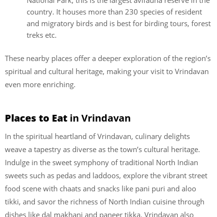
National Park, this is the largest avifauna reserve in the
country. It houses more than 230 species of resident
and migratory birds and is best for birding tours, forest
treks etc.
These nearby places offer a deeper exploration of the region’s
spiritual and cultural heritage, making your visit to Vrindavan
even more enriching.
Places to Eat
in Vrindavan
In the spiritual heartland of Vrindavan, culinary delights
weave a tapestry as diverse as the town’s cultural heritage.
Indulge in the sweet symphony of traditional North Indian
sweets such as pedas and laddoos, explore the vibrant street
food scene with chaats and snacks like pani puri and aloo
tikki, and savor the richness of North Indian cuisine through
dishes like dal makhani and paneer tikka. Vrindavan also