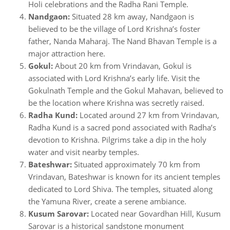
Holi celebrations and the Radha Rani Temple.
Nandgaon:
Situated 28 km away, Nandgaon is
believed to be the village of Lord Krishna’s foster
father, Nanda Maharaj. The Nand Bhavan Temple is a
major attraction here.
Gokul:
About 20 km from Vrindavan, Gokul is
associated with Lord Krishna’s early life. Visit the
Gokulnath Temple and the Gokul Mahavan, believed to
be the location where Krishna was secretly raised.
Radha Kund:
Located around 27 km from Vrindavan,
Radha Kund is a sacred pond associated with Radha’s
devotion to Krishna. Pilgrims take a dip in the holy
water and visit nearby temples.
Bateshwar:
Situated approximately 70 km from
Vrindavan, Bateshwar is known for its ancient temples
dedicated to Lord Shiva. The temples, situated along
the Yamuna River, create a serene ambiance.
Kusum Sarovar:
Located near Govardhan Hill, Kusum
Sarovar is a historical sandstone monument