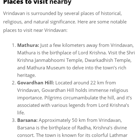
Places to visit
nearby
Vrindavan is surrounded by several places of historical,
religious, and natural significance. Here are some notable
places to visit near Vrindavan:
Mathura:
Just a few kilometers away from Vrindavan,
Mathura is the birthplace of Lord Krishna. Visit the Shri
Krishna Janmabhoomi Temple, Dwarkadhish Temple,
and Mathura Museum to delve into the town’s rich
heritage.
Govardhan Hill:
Located around 22 km from
Vrindavan, Govardhan Hill holds immense religious
importance. Pilgrims circumambulate the hill, and it’s
associated with various legends from Lord Krishna’s
life.
Barsana:
Approximately 50 km from Vrindavan,
Barsana is the birthplace of Radha, Krishna’s divine
consort. The town is known for its colorful Lathmar