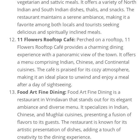
vegetarian and sattvic meals. It offers a variety of North
Indian and South Indian dishes, thalis, and snacks. The
restaurant maintains a serene ambiance, making it a
favorite among both locals and tourists seeking
delicious and spiritually inclined meals.
11 Flowers Rooftop Café:
Perched on a rooftop, 11
Flowers Rooftop Café provides a charming dining
experience with a panoramic view of the town. It offers
a menu comprising Indian, Chinese, and Continental
cuisines. The café is praised for its cozy atmosphere,
making it an ideal place to unwind and enjoy a meal
after a day of sightseeing.
Food Art Fine Dining:
Food Art Fine Dining is a
restaurant in Vrindavan that stands out for its elegant
ambiance and diverse menu. It specializes in Indian,
Chinese, and Mughlai cuisines, presenting a fusion of
flavors to its guests. The restaurant is known for its
artistic presentation of dishes, adding a touch of
creativity to the dining experience.