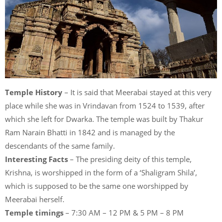
Temple History
– It is said that Meerabai stayed at this very
place while she was in Vrindavan from 1524 to 1539, after
which she left for Dwarka. The temple was built by Thakur
Ram Narain Bhatti in 1842 and is managed by the
descendants of the same family.
Interesting Facts
– The presiding deity of this temple,
Krishna, is worshipped in the form of a ‘Shaligram Shila’,
which is supposed to be the same one worshipped by
Meerabai herself.
Temple timings
– 7:30 AM – 12 PM & 5 PM – 8 PM