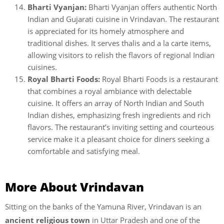
Bharti Vyanjan:
Bharti Vyanjan offers authentic North
Indian and Gujarati cuisine in Vrindavan. The restaurant
is appreciated for its homely atmosphere and
traditional dishes. It serves thalis and a la carte items,
allowing visitors to relish the flavors of regional Indian
cuisines.
Royal Bharti Foods:
Royal Bharti Foods is a restaurant
that combines a royal ambiance with delectable
cuisine. It offers an array of North Indian and South
Indian dishes, emphasizing fresh ingredients and rich
flavors. The restaurant’s inviting setting and courteous
service make it a pleasant choice for diners seeking a
comfortable and satisfying meal.
More About Vrindavan
Sitting on the banks of the Yamuna River, Vrindavan is an
ancient religious town
in Uttar Pradesh and one of the