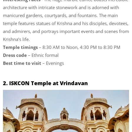
architecture with intricate stonework and is adorned with
manicured gardens, courtyards, and fountains. The main
temple features statues of Krishna and his disciples, devotees,
and admirers, and portrays important events and scenes from
Krishna’s life.
Temple timings
– 8:30 AM to Noon, 4:30 PM to 8:30 PM
Dress code
– Ethnic formal
Best time to visit
– Evenings
2. ISKCON Temple at Vrindavan