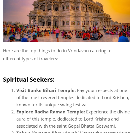
Here are the top things to do in Vrindavan catering to
different types of travelers:
Spiritual Seekers:
Visit Banke Bihari Temple:
Pay your respects at one
of the most revered temples dedicated to Lord Krishna,
known for its unique swing festival.
Explore Radha Raman Temple:
Experience the divine
aura of this temple, dedicated to Lord Krishna and
associated with the saint Gopal Bhatta Goswami.
Take a Yamuna River Aarti:
Witness the mesmerizing