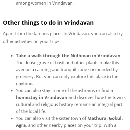
among women in Vrindavan.
Other things to do in Vrindavan
Apart from the famous places in Vrindavan, you can also try
other activities on your trip–
Take a walk through the Nidhivan in Vrindavan
.
The dense grove of basil and other plants make this
avenue a calming and tranquil zone surrounded by
greenery. But you can only explore this place in the
daytime.
You can also stay in one of the ashrams or find a
homestay in Vrindavan
and discover how the town’s
cultural and religious history remains an integral part
of the local life.
You can also visit the sister town of
Mathura, Gokul,
Agra
, and other nearby places on your trip. With a