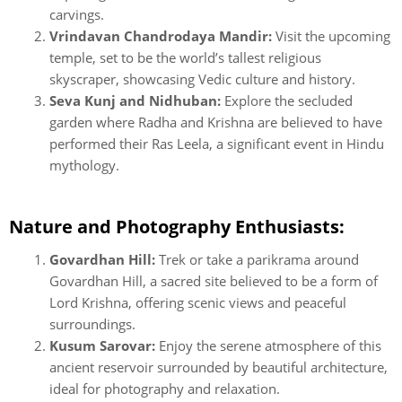
carvings.
Vrindavan Chandrodaya Mandir:
Visit the upcoming
temple, set to be the world’s tallest religious
skyscraper, showcasing Vedic culture and history.
Seva Kunj and Nidhuban:
Explore the secluded
garden where Radha and Krishna are believed to have
performed their Ras Leela, a significant event in Hindu
mythology.
Nature and Photography Enthusiasts:
Govardhan Hill:
Trek or take a parikrama around
Govardhan Hill, a sacred site believed to be a form of
Lord Krishna, offering scenic views and peaceful
surroundings.
Kusum Sarovar:
Enjoy the serene atmosphere of this
ancient reservoir surrounded by beautiful architecture,
ideal for photography and relaxation.