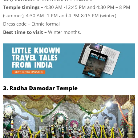
Temple timings
– 4:30 AM -12:45 PM and 4:30 PM – 8 PM
(summer), 4:30 AM- 1 PM and 4 PM-8:15 PM (winter)
Dress code – Ethnic formal
Best time to visit
– Winter months.
3. Radha Damodar Temple