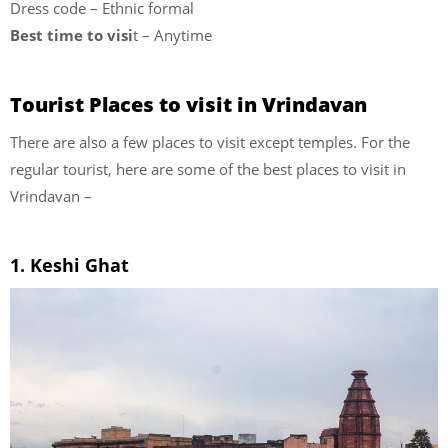
Dress code – Ethnic formal
Best time to visi
t – Anytime
Tourist Places to visit in Vrindavan
There are also a few places to visit except temples. For the
regular tourist, here are some of the best places to visit in
Vrindavan –
1. Keshi Ghat