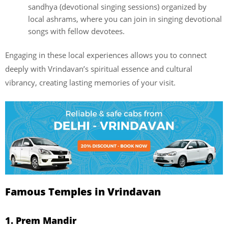
sandhya (devotional singing sessions) organized by
local ashrams, where you can join in singing devotional
songs with fellow devotees.
Engaging in these local experiences allows you to connect
deeply with Vrindavan’s spiritual essence and cultural
vibrancy, creating lasting memories of your visit.
Famous Temples in Vrindavan
1. Prem Mandir