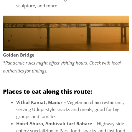
sculpture, and more.
Golden Bridge
*Pandemic rules might affect visiting hours. Check with local
authorities for timings.
Places to eat along this route:
Vithal Kamat, Manor
– Vegetarian chain restaurant,
serving Udupi-style snacks and meals, good for big
groups and families.
Hotel Ahura, Ambivali tarf Bahare
– Highway side
eatery specializing in Parsi food, snacks, and fast food.