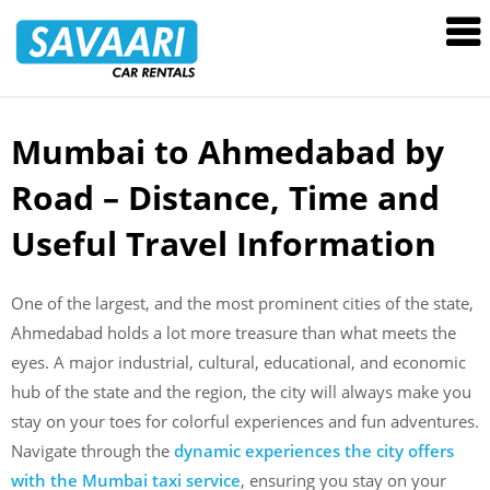
Savaari
Car
Rentals
Blog
Mumbai to Ahmedabad by
Skip
to
Road – Distance, Time and
content
Useful Travel Information
One of the largest, and the most prominent cities of the state,
Ahmedabad holds a lot more treasure than what meets the
eyes. A major industrial, cultural, educational, and economic
hub of the state and the region, the city will always make you
stay on your toes for colorful experiences and fun adventures.
Navigate through the
dynamic experiences the city offers
with the Mumbai taxi service
, ensuring you stay on your