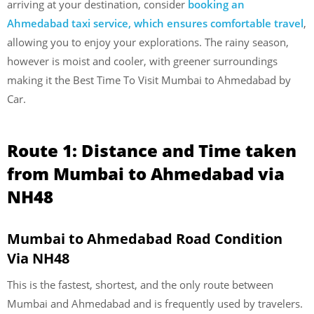
arriving at your destination, consider
booking an
Ahmedabad taxi service, which ensures comfortable travel
,
allowing you to enjoy your explorations. The rainy season,
however is moist and cooler, with greener surroundings
making it the Best Time To Visit Mumbai to Ahmedabad by
Car.
Route 1: Distance and Time taken
from Mumbai to Ahmedabad via
NH48
Mumbai to Ahmedabad Road Condition
Via NH48
This is the fastest, shortest, and the only route between
Mumbai and Ahmedabad and is frequently used by travelers.