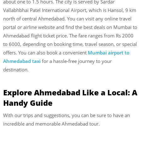
about one to 1.5 hours. The city is served by Sardar
Vallabhbhai Patel International Airport, which is Hansol, 9 km
north of central Ahmedabad. You can visit any online travel
portal or airline website and find the best deals on Mumbai to
Ahmedabad flight ticket price. The fare ranges from Rs 2000
to 6000, depending on booking time, travel season, or special
offers. You can also book a convenient
Mumbai airport to
Ahmedabad taxi
for a hassle-free journey to your
destination.
Explore Ahmedabad Like a Local: A
Handy Guide
With our trips and suggestions, you can be sure to have an
incredible and memorable Ahmedabad tour.