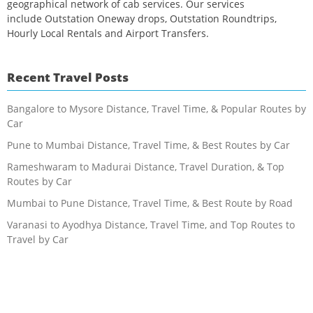
geographical network of cab services. Our services
include Outstation Oneway drops, Outstation Roundtrips,
Hourly Local Rentals and Airport Transfers.
Recent Travel Posts
Bangalore to Mysore Distance, Travel Time, & Popular Routes by
Car
Pune to Mumbai Distance, Travel Time, & Best Routes by Car
Rameshwaram to Madurai Distance, Travel Duration, & Top
Routes by Car
Mumbai to Pune Distance, Travel Time, & Best Route by Road
Varanasi to Ayodhya Distance, Travel Time, and Top Routes to
Travel by Car