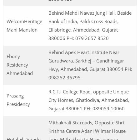
Behind Mehdi Nawaz Jung Hall, Beside
WelcomHeritage
Bank of India, Paldi Cross Roads,
Mani Mansion
Ellisbridge, Ahmedabad, Gujarat
380006 PH: 079 2657 8520
Behind Apex Heart Institute Near
Ebony
Gurudwara, Sarkhej – Gandhinagar
Residency
Hwy, Ahmedabad, Gujarat 380054 PH:
Ahmedabad
098252 36795
R.C.T.I College Road, opposite Unique
Prasang
City Homes, Ghatlodiya, Ahmedabad,
Presidency
Gujarat 380061 PH: 089059 10060
Mithakhali Six roads, Opposite Shri
Krishna Centre Adani Wilmar House
Hotel El Dorado
lane, Mithakhali to Navrangpura,