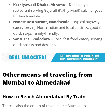
Kathiyawadi Dhaba, Abrama
– Dhada-style
restaurant serving Gujarati (Kathiyawadi) cuisine, good
for lunch and dinner.
Honest Restaurant, Nandawala
– Typical highway
eatery serving North Indian and local cuisines, good for
quick stops, family-friendly.
Santushti, Vadodara
– Local fast-food eatery serving
quick snacks and desserts.
Other means of traveling from
Mumbai to Ahmedabad
How to Reach Ahmedabad By Train
There is also the option of traveling the Mumbai to