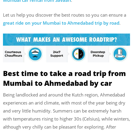
Mumbai car rental from Savaari
.
Let us help you discover the best routes so you can ensure a
great ride on your Mumbai to Ahmedabad trip by road
.
Best time to take a road trip from
Mumbai to Ahmedabad by car
Being landlocked and around the Kutch region, Ahmedabad
experiences an arid climate, with most of the year being dry
and very little humidity. Summers can be extremely harsh
with temperatures rising to higher 30s (Celsius), while winters,
although very chilly can be pleasant for exploring. After