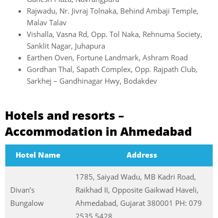
Rajwadu, Nr. Jivraj Tolnaka, Behind Ambaji Temple,
Malav Talav
Vishalla, Vasna Rd, Opp. Tol Naka, Rehnuma Society,
Sanklit Nagar, Juhapura
Earthen Oven, Fortune Landmark, Ashram Road
Gordhan Thal, Sapath Complex, Opp. Rajpath Club,
Sarkhej – Gandhinagar Hwy, Bodakdev
Hotels and resorts –
Accommodation in Ahmedabad
Hotel Name
Address
1785, Saiyad Wadu, MB Kadri Road,
Divan’s
Raikhad II, Opposite Gaikwad Haveli,
Bungalow
Ahmedabad, Gujarat 380001 PH: 079
2535 5428