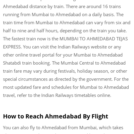
Ahmedabad distance by train. There are around 16 trains
running from Mumbai to Ahmedabad on a daily basis. The
train time from Mumbai to Ahmedabad can vary from six and
half to nine and half hours, depending on the train you take.
The fastest train now is the MUMBAI TO AHMEDABAD TEJAS
EXPRESS. You can visit the Indian Railways website or any
other online travel portal for your Mumbai to Ahmedabad
Shatabdi train booking. The Mumbai Central to Ahmedabad
train fare may vary during festivals, holiday season, or other
special circumstances as directed by the government. For the
most updated fare and schedules for Mumbai to Ahmedabad
travel, refer to the Indian Railways timetables online.
How to Reach Ahmedabad By Flight
You can also fly to Ahmedabad from Mumbai, which takes