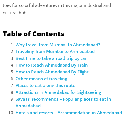
toes for colorful adventures in this major industrial and
cultural hub.
Table of Contents
Why travel from Mumbai to Ahmedabad?
Traveling from Mumbai to Ahmedabad
Best time to take a road trip by car
How to Reach Ahmedabad By Train
How to Reach Ahmedabad By Flight
Other means of traveling
Places to eat along this route
Attractions in Ahmedabad for Sightseeing
Savaari recommends – Popular places to eat in
Ahmedabad
Hotels and resorts – Accommodation in Ahmedabad