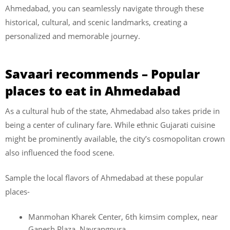
Ahmedabad, you can seamlessly navigate through these
historical, cultural, and scenic landmarks, creating a
personalized and memorable journey.
Savaari recommends – Popular
places to eat in Ahmedabad
As a cultural hub of the state, Ahmedabad also takes pride in
being a center of culinary fare. While ethnic Gujarati cuisine
might be prominently available, the city’s cosmopolitan crown
also influenced the food scene.
Sample the local flavors of Ahmedabad at these popular
places-
Manmohan Kharek Center, 6th kimsim complex, near
Ganesh Plaza, Navrangpura