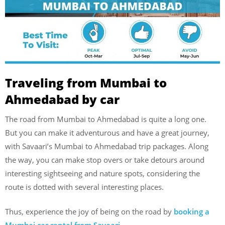
Traveling from Mumbai to
Ahmedabad by car
The road from Mumbai to Ahmedabad is quite a long one.
But you can make it adventurous and have a great journey,
with Savaari’s Mumbai to Ahmedabad trip packages. Along
the way, you can make stop overs or take detours around
interesting sightseeing and nature spots, considering the
route is dotted with several interesting places.
Thus, experience the joy of being on the road by
booking a