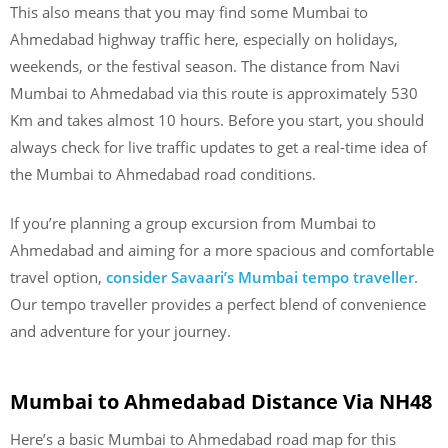
This also means that you may find some Mumbai to
Ahmedabad highway traffic here, especially on holidays,
weekends, or the festival season. The distance from Navi
Mumbai to Ahmedabad via this route is approximately 530
Km and takes almost 10 hours. Before you start, you should
always check for live traffic updates to get a real-time idea of
the Mumbai to Ahmedabad road conditions.
If you’re planning a group excursion from Mumbai to
Ahmedabad and aiming for a more spacious and comfortable
travel option,
consider Savaari’s Mumbai tempo traveller
.
Our tempo traveller provides a perfect blend of convenience
and adventure for your journey.
Mumbai to Ahmedabad Distance Via NH48
Here’s a basic Mumbai to Ahmedabad road map for this