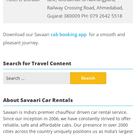
Railway Crossing Road, Ahmedabad,
Gujarat 380009 PH: 079 2642 5518
Download our Savaari
cab booking app
for a smooth and
pleasant journey.
Search for Travel Content
Search
for:
About Savaari Car Rentals
Savaari is India’s premier chauffeur driven car rental service.
Since our inception in 2006, we have constantly strived to offer
reliable, safe and affordable cabs. Our presence in over 2000
cities across the country uniquely positions us as India’s largest