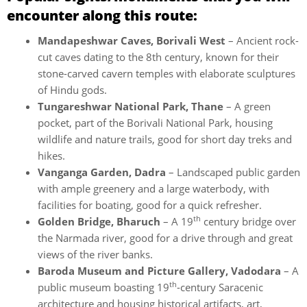
encounter along this route:
Mandapeshwar Caves, Borivali West
– Ancient rock-
cut caves dating to the 8th century, known for their
stone-carved cavern temples with elaborate sculptures
of Hindu gods.
Tungareshwar National Park, Thane
– A green
pocket, part of the Borivali National Park, housing
wildlife and nature trails, good for short day treks and
hikes.
Vanganga Garden, Dadra
– Landscaped public garden
with ample greenery and a large waterbody, with
facilities for boating, good for a quick refresher.
th
Golden Bridge, Bharuch
– A 19
century bridge over
the Narmada river, good for a drive through and great
views of the river banks.
Baroda Museum and Picture Gallery, Vadodara
– A
th
public museum boasting 19
-century Saracenic
architecture and housing historical artifacts, art,