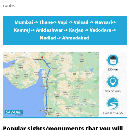
route:
Mumbai -> Thane-> Vapi -> Valsad -> Navsari->
Kamrej -> Ankleshwar -> Karjan -> Vadodara ->
Nadiad -> Ahmedabad
Popular sights/monuments that you will