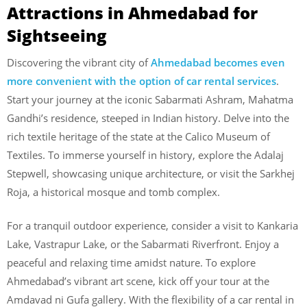
Attractions in Ahmedabad for
Sightseeing
Discovering the vibrant city of
Ahmedabad becomes even
more convenient with the option of car rental services
.
Start your journey at the iconic Sabarmati Ashram, Mahatma
Gandhi’s residence, steeped in Indian history. Delve into the
rich textile heritage of the state at the Calico Museum of
Textiles. To immerse yourself in history, explore the Adalaj
Stepwell, showcasing unique architecture, or visit the Sarkhej
Roja, a historical mosque and tomb complex.
For a tranquil outdoor experience, consider a visit to Kankaria
Lake, Vastrapur Lake, or the Sabarmati Riverfront. Enjoy a
peaceful and relaxing time amidst nature. To explore
Ahmedabad’s vibrant art scene, kick off your tour at the
Amdavad ni Gufa gallery. With the flexibility of a car rental in