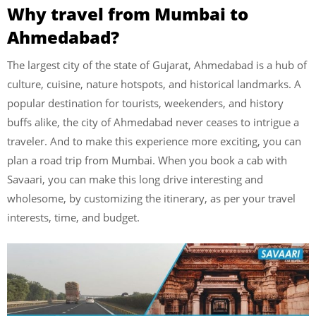
Why travel from Mumbai to
Ahmedabad?
The largest city of the state of Gujarat, Ahmedabad is a hub of
culture, cuisine, nature hotspots, and historical landmarks. A
popular destination for tourists, weekenders, and history
buffs alike, the city of Ahmedabad never ceases to intrigue a
traveler. And to make this experience more exciting, you can
plan a road trip from Mumbai. When you book a cab with
Savaari, you can make this long drive interesting and
wholesome, by customizing the itinerary, as per your travel
interests, time, and budget.