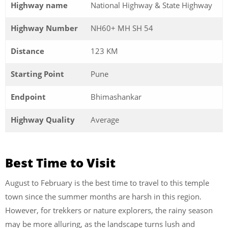
Highway name
National Highway & State Highway
Highway Number
NH60+ MH SH 54
Distance
123 KM
Starting Point
Pune
Endpoint
Bhimashankar
Highway Quality
Average
Best Time to Visit
August to February is the best time to travel to this temple
town since the summer months are harsh in this region.
However, for trekkers or nature explorers, the rainy season
may be more alluring, as the landscape turns lush and