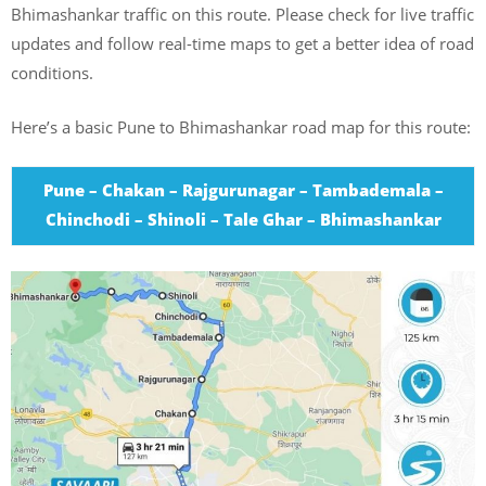
Bhimashankar traffic on this route. Please check for live traffic
updates and follow real-time maps to get a better idea of road
conditions.
Here’s a basic Pune to Bhimashankar road map for this route:
Pune – Chakan – Rajgurunagar – Tambademala –
Chinchodi – Shinoli – Tale Ghar – Bhimashankar