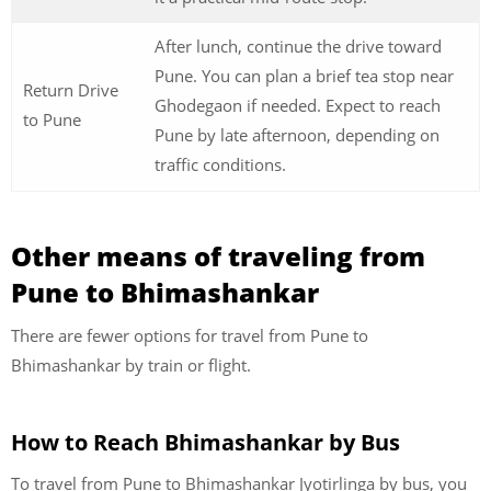
After lunch, continue the drive toward
Pune. You can plan a brief tea stop near
Return Drive
Ghodegaon if needed. Expect to reach
to Pune
Pune by late afternoon, depending on
traffic conditions.
Other means of traveling from
Pune to Bhimashankar
There are fewer options for travel from Pune to
Bhimashankar by train or flight.
How to Reach Bhimashankar by Bus
To travel from Pune to Bhimashankar Jyotirlinga by bus, you