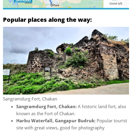
Popular places along the way:
Sangramdurg Fort, Chakan
Sangramdurg Fort, Chakan:
A historic land fort, also
known as the Fort of Chakan.
Harbu Waterfall, Gangapur Budruk:
Popular tourist
site with great views, good for photography