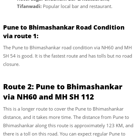
Tifanwadi:
Popular local bar and restaurant.
Pune to Bhimashankar Road Condition
via route 1:
The Pune to Bhimashankar road condition via NH60 and MH
SH 54 is good. It is the fastest route and has tolls but no road
closure.
Route 2: Pune to Bhimashankar
via NH60 and MH SH 112
This is a longer route to cover the Pune to Bhimashankar
distance, and it takes more time. The distance from Pune to
Bhimashankar along this route is approximately 123 KM, and
there is a toll on this road. You can expect regular Pune to