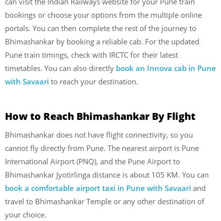
can visit the Indian Railways website for your Pune train
bookings or choose your options from the multiple online
portals. You can then complete the rest of the journey to
Bhimashankar by booking a reliable cab. For the updated
Pune train timings, check with IRCTC for their latest
timetables. You can also directly
book an Innova cab in Pune
with Savaari
to reach your destination.
How to Reach Bhimashankar By Flight
Bhimashankar does not have flight connectivity, so you
cannot fly directly from Pune. The nearest airport is Pune
International Airport (PNQ), and the Pune Airport to
Bhimashankar Jyotirlinga distance is about 105 KM. You can
book a comfortable airport taxi in Pune with Savaari
and
travel to Bhimashankar Temple or any other destination of
your choice.