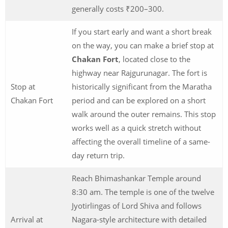
generally costs ₹200–300.
If you start early and want a short break
on the way, you can make a brief stop at
Chakan Fort
, located close to the
highway near Rajgurunagar. The fort is
Stop at
historically significant from the Maratha
Chakan Fort
period and can be explored on a short
walk around the outer remains. This stop
works well as a quick stretch without
affecting the overall timeline of a same-
day return trip.
Reach Bhimashankar Temple around
8:30 am. The temple is one of the twelve
Jyotirlingas of Lord Shiva and follows
Arrival at
Nagara-style architecture with detailed