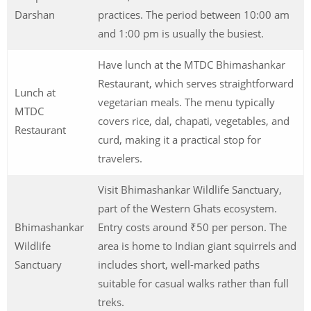
Darshan
practices. The period between 10:00 am
and 1:00 pm is usually the busiest.
Have lunch at the MTDC Bhimashankar
Restaurant, which serves straightforward
Lunch at
vegetarian meals. The menu typically
MTDC
covers rice, dal, chapati, vegetables, and
Restaurant
curd, making it a practical stop for
travelers.
Visit Bhimashankar Wildlife Sanctuary,
part of the Western Ghats ecosystem.
Bhimashankar
Entry costs around ₹50 per person. The
Wildlife
area is home to Indian giant squirrels and
Sanctuary
includes short, well-marked paths
suitable for casual walks rather than full
treks.