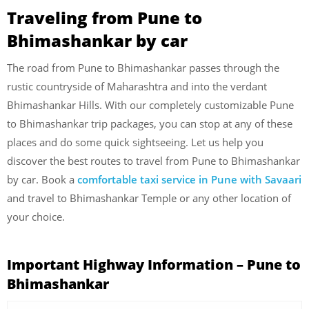
Traveling from Pune to
Bhimashankar by car
The road from Pune to Bhimashankar passes through the
rustic countryside of Maharashtra and into the verdant
Bhimashankar Hills. With our completely customizable Pune
to Bhimashankar trip packages, you can stop at any of these
places and do some quick sightseeing. Let us help you
discover the best routes to travel from Pune to Bhimashankar
by car. Book a
comfortable taxi service in Pune with Savaari
and travel to Bhimashankar Temple or any other location of
your choice.
Important Highway Information – Pune to
Bhimashankar