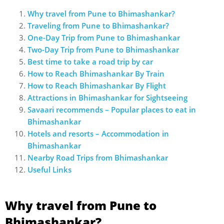
Why travel from Pune to Bhimashankar?
Traveling from Pune to Bhimashankar?
One-Day Trip from Pune to Bhimashankar
Two-Day Trip from Pune to Bhimashankar
Best time to take a road trip by car
How to Reach Bhimashankar By Train
How to Reach Bhimashankar By Flight
Attractions in Bhimashankar for Sightseeing
Savaari recommends – Popular places to eat in
Bhimashankar
Hotels and resorts – Accommodation in
Bhimashankar
Nearby Road Trips from Bhimashankar
Useful Links
Why travel from Pune to
Bhimashankar?