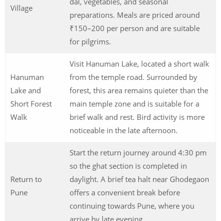
dal, vegetables, and seasonal
Village
preparations. Meals are priced around
₹150–200 per person and are suitable
for pilgrims.
Visit Hanuman Lake, located a short walk
Hanuman
from the temple road. Surrounded by
Lake and
forest, this area remains quieter than the
Short Forest
main temple zone and is suitable for a
Walk
brief walk and rest. Bird activity is more
noticeable in the late afternoon.
Start the return journey around 4:30 pm
so the ghat section is completed in
Return to
daylight. A brief tea halt near Ghodegaon
Pune
offers a convenient break before
continuing towards Pune, where you
arrive by late evening.