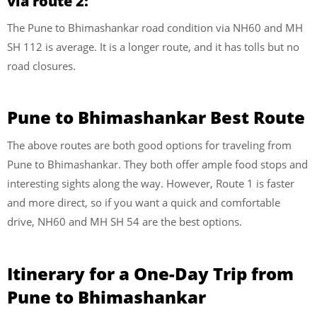
via route 2:
The Pune to Bhimashankar road condition via NH60 and MH
SH 112 is average. It is a longer route, and it has tolls but no
road closures.
Pune to Bhimashankar Best Route
The above routes are both good options for traveling from
Pune to Bhimashankar. They both offer ample food stops and
interesting sights along the way. However, Route 1 is faster
and more direct, so if you want a quick and comfortable
drive, NH60 and MH SH 54 are the best options.
Itinerary for a One-Day Trip from
Pune to Bhimashankar