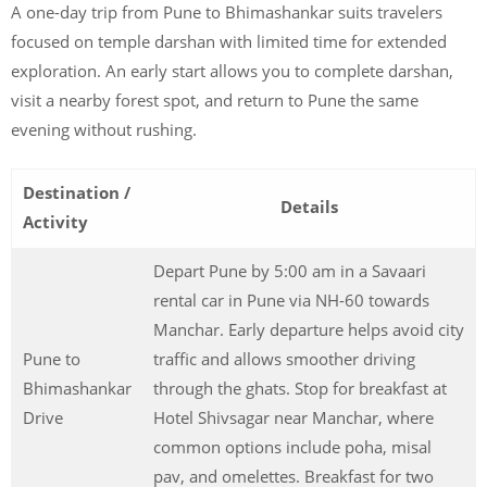
A one-day trip from Pune to Bhimashankar suits travelers
focused on temple darshan with limited time for extended
exploration. An early start allows you to complete darshan,
visit a nearby forest spot, and return to Pune the same
evening without rushing.
Destination /
Details
Activity
Depart Pune by 5:00 am in a Savaari
rental car in Pune via NH-60 towards
Manchar. Early departure helps avoid city
Pune to
traffic and allows smoother driving
Bhimashankar
through the ghats. Stop for breakfast at
Drive
Hotel Shivsagar near Manchar, where
common options include poha, misal
pav, and omelettes. Breakfast for two