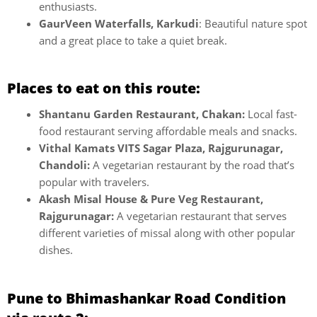
enthusiasts.
GaurVeen Waterfalls, Karkudi
: Beautiful nature spot
and a great place to take a quiet break.
Places to eat on this route:
Shantanu Garden Restaurant, Chakan:
Local fast-
food restaurant serving affordable meals and snacks.
Vithal Kamats VITS Sagar Plaza, Rajgurunagar,
Chandoli:
A vegetarian restaurant by the road that’s
popular with travelers.
Akash Misal House & Pure Veg Restaurant,
Rajgurunagar:
A vegetarian restaurant that serves
different varieties of missal along with other popular
dishes.
Pune to Bhimashankar Road Condition