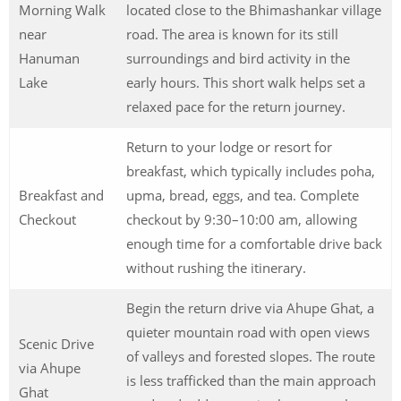
Morning Walk
located close to the Bhimashankar village
near
road. The area is known for its still
Hanuman
surroundings and bird activity in the
Lake
early hours. This short walk helps set a
relaxed pace for the return journey.
Return to your lodge or resort for
breakfast, which typically includes poha,
Breakfast and
upma, bread, eggs, and tea. Complete
Checkout
checkout by 9:30–10:00 am, allowing
enough time for a comfortable drive back
without rushing the itinerary.
Begin the return drive via Ahupe Ghat, a
quieter mountain road with open views
Scenic Drive
of valleys and forested slopes. The route
via Ahupe
is less trafficked than the main approach
Ghat