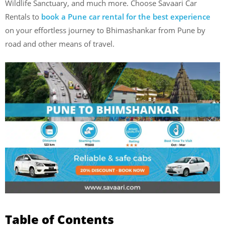
Wildlife Sanctuary, and much more. Choose Savaari Car
Rentals to
book a Pune car rental for the best experience
on your effortless journey to Bhimashankar from Pune by
road and other means of travel.
Table of Contents