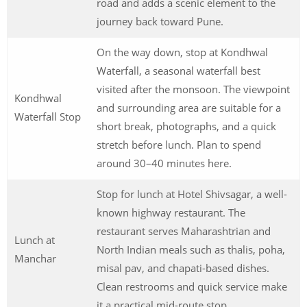
road and adds a scenic element to the
journey back toward Pune.
On the way down, stop at Kondhwal
Waterfall, a seasonal waterfall best
visited after the monsoon. The viewpoint
Kondhwal
and surrounding area are suitable for a
Waterfall Stop
short break, photographs, and a quick
stretch before lunch. Plan to spend
around 30–40 minutes here.
Stop for lunch at Hotel Shivsagar, a well-
known highway restaurant. The
restaurant serves Maharashtrian and
Lunch at
North Indian meals such as thalis, poha,
Manchar
misal pav, and chapati-based dishes.
Clean restrooms and quick service make
it a practical mid-route stop.