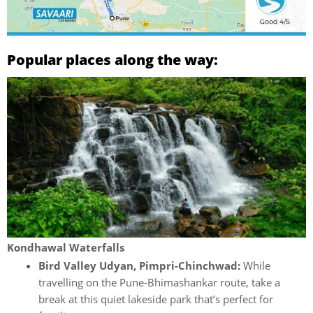
Popular places along the way:
Kondhawal Waterfalls
Bird Valley Udyan, Pimpri-Chinchwad:
While
travelling on the Pune-Bhimashankar route, take a
break at this quiet lakeside park that’s perfect for