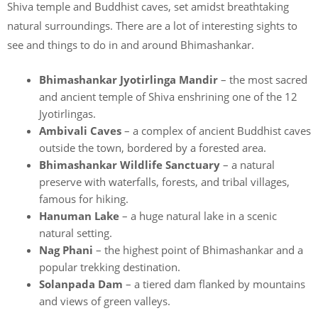
Shiva temple and Buddhist caves, set amidst breathtaking
natural surroundings. There are a lot of interesting sights to
see and things to do in and around Bhimashankar.
Bhimashankar Jyotirlinga Mandir
– the most sacred
and ancient temple of Shiva enshrining one of the 12
Jyotirlingas.
Ambivali Caves
– a complex of ancient Buddhist caves
outside the town, bordered by a forested area.
Bhimashankar Wildlife Sanctuary
– a natural
preserve with waterfalls, forests, and tribal villages,
famous for hiking.
Hanuman Lake
– a huge natural lake in a scenic
natural setting.
Nag Phani
– the highest point of Bhimashankar and a
popular trekking destination.
Solanpada Dam
– a tiered dam flanked by mountains
and views of green valleys.