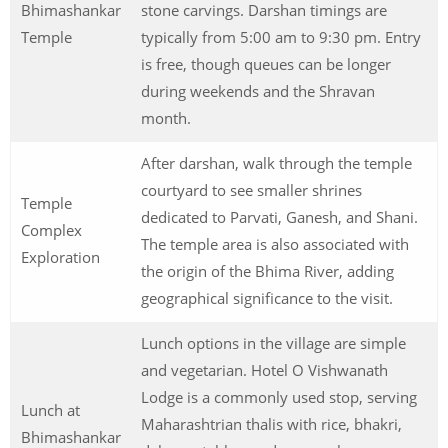
Bhimashankar
stone carvings. Darshan timings are
Temple
typically from 5:00 am to 9:30 pm. Entry
is free, though queues can be longer
during weekends and the Shravan
month.
After darshan, walk through the temple
courtyard to see smaller shrines
Temple
dedicated to Parvati, Ganesh, and Shani.
Complex
The temple area is also associated with
Exploration
the origin of the Bhima River, adding
geographical significance to the visit.
Lunch options in the village are simple
and vegetarian. Hotel O Vishwanath
Lodge is a commonly used stop, serving
Lunch at
Maharashtrian thalis with rice, bhakri,
Bhimashankar