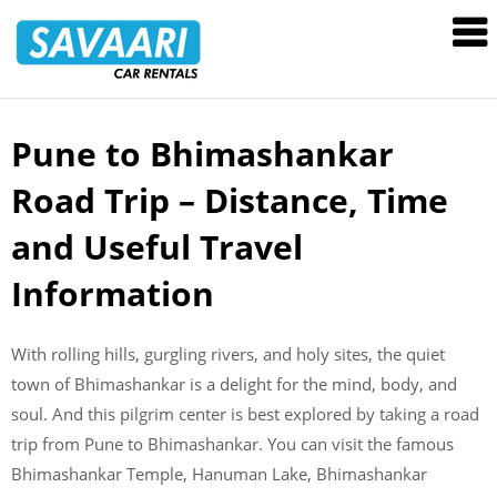
Savaari
Car
Rentals
Blog
Pune to Bhimashankar
Skip
to
Road Trip – Distance, Time
content
and Useful Travel
Information
With rolling hills, gurgling rivers, and holy sites, the quiet
town of Bhimashankar is a delight for the mind, body, and
soul. And this pilgrim center is best explored by taking a road
trip from Pune to Bhimashankar. You can visit the famous
Bhimashankar Temple, Hanuman Lake, Bhimashankar