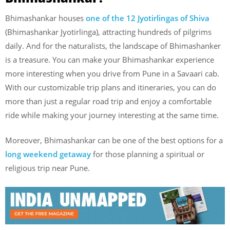
Bhimashankar houses
one of the 12 Jyotirlingas of Shiva
(Bhimashankar Jyotirlinga), attracting hundreds of pilgrims
daily. And for the naturalists, the landscape of Bhimashanker
is a treasure. You can make your Bhimashankar experience
more interesting when you drive from Pune in a Savaari cab.
With our customizable trip plans and itineraries, you can do
more than just a regular road trip and enjoy a comfortable
ride while making your journey interesting at the same time.
Moreover, Bhimashankar can be one of the best options for a
long weekend getaway
for those planning a spiritual or
religious trip near Pune.