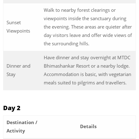
Walk to nearby forest clearings or
viewpoints inside the sanctuary during
Sunset
the evening. These areas are quieter after
Viewpoints
day visitors leave and offer wide views of
the surrounding hills.
Have dinner and stay overnight at MTDC
Dinner and
Bhimashankar Resort or a nearby lodge.
Stay
Accommodation is basic, with vegetarian
meals suited to pilgrims and travellers.
Day 2
Destination /
Details
Activity