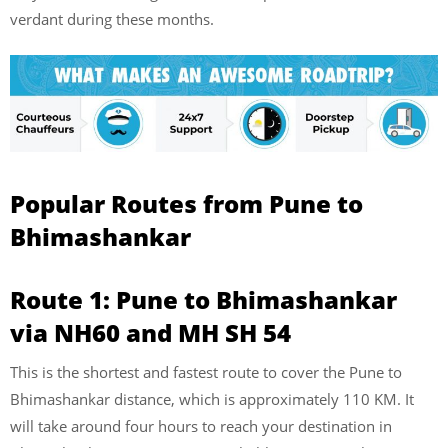
verdant during these months.
Popular Routes from Pune to
Bhimashankar
Route 1: Pune to Bhimashankar
via NH60 and MH SH 54
This is the shortest and fastest route to cover the Pune to
Bhimashankar distance, which is approximately 110 KM. It
will take around four hours to reach your destination in