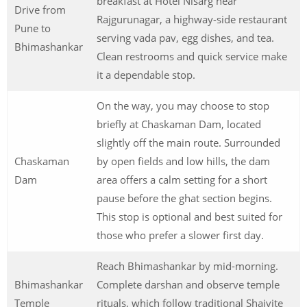
breakfast at Hotel Nisarg near
Drive from
Rajgurunagar, a highway-side restaurant
Pune to
serving vada pav, egg dishes, and tea.
Bhimashankar
Clean restrooms and quick service make
it a dependable stop.
On the way, you may choose to stop
briefly at Chaskaman Dam, located
slightly off the main route. Surrounded
Chaskaman
by open fields and low hills, the dam
Dam
area offers a calm setting for a short
pause before the ghat section begins.
This stop is optional and best suited for
those who prefer a slower first day.
Reach Bhimashankar by mid-morning.
Bhimashankar
Complete darshan and observe temple
Temple
rituals, which follow traditional Shaivite