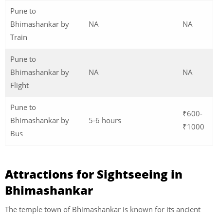
Pune to
Bhimashankar by
NA
NA
Train
Pune to
Bhimashankar by
NA
NA
Flight
Pune to
₹600-
Bhimashankar by
5-6 hours
₹1000
Bus
Attractions for Sightseeing in
Bhimashankar
The temple town of Bhimashankar is known for its ancient