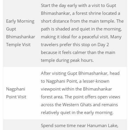
Start the day early with a visit to Gupt
Bhimashankar, a forest shrine located a
Early Morning
short distance from the main temple. The
Gupt
path is shaded and quiet in the morning,
Bhimashankar
making it ideal for a peaceful visit. Many
Temple Visit
travelers prefer this stop on Day 2
because it feels calmer than the main
temple during peak hours.
After visiting Gupt Bhimashankar, head
to Nagphani Point, a lesser-known
Nagphani
viewpoint within the Bhimashankar
Point Visit
forest area. The point offers open views
across the Western Ghats and remains
relatively quiet in the early morning.
Spend some time near Hanuman Lake,