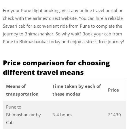
For your Pune flight booking, visit any online travel portal or
check with the airlines’ direct website. You can hire a reliable
Savaari cab for a convenient ride from Pune to complete the
journey to Bhimashankar. So why wait? Book your cab from
Pune to Bhimashankar today and enjoy a stress-free journey!
Price comparison for choosing
different travel means
Means of
Time taken by each of
Price
transportation
these modes
Pune to
Bhimashankar by
3-4 hours
₹1430
Cab