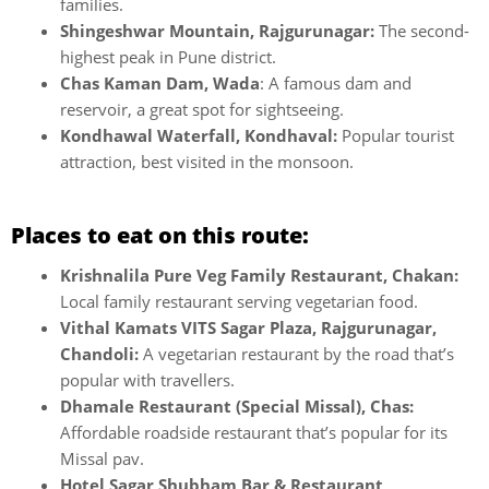
families.
Shingeshwar Mountain, Rajgurunagar:
The second-
highest peak in Pune district.
Chas Kaman Dam, Wada
: A famous dam and
reservoir, a great spot for sightseeing.
Kondhawal Waterfall, Kondhaval:
Popular tourist
attraction, best visited in the monsoon.
Places to eat on this route:
Krishnalila Pure Veg Family Restaurant, Chakan:
Local family restaurant serving vegetarian food.
Vithal Kamats VITS Sagar Plaza, Rajgurunagar,
Chandoli:
A vegetarian restaurant by the road that’s
popular with travellers.
Dhamale Restaurant (Special Missal), Chas:
Affordable roadside restaurant that’s popular for its
Missal pav.
Hotel Sagar Shubham Bar & Restaurant,