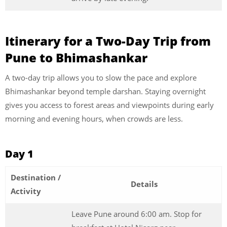
Itinerary for a Two-Day Trip from
Pune to Bhimashankar
A two-day trip allows you to slow the pace and explore
Bhimashankar beyond temple darshan. Staying overnight
gives you access to forest areas and viewpoints during early
morning and evening hours, when crowds are less.
Day 1
Destination /
Details
Activity
Leave Pune around 6:00 am. Stop for