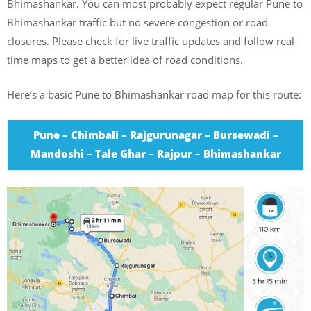
Bhimashankar. You can most probably expect regular Pune to
Bhimashankar traffic but no severe congestion or road
closures. Please check for live traffic updates and follow real-
time maps to get a better idea of road conditions.
Here’s a basic Pune to Bhimashankar road map for this route:
Pune – Chimbali – Rajgurunagar – Bursewadi –
Mandoshi – Tale Ghar – Rajpur – Bhimashankar