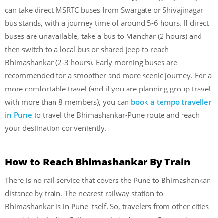
can take direct MSRTC buses from Swargate or Shivajinagar
bus stands, with a journey time of around 5-6 hours. If direct
buses are unavailable, take a bus to Manchar (2 hours) and
then switch to a local bus or shared jeep to reach
Bhimashankar (2-3 hours). Early morning buses are
recommended for a smoother and more scenic journey. For a
more comfortable travel (and if you are planning group travel
with more than 8 members), you can
book a tempo traveller
in Pune
to travel the Bhimashankar-Pune route and reach
your destination conveniently.
How to Reach Bhimashankar By Train
There is no rail service that covers the Pune to Bhimashankar
distance by train. The nearest railway station to
Bhimashankar is in Pune itself. So, travelers from other cities