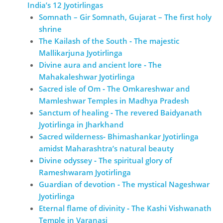
India’s 12 Jyotirlingas
Somnath – Gir Somnath, Gujarat – The first holy
shrine
The Kailash of the South ‐ The majestic
Mallikarjuna Jyotirlinga
Divine aura and ancient lore ‐ The
Mahakaleshwar Jyotirlinga
Sacred isle of Om ‐ The Omkareshwar and
Mamleshwar Temples in Madhya Pradesh
Sanctum of healing ‐ The revered Baidyanath
Jyotirlinga in Jharkhand
Sacred wilderness‐ Bhimashankar Jyotirlinga
amidst Maharashtra’s natural beauty
Divine odyssey ‐ The spiritual glory of
Rameshwaram Jyotirlinga
Guardian of devotion ‐ The mystical Nageshwar
Jyotirlinga
Eternal flame of divinity ‐ The Kashi Vishwanath
Temple in Varanasi