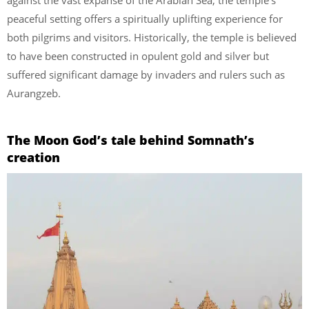
peaceful setting offers a spiritually uplifting experience for
both pilgrims and visitors. Historically, the temple is believed
to have been constructed in opulent gold and silver but
suffered significant damage by invaders and rulers such as
Aurangzeb.
The Moon God’s tale behind Somnath’s
creation