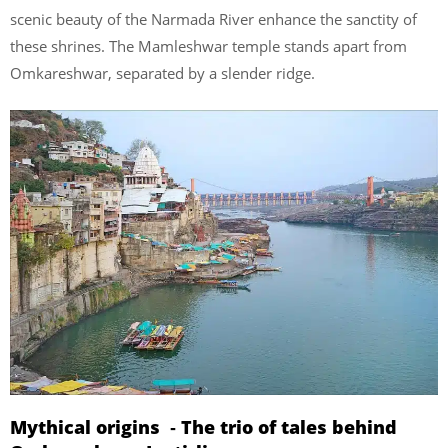
scenic beauty of the Narmada River enhance the sanctity of
these shrines. The Mamleshwar temple stands apart from
Omkareshwar, separated by a slender ridge.
Mythical origins ‐ The trio of tales behind