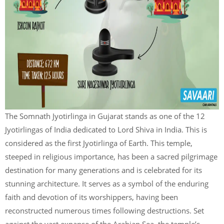
The Somnath Jyotirlinga in Gujarat stands as one of the 12
Jyotirlingas of India dedicated to Lord Shiva in India. This is
considered as the first Jyotirlinga of Earth. This temple,
steeped in religious importance, has been a sacred pilgrimage
destination for many generations and is celebrated for its
stunning architecture. It serves as a symbol of the enduring
faith and devotion of its worshippers, having been
reconstructed numerous times following destructions. Set
against the vast expanse of the Arabian Sea, the temple’s