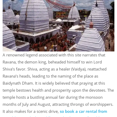
A renowned legend associated with this site narrates that
Ravana, the demon king, beheaded himself to win Lord
Shiva’s favor. Shiva, acting as a healer (Vaidya), reattached
Ravana’s heads, leading to the naming of the place as
Baidynath Dham. It is widely believed that praying at this
temple bestows health and prosperity upon the devotees. The
temple hosts a bustling annual fair during the monsoon
months of July and August, attracting throngs of worshippers.
It also makes for a scenic drive,
so book a car rental from