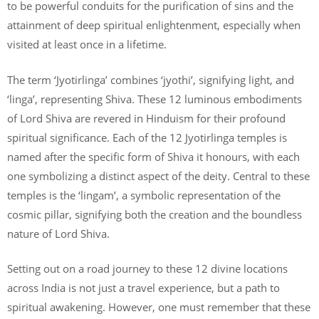
to be powerful conduits for the purification of sins and the
attainment of deep spiritual enlightenment, especially when
visited at least once in a lifetime.
The term ‘Jyotirlinga’ combines ‘jyothi’, signifying light, and
‘linga’, representing Shiva. These 12 luminous embodiments
of Lord Shiva are revered in Hinduism for their profound
spiritual significance. Each of the 12 Jyotirlinga temples is
named after the specific form of Shiva it honours, with each
one symbolizing a distinct aspect of the deity. Central to these
temples is the ‘lingam’, a symbolic representation of the
cosmic pillar, signifying both the creation and the boundless
nature of Lord Shiva.
Setting out on a road journey to these 12 divine locations
across India is not just a travel experience, but a path to
spiritual awakening. However, one must remember that these