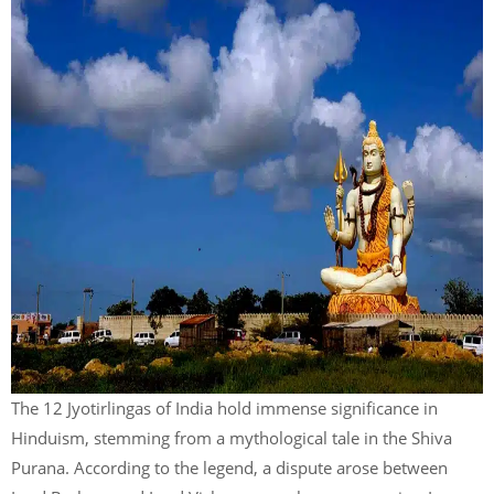
The 12 Jyotirlingas of India hold immense significance in
Hinduism, stemming from a mythological tale in the Shiva
Purana. According to the legend, a dispute arose between