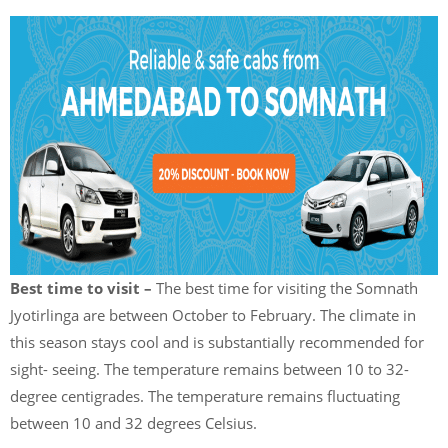
Best time to visit –
The best time for visiting the Somnath
Jyotirlinga are between October to February. The climate in
this season stays cool and is substantially recommended for
sight- seeing. The temperature remains between 10 to 32-
degree centigrades. The temperature remains fluctuating
between 10 and 32 degrees Celsius.