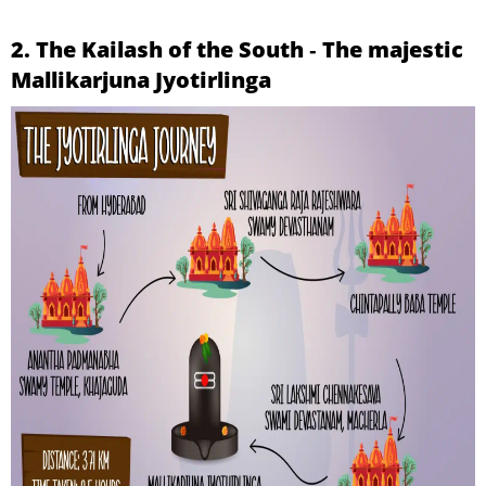
2. The Kailash of the South ‐ The majestic
Mallikarjuna Jyotirlinga