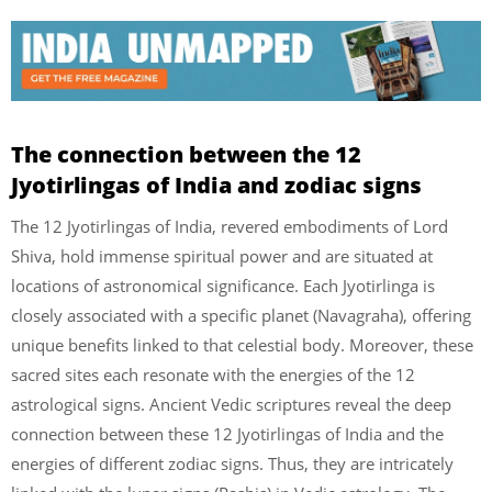
The connection between the 12
Jyotirlingas of India and zodiac signs
The 12 Jyotirlingas of India, revered embodiments of Lord
Shiva, hold immense spiritual power and are situated at
locations of astronomical significance. Each Jyotirlinga is
closely associated with a specific planet (Navagraha), offering
unique benefits linked to that celestial body. Moreover, these
sacred sites each resonate with the energies of the 12
astrological signs. Ancient Vedic scriptures reveal the deep
connection between these 12 Jyotirlingas of India and the
energies of different zodiac signs. Thus, they are intricately