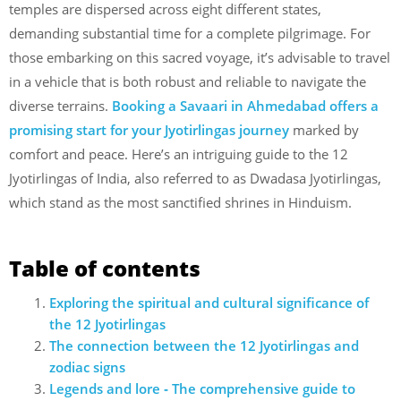
temples are dispersed across eight different states,
demanding substantial time for a complete pilgrimage. For
those embarking on this sacred voyage, it’s advisable to travel
in a vehicle that is both robust and reliable to navigate the
diverse terrains.
Booking a Savaari in Ahmedabad offers a
promising start for your Jyotirlingas journey
marked by
comfort and peace. Here’s an intriguing guide to the 12
Jyotirlingas of India, also referred to as Dwadasa Jyotirlingas,
which stand as the most sanctified shrines in Hinduism.
Table of contents
Exploring the spiritual and cultural significance of
the 12 Jyotirlingas
The connection between the 12 Jyotirlingas and
zodiac signs
Legends and lore ‐ The comprehensive guide to