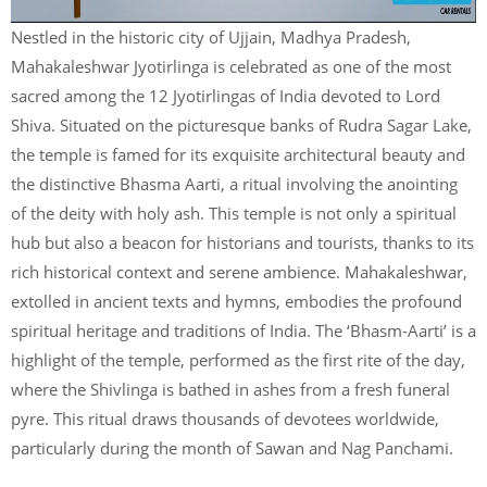
Nestled in the historic city of Ujjain, Madhya Pradesh,
Mahakaleshwar Jyotirlinga is celebrated as one of the most
sacred among the 12 Jyotirlingas of India devoted to Lord
Shiva. Situated on the picturesque banks of Rudra Sagar Lake,
the temple is famed for its exquisite architectural beauty and
the distinctive Bhasma Aarti, a ritual involving the anointing
of the deity with holy ash. This temple is not only a spiritual
hub but also a beacon for historians and tourists, thanks to its
rich historical context and serene ambience. Mahakaleshwar,
extolled in ancient texts and hymns, embodies the profound
spiritual heritage and traditions of India. The ‘Bhasm-Aarti’ is a
highlight of the temple, performed as the first rite of the day,
where the Shivlinga is bathed in ashes from a fresh funeral
pyre. This ritual draws thousands of devotees worldwide,
particularly during the month of Sawan and Nag Panchami.