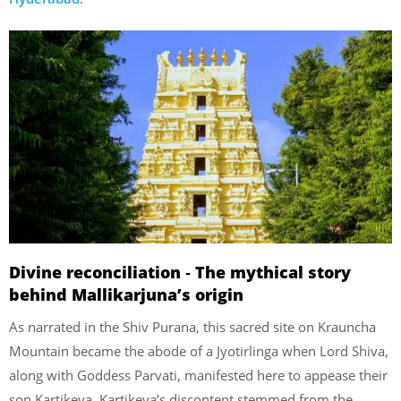
Divine reconciliation ‐ The mythical story
behind Mallikarjuna’s origin
As narrated in the Shiv Purana, this sacred site on Krauncha
Mountain became the abode of a Jyotirlinga when Lord Shiva,
along with Goddess Parvati, manifested here to appease their
son Kartikeya. Kartikeya’s discontent stemmed from the