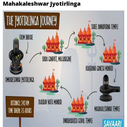
Mahakaleshwar Jyotirlinga