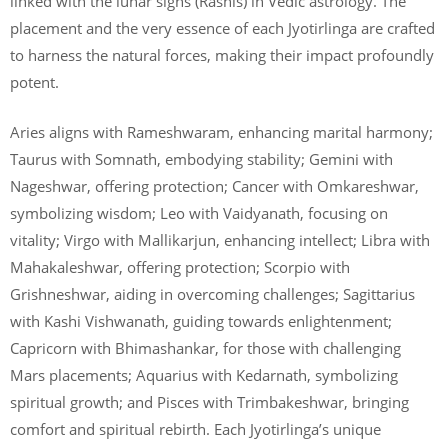
linked with the lunar signs (Rashis) in Vedic astrology. The
placement and the very essence of each Jyotirlinga are crafted
to harness the natural forces, making their impact profoundly
potent.
Aries aligns with Rameshwaram, enhancing marital harmony;
Taurus with Somnath, embodying stability; Gemini with
Nageshwar, offering protection; Cancer with Omkareshwar,
symbolizing wisdom; Leo with Vaidyanath, focusing on
vitality; Virgo with Mallikarjun, enhancing intellect; Libra with
Mahakaleshwar, offering protection; Scorpio with
Grishneshwar, aiding in overcoming challenges; Sagittarius
with Kashi Vishwanath, guiding towards enlightenment;
Capricorn with Bhimashankar, for those with challenging
Mars placements; Aquarius with Kedarnath, symbolizing
spiritual growth; and Pisces with Trimbakeshwar, bringing
comfort and spiritual rebirth. Each Jyotirlinga’s unique