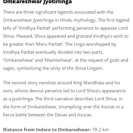
Omkareshwar Jyotirlinga
There are three significant legends associated with the
Omkareshwar Jyotirlinga in Hindu mythology. The first legend
tells of ‘Vindhya Parbat’ performing penance to appease Lord
Shiva. Pleased, Shiva appeared and granted Vindhya’s wish to
be greater than ‘Meru Parbat’. The Linga worshipped by
Vindhya Parbat eventually divided into two parts,
‘Omkareshwar’ and ‘Mamleshwar’, at the request of gods and
sages, symbolizing the unity of the Shiva Lingam.
The second story revolves around King Mandhata and his
sons, whose devout penance led to Lord Shiva’s appearance
as a Jyotirlinga. The third narrative describes Lord Shiva, in
the form of Omkareshwar, triumphing over the Asuras in a
fierce battle between the Devas and Asuras.
Distance from Indore to Omkareshwar:
78.2 km