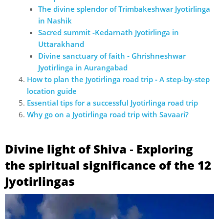
The divine splendor of Trimbakeshwar Jyotirlinga
in Nashik
Sacred summit ‐Kedarnath Jyotirlinga in
Uttarakhand
Divine sanctuary of faith ‐ Ghrishneshwar
Jyotirlinga in Aurangabad
How to plan the Jyotirlinga road trip ‐ A step-by-step
location guide
Essential tips for a successful Jyotirlinga road trip
Why go on a Jyotirlinga road trip with Savaari?
Divine light of Shiva ‐ Exploring
the spiritual significance of the 12
Jyotirlingas