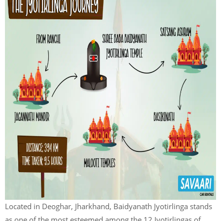
Located in Deoghar, Jharkhand, Baidyanath Jyotirlinga stands
as one of the most esteemed among the 12 Jyotirlingas of