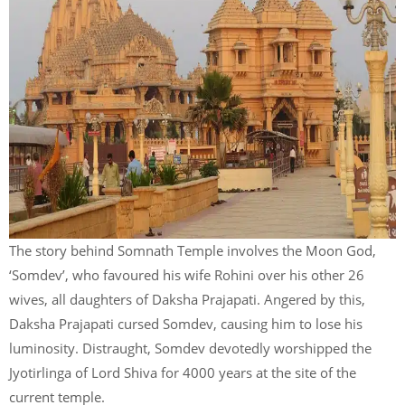
The story behind Somnath Temple involves the Moon God,
‘Somdev’, who favoured his wife Rohini over his other 26
wives, all daughters of Daksha Prajapati. Angered by this,
Daksha Prajapati cursed Somdev, causing him to lose his
luminosity. Distraught, Somdev devotedly worshipped the
Jyotirlinga of Lord Shiva for 4000 years at the site of the
current temple.