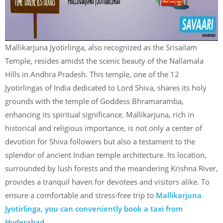
Mallikarjuna Jyotirlinga, also recognized as the Srisailam
Temple, resides amidst the scenic beauty of the Nallamala
Hills in Andhra Pradesh. This temple, one of the 12
Jyotirlingas of India dedicated to Lord Shiva, shares its holy
grounds with the temple of Goddess Bhramaramba,
enhancing its spiritual significance. Mallikarjuna, rich in
historical and religious importance, is not only a center of
devotion for Shiva followers but also a testament to the
splendor of ancient Indian temple architecture. Its location,
surrounded by lush forests and the meandering Krishna River,
provides a tranquil haven for devotees and visitors alike. To
ensure a comfortable and stress-free trip to
Mallikarjuna
Jyotirlinga, you can conveniently book a taxi from
Hyderabad
.