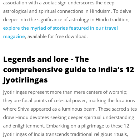
association with a zodiac sign underscores the deep
astrological and spiritual connections in Hinduism. To delve
deeper into the significance of astrology in Hindu tradition,
explore the myriad of stories featured in our travel
magazine
, available for free download.
Legends and lore ‐ The
comprehensive guide to India’s 12
Jyotirlingas
Jyotirlingas represent more than mere centers of worship;
they are focal points of celestial power, marking the locations
where Shiva appeared as a luminous beam. These sacred sites
draw Hindu devotees seeking deeper spiritual understanding
and enlightenment. Embarking on a pilgrimage to these 12
Jyotirlingas of India transcends traditional religious rituals,