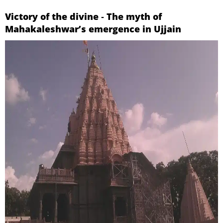
Victory of the divine ‐ The myth of
Mahakaleshwar’s emergence in Ujjain