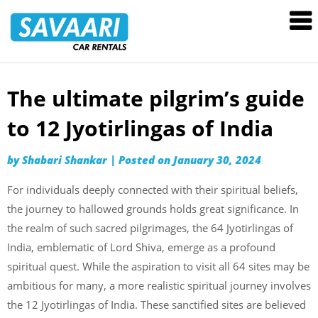
Savaari
Car
Rentals
Blog
The ultimate pilgrim’s guide
Skip
to
to 12 Jyotirlingas of India
content
by
Shabari Shankar
|
Posted on
January 30, 2024
For individuals deeply connected with their spiritual beliefs,
the journey to hallowed grounds holds great significance. In
the realm of such sacred pilgrimages, the 64 Jyotirlingas of
India, emblematic of Lord Shiva, emerge as a profound
spiritual quest. While the aspiration to visit all 64 sites may be
ambitious for many, a more realistic spiritual journey involves
the 12 Jyotirlingas of India. These sanctified sites are believed