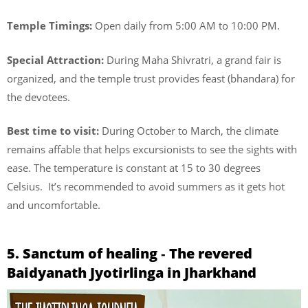
Temple Timings:
Open daily from 5:00 AM to 10:00 PM.
Special Attraction:
During Maha Shivratri, a grand fair is
organized, and the temple trust provides feast (bhandara) for
the devotees.
Best time to visit:
During October to March, the climate
remains affable that helps excursionists to see the sights with
ease. The temperature is constant at 15 to 30 degrees
Celsius. It’s recommended to avoid summers as it gets hot
and uncomfortable.
5. Sanctum of healing ‐ The revered
Baidyanath Jyotirlinga in Jharkhand