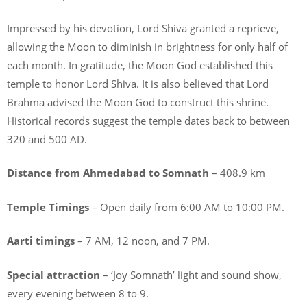
Impressed by his devotion, Lord Shiva granted a reprieve,
allowing the Moon to diminish in brightness for only half of
each month. In gratitude, the Moon God established this
temple to honor Lord Shiva. It is also believed that Lord
Brahma advised the Moon God to construct this shrine.
Historical records suggest the temple dates back to between
320 and 500 AD.
Distance from Ahmedabad to Somnath
– 408.9 km
Temple Timings
– Open daily from 6:00 AM to 10:00 PM.
Aarti timings
– 7 AM, 12 noon, and 7 PM.
Special attraction
– ‘Joy Somnath’ light and sound show,
every evening between 8 to 9.