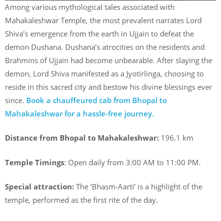
Among various mythological tales associated with
Mahakaleshwar Temple, the most prevalent narrates Lord
Shiva’s emergence from the earth in Ujjain to defeat the
demon Dushana. Dushana’s atrocities on the residents and
Brahmins of Ujjain had become unbearable. After slaying the
demon, Lord Shiva manifested as a Jyotirlinga, choosing to
reside in this sacred city and bestow his divine blessings ever
since.
Book a chauffeured cab from Bhopal to
Mahakaleshwar for a hassle-free journey.
Distance from Bhopal to Mahakaleshwar:
196.1 km
Temple Timings
: Open daily from 3:00 AM to 11:00 PM.
Special attraction:
The ‘Bhasm-Aarti’ is a highlight of the
temple, performed as the first rite of the day.