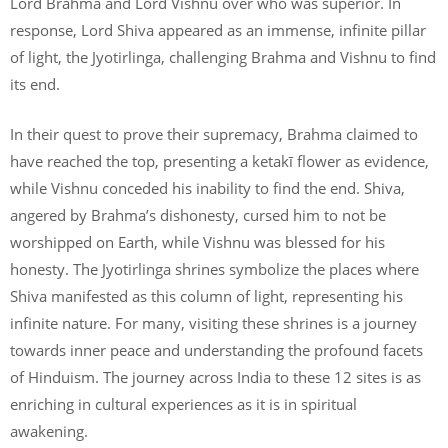
Lord Brahma and Lord Vishnu over who was superior. In
response, Lord Shiva appeared as an immense, infinite pillar
of light, the Jyotirlinga, challenging Brahma and Vishnu to find
its end.
In their quest to prove their supremacy, Brahma claimed to
have reached the top, presenting a ketakī flower as evidence,
while Vishnu conceded his inability to find the end. Shiva,
angered by Brahma’s dishonesty, cursed him to not be
worshipped on Earth, while Vishnu was blessed for his
honesty. The Jyotirlinga shrines symbolize the places where
Shiva manifested as this column of light, representing his
infinite nature. For many, visiting these shrines is a journey
towards inner peace and understanding the profound facets
of Hinduism. The journey across India to these 12 sites is as
enriching in cultural experiences as it is in spiritual
awakening.