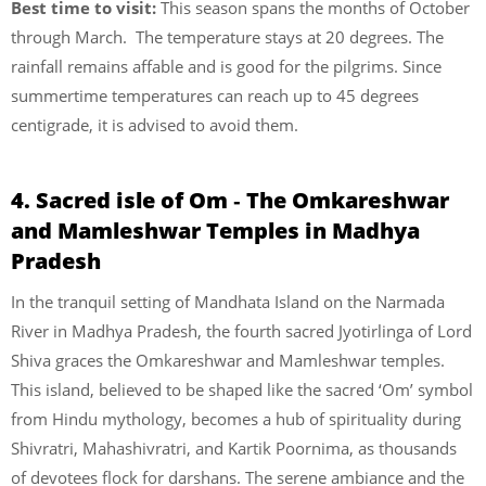
Best time to visit:
This season spans the months of October
through March. The temperature stays at 20 degrees. The
rainfall remains affable and is good for the pilgrims. Since
summertime temperatures can reach up to 45 degrees
centigrade, it is advised to avoid them.
4. Sacred isle of Om ‐ The Omkareshwar
and Mamleshwar Temples in Madhya
Pradesh
In the tranquil setting of Mandhata Island on the Narmada
River in Madhya Pradesh, the fourth sacred Jyotirlinga of Lord
Shiva graces the Omkareshwar and Mamleshwar temples.
This island, believed to be shaped like the sacred ‘Om’ symbol
from Hindu mythology, becomes a hub of spirituality during
Shivratri, Mahashivratri, and Kartik Poornima, as thousands
of devotees flock for darshans. The serene ambiance and the