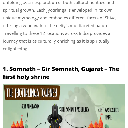
unfolding as an exploration of both cultural heritage and
spiritual growth. Each Jyotirlinga is enveloped in its own
unique mythology and embodies different facets of Shiva,
offering a window into the deity’s multifaceted nature.
Travelling to these 12 locations across India provides a
journey that is as culturally enriching as it is spiritually
enlightening.
1. Somnath – Gir Somnath, Gujarat – The
first holy shrine