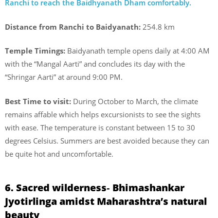
Ranchi to reach the Baidhyanath Dham comfortably.
Distance from Ranchi to Baidyanath:
254.8 km
Temple Timings:
Baidyanath temple opens daily at 4:00 AM
with the “Mangal Aarti” and concludes its day with the
“Shringar Aarti” at around 9:00 PM.
Best Time to visit:
During October to March, the climate
remains affable which helps excursionists to see the sights
with ease. The temperature is constant between 15 to 30
degrees Celsius. Summers are best avoided because they can
be quite hot and uncomfortable.
6. Sacred wilderness‐ Bhimashankar
Jyotirlinga amidst Maharashtra’s natural
beauty