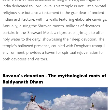
India dedicated to Lord Shiva. This temple is not just a pivotal
religious site but also a testament to the grandeur of ancient
Indian architecture, with its walls featuring elaborate carvings.
Annually, during the Shravan month, millions of devotees
partake in the ‘Shravani Mela’, a rigorous pilgrimage to offer
holy water to the deity, showcasing their deep devotion. The
temple’s hallowed presence, coupled with Deoghar’s tranquil
environment, provides a haven for spiritual rejuvenation for
both devotees and visitors.
Ravana’s devotion ‐ The mythological roots of
Baidyanath Dham