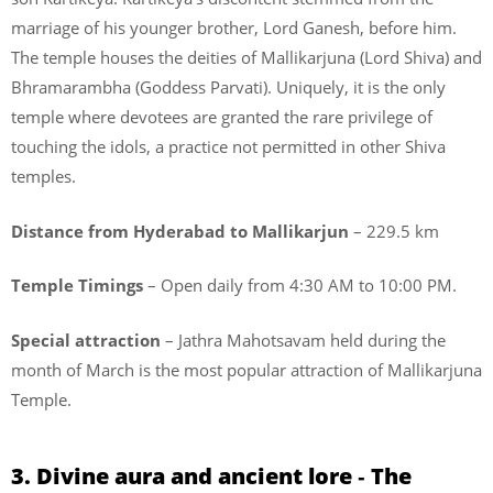
marriage of his younger brother, Lord Ganesh, before him.
The temple houses the deities of Mallikarjuna (Lord Shiva) and
Bhramarambha (Goddess Parvati). Uniquely, it is the only
temple where devotees are granted the rare privilege of
touching the idols, a practice not permitted in other Shiva
temples.
Distance from Hyderabad to Mallikarjun
– 229.5 km
Temple Timings
– Open daily from 4:30 AM to 10:00 PM.
Special attraction
– Jathra Mahotsavam held during the
month of March is the most popular attraction of Mallikarjuna
Temple.
3. Divine aura and ancient lore ‐ The