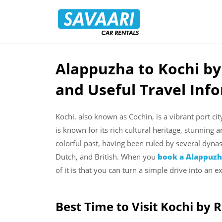
Savaari
Car
Rentals
Blog
Alappuzha to Kochi by
Skip
to
and Useful Travel Inf
content
Kochi, also known as Cochin, is a vibrant port cit
is known for its rich cultural heritage, stunning 
colorful past, having been ruled by several dyna
Dutch, and British. When you
book a Alappuzha
of it is that you can turn a simple drive into an ex
Best Time to Visit Kochi by 