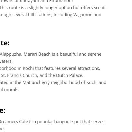
e towns of Kottayam and Ettumanoor.
 This route is a slightly longer option but offers scenic
rough several hill stations, including Vagamon and
te:
Alappuzha, Marari Beach is a beautiful and serene
waters.
borhood in Kochi that features several attractions,
 St. Francis Church, and the Dutch Palace.
ocated in the Mattancherry neighborhood of Kochi and
ul murals.
e:
reamers Cafe is a popular hangout spot that serves
ne.