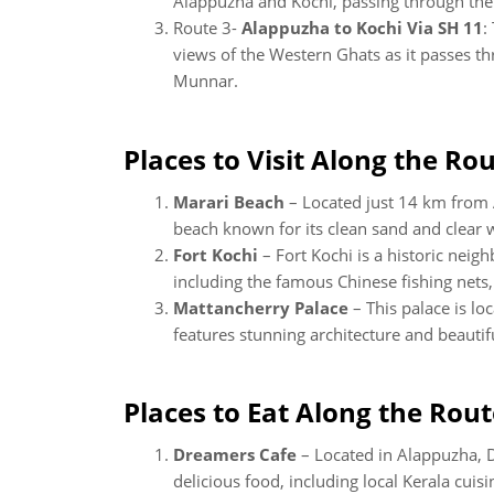
Alappuzha and Kochi, passing through th
Route 3-
Alappuzha to Kochi Via SH 11
:
views of the Western Ghats as it passes th
Munnar.
Places to Visit Along the Rou
Marari Beach
– Located just 14 km from 
beach known for its clean sand and clear 
Fort Kochi
– Fort Kochi is a historic neigh
including the famous Chinese fishing nets,
Mattancherry Palace
– This palace is l
features stunning architecture and beautif
Places to Eat Along the Rout
Dreamers Cafe
– Located in Alappuzha, D
delicious food, including local Kerala cuisi