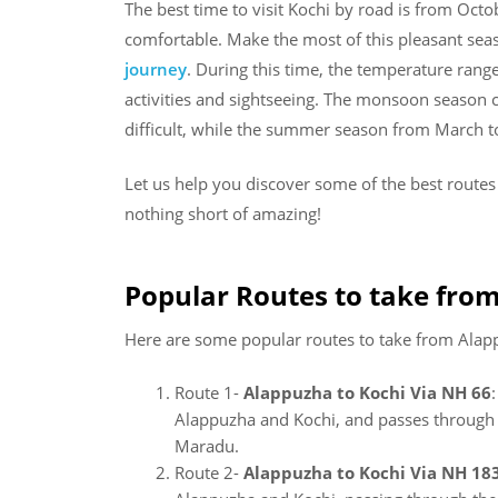
The best time to visit Kochi by road is from Oc
comfortable. Make the most of this pleasant se
journey
. During this time, the temperature rang
activities and sightseeing. The monsoon season 
difficult, while the summer season from March 
Let us help you discover some of the best route
nothing short of amazing!
Popular Routes to take from
Here are some popular routes to take from Alapp
Route 1-
Alappuzha to Kochi Via NH 66
Alappuzha and Kochi, and passes through s
Maradu.
Route 2-
Alappuzha to Kochi Via NH 18