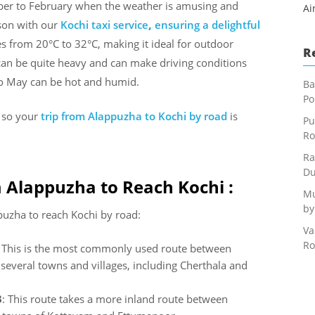
tober to February when the weather is amusing and
Ai
ason with our
Kochi taxi service
,
ensuring a delightful
es from 20°C to 32°C, making it ideal for outdoor
R
can be quite heavy and can make driving conditions
to May can be hot and humid.
Ba
Po
s so your
trip from Alappuzha to Kochi
by road
is
Pu
Ro
Ra
Du
 Alappuzha to Reach Kochi :
Mu
by
uzha to reach Kochi by road:
Va
Ro
: This is the most commonly used route between
everal towns and villages, including Cherthala and
3
: This route takes a more inland route between