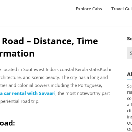
Explore Cabs
Travel Gu
 Road – Distance, Time
S
ormation
Se
for
y located in Southwest India’s coastal Kerala state.Kochi
A
architecture, and scenic beauty. The city has a long and
sties and colonial powers including the Portuguese,
Sa
re
 car rental with Savaar
i
, the most noteworthy part
co
periential road trip.
af
ci
In
Road:
Ou
Ou