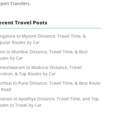
rport Transfers.
ecent Travel Posts
ngalore to Mysore Distance, Travel Time, &
pular Routes by Car
ne to Mumbai Distance, Travel Time, & Best
utes by Car
meshwaram to Madurai Distance, Travel
ration, & Top Routes by Car
mbai to Pune Distance, Travel Time, & Best Route
 Road
ranasi to Ayodhya Distance, Travel Time, and Top
utes to Travel by Car