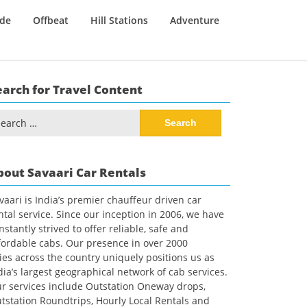
ide
Offbeat
Hill Stations
Adventure
earch for Travel Content
arch
:
bout Savaari Car Rentals
vaari is India’s premier chauffeur driven car
ntal service. Since our inception in 2006, we have
nstantly strived to offer reliable, safe and
fordable cabs. Our presence in over 2000
ties across the country uniquely positions us as
dia’s largest geographical network of cab services.
r services include Outstation Oneway drops,
tstation Roundtrips, Hourly Local Rentals and