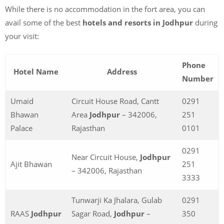
While there is no accommodation in the fort area, you can
avail some of the best
hotels and resorts in Jodhpur
during
your visit:
Phone
Hotel Name
Address
Number
Umaid
Circuit House Road, Cantt
0291
Bhawan
Area
Jodhpur
– 342006,
251
Palace
Rajasthan
0101
0291
Near Circuit House,
Jodhpur
Ajit Bhawan
251
– 342006, Rajasthan
3333
Tunwarji Ka Jhalara, Gulab
0291
RAAS
Jodhpur
Sagar Road,
Jodhpur
–
350