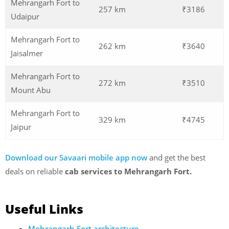
Mehrangarh Fort to
257 km
₹3186
Udaipur
Mehrangarh Fort to
262 km
₹3640
Jaisalmer
Mehrangarh Fort to
272 km
₹3510
Mount Abu
Mehrangarh Fort to
329 km
₹4745
Jaipur
Download our Savaari mobile app now
and get the best
deals on reliable
cab services to Mehrangarh Fort.
Useful Links
Mehrangarh Fort architecture