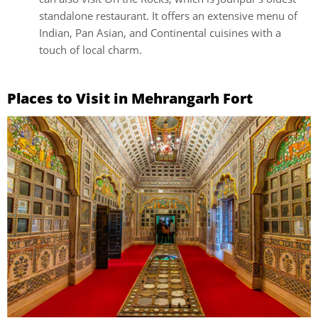
standalone restaurant. It offers an extensive menu of
Indian, Pan Asian, and Continental cuisines with a
touch of local charm.
Places to Visit in Mehrangarh Fort