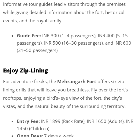
Informative tour guides lead visitors through the premises
while giving detailed information about the fort, historical
events, and the royal family.
Guide Fee:
INR 300 (1–4 passengers), INR 400 (5–15
passengers), INR 500 (16–30 passengers), and INR 600
(31–50 passengers)
Enjoy Zip-Lining
For adventure freaks, the
Mehrangarh Fort
offers six zip-
lining drills that will leave you breathless. Fly over the fort’s
rooftops, enjoying a bird’s–eye view of the fort, the city’s
vistas, and the natural beauty of the surrounding territory.
Entry Fee:
INR 1899 (Rack Rate), INR 1650 (Adults), INR
1450 (Children)
Open Days:
7 days a week