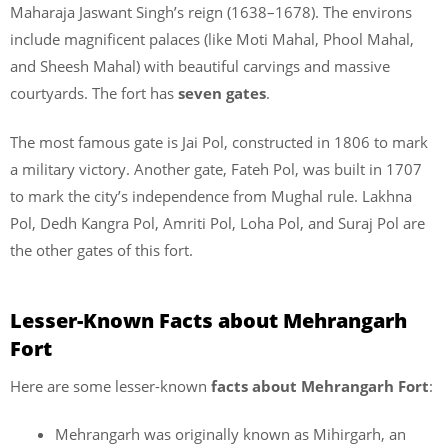
Maharaja Jaswant Singh’s reign (1638–1678). The environs
include magnificent palaces (like Moti Mahal, Phool Mahal,
and Sheesh Mahal) with beautiful carvings and massive
courtyards. The fort has
seven gates
.
The most famous gate is Jai Pol, constructed in 1806 to mark
a military victory. Another gate, Fateh Pol, was built in 1707
to mark the city’s independence from Mughal rule. Lakhna
Pol, Dedh Kangra Pol, Amriti Pol, Loha Pol, and Suraj Pol are
the other gates of this fort.
Lesser-Known Facts about Mehrangarh
Fort
Here are some lesser-known
facts about
Mehrangarh Fort
:
Mehrangarh was originally known as Mihirgarh, an