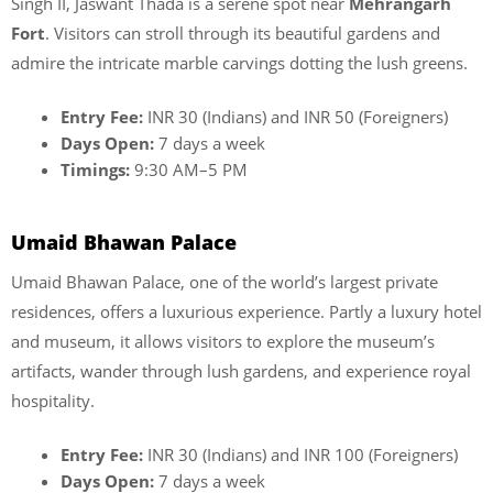
Singh II, Jaswant Thada is a serene spot near
Mehrangarh
Fort
. Visitors can stroll through its beautiful gardens and
admire the intricate marble carvings dotting the lush greens.
Entry Fee:
INR 30 (Indians) and INR 50 (Foreigners)
Days Open:
7 days a week
Timings:
9:30 AM–5 PM
Umaid Bhawan Palace
Umaid Bhawan Palace, one of the world’s largest private
residences, offers a luxurious experience. Partly a luxury hotel
and museum, it allows visitors to explore the museum’s
artifacts, wander through lush gardens, and experience royal
hospitality.
Entry Fee:
INR 30 (Indians) and INR 100 (Foreigners)
Days Open:
7 days a week