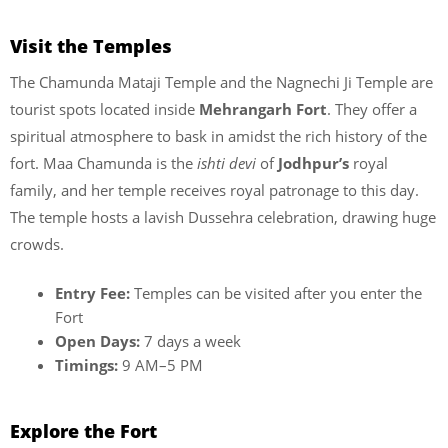
Visit the Temples
The Chamunda Mataji Temple and the Nagnechi Ji Temple are
tourist spots located inside
Mehrangarh Fort
. They offer a
spiritual atmosphere to bask in amidst the rich history of the
fort. Maa Chamunda is the
ishti devi
of
Jodhpur’s
royal
family, and her temple receives royal patronage to this day.
The temple hosts a lavish Dussehra celebration, drawing huge
crowds.
Entry Fee:
Temples can be visited after you enter the
Fort
Open Days:
7 days a week
Timings:
9 AM–5 PM
Explore the Fort