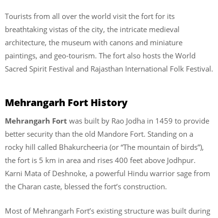
Tourists from all over the world visit the fort for its
breathtaking vistas of the city, the intricate medieval
architecture, the museum with canons and miniature
paintings, and geo-tourism. The fort also hosts the World
Sacred Spirit Festival and Rajasthan International Folk Festival.
Mehrangarh Fort History
Mehrangarh Fort
was built by Rao Jodha in 1459 to provide
better security than the old Mandore Fort. Standing on a
rocky hill called Bhakurcheeria (or “The mountain of birds”),
the fort is 5 km in area and rises 400 feet above Jodhpur.
Karni Mata of Deshnoke, a powerful Hindu warrior sage from
the Charan caste, blessed the fort’s construction.
Most of Mehrangarh Fort’s existing structure was built during