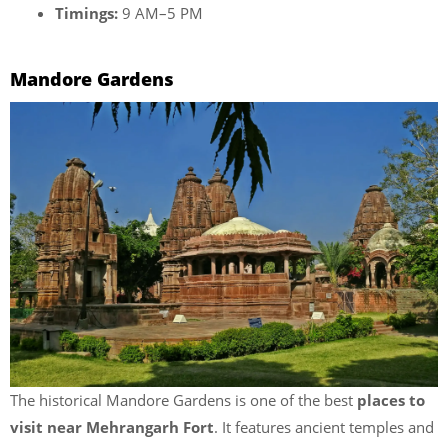
Timings:
9 AM–5 PM
Mandore Gardens
The historical Mandore Gardens is one of the best
places to
visit near Mehrangarh Fort
. It features ancient temples and