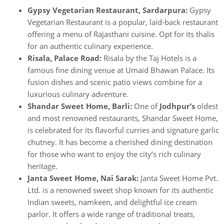
Gypsy Vegetarian Restaurant, Sardarpura:
Gypsy
Vegetarian Restaurant is a popular, laid-back restaurant
offering a menu of Rajasthani cuisine. Opt for its thalis
for an authentic culinary experience.
Risala, Palace Road:
Risala by the Taj Hotels is a
famous fine dining venue at Umaid Bhawan Palace. Its
fusion dishes and scenic patio views combine for a
luxurious culinary adventure.
Shandar Sweet Home, Barli:
One of
Jodhpur’s
oldest
and most renowned restaurants, Shandar Sweet Home,
is celebrated for its flavorful curries and signature garlic
chutney. It has become a cherished dining destination
for those who want to enjoy the city’s rich culinary
heritage.
Janta Sweet Home, Nai Sarak:
Janta Sweet Home Pvt.
Ltd. is a renowned sweet shop known for its authentic
Indian sweets, namkeen, and delightful ice cream
parlor. It offers a wide range of traditional treats,