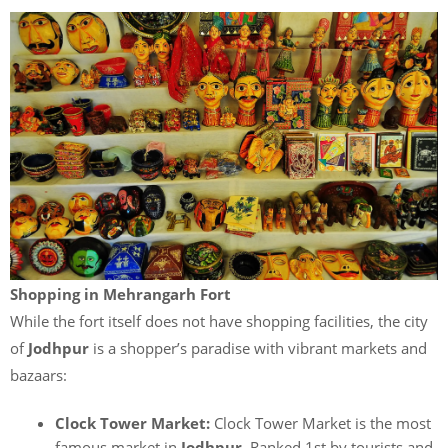
Shopping in Mehrangarh Fort
While the fort itself does not have shopping facilities, the city
of
Jodhpur
is a shopper’s paradise with vibrant markets and
bazaars:
Clock Tower Market:
Clock Tower Market is the most
famous market in
Jodhpur
. Ranked 1st by tourists and