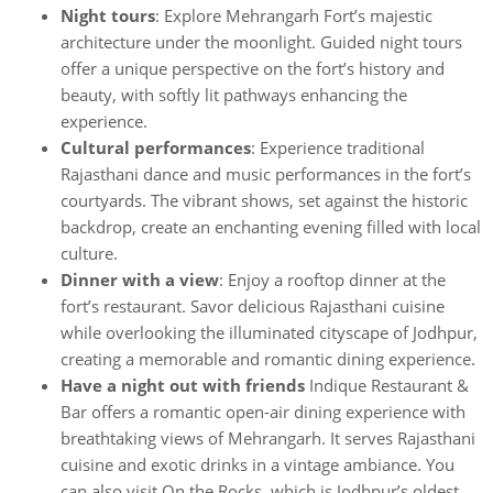
Night tours
: Explore Mehrangarh Fort’s majestic
architecture under the moonlight. Guided night tours
offer a unique perspective on the fort’s history and
beauty, with softly lit pathways enhancing the
experience.
Cultural performances
: Experience traditional
Rajasthani dance and music performances in the fort’s
courtyards. The vibrant shows, set against the historic
backdrop, create an enchanting evening filled with local
culture.
Dinner with a view
: Enjoy a rooftop dinner at the
fort’s restaurant. Savor delicious Rajasthani cuisine
while overlooking the illuminated cityscape of Jodhpur,
creating a memorable and romantic dining experience.
Have a night out with friends
Indique Restaurant &
Bar offers a romantic open-air dining experience with
breathtaking views of Mehrangarh. It serves Rajasthani
cuisine and exotic drinks in a vintage ambiance. You
can also visit On the Rocks, which is Jodhpur’s oldest