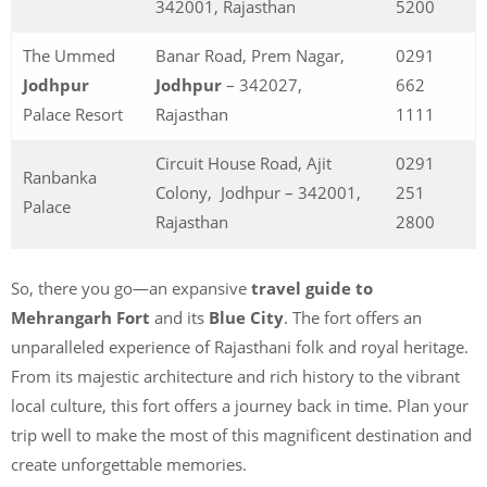
342001, Rajasthan
5200
The Ummed
Banar Road, Prem Nagar,
0291
Jodhpur
Jodhpur
– 342027,
662
Palace Resort
Rajasthan
1111
Circuit House Road, Ajit
0291
Ranbanka
Colony, Jodhpur – 342001,
251
Palace
Rajasthan
2800
So, there you go—an expansive
travel guide to
Mehrangarh Fort
and its
Blue City
. The fort offers an
unparalleled experience of Rajasthani folk and royal heritage.
From its majestic architecture and rich history to the vibrant
local culture, this fort offers a journey back in time. Plan your
trip well to make the most of this magnificent destination and
create unforgettable memories.