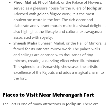
Phool Mahal:
Phool Mahal, or the Palace of Flowers,
served as a pleasure house for the rulers of
Jodhpur
.
Adorned with golden filigree work, it is the most
opulent structure in the fort. The rich decor and
elaborate and vibrant murals make it a visual delight. It
also highlights the lifestyle and cultural extravaganza
associated with royalty.
Sheesh Mahal:
Sheesh Mahal, or the Hall of Mirrors, is
famed for its intricate mirror work. The palace walls
and ceilings are adorned with thousands of tiny
mirrors, creating a dazzling effect when illuminated.
This splendid craftsmanship showcases the artistic
excellence of the Rajputs and adds a magical charm to
the fort.
Places to Visit Near Mehrangarh Fort
The Fort is one of many attractions in
Jodhpur
. There are