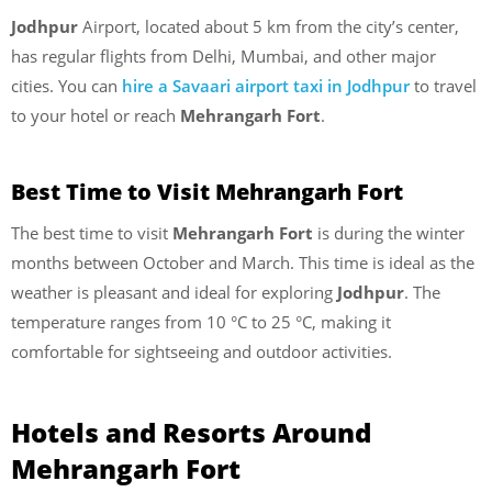
Jodhpur
Airport, located about 5 km from the city’s center,
has regular flights from Delhi, Mumbai, and other major
cities. You can
hire a Savaari airport taxi in Jodhpur
to travel
to your hotel or reach
Mehrangarh Fort
.
Best Time to Visit Mehrangarh Fort
The best time to visit
Mehrangarh Fort
is during the winter
months between October and March. This time is ideal as the
weather is pleasant and ideal for exploring
Jodhpur
. The
temperature ranges from 10 °C to 25 °C, making it
comfortable for sightseeing and outdoor activities.
Hotels and Resorts Around
Mehrangarh Fort