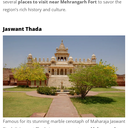
several
places to visit near Mehrangarh Fort
to savor the
region’s rich history and culture.
Jaswant Thada
Famous for its stunning marble cenotaph of Maharaja Jaswant