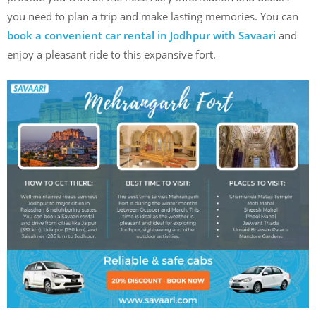
you need to plan a trip and make lasting memories. You can
book a convenient car rental in Jodhpur with Savaari
and
enjoy a pleasant ride to this expansive fort.