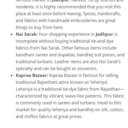
residents, it is highly recommended that you visit this
place at least once before leaving. Spices, handicrafts,
and fabrics with handmade embroideries are great
things to buy from here.
Nai Sarak:
Your shopping experience in
Jodhpur
is
incomplete without buying traditional tie-and-dye
fabrics from Nai Sarak. Other famous items include
bandhani sarees and dupattas, bandhej suit pieces, and
traditional turbans. Leather items are also Nai Sarak’s
specialty and can be bought as souvenirs.
Kapraa Bazaar:
Kapraa Bazaar is famous for selling
traditional Rajasthani attire known as ‘leheriya’.
Leheriya is a traditional tie-dye fabric from Rajasthan—
characterized by vibrant, wave-like patterns. This fabric
is commonly used in sarees and turbans. Head to this
market for quality leheriya and bandhej on silk, cotton,
and chiffon fabrics at great prices.