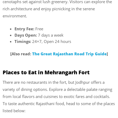
cenotaphs set against lush greenery. Visitors can explore the
rich architecture and enjoy picnicking in the serene
environment.
Entry Fee:
Free
Days Open:
7 days a week
Timings:
24×7, Open 24 hours
[Also read:
The Great Rajasthan Road Trip Guide
]
Places to Eat in Mehrangarh Fort
There are no restaurants in the fort, but Jodhpur offers a
variety of dining options. Explore a delectable palate ranging
from local flavors and cuisines to exotic fares and cocktails.
To taste authentic Rajasthani food, head to some of the places
listed below: