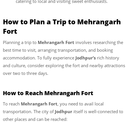
catering to local and visiting sweet enthusiasts.
How to Plan a Trip to Mehrangarh
Fort
Planning a trip to
Mehrangarh Fort
involves researching the
best time to visit, arranging transportation, and booking
accommodation. To fully experience
Jodhpur’s
rich history
and culture, consider exploring the fort and nearby attractions
over two to three days.
How to Reach Mehrangarh Fort
To reach
Mehrangarh Fort
, you need to avail local
transportation. The city of
Jodhpur
itself is well-connected to
other places and can be reached: