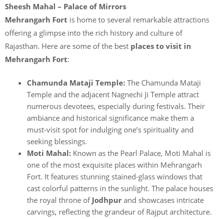
Sheesh Mahal – Palace of Mirrors
Mehrangarh Fort
is home to several remarkable attractions
offering a glimpse into the rich history and culture of
Rajasthan. Here are some of the best
places to visit in
Mehrangarh Fort
:
Chamunda Mataji Temple:
The Chamunda Mataji
Temple and the adjacent Nagnechi Ji Temple attract
numerous devotees, especially during festivals. Their
ambiance and historical significance make them a
must-visit spot for indulging one’s spirituality and
seeking blessings.
Moti Mahal:
Known as the Pearl Palace, Moti Mahal is
one of the most exquisite places within Mehrangarh
Fort. It features stunning stained-glass windows that
cast colorful patterns in the sunlight. The palace houses
the royal throne of
Jodhpur
and showcases intricate
carvings, reflecting the grandeur of Rajput architecture.