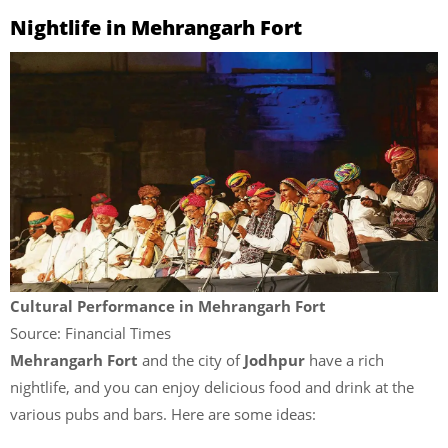
Nightlife in Mehrangarh Fort
Cultural Performance in Mehrangarh Fort
Source: Financial Times
Mehrangarh Fort
and the city of
Jodhpur
have a rich
nightlife, and you can enjoy delicious food and drink at the
various pubs and bars. Here are some ideas: