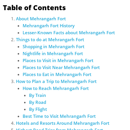
Table of Contents
About Mehrangarh Fort
Mehrangarh Fort History
Lesser-Known Facts about Mehrangarh Fort
Things to do at Mehrangarh Fort
Shopping in Mehrangarh Fort
Nightlife in Mehrangarh Fort
Places to Visit in Mehrangarh Fort
Places to Visit Near Mehrangarh Fort
Places to Eat in Mehrangarh Fort
How to Plan a Trip to Mehrangarh Fort
How to Reach Mehrangarh Fort
By Train
By Road
By Flight
Best Time to Visit Mehrangarh Fort
Hotels and Resorts Around Mehrangarh Fort
Highest Road Trips from Mehrangarh Fort