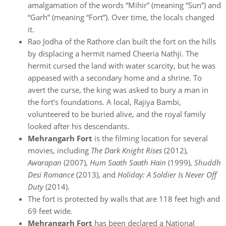
amalgamation of the words “Mihir” (meaning “Sun”) and
“Garh” (meaning “Fort”). Over time, the locals changed
it.
Rao Jodha of the Rathore clan built the fort on the hills
by displacing a hermit named Cheeria Nathji. The
hermit cursed the land with water scarcity, but he was
appeased with a secondary home and a shrine. To
avert the curse, the king was asked to bury a man in
the fort’s foundations. A local, Rajiya Bambi,
volunteered to be buried alive, and the royal family
looked after his descendants.
Mehrangarh Fort
is the filming location for several
movies, including
The Dark Knight Rises
(2012),
Awarapan
(2007),
Hum Saath Saath Hain
(1999),
Shuddh
Desi Romance
(2013), and
Holiday: A Soldier Is Never Off
Duty
(2014).
The fort is protected by walls that are 118 feet high and
69 feet wide.
Mehrangarh Fort
has been declared a National