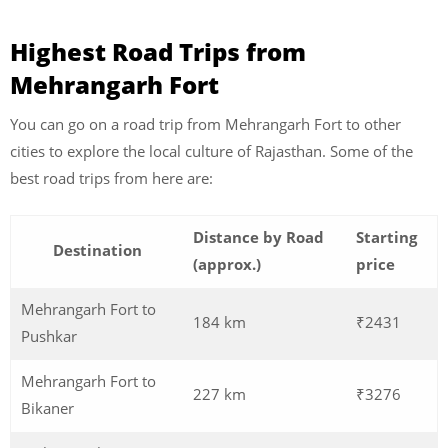
Highest Road Trips from
Mehrangarh Fort
You can go on a road trip from Mehrangarh Fort to other
cities to explore the local culture of Rajasthan. Some of the
best road trips from here are:
Distance by Road
Starting
Destination
(approx.)
price
Mehrangarh Fort to
184 km
₹2431
Pushkar
Mehrangarh Fort to
227 km
₹3276
Bikaner