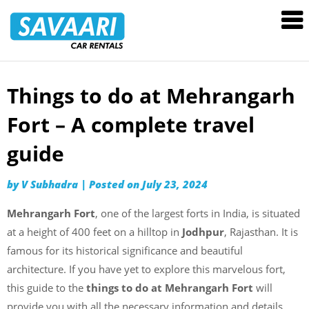
Savaari
Car
Rentals
Blog
Things to do at Mehrangarh
Skip
to
Fort – A complete travel
content
guide
by
V Subhadra
|
Posted on
July 23, 2024
Mehrangarh Fort
, one of the largest forts in India, is situated
at a height of 400 feet on a hilltop in
Jodhpur
, Rajasthan. It is
famous for its historical significance and beautiful
architecture. If you have yet to explore this marvelous fort,
this guide to the
things to do at Mehrangarh Fort
will
provide you with all the necessary information and details