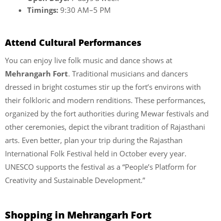
Timings:
9:30 AM–5 PM
Attend Cultural Performances
You can enjoy live folk music and dance shows at
Mehrangarh Fort
. Traditional musicians and dancers
dressed in bright costumes stir up the fort’s environs with
their folkloric and modern renditions. These performances,
organized by the fort authorities during Mewar festivals and
other ceremonies, depict the vibrant tradition of Rajasthani
arts. Even better, plan your trip during the Rajasthan
International Folk Festival held in October every year.
UNESCO supports the festival as a “People’s Platform for
Creativity and Sustainable Development.”
Shopping in Mehrangarh Fort