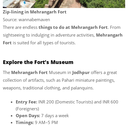
Zip-lining in Mehrangarh Fort
Source: wannabemaven
There are endless
things to do at Mehrangarh Fort
. From
sightseeing to indulging in adventure activities,
Mehrangarh
Fort
is suited for all types of tourists.
Explore the Fort’s Museum
The
Mehrangarh Fort
Museum in
Jodhpur
offers a great
collection of artifacts, such as Pahari miniature paintings,
weapons, traditional clothing, and palanquins.
Entry Fee:
INR 200 (Domestic Tourists) and INR 600
(Foreigners)
Open Days:
7 days a week
Timings:
9 AM–5 PM