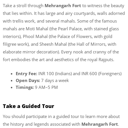
Take a stroll through
Mehrangarh Fort
to witness the beauty
that lies within. It has large and airy courtyards, walls adorned
with trellis work, and several mahals. Some of the famous
mahals are Moti Mahal (the Pearl Palace, with stained glass
interiors), Phool Mahal (the Palace of Flowers, with gold
filigree work), and Sheesh Mahal (the Hall of Mirrors, with
elaborate mirror decoration). Every nook and cranny of the
fort embodies the art and aesthetics of the royal Rajputs.
Entry Fee:
INR 100 (Indians) and INR 600 (Foreigners)
Open Days:
7 days a week
Timings:
9 AM–5 PM
Take a Guided Tour
You should participate in a guided tour to learn more about
the history and legends associated with
Mehrangarh Fort
.