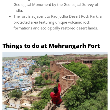
Geological Monument by the Geological Survey of
India.
The fort is adjacent to Rao Jodha Desert Rock Park, a
protected area featuring unique volcanic rock
formations and ecologically restored desert lands.
Things to do at Mehrangarh Fort