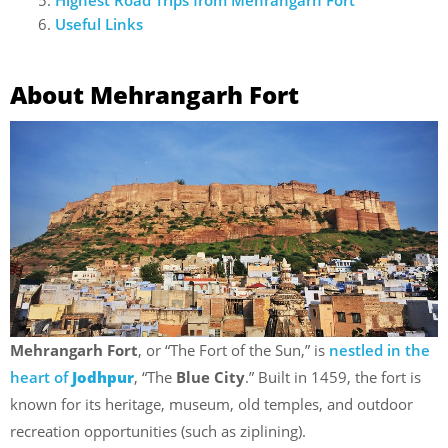
Useful Links
About Mehrangarh Fort
Mehrangarh Fort
, or “The Fort of the Sun,” is
nestled in the
heart of
Jodhpur
, “The
Blue City
.” Built in 1459, the fort is
known for its heritage, museum, old temples, and outdoor
recreation opportunities (such as ziplining).