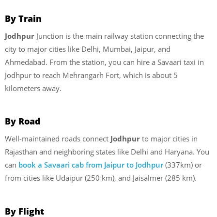
By Train
Jodhpur
Junction is the main railway station connecting the
city to major cities like Delhi, Mumbai, Jaipur, and
Ahmedabad. From the station, you can hire a Savaari taxi in
Jodhpur to reach Mehrangarh Fort, which is about 5
kilometers away.
By Road
Well-maintained roads connect
Jodhpur
to major cities in
Rajasthan and neighboring states like Delhi and Haryana. You
can
book a Savaari cab from Jaipur to Jodhpur
(337km) or
from cities like Udaipur (250 km), and Jaisalmer (285 km).
By Flight