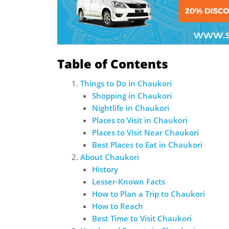
Table of Contents
Things to Do in Chaukori
Shopping in Chaukori
Nightlife in Chaukori
Places to Visit in Chaukori
Places to Visit Near Chaukori
Best Places to Eat in Chaukori
About Chaukori
History
Lesser-Known Facts
How to Plan a Trip to Chaukori
How to Reach
Best Time to Visit Chaukori