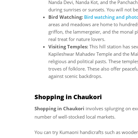
Nanda Devi, Nanda Kot, and the Panchachu
during sunrises or sunsets. You will not b
Bird Watching:
Bird watching and phot
areas and meadows are home to hundreds o
griffon, the lammergeier, and the monal ph
real treat for nature lovers.
Visiting Temples:
This hill station has se
Kapileshwar Mahadev Temple and the Maha
religious and political pasts. These templ
troves of folklore. These also offer peacefu
against scenic backdrops.
Shopping in Chaukori
Shopping in Chaukori
involves splurging on exq
number of well-stocked local markets.
You can try Kumaoni handicrafts such as woode