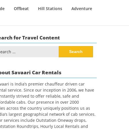
ide
Offbeat
Hill Stations
Adventure
earch for Travel Content
arch
:
bout Savaari Car Rentals
vaari is India’s premier chauffeur driven car
ntal service. Since our inception in 2006, we have
nstantly strived to offer reliable, safe and
fordable cabs. Our presence in over 2000
ties across the country uniquely positions us as
dia’s largest geographical network of cab services.
r services include Outstation Oneway drops,
tstation Roundtrips, Hourly Local Rentals and