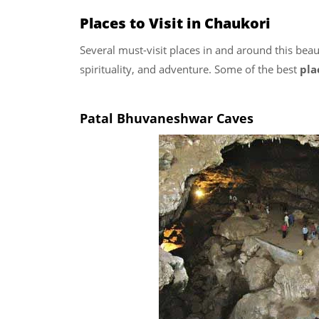
Places to Visit in Chaukori
Several must-visit places in and around this beauti
spirituality, and adventure. Some of the best
pla
Patal Bhuvaneshwar Caves