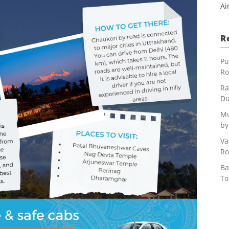
Ai
R
Pu
Ro
Ra
Du
Mu
by
Va
Ro
Ba
To