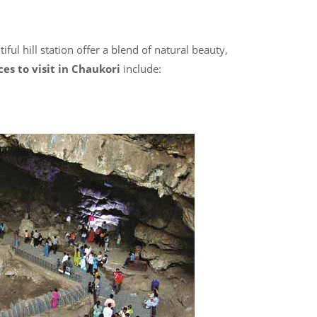
ful hill station
offer a blend of natural beauty,
ces to visit in Chaukori
include: