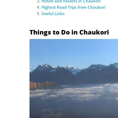
Hotels and Resorts in Chaukori
Highest Road Trips from Chaukori
Useful Links
Things to Do in Chaukori