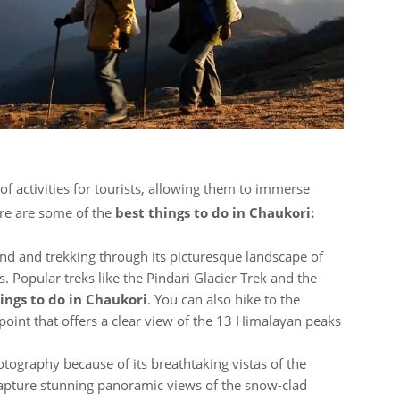
 of activities for tourists, allowing them to immerse
ere are some of the
best things to do in Chaukori:
nd and trekking through its picturesque landscape of
s. Popular treks like the Pindari Glacier Trek and the
ings to do in Chaukori
. You can also hike to the
oint that offers a clear view of the 13 Himalayan peaks
hotography because of its breathtaking vistas of the
apture stunning panoramic views of the snow-clad