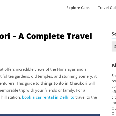
Explore Cabs
Travel Gu
ori – A Complete Travel
S
Se
for
A
that offers incredible views of the Himalayas and a
Sa
tiful tea gardens, old temples, and stunning scenery, it
re
venturers. This guide to
things to do in Chaukori
will
co
emorable trip with your friends or family. For a
af
hill station,
book a car rental in Delhi to
travel to the
ci
In
Ou
Ou