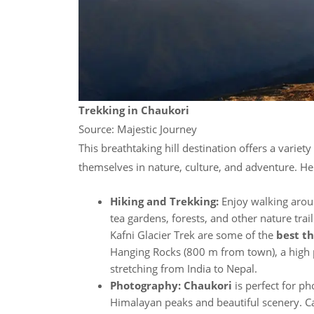
Trekking in Chaukori
Source: Majestic Journey
This breathtaking hill destination offers a variety
themselves in nature, culture, and adventure. H
Hiking and Trekking:
Enjoy walking arou
tea gardens, forests, and other nature trail
Kafni Glacier Trek are some of the
best th
Hanging Rocks (800 m from town), a high p
stretching from India to Nepal.
Photography: Chaukori
is perfect for p
Himalayan peaks and beautiful scenery. C