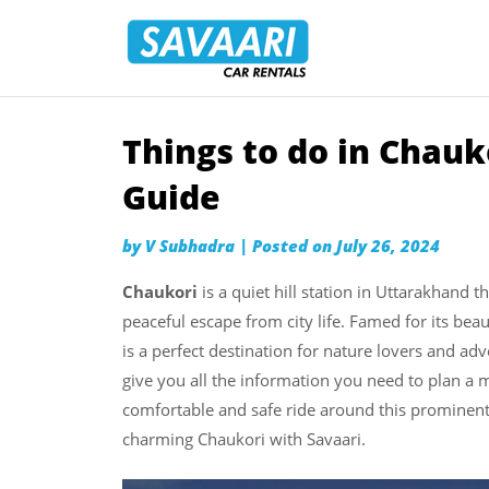
Savaari
Car
Rentals
Blog
Things to do in Chauk
Skip
to
Guide
content
by
V Subhadra
|
Posted on
July 26, 2024
Chaukori
is a quiet hill station in Uttarakhand 
peaceful escape from city life. Famed for its beau
is a perfect destination for nature lovers and ad
give you all the information you need to plan a m
comfortable and safe ride around this prominent 
charming Chaukori with Savaari.