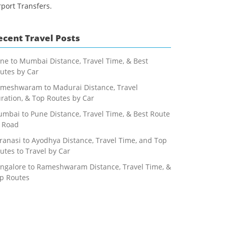
rport Transfers.
ecent Travel Posts
ne to Mumbai Distance, Travel Time, & Best
utes by Car
meshwaram to Madurai Distance, Travel
ration, & Top Routes by Car
mbai to Pune Distance, Travel Time, & Best Route
 Road
ranasi to Ayodhya Distance, Travel Time, and Top
utes to Travel by Car
ngalore to Rameshwaram Distance, Travel Time, &
p Routes