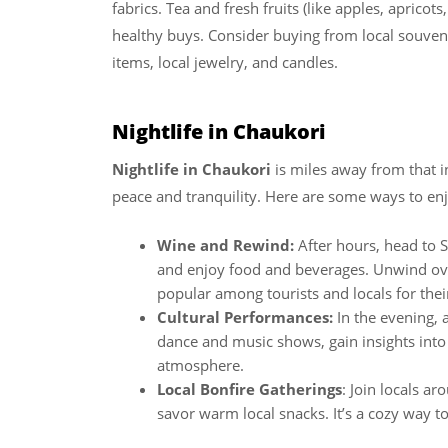
fabrics. Tea and fresh fruits (like apples, aprico
healthy buys. Consider buying from local souvenir
items, local jewelry, and candles.
Nightlife in Chaukori
Nightlife in Chaukori
is miles away from that i
peace and tranquility. Here are some ways to enjoy 
Wine and Rewind:
After hours, head to 
and enjoy food and beverages. Unwind over
popular among tourists and locals for thei
Cultural Performances:
In the evening, 
dance and music shows, gain insights into C
atmosphere.
Local Bonfire Gatherings
: Join locals ar
savor warm local snacks. It’s a cozy way to