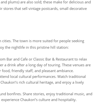
ts, and plums) are also sold; these make for delicious and
 stores that sell vintage postcards, small decorative
n cities. The town is more suited for people seeking
the nightlife in this pristine hill station:
Som Bar and Cafe or Classic Bar & Restaurant to relax
 a drink after a long day of touring. These venues are
r food, friendly staff, and pleasant ambiance.
attend local cultural performances. Watch traditional
haukori’s rich cultural heritage, and enjoy a lively
ound bonfires. Share stories, enjoy traditional music, and
 experience Chaukori’s culture and hospitality.