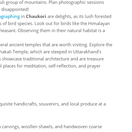
li group of mountains. Plan photographic sessions
e disappointed!
ographing
in
Chaukori
are delights, as its lush forested
f bird species. Look out for birds like the Himalayan
easant. Observing them in their natural habitat is a
veral ancient temples that are worth visiting. Explore the
kali Temple, which are steeped in Uttarakhand’s
es showcase traditional architecture and are treasure
l places for meditation, self-reflection, and prayer
uisite handicrafts, souvenirs, and local produce at a
n carvings, woollen shawls, and handwoven coarse