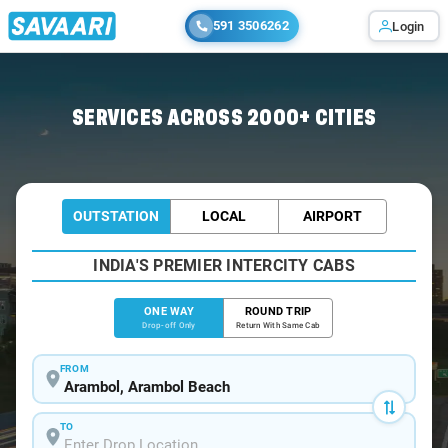
591 3506262
Login
Home
/
Arambol
/
Arambol To Baga Cabs
SERVICES ACROSS 2000+ CITIES
OUTSTATION
LOCAL
AIRPORT
INDIA'S PREMIER INTERCITY CABS
ONE WAY
ROUND TRIP
Drop-off Only
Return With Same Cab
FROM
TO