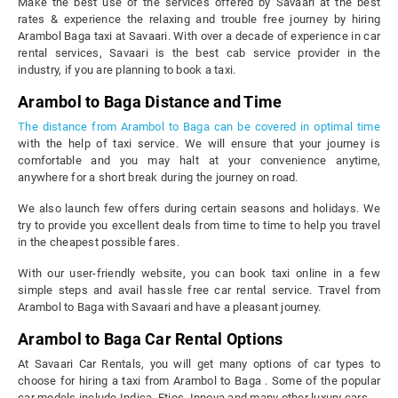
Make the best use of the services offered by Savaari at the best
rates & experience the relaxing and trouble free journey by hiring
Arambol Baga taxi at Savaari. With over a decade of experience in car
rental services, Savaari is the best cab service provider in the
industry, if you are planning to book a taxi.
Arambol to Baga Distance and Time
The distance from Arambol to Baga can be covered in optimal time
with the help of taxi service. We will ensure that your journey is
comfortable and you may halt at your convenience anytime,
anywhere for a short break during the journey on road.
We also launch few offers during certain seasons and holidays. We
try to provide you excellent deals from time to time to help you travel
in the cheapest possible fares.
With our user-friendly website, you can book taxi online in a few
simple steps and avail hassle free car rental service. Travel from
Arambol to Baga with Savaari and have a pleasant journey.
Arambol to Baga Car Rental Options
At Savaari Car Rentals, you will get many options of car types to
choose for hiring a taxi from Arambol to Baga . Some of the popular
car models include Indica, Etios, Innova and many other luxury cars.