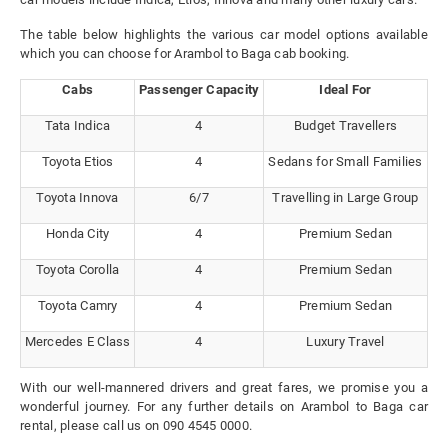
The table below highlights the various car model options available
which you can choose for Arambol to Baga cab booking.
Cabs
Passenger Capacity
Ideal For
Tata Indica
4
Budget Travellers
Toyota Etios
4
Sedans for Small Families
Toyota Innova
6/7
Travelling in Large Group
Honda City
4
Premium Sedan
Toyota Corolla
4
Premium Sedan
Toyota Camry
4
Premium Sedan
Mercedes E Class
4
Luxury Travel
With our well-mannered drivers and great fares, we promise you a
wonderful journey. For any further details on Arambol to Baga car
rental, please call us on 090 4545 0000.