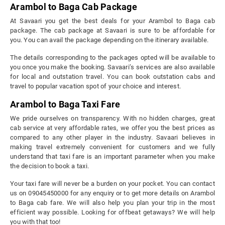
Arambol to Baga Cab Package
At Savaari you get the best deals for your Arambol to Baga cab
package. The cab package at Savaari is sure to be affordable for
you. You can avail the package depending on the itinerary available.
The details corresponding to the packages opted will be available to
you once you make the booking. Savaari’s services are also available
for local and outstation travel. You can book outstation cabs and
travel to popular vacation spot of your choice and interest.
Arambol to Baga Taxi Fare
We pride ourselves on transparency. With no hidden charges, great
cab service at very affordable rates, we offer you the best prices as
compared to any other player in the industry. Savaari believes in
making travel extremely convenient for customers and we fully
understand that taxi fare is an important parameter when you make
the decision to book a taxi.
Your taxi fare will never be a burden on your pocket. You can contact
us on 09045450000 for any enquiry or to get more details on Arambol
to Baga cab fare. We will also help you plan your trip in the most
efficient way possible. Looking for offbeat getaways? We will help
you with that too!