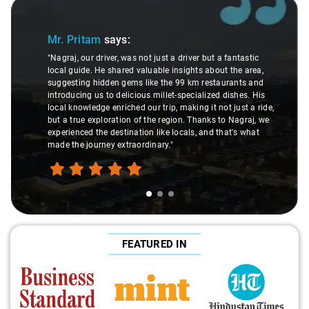
Slide 1 of 3
Mr. Pritam
says:
"Nagraj, our driver, was not just a driver but a fantastic
local guide. He shared valuable insights about the area,
suggesting hidden gems like the 99 km restaurants and
introducing us to delicious millet-specialized dishes. His
local knowledge enriched our trip, making it not just a ride,
but a true exploration of the region. Thanks to Nagraj, we
experienced the destination like locals, and that's what
made the journey extraordinary."
FEATURED IN