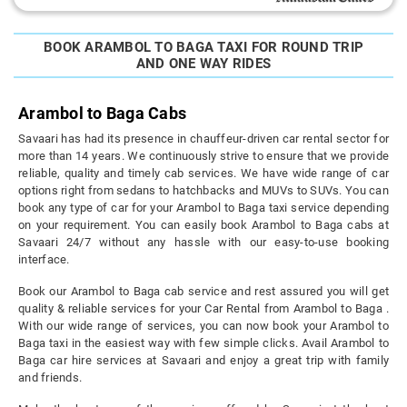
BOOK ARAMBOL TO BAGA TAXI FOR ROUND TRIP
AND ONE WAY RIDES
Arambol to Baga Cabs
Savaari has had its presence in chauffeur-driven car rental sector for
more than 14 years. We continuously strive to ensure that we provide
reliable, quality and timely cab services. We have wide range of car
options right from sedans to hatchbacks and MUVs to SUVs. You can
book any type of car for your Arambol to Baga taxi service depending
on your requirement. You can easily book Arambol to Baga cabs at
Savaari 24/7 without any hassle with our easy-to-use booking
interface.
Book our Arambol to Baga cab service and rest assured you will get
quality & reliable services for your Car Rental from Arambol to Baga .
With our wide range of services, you can now book your Arambol to
Baga taxi in the easiest way with few simple clicks. Avail Arambol to
Baga car hire services at Savaari and enjoy a great trip with family
and friends.