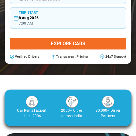
TRIP START
8 Aug 2026
7:00 AM
EXPLORE CABS
Verified Drivers
Transparent Pricing
24x7 Support
Car Rental Expert
2000+ Cities
30,000+ Driver
since 2006
across India
Partners