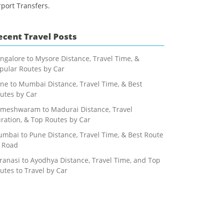
rport Transfers.
ecent Travel Posts
ngalore to Mysore Distance, Travel Time, &
pular Routes by Car
ne to Mumbai Distance, Travel Time, & Best
utes by Car
meshwaram to Madurai Distance, Travel
ration, & Top Routes by Car
mbai to Pune Distance, Travel Time, & Best Route
 Road
ranasi to Ayodhya Distance, Travel Time, and Top
utes to Travel by Car