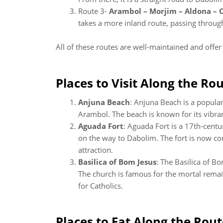
Route 3-
Arambol – Morjim – Aldona – 
takes a more inland route, passing through s
All of these routes are well-maintained and offe
Places to Visit Along the Rou
Anjuna Beach
: Anjuna Beach is a popula
Arambol. The beach is known for its vibrant
Aguada Fort
: Aguada Fort is a 17th-centu
on the way to Dabolim. The fort is now con
attraction.
Basilica of Bom Jesus
: The Basilica of B
The church is famous for the mortal remain
for Catholics.
Places to Eat Along the Rout