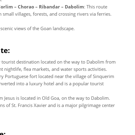
Corlim – Chorao – Ribandar – Dabolim
: This route
mall villages, forests, and crossing rivers via ferries.
r scenic views of the Goan landscape.
te:
r tourist destination located on the way to Dabolim from
 nightlife, flea markets, and water sports activities.
ry Portuguese fort located near the village of Sinquerim
verted into a luxury hotel and is a popular tourist
om Jesus is located in Old Goa, on the way to Dabolim.
s of St. Francis Xavier and is a major pilgrimage center
e: