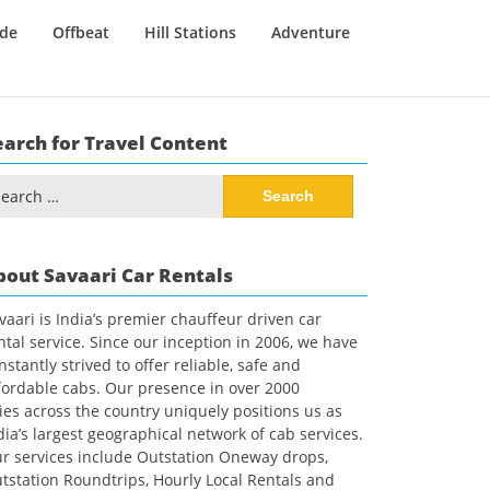
ide
Offbeat
Hill Stations
Adventure
earch for Travel Content
arch
:
bout Savaari Car Rentals
vaari is India’s premier chauffeur driven car
ntal service. Since our inception in 2006, we have
nstantly strived to offer reliable, safe and
fordable cabs. Our presence in over 2000
ties across the country uniquely positions us as
dia’s largest geographical network of cab services.
r services include Outstation Oneway drops,
tstation Roundtrips, Hourly Local Rentals and