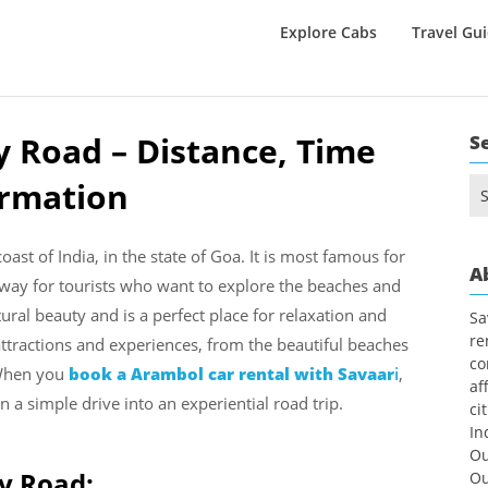
Explore Cabs
Travel Gu
 Road – Distance, Time
S
ormation
Se
for
ast of India, in the state of Goa. It is most famous for
A
teway for tourists who want to explore the beaches and
ral beauty and is a perfect place for relaxation and
Sa
re
attractions and experiences, from the beautiful beaches
co
 When you
book a Arambol car rental with Savaar
i
,
af
n a simple drive into an experiential road trip.
ci
In
Ou
by Road:
Ou