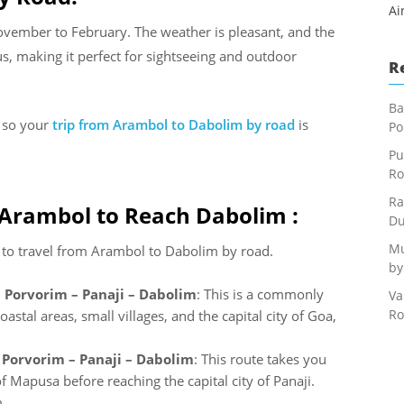
Ai
ovember to February. The weather is pleasant, and the
, making it perfect for sightseeing and outdoor
R
Ba
s so your
trip from Arambol to Dabolim by road
is
Po
Pu
Ro
Ra
 Arambol to Reach Dabolim :
Du
Mu
e to travel from Arambol to Dabolim by road.
by
 Porvorim – Panaji – Dabolim
: This is a commonly
Va
Ro
astal areas, small villages, and the capital city of Goa,
Porvorim – Panaji – Dabolim
: This route takes you
 Mapusa before reaching the capital city of Panaji.
m.