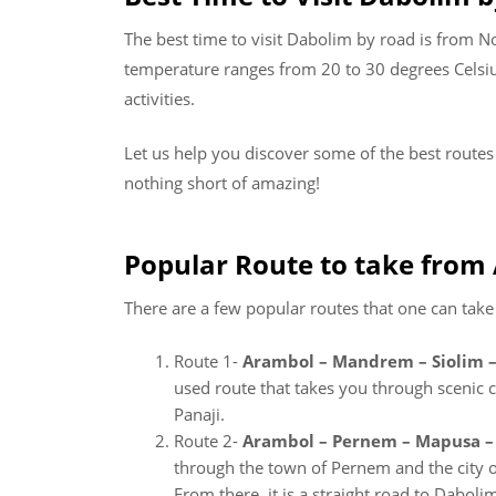
The best time to visit Dabolim by road is from N
temperature ranges from 20 to 30 degrees Celsius
activities.
Let us help you discover some of the best route
nothing short of amazing!
Popular Route to take from
There are a few popular routes that one can tak
Route 1-
Arambol – Mandrem – Siolim –
used route that takes you through scenic co
Panaji.
Route 2-
Arambol – Pernem – Mapusa – 
through the town of Pernem and the city of
From there, it is a straight road to Daboli