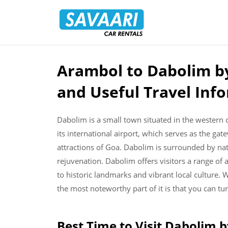
Savaari
Car
Rentals
Blog
Arambol to Dabolim by
Skip
to
and Useful Travel Inf
content
Dabolim is a small town situated in the western co
its international airport, which serves as the ga
attractions of Goa. Dabolim is surrounded by natu
rejuvenation. Dabolim offers visitors a range of 
to historic landmarks and vibrant local culture.
the most noteworthy part of it is that you can tur
Best Time to Visit Dabolim 