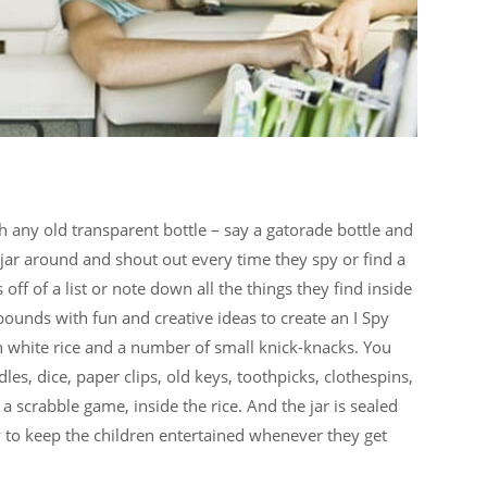
h any old transparent bottle – say a gatorade bottle and
 jar around and shout out every time they spy or find a
 off of a list or note down all the things they find inside
abounds with fun and creative ideas to create an I Spy
with white rice and a number of small knick-knacks. You
les, dice, paper clips, old keys, toothpicks, clothespins,
a scrabble game, inside the rice. And the jar is sealed
ay to keep the children entertained whenever they get