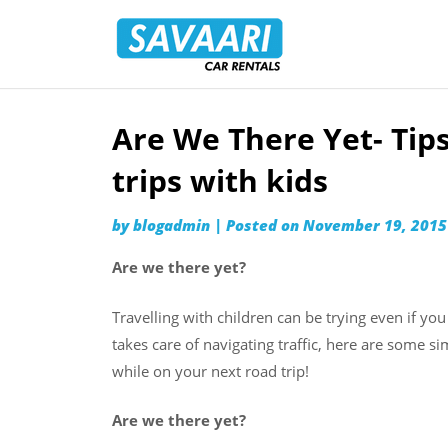
Savaari
Car
Rentals
Blog
Are We There Yet- Tip
Skip
to
trips with kids
content
by
blogadmin
|
Posted on
November 19, 2015
Are we there yet?
Travelling with children can be trying even if you
takes care of navigating traffic, here are some s
while on your next road trip!
Are we there yet?