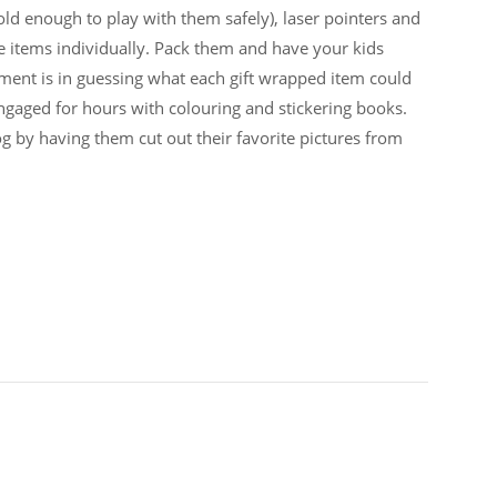
 old enough to play with them safely), laser pointers and
e items individually. Pack them and have your kids
ment is in guessing what each gift wrapped item could
gaged for hours with colouring and stickering books.
g by having them cut out their favorite pictures from