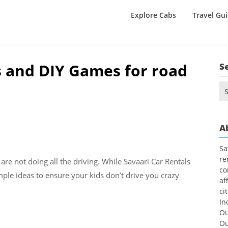
Explore Cabs
Travel Gu
s and DIY Games for road
S
Se
for
A
Sa
re
 are not doing all the driving. While Savaari Car Rentals
co
imple ideas to ensure your kids don’t drive you crazy
af
ci
In
Ou
Ou