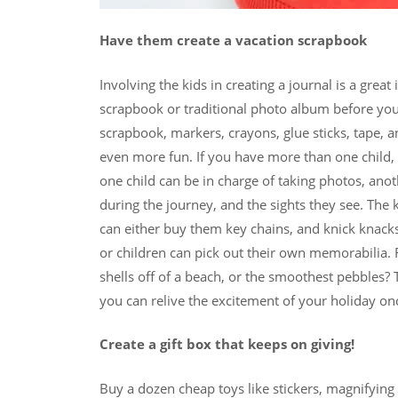
Have them create a vacation scrapbook
Involving the kids in creating a journal is a gr
scrapbook or traditional photo album before you
scrapbook, markers, crayons, glue sticks, tape, a
even more fun. If you have more than one child, a
one child can be in charge of taking photos, an
during the journey, and the sights they see. The k
can either buy them key chains, and knick knacks
or children can pick out their own memorabilia
shells off of a beach, or the smoothest pebbles?
you can relive the excitement of your holiday o
Create a gift box that keeps on giving!
Buy a dozen cheap toys like stickers, magnifying 