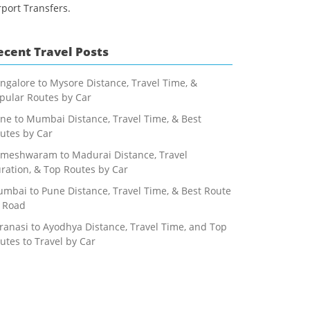
rport Transfers.
ecent Travel Posts
ngalore to Mysore Distance, Travel Time, &
pular Routes by Car
ne to Mumbai Distance, Travel Time, & Best
utes by Car
meshwaram to Madurai Distance, Travel
ration, & Top Routes by Car
mbai to Pune Distance, Travel Time, & Best Route
 Road
ranasi to Ayodhya Distance, Travel Time, and Top
utes to Travel by Car