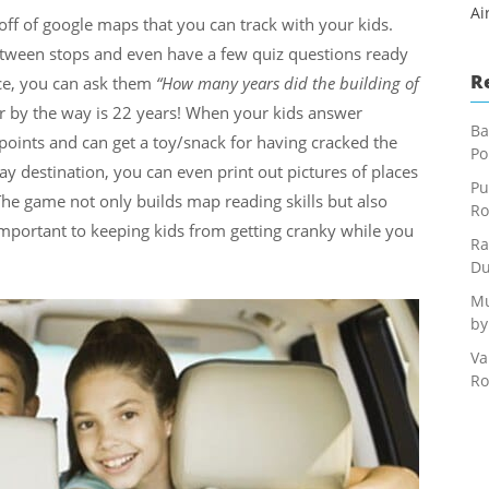
Ai
off of google maps that you can track with your kids.
between stops and even have a few quiz questions ready
R
nce, you can ask them
“How many years did the building of
r by the way is 22 years! When your kids answer
Ba
 points and can get a toy/snack for having cracked the
Po
ay destination, you can even print out pictures of places
Pu
e game not only builds map reading skills but also
Ro
 important to keeping kids from getting cranky while you
Ra
Du
Mu
by
Va
Ro