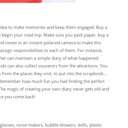
eat idea to make memories and keep them engaged. Buy a
 begin your road trip. Make sure you pack paper, buy a
nd invest in an instant polaroid camera to make this
ssign responsibilities to each of them. For instance,
other can maintain a simple diary of what happened
ids can also collect souvenirs from the attractions. You
 from the places they visit, to put into the scrapbook…
. Remember how much fun you had finding the perfect
 The magic of creating your own diary never gets old and
nce you come back!
glasses, noise makers, bubble blowers, dolls, plastic