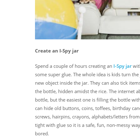
Create an I-Spy jar
Spend a couple of hours creating an
I-Spy jar
wit
some super glue. The whole idea is kids turn the
new object inside the jar. They can also tick items
the bottle, hidden amidst the rice. The internet 
bottle, but the easiest one is filling the bottle 
can hide old buttons, coins, toffees, birthday cand
screws, hairpins, crayons, alphabets/letters from 
tight with glue so it is a safe, fun, non-messy w
bored.