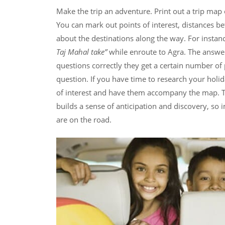
Make the trip an adventure. Print out a trip map 
You can mark out points of interest, distances 
about the destinations along the way. For insta
Taj Mahal take”
while enroute to Agra. The answe
questions correctly they get a certain number of
question. If you have time to research your holid
of interest and have them accompany the map. Th
builds a sense of anticipation and discovery, so
are on the road.