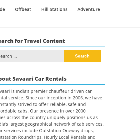
ide
Offbeat
Hill Stations
Adventure
earch for Travel Content
arch
:
bout Savaari Car Rentals
vaari is India’s premier chauffeur driven car
ntal service. Since our inception in 2006, we have
nstantly strived to offer reliable, safe and
fordable cabs. Our presence in over 2000
ties across the country uniquely positions us as
dia’s largest geographical network of cab services.
r services include Outstation Oneway drops,
tstation Roundtrips, Hourly Local Rentals and