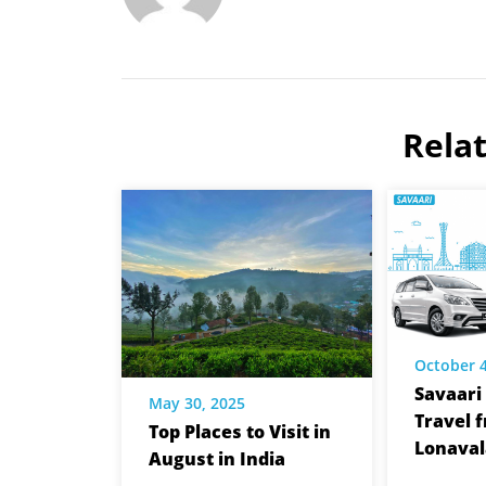
Rela
October 4
Savaari 
May 30, 2025
Travel 
Top Places to Visit in
Lonaval
August in India