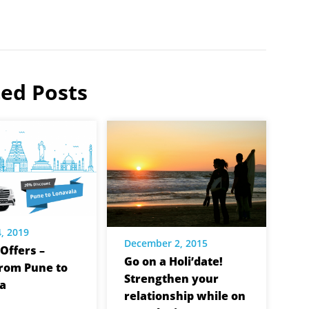
ted Posts
, 2019
December 2, 2015
Offers –
Go on a Holi’date!
from Pune to
Strengthen your
a
relationship while on