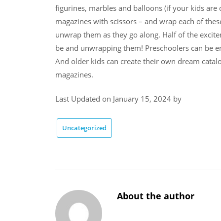
figurines, marbles and balloons (if your kids are
magazines with scissors – and wrap each of thes
unwrap them as they go along. Half of the excite
be and unwrapping them! Preschoolers can be en
And older kids can create their own dream catalo
magazines.
Last Updated on January 15, 2024 by
Uncategorized
About the author