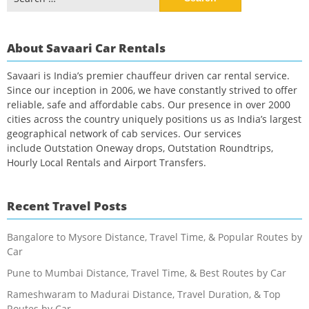
for:
About Savaari Car Rentals
Savaari is India’s premier chauffeur driven car rental service.
Since our inception in 2006, we have constantly strived to offer
reliable, safe and affordable cabs. Our presence in over 2000
cities across the country uniquely positions us as India’s largest
geographical network of cab services. Our services
include Outstation Oneway drops, Outstation Roundtrips,
Hourly Local Rentals and Airport Transfers.
Recent Travel Posts
Bangalore to Mysore Distance, Travel Time, & Popular Routes by
Car
Pune to Mumbai Distance, Travel Time, & Best Routes by Car
Rameshwaram to Madurai Distance, Travel Duration, & Top
Routes by Car