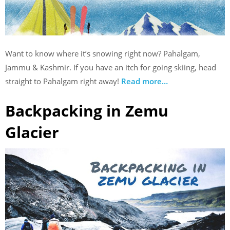
Want to know where it’s snowing right now? Pahalgam,
Jammu & Kashmir. If you have an itch for going skiing, head
straight to Pahalgam right away!
Read more…
Backpacking in Zemu
Glacier