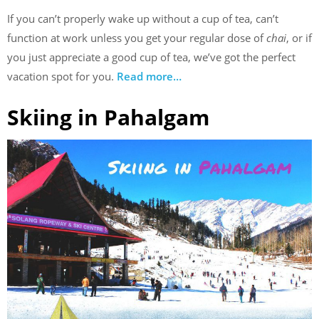
If you can’t properly wake up without a cup of tea, can’t
function at work unless you get your regular dose of
chai
, or if
you just appreciate a good cup of tea, we’ve got the perfect
vacation spot for you.
Read more…
Skiing in Pahalgam