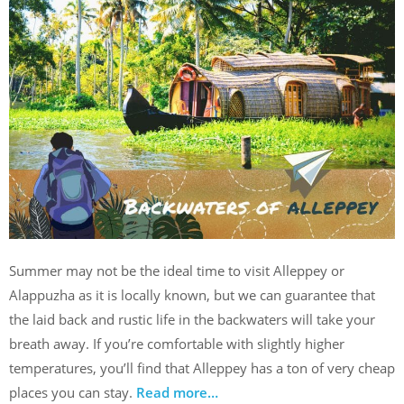
Summer may not be the ideal time to visit Alleppey or
Alappuzha as it is locally known, but we can guarantee that
the laid back and rustic life in the backwaters will take your
breath away. If you’re comfortable with slightly higher
temperatures, you’ll find that Alleppey has a ton of very cheap
places you can stay.
Read more…