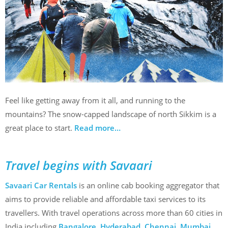
Feel like getting away from it all, and running to the
mountains? The snow-capped landscape of north Sikkim is a
great place to start.
Read more…
Travel begins with Savaari
Savaari Car Rentals
is an online cab booking aggregator that
aims to provide reliable and affordable taxi services to its
travellers. With travel operations across more than 60 cities in
India including
Bangalore
,
Hyderabad
,
Chennai
,
Mumbai
,