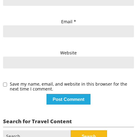
Email
*
Website
Save my name, email, and website in this browser for the
next time I comment.
Search for Travel Content
Search