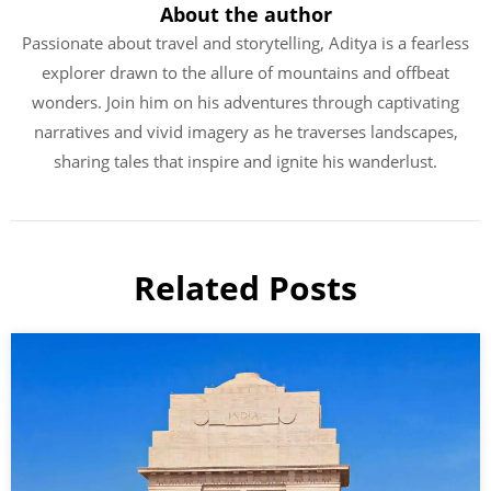
About the author
Passionate about travel and storytelling, Aditya is a fearless
explorer drawn to the allure of mountains and offbeat
wonders. Join him on his adventures through captivating
narratives and vivid imagery as he traverses landscapes,
sharing tales that inspire and ignite his wanderlust.
Related Posts