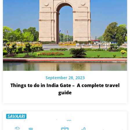
September 28, 2023
Things to do in India Gate – A complete travel
guide