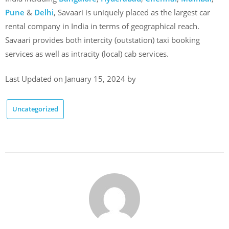
Pune
&
Delhi
, Savaari is uniquely placed as the largest car
rental company in India in terms of geographical reach.
Savaari provides both intercity (outstation) taxi booking
services as well as intracity (local) cab services.
Last Updated on January 15, 2024 by
Uncategorized