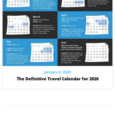
January 8, 2020
The Definitive Travel Calendar for 2020