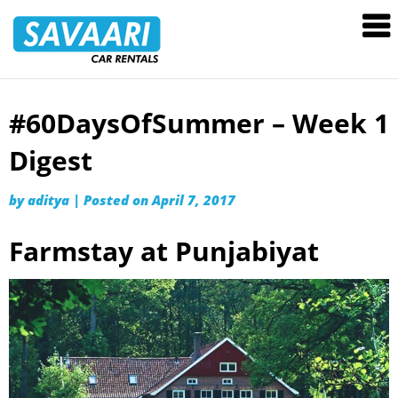
Savaari
Car
Rentals
Blog
#60DaysOfSummer – Week 1
Skip
to
Digest
content
by
aditya
|
Posted on
April 7, 2017
Farmstay at Punjabiyat