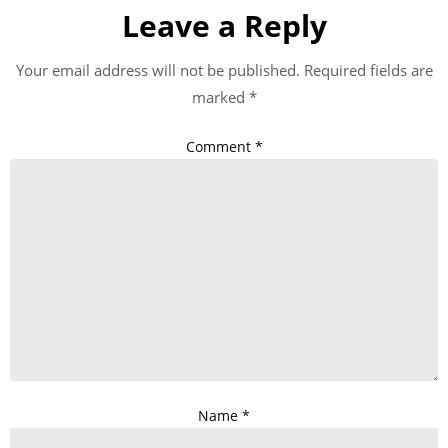
Leave a Reply
Your email address will not be published.
Required fields are
marked
*
Comment
*
Name
*