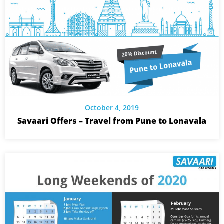
October 4, 2019
Savaari Offers – Travel from Pune to Lonavala