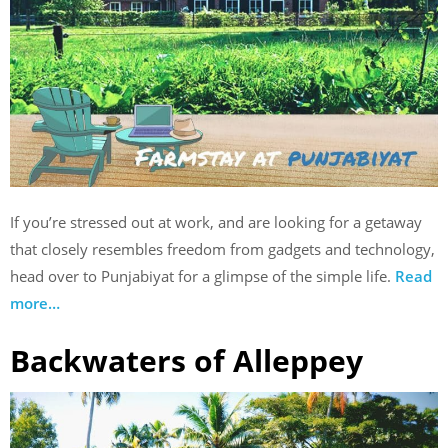
If you’re stressed out at work, and are looking for a getaway
that closely resembles freedom from gadgets and technology,
head over to Punjabiyat for a glimpse of the simple life.
Read
more…
Backwaters of Alleppey