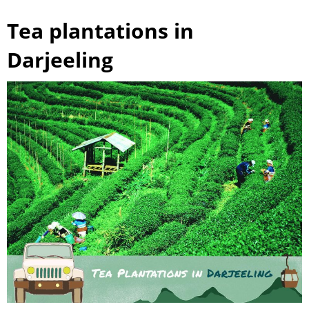
Tea plantations in
Darjeeling