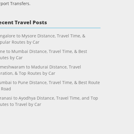
rport Transfers.
ecent Travel Posts
ngalore to Mysore Distance, Travel Time, &
pular Routes by Car
ne to Mumbai Distance, Travel Time, & Best
utes by Car
meshwaram to Madurai Distance, Travel
ration, & Top Routes by Car
mbai to Pune Distance, Travel Time, & Best Route
 Road
ranasi to Ayodhya Distance, Travel Time, and Top
utes to Travel by Car