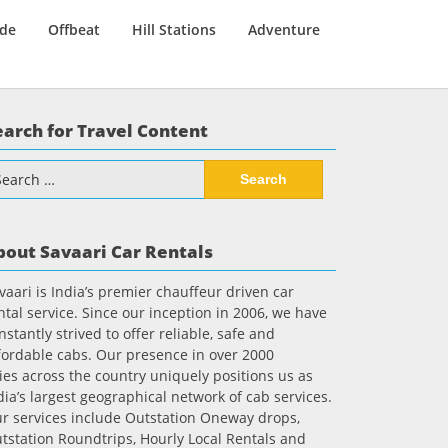
ide
Offbeat
Hill Stations
Adventure
earch for Travel Content
arch
:
bout Savaari Car Rentals
vaari is India’s premier chauffeur driven car
ntal service. Since our inception in 2006, we have
nstantly strived to offer reliable, safe and
fordable cabs. Our presence in over 2000
ties across the country uniquely positions us as
dia’s largest geographical network of cab services.
r services include Outstation Oneway drops,
tstation Roundtrips, Hourly Local Rentals and