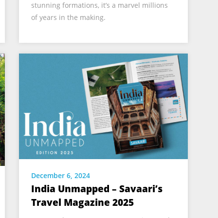
stunning formations, it’s a marvel millions
of years in the making.
December 6, 2024
India Unmapped – Savaari’s
Travel Magazine 2025