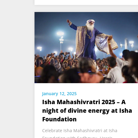
January 12, 2025
Isha Mahashivratri 2025 – A
night of divine energy at Isha
Foundation
Celebrate Isha Mahashivratri at Isha