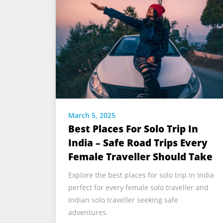
March 5, 2025
Best Places For Solo Trip In
India – Safe Road Trips Every
Female Traveller Should Take
Explore the best places for solo trip in India
perfect for every female solo traveller and
Indian solo traveller seeking safe
adventures.