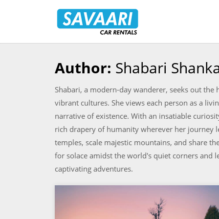
Savaari
Car
Rentals
Blog
Author:
Shabari Shank
Skip
to
Shabari, a modern-day wanderer, seeks out the h
content
vibrant cultures. She views each person as a livin
narrative of existence. With an insatiable curiosi
rich drapery of humanity wherever her journey lea
temples, scale majestic mountains, and share th
for solace amidst the world's quiet corners and le
captivating adventures.