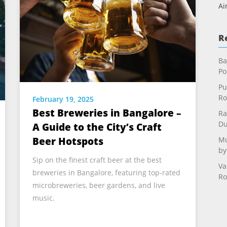
Ai
R
Ba
Po
Pu
Ro
February 19, 2025
Best Breweries in Bangalore –
Ra
Du
A Guide to the City’s Craft
Mu
Beer Hotspots
by
Sip on the finest craft beer at the best
Va
breweries in Bangalore, featuring top-rated
Ro
microbreweries, beer gardens, and live
music.