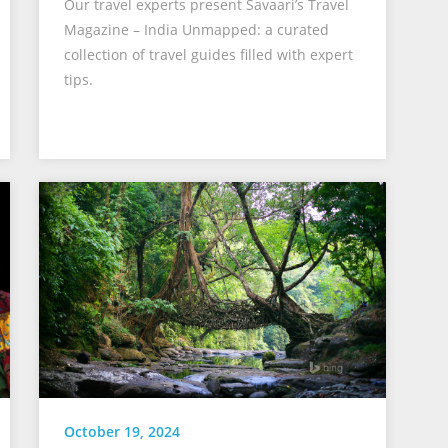
Our travel experts present Savaari’s Travel
Magazine – India Unmapped: a curated
collection of travel guides filled with expert
tips.
October 19, 2024