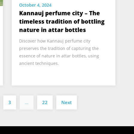
October 4, 2024
Kannauj perfume city – The
timeless tradition of bottling
nature in attar bottles
Discover how Kannauj perfume city
preserves the tradition of capturing the
essence of nature in attar bottles, using
ancient techniques.
Posts
3
…
22
Next
pagination