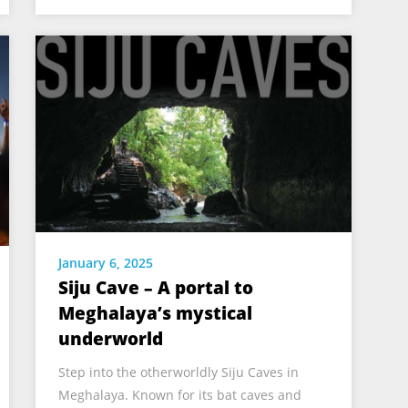
January 6, 2025
Siju Cave – A portal to
Meghalaya’s mystical
underworld
Step into the otherworldly Siju Caves in
Meghalaya. Known for its bat caves and