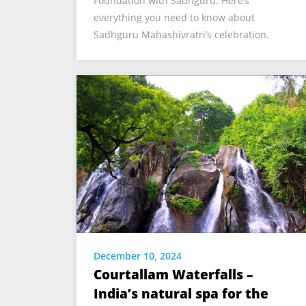
Foundation with Sadhguru. Here’s
everything you need to know about
Sadhguru Mahashivratri’s celebration.
December 10, 2024
Courtallam Waterfalls –
India’s natural spa for the