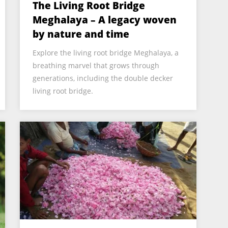
The Living Root Bridge
Meghalaya – A legacy woven
by nature and time
Explore the living root bridge Meghalaya, a
breathing marvel that grows through
generations, including the double decker
living root bridge.