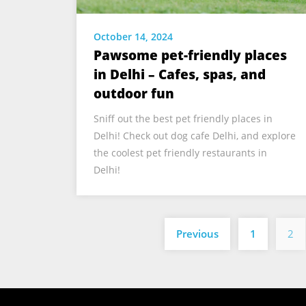
October 14, 2024
Pawsome pet-friendly places
in Delhi – Cafes, spas, and
outdoor fun
Sniff out the best pet friendly places in
Delhi! Check out dog cafe Delhi, and explore
the coolest pet friendly restaurants in
Delhi!
Previous
1
2