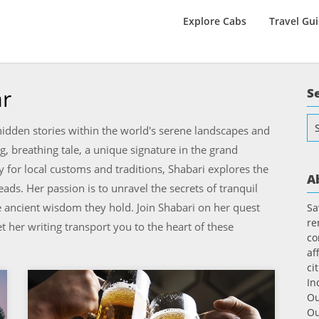
Explore Cabs
Travel Gu
ar
S
Se
idden stories within the world's serene landscapes and
for
g, breathing tale, a unique signature in the grand
ty for local customs and traditions, Shabari explores the
A
ds. Her passion is to unravel the secrets of tranquil
e ancient wisdom they hold. Join Shabari on her quest
Sa
re
t her writing transport you to the heart of these
co
af
ci
In
Ou
Ou