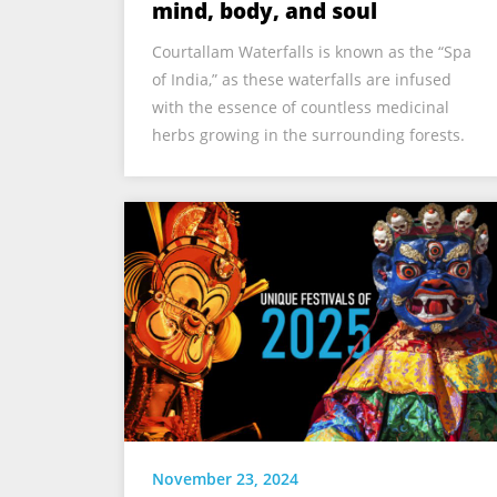
mind, body, and soul
Courtallam Waterfalls is known as the “Spa
of India,” as these waterfalls are infused
with the essence of countless medicinal
herbs growing in the surrounding forests.
November 23, 2024