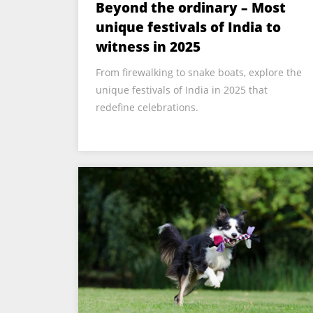
Beyond the ordinary – Most
unique festivals of India to
witness in 2025
From firewalking to snake boats, explore the
unique festivals of India in 2025 that
redefine celebrations.