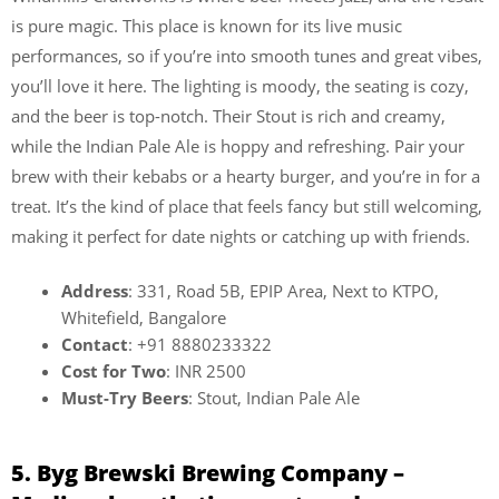
is pure magic. This place is known for its live music
performances, so if you’re into smooth tunes and great vibes,
you’ll love it here. The lighting is moody, the seating is cozy,
and the beer is top-notch. Their Stout is rich and creamy,
while the Indian Pale Ale is hoppy and refreshing. Pair your
brew with their kebabs or a hearty burger, and you’re in for a
treat. It’s the kind of place that feels fancy but still welcoming,
making it perfect for date nights or catching up with friends.
Address
: 331, Road 5B, EPIP Area, Next to KTPO,
Whitefield, Bangalore
Contact
: +91 8880233322
Cost for Two
: INR 2500
Must-Try Beers
: Stout, Indian Pale Ale
5. Byg Brewski Brewing Company –