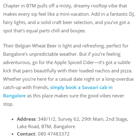
Chapter in BTM pulls off a misty, dreamy rooftop vibe that
makes every sip feel like a mini-vacation. Add in a fantastic DJ,
fairy lights, and a solid craft beer selection, and you’ve got a
spot that’s equal parts chill and boujee.
Their Belgian Wheat Beer is light and refreshing, perfect for
Bangalore’s unpredictable weather. But if you’re feeling
adventurous, go for the Apple Spiced Cider—it’s got a subtle
kick that pairs beautifully with their loaded nachos and pizza.
Whether you’re here for a casual date night or a long-overdue
catch-up with friends,
simply book a Savaari cab in
Bangalore
as this place makes sure the good vibes never
stop.
Address
: 348/1/2, Survey 62, 29th Main, 2nd Stage,
Lake Road, BTM, Bangalore
Contact
: 080 47483372