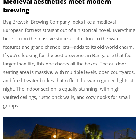
Medieval aesthetics meet modern
brewing
Byg Brewski Brewing Company looks like a medieval
European fortress straight out of a historical novel. Everything
here—from the massive stone architecture to the water
features and grand chandeliers—adds to its old-world charm.
If you’re looking for the best breweries in Bangalore that feel
larger than life, this one checks all the boxes. The outdoor
seating area is massive, with multiple levels, open courtyards,
and fire-lit water bodies that reflect the warm golden lights at
night. The indoor section is equally stunning, with high
vaulted ceilings, rustic brick walls, and cozy nooks for small
groups.