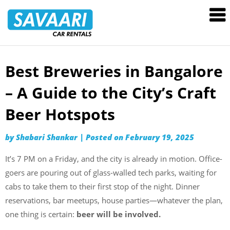
Savaari
Car
Rentals
Blog
Best Breweries in Bangalore
Skip
to
– A Guide to the City’s Craft
content
Beer Hotspots
by
Shabari Shankar
|
Posted on
February 19, 2025
It’s 7 PM on a Friday, and the city is already in motion. Office-
goers are pouring out of glass-walled tech parks, waiting for
cabs to take them to their first stop of the night. Dinner
reservations, bar meetups, house parties—whatever the plan,
one thing is certain:
beer will be involved.