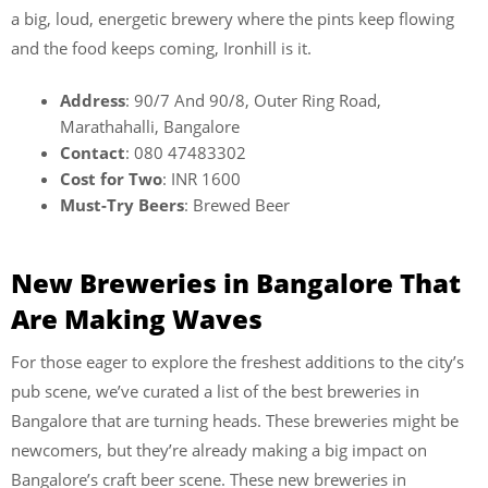
a big, loud, energetic brewery where the pints keep flowing
and the food keeps coming, Ironhill is it.
Address
: 90/7 And 90/8, Outer Ring Road,
Marathahalli, Bangalore
Contact
: 080 47483302
Cost for Two
: INR 1600
Must-Try Beers
: Brewed Beer
New Breweries in Bangalore That
Are Making Waves
For those eager to explore the freshest additions to the city’s
pub scene, we’ve curated a list of the best breweries in
Bangalore that are turning heads. These breweries might be
newcomers, but they’re already making a big impact on
Bangalore’s craft beer scene. These new breweries in