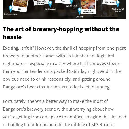
The art of brewery-hopping without the
hassle
Exciting, isn’t it? However, the thrill of hopping from one great
brewery to another comes with its fair share of logistical
nightmares—especially in a city where traffic moves slower
than your bartender on a packed Saturday night. Add in the
obvious need to drink responsibly, and getting around
Bangalore’s beer circuit can start to feel a bit daunting.
Fortunately, there’s a better way to make the most of
Bangalore’s brewery scene without worrying about how
you’re getting from one place to another. Imagine this: instead
of battling it out for an auto in the middle of MG Road or