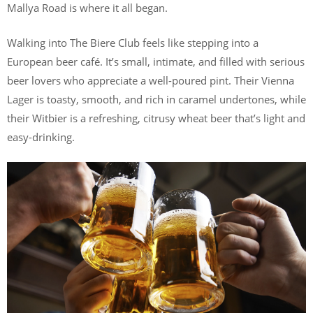
Mallya Road is where it all began.
Walking into The Biere Club feels like stepping into a
European beer café. It’s small, intimate, and filled with serious
beer lovers who appreciate a well-poured pint. Their Vienna
Lager is toasty, smooth, and rich in caramel undertones, while
their Witbier is a refreshing, citrusy wheat beer that’s light and
easy-drinking.