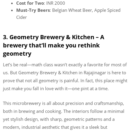
Cost for Two
: INR 2000
Must-Try Beers
: Belgian Wheat Beer, Apple Spiced
Cider
3. Geometry Brewery & Kitchen – A
brewery that’ll make you rethink
geometry
Let’s be real—math class wasn’t exactly a favorite for most of
us. But Geometry Brewery & Kitchen in Rajajinagar is here to
prove that not all geometry is painful. In fact, this place might
just make you fall in love with it—one pint at a time.
This microbrewery is all about precision and craftsmanship,
both in brewing and cooking. The interiors follow a minimal
yet stylish design, with sharp, geometric patterns and a
modern, industrial aesthetic that gives it a sleek but