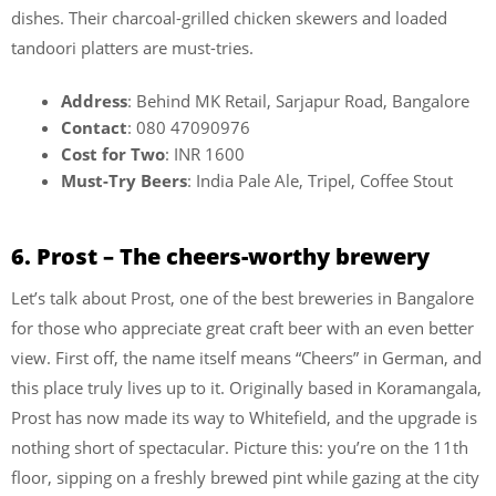
dishes. Their charcoal-grilled chicken skewers and loaded
tandoori platters are must-tries.
Address
: Behind MK Retail, Sarjapur Road, Bangalore
Contact
: 080 47090976
Cost for Two
: INR 1600
Must-Try Beers
: India Pale Ale, Tripel, Coffee Stout
6. Prost – The cheers-worthy brewery
Let’s talk about Prost, one of the best breweries in Bangalore
for those who appreciate great craft beer with an even better
view. First off, the name itself means “Cheers” in German, and
this place truly lives up to it. Originally based in Koramangala,
Prost has now made its way to Whitefield, and the upgrade is
nothing short of spectacular. Picture this: you’re on the 11th
floor, sipping on a freshly brewed pint while gazing at the city