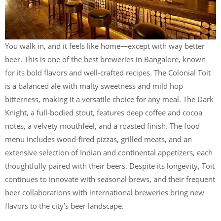
You walk in, and it feels like home—except with way better
beer. This is one of the best breweries in Bangalore, known
for its bold flavors and well-crafted recipes. The Colonial Toit
is a balanced ale with malty sweetness and mild hop
bitterness, making it a versatile choice for any meal. The Dark
Knight, a full-bodied stout, features deep coffee and cocoa
notes, a velvety mouthfeel, and a roasted finish. The food
menu includes wood-fired pizzas, grilled meats, and an
extensive selection of Indian and continental appetizers, each
thoughtfully paired with their beers. Despite its longevity, Toit
continues to innovate with seasonal brews, and their frequent
beer collaborations with international breweries bring new
flavors to the city’s beer landscape.