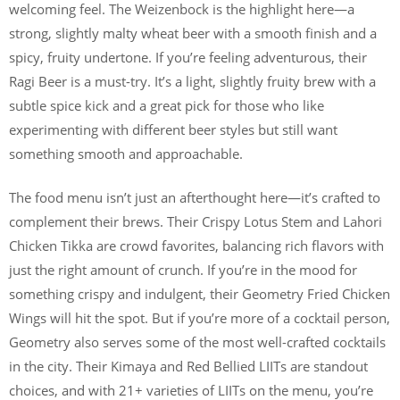
welcoming feel. The Weizenbock is the highlight here—a
strong, slightly malty wheat beer with a smooth finish and a
spicy, fruity undertone. If you’re feeling adventurous, their
Ragi Beer is a must-try. It’s a light, slightly fruity brew with a
subtle spice kick and a great pick for those who like
experimenting with different beer styles but still want
something smooth and approachable.
The food menu isn’t just an afterthought here—it’s crafted to
complement their brews. Their Crispy Lotus Stem and Lahori
Chicken Tikka are crowd favorites, balancing rich flavors with
just the right amount of crunch. If you’re in the mood for
something crispy and indulgent, their Geometry Fried Chicken
Wings will hit the spot. But if you’re more of a cocktail person,
Geometry also serves some of the most well-crafted cocktails
in the city. Their Kimaya and Red Bellied LIITs are standout
choices, and with 21+ varieties of LIITs on the menu, you’re