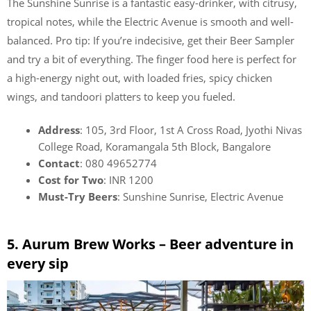
The Sunshine Sunrise is a fantastic easy-drinker, with citrusy,
tropical notes, while the Electric Avenue is smooth and well-
balanced. Pro tip: If you’re indecisive, get their Beer Sampler
and try a bit of everything. The finger food here is perfect for
a high-energy night out, with loaded fries, spicy chicken
wings, and tandoori platters to keep you fueled.
Address
: 105, 3rd Floor, 1st A Cross Road, Jyothi Nivas
College Road, Koramangala 5th Block, Bangalore
Contact
: 080 49652774
Cost for Two
: INR 1200
Must-Try Beers
: Sunshine Sunrise, Electric Avenue
5. Aurum Brew Works – Beer adventure in
every sip