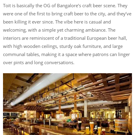
Toit is basically the OG of Bangalore’s craft beer scene. They
were one of the first to bring craft beer to the city, and they’ve
been killing it ever since. The vibe here is casual and
welcoming, with a simple yet charming ambiance. The
interiors are reminiscent of a traditional European beer hall,
with high wooden ceilings, sturdy oak furniture, and large
communal tables, making it a space where patrons can linger
over pints and long conversations.