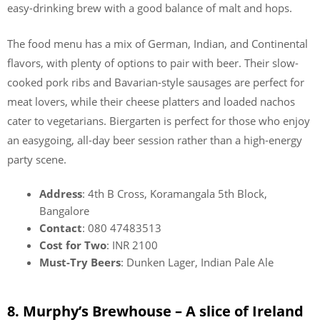
easy-drinking brew with a good balance of malt and hops.
The food menu has a mix of German, Indian, and Continental
flavors, with plenty of options to pair with beer. Their slow-
cooked pork ribs and Bavarian-style sausages are perfect for
meat lovers, while their cheese platters and loaded nachos
cater to vegetarians. Biergarten is perfect for those who enjoy
an easygoing, all-day beer session rather than a high-energy
party scene.
Address
: 4th B Cross, Koramangala 5th Block,
Bangalore
Contact
: 080 47483513
Cost for Two
: INR 2100
Must-Try Beers
: Dunken Lager, Indian Pale Ale
8. Murphy’s Brewhouse – A slice of Ireland