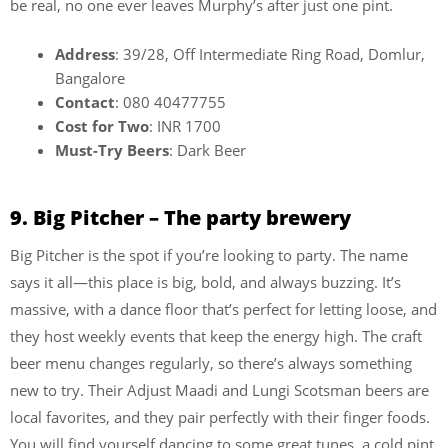
be real, no one ever leaves Murphy’s after just one pint.
Address
: 39/28, Off Intermediate Ring Road, Domlur,
Bangalore
Contact
: 080 40477755
Cost for Two
: INR 1700
Must-Try Beers
: Dark Beer
9. Big Pitcher – The party brewery
Big Pitcher is the spot if you’re looking to party. The name
says it all—this place is big, bold, and always buzzing. It’s
massive, with a dance floor that’s perfect for letting loose, and
they host weekly events that keep the energy high. The craft
beer menu changes regularly, so there’s always something
new to try. Their Adjust Maadi and Lungi Scotsman beers are
local favorites, and they pair perfectly with their finger foods.
You will find yourself dancing to some great tunes, a cold pint