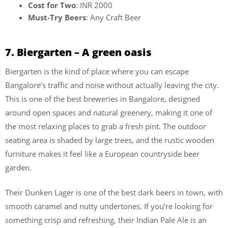
Cost for Two
: INR 2000
Must-Try Beers
: Any Craft Beer
7. Biergarten – A green oasis
Biergarten is the kind of place where you can escape
Bangalore’s traffic and noise without actually leaving the city.
This is one of the best breweries in Bangalore, designed
around open spaces and natural greenery, making it one of
the most relaxing places to grab a fresh pint. The outdoor
seating area is shaded by large trees, and the rustic wooden
furniture makes it feel like a European countryside beer
garden.
Their Dunken Lager is one of the best dark beers in town, with
smooth caramel and nutty undertones. If you’re looking for
something crisp and refreshing, their Indian Pale Ale is an