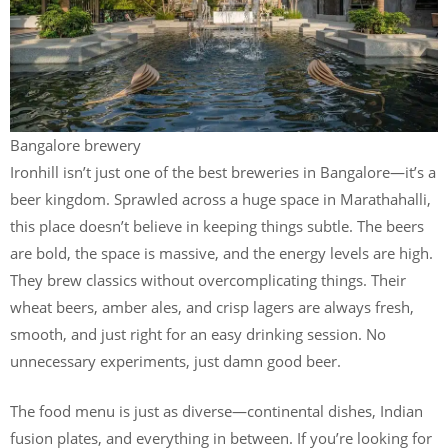
Bangalore brewery
Ironhill isn’t just one of the best breweries in Bangalore—it’s a
beer kingdom. Sprawled across a huge space in Marathahalli,
this place doesn’t believe in keeping things subtle. The beers
are bold, the space is massive, and the energy levels are high.
They brew classics without overcomplicating things. Their
wheat beers, amber ales, and crisp lagers are always fresh,
smooth, and just right for an easy drinking session. No
unnecessary experiments, just damn good beer.
The food menu is just as diverse—continental dishes, Indian
fusion plates, and everything in between. If you’re looking for