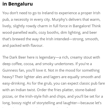
in Bengaluru
You don’t need to go to Ireland to experience a proper Irish
pub, a necessity in every city. Murphy’s delivers that warm,
lively, slightly rowdy charm in full force in Bangalore! Think
wood-panelled walls, cozy booths, dim lighting, and beer
that’s brewed the way the Irish intended—strong, smooth,
and packed with flavour.
The Dark Beer here is legendary—a rich, creamy stout with
deep coffee, cocoa, and smoky undertones. If you’re a
Guinness fan, you’ll love it. Not in the mood for something
heavy? Their lighter ales and lagers are equally smooth and
easy-drinking. As for the grub, you can expect classic pub fare
with an Indian twist. Order the fries platter, stone-baked
pizzas, or the Irish-style fish and chips, and you’ll be set for a
long, boozy night of storytelling and laughter—because let’s