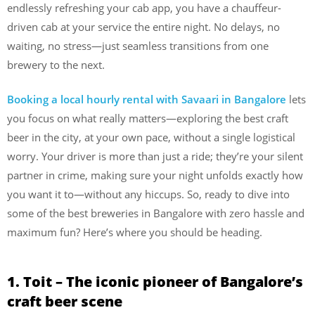
endlessly refreshing your cab app, you have a chauffeur-
driven cab at your service the entire night. No delays, no
waiting, no stress—just seamless transitions from one
brewery to the next.
Booking a local hourly rental with Savaari in Bangalore
lets
you focus on what really matters—exploring the best craft
beer in the city, at your own pace, without a single logistical
worry. Your driver is more than just a ride; they’re your silent
partner in crime, making sure your night unfolds exactly how
you want it to—without any hiccups. So, ready to dive into
some of the best breweries in Bangalore with zero hassle and
maximum fun? Here’s where you should be heading.
1. Toit – The iconic pioneer of Bangalore’s
craft beer scene