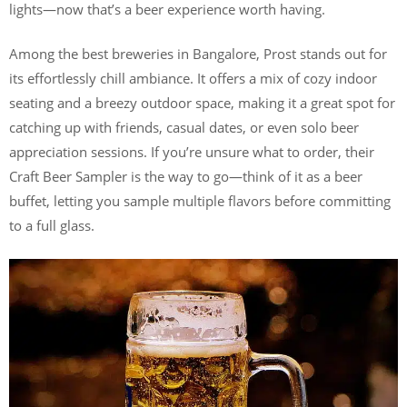
lights—now that’s a beer experience worth having.
Among the best breweries in Bangalore, Prost stands out for
its effortlessly chill ambiance. It offers a mix of cozy indoor
seating and a breezy outdoor space, making it a great spot for
catching up with friends, casual dates, or even solo beer
appreciation sessions. If you’re unsure what to order, their
Craft Beer Sampler is the way to go—think of it as a beer
buffet, letting you sample multiple flavors before committing
to a full glass.