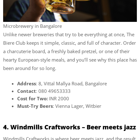
Microbrewery in Bangalore
Unlike newer breweries that try to be everything at once, The
Biere Club keeps it simple, classic, and full of character. Order
a charcuterie board, a freshly baked pretzel, or one of their
hearty European-style meals, and you’ll see why this place has
been around for so long.
Address
: 8, Vittal Mallya Road, Bangalore
Contact
: 080 49653333
Cost for Two:
INR 2000
Must-Try Beers
: Vienna Lager, Witbier
4. Windmills Craftworks – Beer meets jazz
Windmills Craftworks is where beer meets jazz, and the result