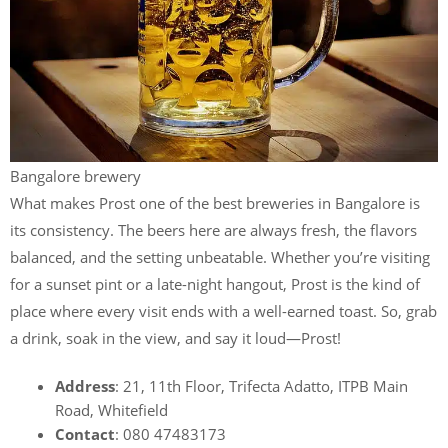
Bangalore brewery
What makes Prost one of the best breweries in Bangalore is
its consistency. The beers here are always fresh, the flavors
balanced, and the setting unbeatable. Whether you’re visiting
for a sunset pint or a late-night hangout, Prost is the kind of
place where every visit ends with a well-earned toast. So, grab
a drink, soak in the view, and say it loud—Prost!
Address
: 21, 11th Floor, Trifecta Adatto, ITPB Main
Road, Whitefield
Contact
: 080 47483173