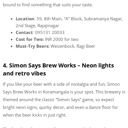
bound to find something that suits your taste.
Location
: 59, 8th Main, “A” Block, Subramanya Nagar,
2nd Stage, Rajajinagar
Contact
: 095131 20033
Cost for Two:
INR 2000 for two
Must-Try Beers:
Weizenbock, Ragi Beer
4. Simon Says Brew Works – Neon lights
and retro vibes
If you like your beer with a side of nostalgia and fun, Simon
Says Brew Works in Koramangala is your spot. This brewery is
themed around the classic “Simon Says” game, so expect
bright neon signs, quirky decor, and even a dance floor for
when the beer kicks in just right.