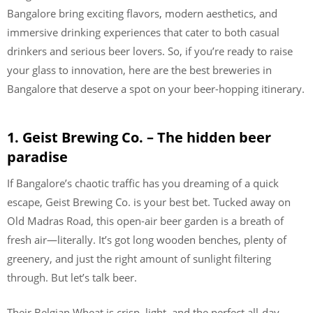
Bangalore bring exciting flavors, modern aesthetics, and
immersive drinking experiences that cater to both casual
drinkers and serious beer lovers. So, if you’re ready to raise
your glass to innovation, here are the best breweries in
Bangalore that deserve a spot on your beer-hopping itinerary.
1. Geist Brewing Co. – The hidden beer
paradise
If Bangalore’s chaotic traffic has you dreaming of a quick
escape, Geist Brewing Co. is your best bet. Tucked away on
Old Madras Road, this open-air beer garden is a breath of
fresh air—literally. It’s got long wooden benches, plenty of
greenery, and just the right amount of sunlight filtering
through. But let’s talk beer.
Their Belgian Wheat is crisp, light, and the perfect all-day