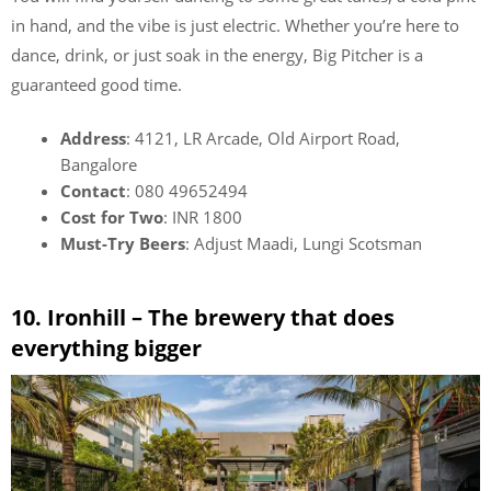
in hand, and the vibe is just electric. Whether you’re here to
dance, drink, or just soak in the energy, Big Pitcher is a
guaranteed good time.
Address
: 4121, LR Arcade, Old Airport Road,
Bangalore
Contact
: 080 49652494
Cost for Two
: INR 1800
Must-Try Beers
: Adjust Maadi, Lungi Scotsman
10. Ironhill – The brewery that does
everything bigger