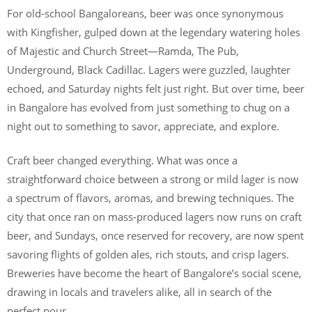
For old-school Bangaloreans, beer was once synonymous
with Kingfisher, gulped down at the legendary watering holes
of Majestic and Church Street—Ramda, The Pub,
Underground, Black Cadillac. Lagers were guzzled, laughter
echoed, and Saturday nights felt just right. But over time, beer
in Bangalore has evolved from just something to chug on a
night out to something to savor, appreciate, and explore.
Craft beer changed everything. What was once a
straightforward choice between a strong or mild lager is now
a spectrum of flavors, aromas, and brewing techniques. The
city that once ran on mass-produced lagers now runs on craft
beer, and Sundays, once reserved for recovery, are now spent
savoring flights of golden ales, rich stouts, and crisp lagers.
Breweries have become the heart of Bangalore’s social scene,
drawing in locals and travelers alike, all in search of the
perfect pour.