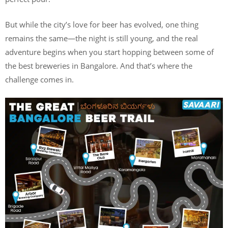
But while the city’s love for beer has evolved, one thing
remains the same—the night is still young, and the real
adventure begins when you start hopping between some of
the best breweries in Bangalore. And that’s where the
challenge comes in.