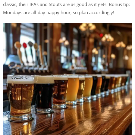
classic, their IPAs and Stouts are as good as it gets. Bonus tip:
Mondays are all-day happy hour, so plan accordingly!