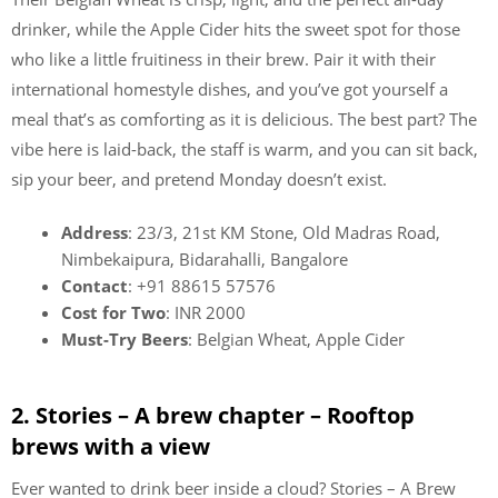
drinker, while the Apple Cider hits the sweet spot for those
who like a little fruitiness in their brew. Pair it with their
international homestyle dishes, and you’ve got yourself a
meal that’s as comforting as it is delicious. The best part? The
vibe here is laid-back, the staff is warm, and you can sit back,
sip your beer, and pretend Monday doesn’t exist.
Address
: 23/3, 21st KM Stone, Old Madras Road,
Nimbekaipura, Bidarahalli, Bangalore
Contact
: +91 88615 57576
Cost for Two
: INR 2000
Must-Try Beers
: Belgian Wheat, Apple Cider
2. Stories – A brew chapter – Rooftop
brews with a view
Ever wanted to drink beer inside a cloud? Stories – A Brew