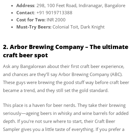
Address
: 298, 100 Feet Road, Indiranagar, Bangalore
Contact
: +91 9019713388
Cost for Two:
INR 2000
Must-Try Beers:
Colonial Toit, Dark Knight
2. Arbor Brewing Company – The ultimate
craft beer spot
Ask any Bangalorean about their first craft beer experience,
and chances are they’ll say Arbor Brewing Company (ABC).
These guys were brewing the good stuff way before craft beer
became a trend, and they still set the gold standard.
This place is a haven for beer nerds. They take their brewing
seriously—ageing beers in whisky and wine barrels for added
depth. If you’re not sure where to start, their Craft Beer
Sampler gives you a little taste of everything. If you prefer a