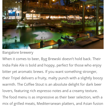
Bangalore brewery
When it comes to beer, Byg Brewski doesn’t hold back. Their
India Pale Ale is bold and hoppy, perfect for those who enjoy
bitter yet aromatic brews. If you want something stronger,
their Tripel delivers a fruity, malty punch with a slightly boozy
warmth. The Coffee Stout is an absolute delight for dark beer
lovers, featuring rich espresso notes and a creamy texture.
The food menu is as impressive as their beer selection, with a
mix of grilled meats, Mediterranean platters, and Asian fusion