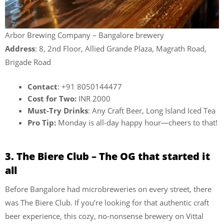
Arbor Brewing Company – Bangalore brewery
Address
: 8, 2nd Floor, Allied Grande Plaza, Magrath Road,
Brigade Road
Contact
: +91 8050144477
Cost for Two:
INR 2000
Must-Try Drinks
: Any Craft Beer, Long Island Iced Tea
Pro Tip:
Monday is all-day happy hour—cheers to that!
3. The Biere Club – The OG that started it
all
Before Bangalore had microbreweries on every street, there
was The Biere Club. If you’re looking for that authentic craft
beer experience, this cozy, no-nonsense brewery on Vittal