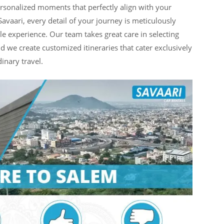
personalized moments that perfectly align with your
avaari, every detail of your journey is meticulously
e experience. Our team takes great care in selecting
nd we create customized itineraries that cater exclusively
inary travel.