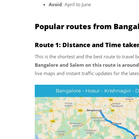
Avoid
: April to June
Popular routes from Banga
Route 1: Distance and Time take
This is the shortest and the best route to trave
Bangalore and Salem on this route is around
live maps and instant traffic updates for the lat