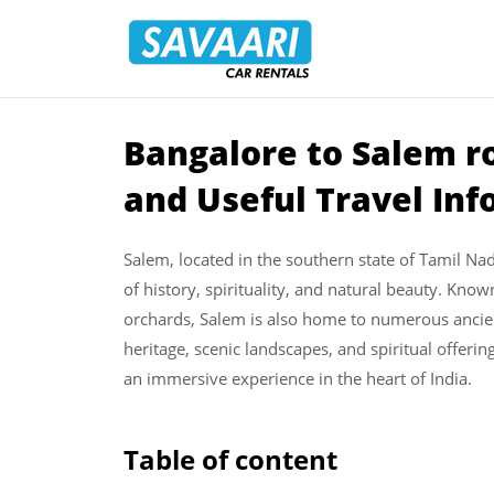
Savaari
Car
Rentals
Blog
­Bangalore to Salem ro
Skip
to
and Useful Travel In
content
Salem, located in the southern state of Tamil Nadu
of history, spirituality, and natural beauty. Kn
orchards, Salem is also home to numerous ancient 
heritage, scenic landscapes, and spiritual offerin
an immersive experience in the heart of India.
Table of content