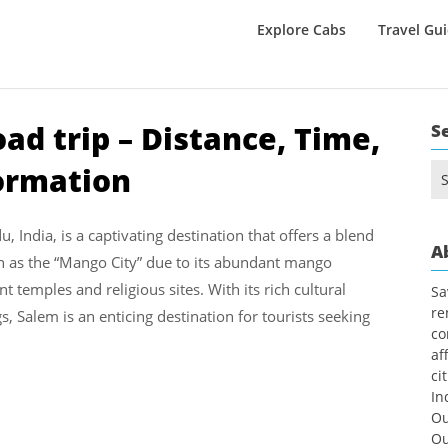
Explore Cabs
Travel Gu
ad trip – Distance, Time,
S
formation
Se
for
, India, is a captivating destination that offers a blend
A
own as the “Mango City” due to its abundant mango
temples and religious sites. With its rich cultural
Sa
re
gs, Salem is an enticing destination for tourists seeking
co
af
ci
In
Ou
Ou