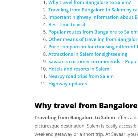
Why travel from Bangalore to Salem?
Traveling from Bangalore to Salem by ca
Important highway information about B
Best time to visit
Popular routes from Bangalore to Salem
Other means of traveling from Bangalor
Price comparison for choosing different
Attractions in Salem for sightseeing
Savaari’s customer recommends – Popula
Hotels and resorts in Salem
Nearby road trips from Salem
Highway updates
Why travel from Bangalore
Traveling from Bangalore to Salem
offers a de
picturesque destination. Salem is easily accessib
weekend getaway or a short trip. At Savaari,you 