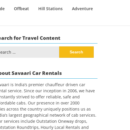
ide
Offbeat
Hill Stations
Adventure
earch for Travel Content
arch
:
bout Savaari Car Rentals
vaari is India’s premier chauffeur driven car
ntal service. Since our inception in 2006, we have
nstantly strived to offer reliable, safe and
fordable cabs. Our presence in over 2000
ties across the country uniquely positions us as
dia’s largest geographical network of cab services.
r services include Outstation Oneway drops,
tstation Roundtrips, Hourly Local Rentals and