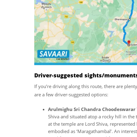
Driver-suggested sights/monuments/
If you’re driving along this route, there are plen
are a few driver-suggested options:
Arulmighu Sri Chandra Choodeswarar 
Shiva and situated atop a rocky hill in th
at the temple are Lord Shiva, represented 
embodied as ‘Maragathambal’. An interestin