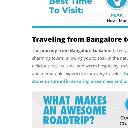
Traveling from Bangalore t
The
journey from Bangalore to Salem
takes yo
charming towns, allowing you to soak in the natu
delicious local cuisine, and warm hospitality, t
and memorable experience for every traveler.
Sa
stone unturned in ensuring a seamless and unf