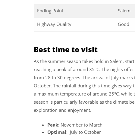
Ending Point
Salem
Highway Quality
Good
Best time to visit
As the summer season takes hold in Salem, startin
reaching a peak of around 35°C. The nights offer 
from 28 to 30 degrees. The arrival of July marks
October. The rainfall during this time gives way 
a maximum temperature of around 25°C, while 
season is particularly favorable as the climate b
exploration and enjoyment.
Peak
: November to March
Optimal
: July to October