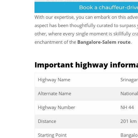
With our expertise, you can embark on this adv
aspect has been thoughtfully curated to surpass y
other, where every single moment is skillfully c
enchantment of the
Bangalore-Salem route
.
Important highway informa
Highway Name
Srinaga
Alternate Name
Nationa
Highway Number
NH 44
Distance
201 km
Starting Point
Bangalo