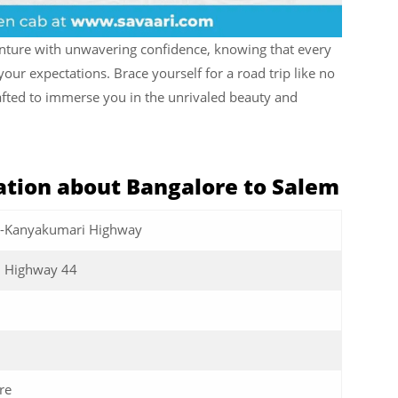
enture with unwavering confidence, knowing that every
our expectations. Brace yourself for a road trip like no
rafted to immerse you in the unrivaled beauty and
tion about Bangalore to Salem
r-Kanyakumari Highway
l Highway 44
re