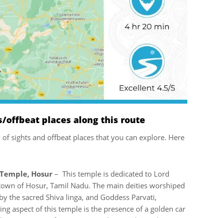
offbeat places along this route
ty of sights and offbeat places that you can explore. Here
Temple, Hosur
– This temple is dedicated to Lord
e town of Hosur, Tamil Nadu. The main deities worshiped
by the sacred Shiva linga, and Goddess Parvati,
g aspect of this temple is the presence of a golden car