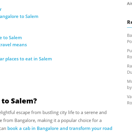
Ai
r
angalore to Salem
R
Ba
e to Salem
Po
 travel means
Pu
Ro
r places to eat in Salem
Ra
Du
Mu
by
Va
 to Salem?
Ro
lightful escape from bustling city life to a serene and
le from Bangalore, making it a popular choice for a
can
book a cab in Bangalore and transform your road