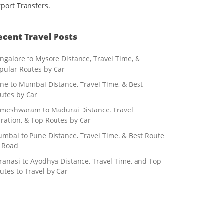
rport Transfers.
ecent Travel Posts
ngalore to Mysore Distance, Travel Time, &
pular Routes by Car
ne to Mumbai Distance, Travel Time, & Best
utes by Car
meshwaram to Madurai Distance, Travel
ration, & Top Routes by Car
mbai to Pune Distance, Travel Time, & Best Route
 Road
ranasi to Ayodhya Distance, Travel Time, and Top
utes to Travel by Car