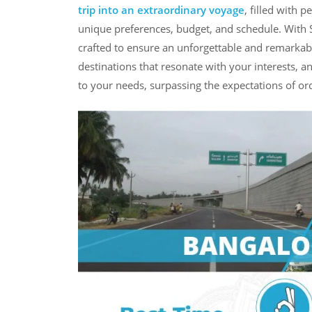
trip into an extraordinary voyage
, filled with 
unique preferences, budget, and schedule. With S
crafted to ensure an unforgettable and remarkabl
destinations that resonate with your interests, a
to your needs, surpassing the expectations of ord