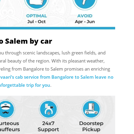
o Salem by car
u through scenic landscapes, lush green fields, and
ral beauty of the region. With its pleasant weather,
raveling from Bangalore to Salem promises an enriching
vaari’s cab service from Bangalore to Salem leave no
orgettable trip for you
.