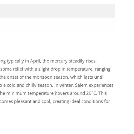
g typically in April, the mercury steadily rises,
some relief with a slight drop in temperature, ranging
 the onset of the monsoon season, which lasts until
to a cold and chilly season. In winter, Salem experiences
the minimum temperature hovers around 20°C. This
ecomes pleasant and cool, creating ideal conditions for