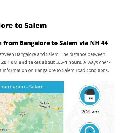
lore to Salem
n from Bangalore to Salem via NH 44
l between Bangalore and Salem. The distance between
 201 KM and takes about 3.5-4 hours
. Always check
est information on Bangalore to Salem road conditions.