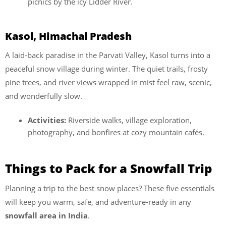
picnics by the icy Lidder River.
Kasol, Himachal Pradesh
A laid-back paradise in the Parvati Valley, Kasol turns into a
peaceful snow village during winter. The quiet trails, frosty
pine trees, and river views wrapped in mist feel raw, scenic,
and wonderfully slow.
Activities:
Riverside walks, village exploration,
photography, and bonfires at cozy mountain cafés.
Things to Pack for a Snowfall Trip
Planning a trip to the best snow places? These five essentials
will keep you warm, safe, and adventure-ready in any
snowfall area in India
.