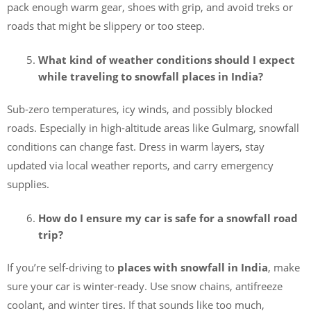
pack enough warm gear, shoes with grip, and avoid treks or
roads that might be slippery or too steep.
What kind of weather conditions should I expect
while traveling to snowfall places in India?
Sub-zero temperatures, icy winds, and possibly blocked
roads. Especially in high-altitude areas like Gulmarg, snowfall
conditions can change fast. Dress in warm layers, stay
updated via local weather reports, and carry emergency
supplies.
How do I ensure my car is safe for a snowfall road
trip?
If you’re self-driving to
places with snowfall in India
, make
sure your car is winter-ready. Use snow chains, antifreeze
coolant, and winter tires. If that sounds like too much,