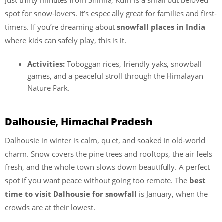
spot for snow-lovers. It’s especially great for families and first-
timers. If you’re dreaming about
snowfall places in India
where kids can safely play, this is it.
Activities:
Toboggan rides, friendly yaks, snowball
games, and a peaceful stroll through the Himalayan
Nature Park.
Dalhousie, Himachal Pradesh
Dalhousie in winter is calm, quiet, and soaked in old-world
charm. Snow covers the pine trees and rooftops, the air feels
fresh, and the whole town slows down beautifully. A perfect
spot if you want peace without going too remote. The
best
time to visit Dalhousie for snowfall
is January, when the
crowds are at their lowest.