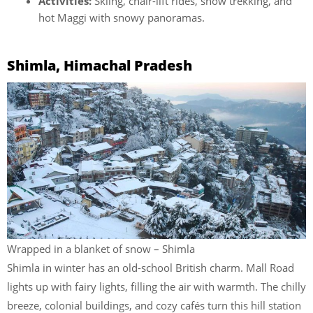
Activities:
Skiing, chair-lift rides, snow trekking, and
hot Maggi with snowy panoramas.
Shimla, Himachal Pradesh
Wrapped in a blanket of snow – Shimla
Shimla in winter has an old-school British charm. Mall Road
lights up with fairy lights, filling the air with warmth. The chilly
breeze, colonial buildings, and cozy cafés turn this hill station