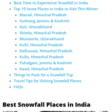
Best Time to Experience Snowfall in India
Top 10 Snow Places in India to Visit This Winter
Manali, Himachal Pradesh
Gulmarg, Jammu & Kashmir
Auli, Uttarakhand
Shimla, Himachal Pradesh
Mussoorie, Uttarakhand
Kufri, Himachal Pradesh
Dalhousie, Himachal Pradesh
Kullu, Himachal Pradesh
Pahalgam, Jammu & Kashmir
Kasol, Himachal Pradesh
Things to Pack for a Snowfall Trip
Travel Tips for Visiting Snowfall Places
FAQs
Best Snowfall Places in India