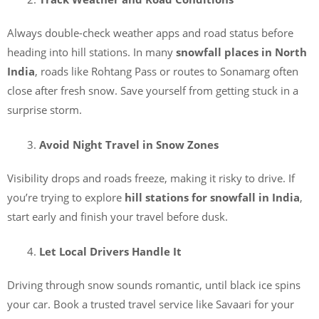
Always double-check weather apps and road status before
heading into hill stations. In many
snowfall places in North
India
, roads like Rohtang Pass or routes to Sonamarg often
close after fresh snow. Save yourself from getting stuck in a
surprise storm.
Avoid Night Travel in Snow Zones
Visibility drops and roads freeze, making it risky to drive. If
you’re trying to explore
hill stations for snowfall in India
,
start early and finish your travel before dusk.
Let Local Drivers Handle It
Driving through snow sounds romantic, until black ice spins
your car. Book a trusted travel service like Savaari for your