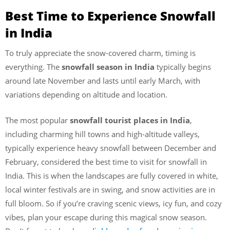
Best Time to Experience Snowfall
in India
To truly appreciate the snow-covered charm, timing is
everything. The
snowfall season in India
typically begins
around late November and lasts until early March, with
variations depending on altitude and location.
The most popular
snowfall tourist places in India
,
including charming hill towns and high-altitude valleys,
typically experience heavy snowfall between December and
February, considered the best time to visit for snowfall in
India. This is when the landscapes are fully covered in white,
local winter festivals are in swing, and snow activities are in
full bloom. So if you’re craving scenic views, icy fun, and cozy
vibes, plan your escape during this magical snow season.