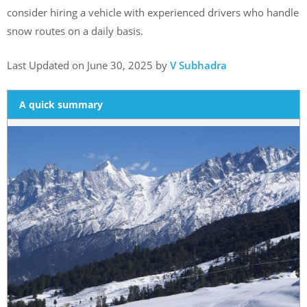
consider hiring a vehicle with experienced drivers who handle
snow routes on a daily basis.
Last Updated on June 30, 2025 by
V Subhadra
A quick summary