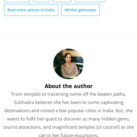
Best snow places in India
Winter getaways
About the author
From temples to traversing some off the beaten paths,
Subhadra believes she has been to some captivating
destinations and visited a few popular cities in India. But, she
wants to fulfil her quest to discover as many hidden gems,
tourist attractions, and magnificent temples (of course!) as she
can in her future excursions.