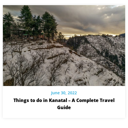
June 30, 2022
Things to do in Kanatal – A Complete Travel
Guide