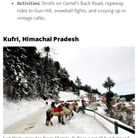
Activities:
Strolls on Camel’s Back Road, ropeway
rides to Gun Hill, snowball fights, and cozying up in
vintage cafés.
Kufri, Himachal Pradesh
Just thirty minutes from Shimla, Kufri is a small but beloved