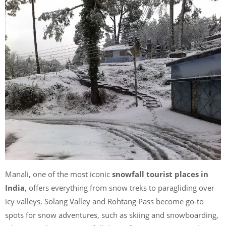
Manali, one of the most iconic
snowfall tourist places in
India
, offers everything from snow treks to paragliding over
icy valleys. Solang Valley and Rohtang Pass become go-to
spots for snow adventures, such as skiing and snowboarding,