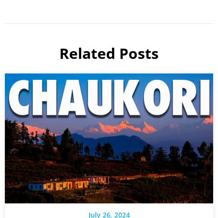
Related Posts
July 26, 2024