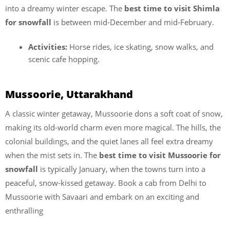
into a dreamy winter escape. The
best time to visit Shimla
for snowfall
is between mid-December and mid-February.
Activities:
Horse rides, ice skating, snow walks, and
scenic cafe hopping.
Mussoorie, Uttarakhand
A classic winter getaway, Mussoorie dons a soft coat of snow,
making its old-world charm even more magical. The hills, the
colonial buildings, and the quiet lanes all feel extra dreamy
when the mist sets in. The
best time to visit Mussoorie for
snowfall
is typically January, when the towns turn into a
peaceful, snow-kissed getaway. Book a cab from Delhi to
Mussoorie with Savaari and embark on an exciting and
enthralling