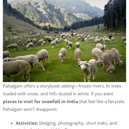
Pahalgam offers a storybook setting—frozen rivers, fir trees
loaded with snow, and hills dusted in white. If you want
places to visit for snowfall in India
that feel like a fairytale,
Pahalgam won’t disappoint.
Activities:
Sledging, photography, short treks, and