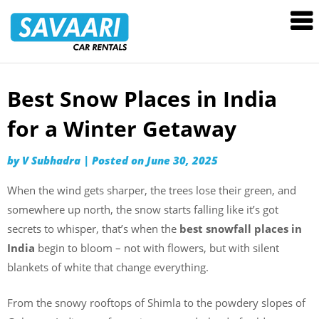
Savaari
Car
Rentals
Blog
Best Snow Places in India
Skip
to
for a Winter Getaway
content
by
V Subhadra
|
Posted on
June 30, 2025
When the wind gets sharper, the trees lose their green, and
somewhere up north, the snow starts falling like it’s got
secrets to whisper, that’s when the
best snowfall places in
India
begin to bloom – not with flowers, but with silent
blankets of white that change everything.
From the snowy rooftops of Shimla to the powdery slopes of