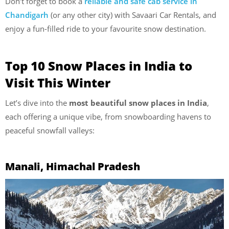
Don’t forget to book a
reliable and safe cab service in
Chandigarh
(or any other city) with Savaari Car Rentals, and
enjoy a fun-filled ride to your favourite snow destination.
Top 10 Snow Places in India to
Visit This Winter
Let’s dive into the
most beautiful snow places in India
,
each offering a unique vibe, from snowboarding havens to
peaceful snowfall valleys:
Manali, Himachal Pradesh