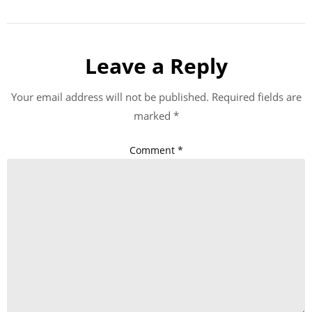
Leave a Reply
Your email address will not be published.
Required fields are
marked
*
Comment
*