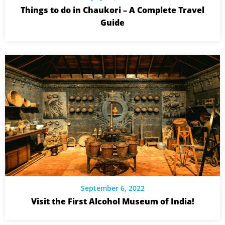
Things to do in Chaukori – A Complete Travel
Guide
September 6, 2022
Visit the First Alcohol Museum of India!