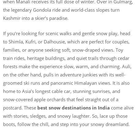
when Manali receives its full dose of winter. Over in Gulmarg,
the legendary Gondola ride and world-class slopes turn
Kashmir into a skier’s paradise.
If you’re looking for scenic walks and gentle snow play, head
to Shimla, Kufri, or Dalhousie, which are perfect for couples,
families, or anyone seeking soft, snow-draped views. Toy
train rides, heritage buildings, and quiet trails through cedar
forests make the experience slow, warm, and charming. Auli,
on the other hand, pulls in adventure junkies with its well-
groomed ski runs and panoramic Himalayan views. It is also
home to Asia’s longest cable car, stunning sunrises, and
snow-covered apple orchards that feel straight out of a
postcard. These
best snow destinations in India
come alive
with stories, sledges, and snowy laughter. So, lace up those
boots, follow the chill, and step into your snowy dreamland.