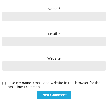
Name
*
Email
*
Website
Save my name, email, and website in this browser for the
next time I comment.