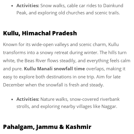
Activities:
Snow walks, cable car rides to Dainkund
Peak, and exploring old churches and scenic trails.
Kullu, Himachal Pradesh
Known for its wide-open valleys and scenic charm, Kullu
transforms into a snowy retreat during winter. The hills turn
white, the Beas River flows steadily, and everything feels calm
and pure.
Kullu Manali snowfall time
overlaps, making it
easy to explore both destinations in one trip. Aim for late
December when the snowfall is fresh and steady.
Activities:
Nature walks, snow-covered riverbank
strolls, and exploring nearby villages like Naggar.
Pahalgam, Jammu & Kashmir