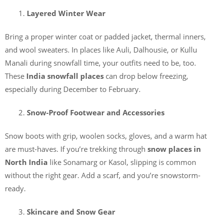
Layered Winter Wear
Bring a proper winter coat or padded jacket, thermal inners,
and wool sweaters. In places like Auli, Dalhousie, or Kullu
Manali during snowfall time, your outfits need to be, too.
These
India snowfall places
can drop below freezing,
especially during December to February.
Snow-Proof Footwear and Accessories
Snow boots with grip, woolen socks, gloves, and a warm hat
are must-haves. If you’re trekking through
snow places in
North India
like Sonamarg or Kasol, slipping is common
without the right gear. Add a scarf, and you’re snowstorm-
ready.
Skincare and Snow Gear