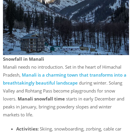
Snowfall in Manali
Manali needs no introduction. Set in the heart of Himachal
Pradesh,
Manali is a charming town that transforms into a
breathtakingly beautiful landscape
during winter. Solang
Valley and Rohtang Pass become playgrounds for snow
lovers.
Manali snowfall time
starts in early December and
peaks in January, bringing powdery slopes and winter
markets to life.
Activities:
Skiing, snowboarding, zorbing, cable car