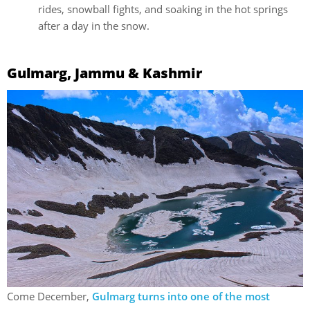
rides, snowball fights, and soaking in the hot springs
after a day in the snow.
Gulmarg, Jammu & Kashmir
Come December,
Gulmarg turns into one of the most