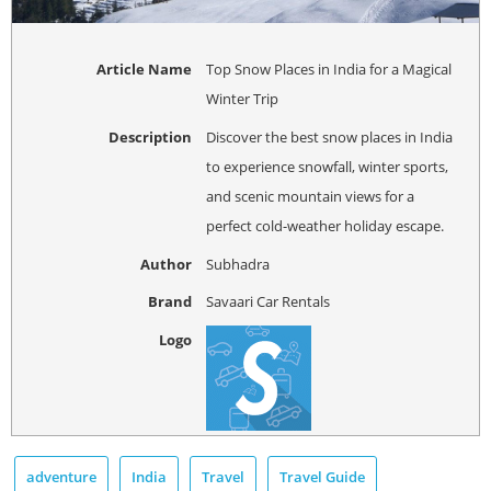
Article Name
Top Snow Places in India for a Magical
Winter Trip
Description
Discover the best snow places in India
to experience snowfall, winter sports,
and scenic mountain views for a
perfect cold-weather holiday escape.
Author
Subhadra
Brand
Savaari Car Rentals
Logo
adventure
India
Travel
Travel Guide