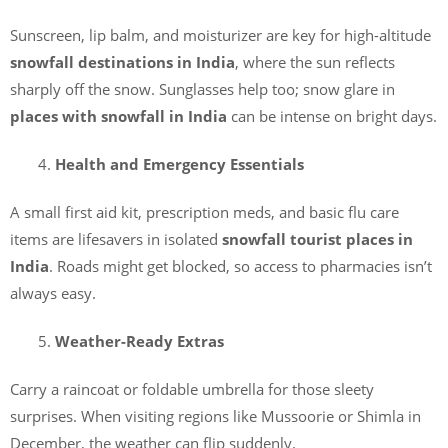
Sunscreen, lip balm, and moisturizer are key for high-altitude
snowfall destinations in India
, where the sun reflects
sharply off the snow. Sunglasses help too; snow glare in
places with snowfall in India
can be intense on bright days.
Health and Emergency Essentials
A small first aid kit, prescription meds, and basic flu care
items are lifesavers in isolated
snowfall tourist places in
India
. Roads might get blocked, so access to pharmacies isn’t
always easy.
Weather-Ready Extras
Carry a raincoat or foldable umbrella for those sleety
surprises. When visiting regions like Mussoorie or Shimla in
December, the weather can flip suddenly.