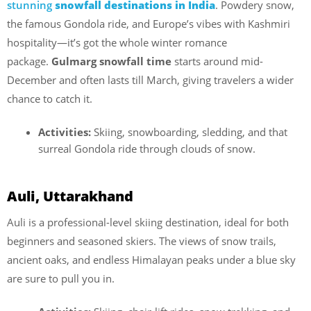
stunning
snowfall destinations in India
. Powdery snow,
the famous Gondola ride, and Europe’s vibes with Kashmiri
hospitality—it’s got the whole winter romance
package.
Gulmarg snowfall time
starts around mid-
December and often lasts till March, giving travelers a wider
chance to catch it.
Activities:
Skiing, snowboarding, sledding, and that
surreal Gondola ride through clouds of snow.
Auli, Uttarakhand
Auli is a professional-level skiing destination, ideal for both
beginners and seasoned skiers. The views of snow trails,
ancient oaks, and endless Himalayan peaks under a blue sky
are sure to pull you in.