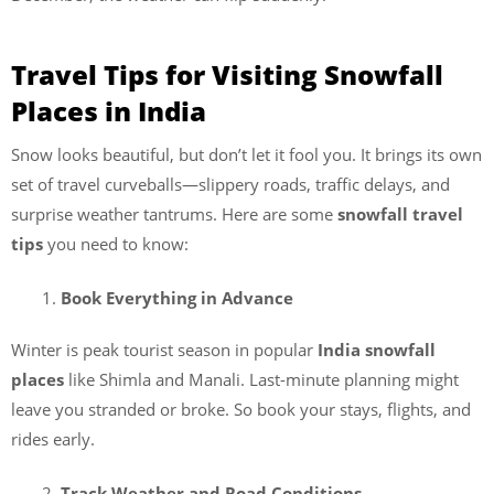
Travel Tips for Visiting Snowfall
Places
in India
Snow looks beautiful, but don’t let it fool you. It brings its own
set of travel curveballs—slippery roads, traffic delays, and
surprise weather tantrums. Here are some
snowfall travel
tips
you need to know:
Book Everything in Advance
Winter is peak tourist season in popular
India snowfall
places
like Shimla and Manali. Last-minute planning might
leave you stranded or broke. So book your stays, flights, and
rides early.
Track Weather and Road Conditions