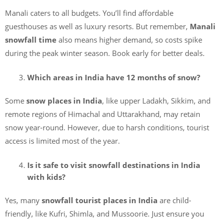
Manali caters to all budgets. You’ll find affordable
guesthouses as well as luxury resorts. But remember,
Manali
snowfall time
also means higher demand, so costs spike
during the peak winter season. Book early for better deals.
Which areas in India have 12 months of snow?
Some
snow places in India
, like upper Ladakh, Sikkim, and
remote regions of Himachal and Uttarakhand, may retain
snow year-round. However, due to harsh conditions, tourist
access is limited most of the year.
Is it safe to visit snowfall destinations in India
with kids?
Yes, many
snowfall tourist places in India
are child-
friendly, like Kufri, Shimla, and Mussoorie. Just ensure you