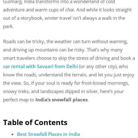
Gulmarg, India transforms into a wonderland of cold
adventure and warm cups of
chai
. And while it looks straight
out of a storybook, winter travel isn’t always a walk in the
park.
Roads can be tricky, the weather can turn without warning,
and driving up mountains can be risky. That’s why many
smart travelers choose to skip the stress of driving and book a
car rental with Savaari from Delhi
(or any other city), who
know the roads, understand the terrain, and let you just enjoy
the view. So, if your soul is ready for frost-kissed mornings,
snowy treks, and landscapes dipped in silver, here’s your
perfect map to
India’s snowfall places
.
Table of Contents
Best Snowfall Places in India