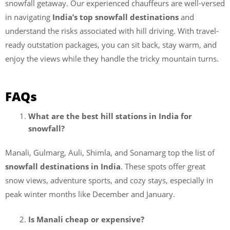
snowfall getaway. Our experienced chauffeurs
are well-versed
in navigating
India’s top snowfall destinations
and
understand the risks associated with
hill driving. With travel-
ready outstation packages, you can sit back, stay warm, and
enjoy the views while they handle the tricky mountain turns.
FAQs
What are the best hill stations in India for
snowfall?
Manali, Gulmarg, Auli, Shimla, and Sonamarg top the list of
snowfall destinations in India
. These spots offer great
snow views, adventure sports, and cozy stays, especially in
peak winter months like December and January.
Is Manali cheap or expensive?