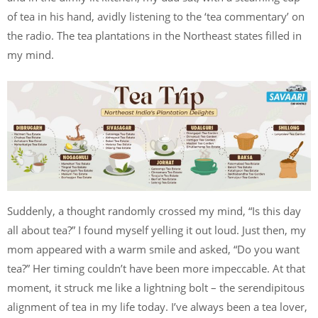
of tea in his hand, avidly listening to the ‘tea commentary’ on
the radio. The tea plantations in the Northeast states filled in
my mind.
Suddenly, a thought randomly crossed my mind, “Is this day
all about tea?” I found myself yelling it out loud. Just then, my
mom appeared with a warm smile and asked, “Do you want
tea?” Her timing couldn’t have been more impeccable. At that
moment, it struck me like a lightning bolt – the serendipitous
alignment of tea in my life today. I’ve always been a tea lover,