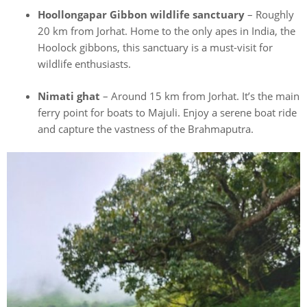
Hoollongapar Gibbon wildlife sanctuary
– Roughly
20 km from Jorhat. Home to the only apes in India, the
Hoolock gibbons, this sanctuary is a must-visit for
wildlife enthusiasts.
Nimati ghat
– Around 15 km from Jorhat. It’s the main
ferry point for boats to Majuli. Enjoy a serene boat ride
and capture the vastness of the Brahmaputra.