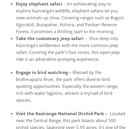
Enjoy elephant safari
– An exhilarating way to
explore Kaziranga’s wildlife, elephant safaris let you
view animals up close. Covering ranges such as Bagori,
Agoratoli, Burapahar, Kohora, and Panbari Reserve
Forest, it promises a thrilling start to the morning.
Take the customary jeep safari
– Dive deep into
Kaziranga’s wilderness with the more common jeep
safari. Covering the park’s four zones, this open-jeep
ride is an adrenaline-pumping experience.
Engage in bird watching –
Blessed by the
Brahmaputra River, the park offers diverse bird
spotting opportunities. Especially the eastern range,
rich with water lagoons, attracts a myriad of bird
species.
Visit the Kaziranga National Orchid Park –
Located
near the Central Range, this park boasts about 500
orchid species. Spanning over 5.95 acres, it’s one of the