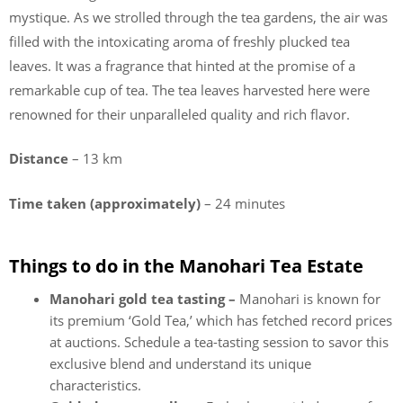
mystique. As we strolled through the tea gardens, the air was
filled with the intoxicating aroma of freshly plucked tea
leaves. It was a fragrance that hinted at the promise of a
remarkable cup of tea. The tea leaves harvested here were
renowned for their unparalleled quality and rich flavor.
Distance
– 13 km
Time taken (approximately)
– 24 minutes
Things to do in the Manohari Tea Estate
Manohari gold tea tasting –
Manohari is known for
its premium ‘Gold Tea,’ which has fetched record prices
at auctions. Schedule a tea-tasting session to savor this
exclusive blend and understand its unique
characteristics.