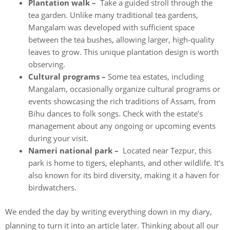
Plantation walk –
Take a guided stroll through the
tea garden. Unlike many traditional tea gardens,
Mangalam was developed with sufficient space
between the tea bushes, allowing larger, high-quality
leaves to grow. This unique plantation design is worth
observing.
Cultural programs –
Some tea estates, including
Mangalam, occasionally organize cultural programs or
events showcasing the rich traditions of Assam, from
Bihu dances to folk songs. Check with the estate’s
management about any ongoing or upcoming events
during your visit.
Nameri national park –
Located near Tezpur, this
park is home to tigers, elephants, and other wildlife. It’s
also known for its bird diversity, making it a haven for
birdwatchers.
We ended the day by writing everything down in my diary,
planning to turn it into an article later. Thinking about all our