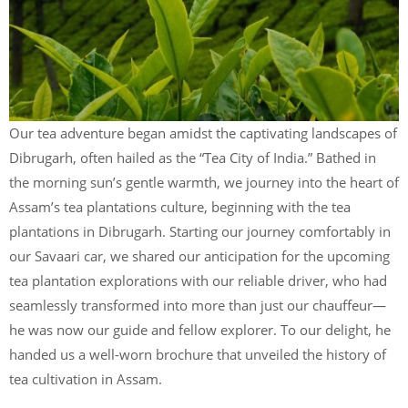
Our tea adventure began amidst the captivating landscapes of
Dibrugarh, often hailed as the “Tea City of India.” Bathed in
the morning sun’s gentle warmth, we journey into the heart of
Assam’s tea plantations culture, beginning with the tea
plantations in Dibrugarh. Starting our journey comfortably in
our Savaari car, we shared our anticipation for the upcoming
tea plantation explorations with our reliable driver, who had
seamlessly transformed into more than just our chauffeur—
he was now our guide and fellow explorer. To our delight, he
handed us a well-worn brochure that unveiled the history of
tea cultivation in Assam.