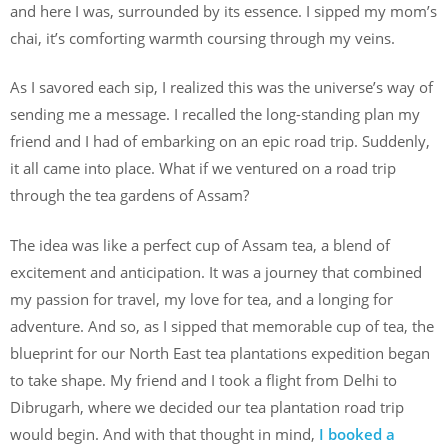
and here I was, surrounded by its essence. I sipped my mom’s
chai, it’s comforting warmth coursing through my veins.
As I savored each sip, I realized this was the universe’s way of
sending me a message. I recalled the long-standing plan my
friend and I had of embarking on an epic road trip. Suddenly,
it all came into place. What if we ventured on a road trip
through the tea gardens of Assam?
The idea was like a perfect cup of Assam tea, a blend of
excitement and anticipation. It was a journey that combined
my passion for travel, my love for tea, and a longing for
adventure. And so, as I sipped that memorable cup of tea, the
blueprint for our North East tea plantations expedition began
to take shape. My friend and I took a flight from Delhi to
Dibrugarh, where we decided our tea plantation road trip
would begin. And with that thought in mind,
I booked a