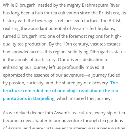
While Dibrugarh, nestled by the mighty Brahmaputra River,
has long been a hub for tea cultivation since the British era, its
history with the beverage stretches even further. The British,
realizing the abundant potential of Assam’s fertile plains,
turned Dibrugarh into one of the foremost regions for high-
quality tea production. By the 19th century, vast tea estates
had sprawled across this region, solidifying Dibrugarh’s status
in the annals of tea history. Our driver’s dedication to
enhancing our journey left us profoundly moved. It
epitomized the essence of our adventure—a journey fueled
by passion, curiosity, and the shared joy of discovery.
The
brochure reminded me of one blog I read about the tea
plantations in Darjeeling
, which inspired this journey.
As we delved deeper into Assam’s tea culture, every sip of tea
became a new chapter in our adventure through tea gardens
of Assam, and every vista we encountered was a page waiting