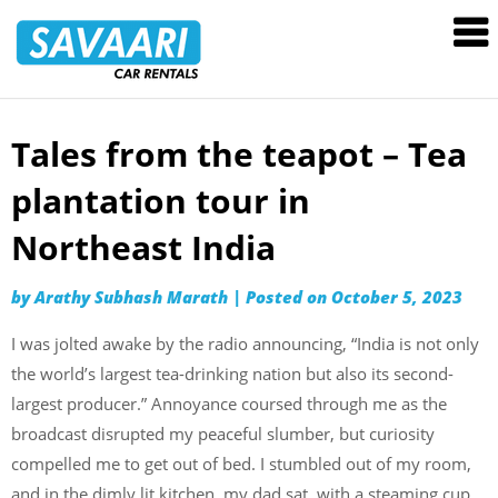
Savaari
Car
Rentals
Blog
Tales from the teapot – Tea
Skip
to
plantation tour in
content
Northeast India
by
Arathy Subhash Marath
|
Posted on
October 5, 2023
I was jolted awake by the radio announcing, “India is not only
the world’s largest tea-drinking nation but also its second-
largest producer.” Annoyance coursed through me as the
broadcast disrupted my peaceful slumber, but curiosity
compelled me to get out of bed. I stumbled out of my room,
and in the dimly lit kitchen, my dad sat, with a steaming cup