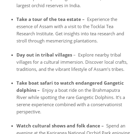
largest orchid reserves in India.
Take a tour of the tea estate –
Experience the
essence of Assam with a visit to the Tocklai Tea
Research Institute. Get insights into tea research and
stroll through mesmerizing plantations.
Day out in tribal villages
– Explore nearby tribal
villages for a cultural immersion. Discover local crafts,
traditions, and the vibrant lifestyle of Assam’s tribes.
Take boat safari to watch endangered Gangetic
dolphins –
Enjoy a boat ride on the Brahmaputra
River while spotting the rare Gangetic Dolphins. It’s a
serene experience combined with a conservationist
perspective.
Watch cultural shows and folk dance –
Spend an
evening at the Kaziranga National Orchid Park enjoying