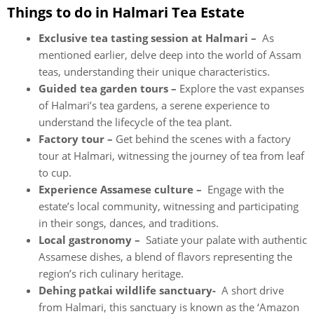
Things to do in Halmari Tea Estate
Exclusive tea tasting session at Halmari –
As
mentioned earlier, delve deep into the world of Assam
teas, understanding their unique characteristics.
Guided tea garden tours –
Explore the vast expanses
of Halmari’s tea gardens, a serene experience to
understand the lifecycle of the tea plant.
Factory tour –
Get behind the scenes with a factory
tour at Halmari, witnessing the journey of tea from leaf
to cup.
Experience Assamese culture –
Engage with the
estate’s local community, witnessing and participating
in their songs, dances, and traditions.
Local gastronomy –
Satiate your palate with authentic
Assamese dishes, a blend of flavors representing the
region’s rich culinary heritage.
Dehing patkai wildlife sanctuary-
A short drive
from Halmari, this sanctuary is known as the ‘Amazon