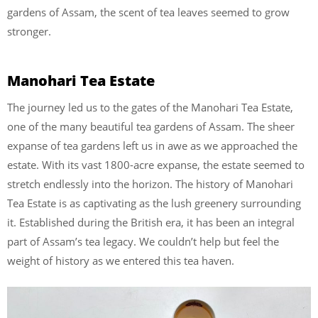
gardens of Assam, the scent of tea leaves seemed to grow
stronger.
Manohari Tea Estate
The journey led us to the gates of the Manohari Tea Estate,
one of the many beautiful tea gardens of Assam. The sheer
expanse of tea gardens left us in awe as we approached the
estate. With its vast 1800-acre expanse, the estate seemed to
stretch endlessly into the horizon. The history of Manohari
Tea Estate is as captivating as the lush greenery surrounding
it. Established during the British era, it has been an integral
part of Assam’s tea legacy. We couldn’t help but feel the
weight of history as we entered this tea haven.