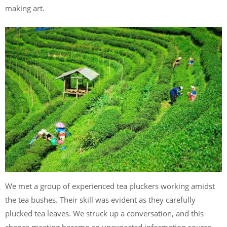
making art.
We met a group of experienced tea pluckers working amidst
the tea bushes. Their skill was evident as they carefully
plucked tea leaves. We struck up a conversation, and this
chance meeting became an unexpected information source.