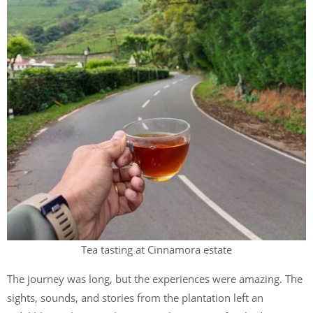
Tea tasting at Cinnamora estate
The journey was long, but the experiences were amazing. The
sights, sounds, and stories from the plantation left an