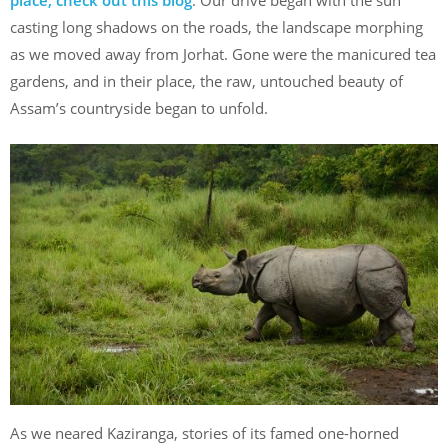
casting long shadows on the roads, the landscape morphing
as we moved away from Jorhat. Gone were the manicured tea
gardens, and in their place, the raw, untouched beauty of
Assam’s countryside began to unfold.
As we neared Kaziranga, stories of its famed one-horned