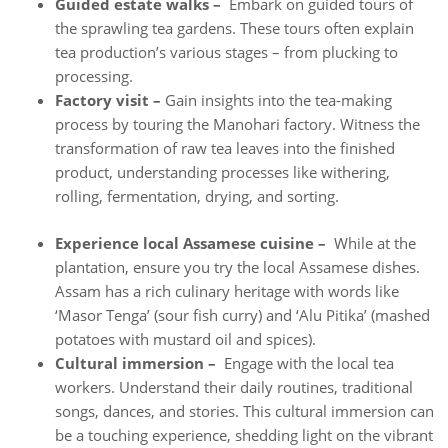
Guided estate walks –
Embark on guided tours of
the sprawling tea gardens. These tours often explain
tea production’s various stages – from plucking to
processing.
Factory visit –
Gain insights into the tea-making
process by touring the Manohari factory. Witness the
transformation of raw tea leaves into the finished
product, understanding processes like withering,
rolling, fermentation, drying, and sorting.
Experience local Assamese cuisine –
While at the
plantation, ensure you try the local Assamese dishes.
Assam has a rich culinary heritage with words like
‘Masor Tenga’ (sour fish curry) and ‘Alu Pitika’ (mashed
potatoes with mustard oil and spices).
Cultural immersion –
Engage with the local tea
workers. Understand their daily routines, traditional
songs, dances, and stories. This cultural immersion can
be a touching experience, shedding light on the vibrant