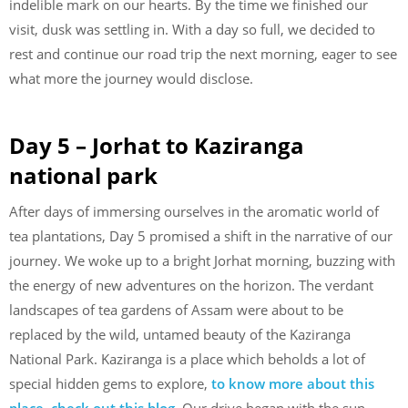
indelible mark on our hearts. By the time we finished our
visit, dusk was settling in. With a day so full, we decided to
rest and continue our road trip the next morning, eager to see
what more the journey would disclose.
Day 5 – Jorhat to Kaziranga
national park
After days of immersing ourselves in the aromatic world of
tea plantations, Day 5 promised a shift in the narrative of our
journey. We woke up to a bright Jorhat morning, buzzing with
the energy of new adventures on the horizon. The verdant
landscapes of tea gardens of Assam were about to be
replaced by the wild, untamed beauty of the Kaziranga
National Park. Kaziranga is a place which beholds a lot of
special hidden gems to explore,
to know more about this
place, check out this blog
. Our drive began with the sun