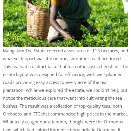
Mangalam Tea Estate covered a vast area of 118 hectares, and
what set it apart was the unique, smoother tea it produced.
This tea had a distinct taste that tea enthusiasts cherished. The
estate layout was designed for efficiency, with well-planned
roads providing easy access to every acre of the tea
plantation. While we explored the estate, we couldn’t help but
notice the meticulous care that went into cultivating the tea
bushes. The result was a collection of top-quality teas, both
Orthodox and CTC that commanded high prices in the market.
What truly caught our attention, though, were the Orthodox
teas, which had gained immense popularity in Germany. It