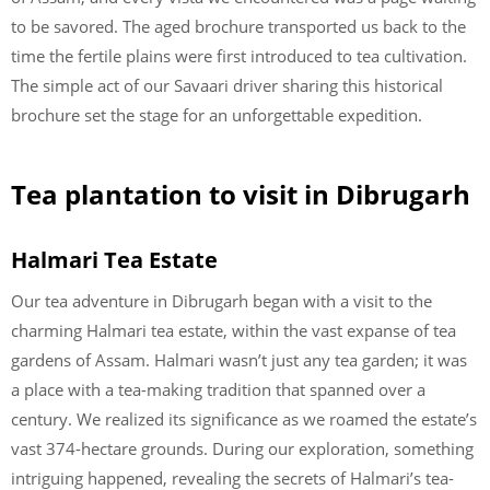
to be savored. The aged brochure transported us back to the
time the fertile plains were first introduced to tea cultivation.
The simple act of our Savaari driver sharing this historical
brochure set the stage for an unforgettable expedition.
Tea plantation to visit in Dibrugarh
Halmari Tea Estate
Our tea adventure in Dibrugarh began with a visit to the
charming Halmari tea estate, within the vast expanse of tea
gardens of Assam. Halmari wasn’t just any tea garden; it was
a place with a tea-making tradition that spanned over a
century. We realized its significance as we roamed the estate’s
vast 374-hectare grounds. During our exploration, something
intriguing happened, revealing the secrets of Halmari’s tea-