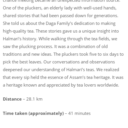
One of the pluckers, an elderly lady with well-used hands,
shared stories that had been passed down for generations.
She told us about the Daga Family’s dedication to making
high-quality tea. These stories gave us a unique insight into
Halmari’s history. While walking through the tea fields, we
saw the plucking process. It was a combination of old
traditions and new ideas. The pluckers took five to six days to
pick the best leaves. Our conversations and observations
deepened our understanding of Halmari’s teas. We realized
that every sip held the essence of Assam’s tea heritage. It was
a heritage known and appreciated by tea lovers worldwide.
Distance
– 28.1 km
Time taken (approximately)
– 41 minutes