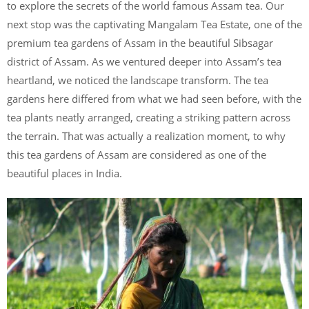
to explore the secrets of the world famous Assam tea. Our
next stop was the captivating Mangalam Tea Estate, one of the
premium tea gardens of Assam in the beautiful Sibsagar
district of Assam. As we ventured deeper into Assam’s tea
heartland, we noticed the landscape transform. The tea
gardens here differed from what we had seen before, with the
tea plants neatly arranged, creating a striking pattern across
the terrain. That was actually a realization moment, to why
this tea gardens of Assam are considered as one of the
beautiful places in India.