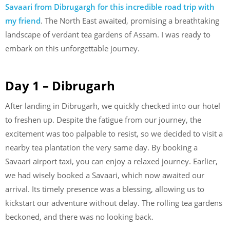
Savaari from Dibrugargh for this incredible road trip with
my friend
. The North East awaited, promising a breathtaking
landscape of verdant tea gardens of Assam. I was ready to
embark on this unforgettable journey.
Day 1 – Dibrugarh
After landing in Dibrugarh, we quickly checked into our hotel
to freshen up. Despite the fatigue from our journey, the
excitement was too palpable to resist, so we decided to visit a
nearby tea plantation the very same day. By booking a
Savaari airport taxi, you can enjoy a relaxed journey. Earlier,
we had wisely booked a Savaari, which now awaited our
arrival. Its timely presence was a blessing, allowing us to
kickstart our adventure without delay. The rolling tea gardens
beckoned, and there was no looking back.