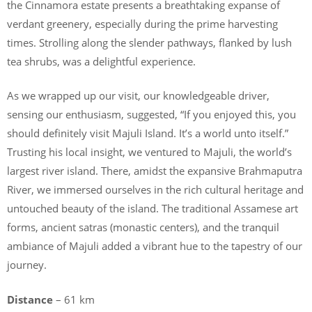
the Cinnamora estate presents a breathtaking expanse of
verdant greenery, especially during the prime harvesting
times. Strolling along the slender pathways, flanked by lush
tea shrubs, was a delightful experience.
As we wrapped up our visit, our knowledgeable driver,
sensing our enthusiasm, suggested, “If you enjoyed this, you
should definitely visit Majuli Island. It’s a world unto itself.”
Trusting his local insight, we ventured to Majuli, the world’s
largest river island. There, amidst the expansive Brahmaputra
River, we immersed ourselves in the rich cultural heritage and
untouched beauty of the island. The traditional Assamese art
forms, ancient satras (monastic centers), and the tranquil
ambiance of Majuli added a vibrant hue to the tapestry of our
journey.
Distance
– 61 km