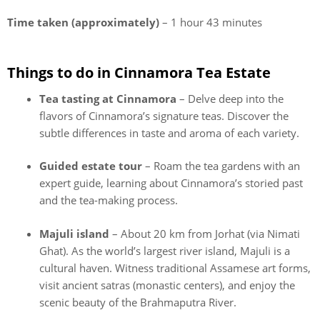
Time taken (approximately)
– 1 hour 43 minutes
Things to do in Cinnamora Tea Estate
Tea tasting at Cinnamora
– Delve deep into the
flavors of Cinnamora’s signature teas. Discover the
subtle differences in taste and aroma of each variety.
Guided estate tour
– Roam the tea gardens with an
expert guide, learning about Cinnamora’s storied past
and the tea-making process.
Majuli island
– About 20 km from Jorhat (via Nimati
Ghat). As the world’s largest river island, Majuli is a
cultural haven. Witness traditional Assamese art forms,
visit ancient satras (monastic centers), and enjoy the
scenic beauty of the Brahmaputra River.