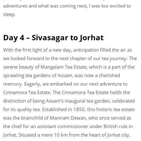
adventures and what was coming next, I was too excited to
sleep.
Day 4 – Sivasagar to Jorhat
With the first light of a new day, anticipation filled the air as
we looked forward to the next chapter of our tea journey. The
serene beauty of Mangalam Tea Estate, which is a part of the
sprawling tea gardens of Assam, was now a cherished
memory. Eagerly, we embarked on our next adventure to
Cinnamora Tea Estate. The Cinnamora Tea Estate holds the
distinction of being Assam’s inaugural tea garden, celebrated
for its quality tea. Established in 1850, this historic tea estate
was the brainchild of Maniram Dewan, who once served as
the chief for an assistant commissioner under British rule in
Jorhat. Situated a mere 10 km from the heart of Jorhat city,