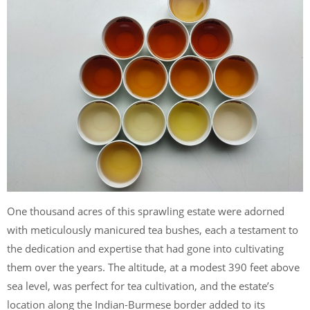
One thousand acres of this sprawling estate were adorned
with meticulously manicured tea bushes, each a testament to
the dedication and expertise that had gone into cultivating
them over the years. The altitude, at a modest 390 feet above
sea level, was perfect for tea cultivation, and the estate’s
location along the Indian-Burmese border added to its