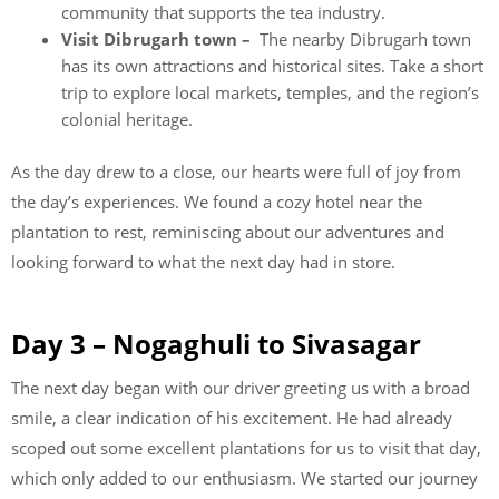
community that supports the tea industry.
Visit Dibrugarh town –
The nearby Dibrugarh town
has its own attractions and historical sites. Take a short
trip to explore local markets, temples, and the region’s
colonial heritage.
As the day drew to a close, our hearts were full of joy from
the day’s experiences. We found a cozy hotel near the
plantation to rest, reminiscing about our adventures and
looking forward to what the next day had in store.
Day 3 – Nogaghuli to Sivasagar
The next day began with our driver greeting us with a broad
smile, a clear indication of his excitement. He had already
scoped out some excellent plantations for us to visit that day,
which only added to our enthusiasm. We started our journey