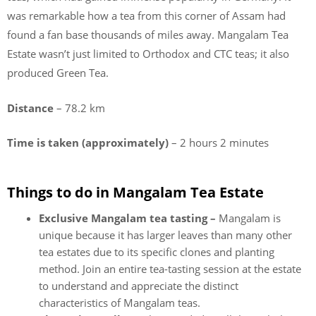
was remarkable how a tea from this corner of Assam had
found a fan base thousands of miles away. Mangalam Tea
Estate wasn’t just limited to Orthodox and CTC teas; it also
produced Green Tea.
Distance
– 78.2 km
Time is taken (approximately)
– 2 hours 2 minutes
Things to do in Mangalam Tea Estate
Exclusive Mangalam tea tasting –
Mangalam is
unique because it has larger leaves than many other
tea estates due to its specific clones and planting
method. Join an entire tea-tasting session at the estate
to understand and appreciate the distinct
characteristics of Mangalam teas.