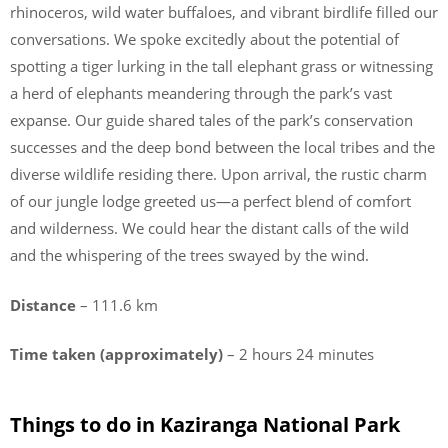
rhinoceros, wild water buffaloes, and vibrant birdlife filled our
conversations. We spoke excitedly about the potential of
spotting a tiger lurking in the tall elephant grass or witnessing
a herd of elephants meandering through the park’s vast
expanse. Our guide shared tales of the park’s conservation
successes and the deep bond between the local tribes and the
diverse wildlife residing there. Upon arrival, the rustic charm
of our jungle lodge greeted us—a perfect blend of comfort
and wilderness. We could hear the distant calls of the wild
and the whispering of the trees swayed by the wind.
Distance
– 111.6 km
Time taken (approximately)
– 2 hours 24 minutes
Things to do in Kaziranga National Park