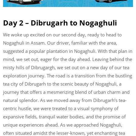
Day 2 – Dibrugarh to Nogaghuli
We woke up excited on our second day, ready to head to
Nogaghuli in Assam. Our driver, familiar with the area,
suggested a popular plantation in Nogaghuli. With that plan in
mind, we set out, eager for the day ahead. Leaving behind the
misty hills of Dibrugargh, we set out on a new day of our tea
exploration journey. The road is a transition from the bustling
tea city of Dibrugarh to the scenic beauty of Nogaghuli, a
journey that offers a mesmerizing blend of urban charm and
natural splendor. As we moved away from Dibrugarh’s tea-
centric hustle, we were treated to a visual symphony of
expansive fields, tranquil water bodies, and the promise of
unique experiences ahead. As we approached Nogaghuli,
often situated amidst the lesser-known, yet enchanting tea