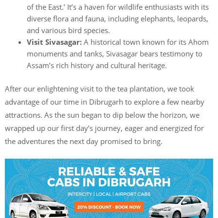
of the East.’ It’s a haven for wildlife enthusiasts with its
diverse flora and fauna, including elephants, leopards,
and various bird species.
Visit Sivasagar:
A historical town known for its Ahom
monuments and tanks, Sivasagar bears testimony to
Assam’s rich history and cultural heritage.
After our enlightening visit to the tea plantation, we took
advantage of our time in Dibrugarh to explore a few nearby
attractions. As the sun began to dip below the horizon, we
wrapped up our first day’s journey, eager and energized for
the adventures the next day promised to bring.