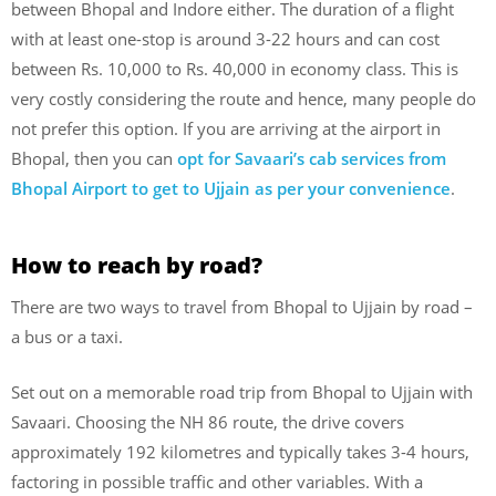
between Bhopal and Indore either. The duration of a flight
with at least one-stop is around 3-22 hours and can cost
between Rs. 10,000 to Rs. 40,000 in economy class. This is
very costly considering the route and hence, many people do
not prefer this option. If you are arriving at the airport in
Bhopal, then you can
opt for Savaari’s cab services from
Bhopal Airport to get to Ujjain as per your convenience
.
How to reach by road?
There are two ways to travel from Bhopal to Ujjain by road –
a bus or a taxi.
Set out on a memorable road trip from Bhopal to Ujjain with
Savaari. Choosing the NH 86 route, the drive covers
approximately 192 kilometres and typically takes 3-4 hours,
factoring in possible traffic and other variables. With a