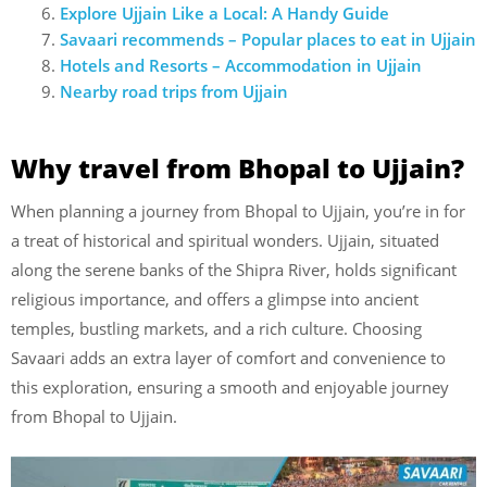
Explore Ujjain Like a Local: A Handy Guide
Savaari recommends – Popular places to eat in
Ujjain
Hotels and Resorts – Accommodation in
Ujjain
Nearby road trips from
Ujjain
Why travel from Bhopal to Ujjain?
When planning a journey from Bhopal to Ujjain, you’re in for
a treat of historical and spiritual wonders. Ujjain, situated
along the serene banks of the Shipra River, holds significant
religious importance, and offers a glimpse into ancient
temples, bustling markets, and a rich culture. Choosing
Savaari adds an extra layer of comfort and convenience to
this exploration, ensuring a smooth and enjoyable journey
from Bhopal to Ujjain.