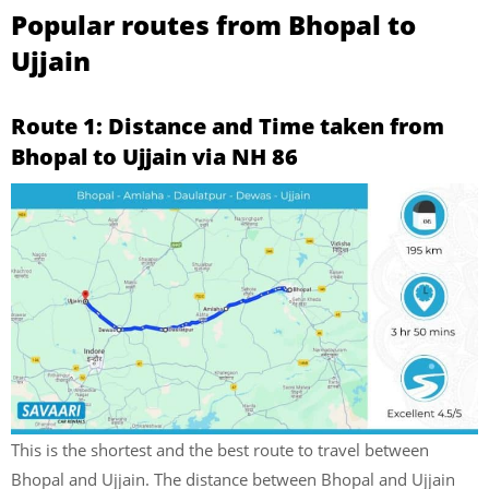
Popular routes from Bhopal to
Ujjain
Route 1: Distance and Time taken from
Bhopal to Ujjain via NH 86
This is the shortest and the best route to travel between
Bhopal and Ujjain. The distance between Bhopal and Ujjain