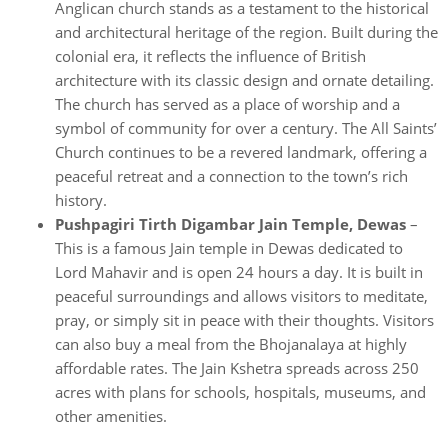
Anglican church stands as a testament to the historical
and architectural heritage of the region. Built during the
colonial era, it reflects the influence of British
architecture with its classic design and ornate detailing.
The church has served as a place of worship and a
symbol of community for over a century. The All Saints’
Church continues to be a revered landmark, offering a
peaceful retreat and a connection to the town’s rich
history.
Pushpagiri Tirth Digambar Jain Temple, Dewas
–
This is a famous Jain temple in Dewas dedicated to
Lord Mahavir and is open 24 hours a day. It is built in
peaceful surroundings and allows visitors to meditate,
pray, or simply sit in peace with their thoughts. Visitors
can also buy a meal from the Bhojanalaya at highly
affordable rates. The Jain Kshetra spreads across 250
acres with plans for schools, hospitals, museums, and
other amenities.