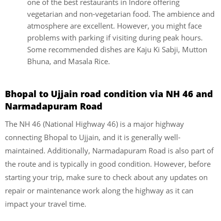
one of the best restaurants in Indore offering
vegetarian and non-vegetarian food. The ambience and
atmosphere are excellent. However, you might face
problems with parking if visiting during peak hours.
Some recommended dishes are Kaju Ki Sabji, Mutton
Bhuna, and Masala Rice.
Bhopal to Ujjain road condition via
NH 46 and
Narmadapuram Road
The NH 46 (National Highway 46) is a major highway
connecting Bhopal to Ujjain, and it is generally well-
maintained. Additionally, Narmadapuram Road is also part of
the route and is typically in good condition. However, before
starting your trip, make sure to check about any updates on
repair or maintenance work along the highway as it can
impact your travel time.