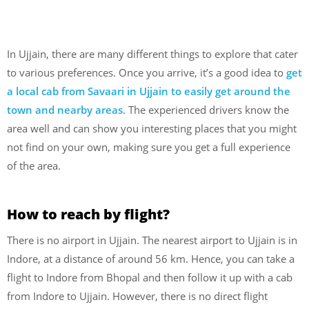
In Ujjain, there are many different things to explore that cater
to various preferences. Once you arrive, it’s a good idea to
get
a local cab from Savaari in Ujjain to easily get around the
town and nearby areas
. The experienced drivers know the
area well and can show you interesting places that you might
not find on your own, making sure you get a full experience
of the area.
How to reach by flight?
There is no airport in Ujjain. The nearest airport to Ujjain is in
Indore, at a distance of around 56 km. Hence, you can take a
flight to Indore from Bhopal and then follow it up with a cab
from Indore to Ujjain. However, there is no direct flight