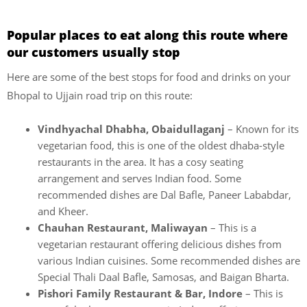
Popular places to eat along this route where
our customers usually stop
Here are some of the best stops for food and drinks on your
Bhopal to Ujjain road trip on this route:
Vindhyachal Dhabha,
Obaidullaganj
– Known for its
vegetarian food, this is one of the oldest dhaba-style
restaurants in the area. It has a cosy seating
arrangement and serves Indian food. Some
recommended dishes are Dal Bafle, Paneer Lababdar,
and Kheer.
Chauhan Restaurant, Maliwayan
– This is a
vegetarian restaurant offering delicious dishes from
various Indian cuisines. Some recommended dishes are
Special Thali Daal Bafle, Samosas, and Baigan Bharta.
Pishori Family Restaurant & Bar, Indore
– This is