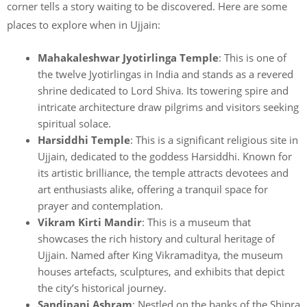
corner tells a story waiting to be discovered. Here are some
places to explore when in Ujjain:
Mahakaleshwar Jyotirlinga Temple
: This is one of
the twelve Jyotirlingas in India and stands as a revered
shrine dedicated to Lord Shiva. Its towering spire and
intricate architecture draw pilgrims and visitors seeking
spiritual solace.
Harsiddhi Temple
: This is a significant religious site in
Ujjain, dedicated to the goddess Harsiddhi. Known for
its artistic brilliance, the temple attracts devotees and
art enthusiasts alike, offering a tranquil space for
prayer and contemplation.
Vikram Kirti Mandir
: This is a museum that
showcases the rich history and cultural heritage of
Ujjain. Named after King Vikramaditya, the museum
houses artefacts, sculptures, and exhibits that depict
the city’s historical journey.
Sandipani Ashram
: Nestled on the banks of the Shipra