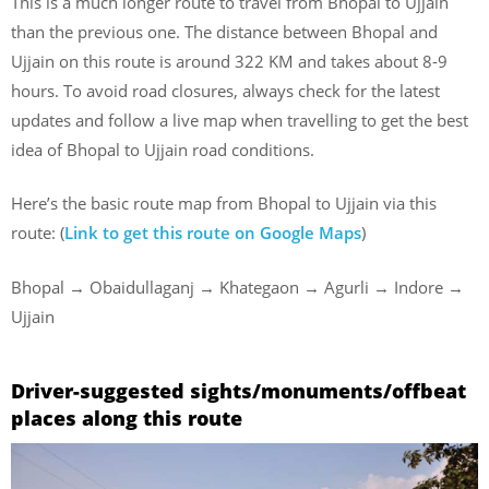
This is a much longer route to travel from Bhopal to Ujjain
than the previous one. The distance between Bhopal and
Ujjain on this route is around 322 KM and takes about 8-9
hours. To avoid road closures, always check for the latest
updates and follow a live map when travelling to get the best
idea of Bhopal to Ujjain road conditions.
Here’s the basic route map from Bhopal to Ujjain via this
route: (
Link to get this route on Google Maps
)
Bhopal → Obaidullaganj → Khategaon → Agurli → Indore →
Ujjain
Driver-suggested sights/monuments/offbeat
places along this route