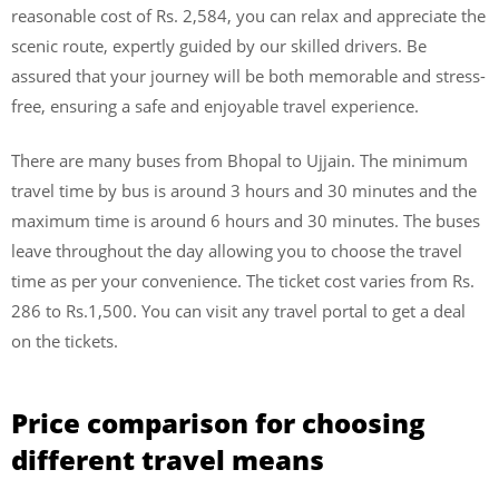
reasonable cost of Rs. 2,584, you can relax and appreciate the
scenic route, expertly guided by our skilled drivers. Be
assured that your journey will be both memorable and stress-
free, ensuring a safe and enjoyable travel experience.
There are many buses from Bhopal to Ujjain. The minimum
travel time by bus is around 3 hours and 30 minutes and the
maximum time is around 6 hours and 30 minutes. The buses
leave throughout the day allowing you to choose the travel
time as per your convenience. The ticket cost varies from Rs.
286 to Rs.1,500. You can visit any travel portal to get a deal
on the tickets.
Price comparison for choosing
different travel means