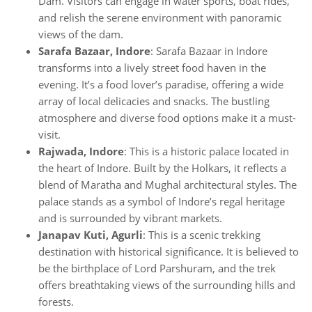
Dam. Visitors can engage in water sports, boat rides,
and relish the serene environment with panoramic
views of the dam.
Sarafa Bazaar, Indore
: Sarafa Bazaar in Indore
transforms into a lively street food haven in the
evening. It’s a food lover’s paradise, offering a wide
array of local delicacies and snacks. The bustling
atmosphere and diverse food options make it a must-
visit.
Rajwada, Indore
: This is a historic palace located in
the heart of Indore. Built by the Holkars, it reflects a
blend of Maratha and Mughal architectural styles. The
palace stands as a symbol of Indore’s regal heritage
and is surrounded by vibrant markets.
Janapav Kuti, Agurli
: This is a scenic trekking
destination with historical significance. It is believed to
be the birthplace of Lord Parshuram, and the trek
offers breathtaking views of the surrounding hills and
forests.