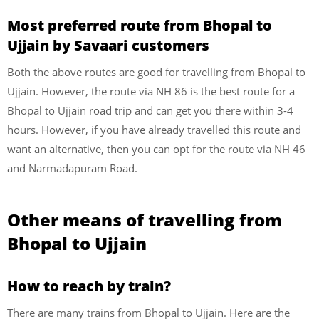
Most preferred route from Bhopal to
Ujjain by Savaari customers
Both the above routes are good for travelling from Bhopal to
Ujjain. However, the route via NH 86 is the best route for a
Bhopal to Ujjain road trip and can get you there within 3-4
hours. However, if you have already travelled this route and
want an alternative, then you can opt for the route via NH 46
and Narmadapuram Road.
Other means of travelling from
Bhopal to Ujjain
How to reach by train?
There are many trains from Bhopal to Ujjain. Here are the