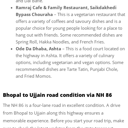
and Dal Bafle.
Ramraj Cafe & Family Restaurant, Saikdakhedi
Bypass Chouraha
– This is a vegetarian restaurant that
offers a variety of coffees and savoury dishes and is a
popular choice for young people looking for a place to
hang out with friends. Some recommended dishes are
Spring Roll, Hakka Noodles, and French Fries.
Ode Da Dhaba, Ashta
– This is a food court located on
the highway in Ashta. It offers a variety of culinary
options, including vegetarian and vegan options. Some
recommended dishes are Tarte Tatin, Punjabi Chole,
and Fried Momos.
Bhopal to Ujjain road condition via NH 86
The NH 86 is a four-lane road in excellent condition. A drive
from Bhopal to Ujjain along this highway ensures a
memorable experience. Before you start your road trip, make