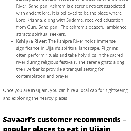
River, Sandipani Ashram is a serene retreat associated
with ancient lore. It is believed to be the place where
Lord Krishna, along with Sudama, received education
from Guru Sandipani. The ashram’s peaceful ambiance
attracts spiritual seekers.
Kshipra River
: The Kshipra River holds immense
significance in Ujjain’s spiritual landscape. Pilgrims
often perform rituals and take holy dips in the sacred
river during religious festivals. The serene ghats along
the riverbanks provide a tranquil setting for
contemplation and prayer.
Once you are in Ujjain, you can hire a local cab for sightseeing
and exploring the nearby places.
Savaari’s customer recommends –
popular places to eat in
Ujjain