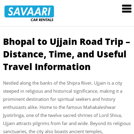
Savaari
Car
Rentals
Blog
Bhopal to Ujjain Road Trip –
Skip
to
Distance, Time, and Useful
content
Travel Information
Nestled along the banks of the Shipra River, Ujjain is a city
steeped in religious and historical significance, making it a
prominent destination for spiritual seekers and history
enthusiasts alike. Home to the famous Mahakaleshwar
Jyotirlinga, one of the twelve sacred shrines of Lord Shiva,
Ujjain attracts pilgrims from far and wide. Beyond its religious
sanctuaries, the city also boasts ancient temples,