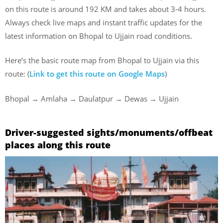
on this route is around 192 KM and takes about 3-4 hours.
Always check live maps and instant traffic updates for the
latest information on Bhopal to Ujjain road conditions.
Here’s the basic route map from Bhopal to Ujjain via this
route: (
Link to get this route on Google Maps
)
Bhopal → Amlaha → Daulatpur → Dewas → Ujjain
Driver-suggested sights/monuments/offbeat
places along this route