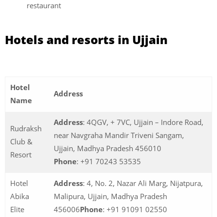
restaurant
Hotels and resorts in Ujjain
Hotel
Address
Name
Address
: 4QGV, + 7VC, Ujjain – Indore Road,
Rudraksh
near Navgraha Mandir Triveni Sangam,
Club &
Ujjain, Madhya Pradesh 456010
Resort
Phone
: +91 70243 53535
Hotel
Address
: 4, No. 2, Nazar Ali Marg, Nijatpura,
Abika
Malipura, Ujjain, Madhya Pradesh
Elite
456006
Phone
: +91 91091 02550