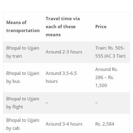
Travel time via
Means of
each of these
Price
transportation
means
Bhopal to Ujjain
Train: Rs. 505-
Around 2-3 hours
by train
555 (AC 3 Tier)
Around Rs.
Bhopal to Ujjain
Around 3.5-6.5
286 – Rs.
by bus
hours
1,500
Bhopal to Ujjain
–
–
by flight
Bhopal to Ujjain
Around 3-4 hours
Rs. 2,584
by cab