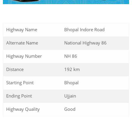
Highway Name
Bhopal Indore Road
Alternate Name
National Highway 86
Highway Number
NH 86
Distance
192 km
Starting Point
Bhopal
Ending Point
Ujjain
Highway Quality
Good