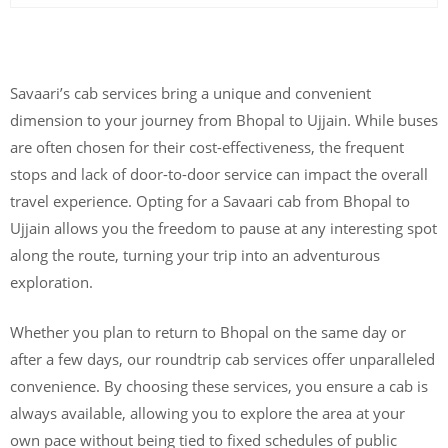
Savaari’s cab services bring a unique and convenient
dimension to your journey from Bhopal to Ujjain. While buses
are often chosen for their cost-effectiveness, the frequent
stops and lack of door-to-door service can impact the overall
travel experience. Opting for a Savaari cab from Bhopal to
Ujjain allows you the freedom to pause at any interesting spot
along the route, turning your trip into an adventurous
exploration.
Whether you plan to return to Bhopal on the same day or
after a few days, our roundtrip cab services offer unparalleled
convenience. By choosing these services, you ensure a cab is
always available, allowing you to explore the area at your
own pace without being tied to fixed schedules of public