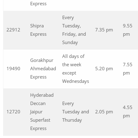
Express
Every
Shipra
Tuesday,
9.55
22912
7.35 pm
Express
Friday, and
pm
Sunday
All days of
Gorakhpur
the week
7.55
19490
Ahmedabad
5.20 pm
except
pm
Express
Wednesdays
Hyderabad
Deccan
Every
4.55
12720
Jaipur
Tuesday and
2.05 pm
pm
Superfast
Thursday
Express