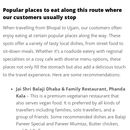
Popular places to eat along this route where
our customers usually stop
When travelling from Bhopal to Ujjain, our customers often
enjoy eating at certain popular places along the way. These
spots offer a variety of tasty local dishes, from street food to
sit-down meals. Whether it’s a roadside eatery with regional
specialities or a cosy cafe with diverse menu options, these
places not only fill the stomach but also add a delicious touch
to the travel experience. Here are some recommendations:
Jai Shri Balaji Dhaba & Family Restaurant, Phanda
Kala
– This is a premium vegetarian restaurant that
also serves vegan food. It is preferred by all kinds of
travellers including families, solo travellers, and a
group of friends. Some recommended dishes are Balaji
Paneer Special and Paneer Mumtaz, Butter chicken,