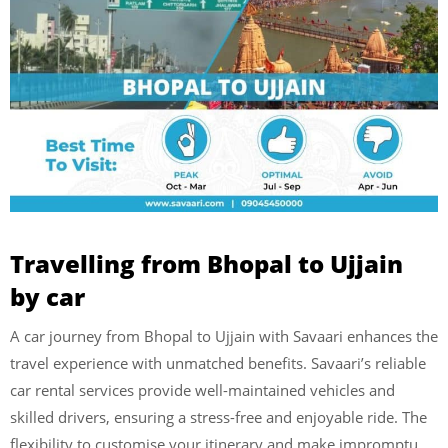
Travelling from Bhopal to Ujjain
by car
A car journey from Bhopal to Ujjain with Savaari enhances the
travel experience with unmatched benefits. Savaari’s reliable
car rental services provide well-maintained vehicles and
skilled drivers, ensuring a stress-free and enjoyable ride. The
flexibility to customise your itinerary and make impromptu