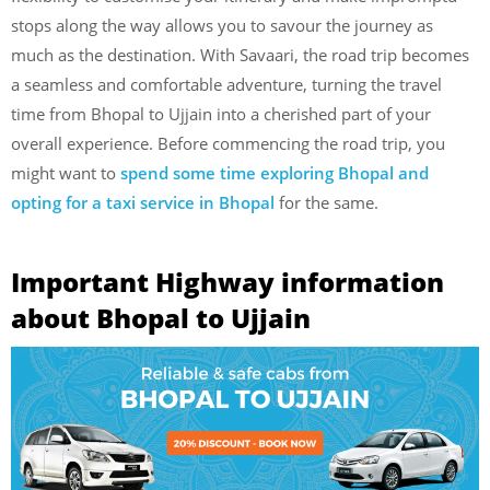
stops along the way allows you to savour the journey as
much as the destination. With Savaari, the road trip becomes
a seamless and comfortable adventure, turning the travel
time from Bhopal to Ujjain into a cherished part of your
overall experience. Before commencing the road trip, you
might want to
spend some time exploring Bhopal and
opting for a taxi service in Bhopal
for the same.
Important Highway information
about Bhopal to Ujjain