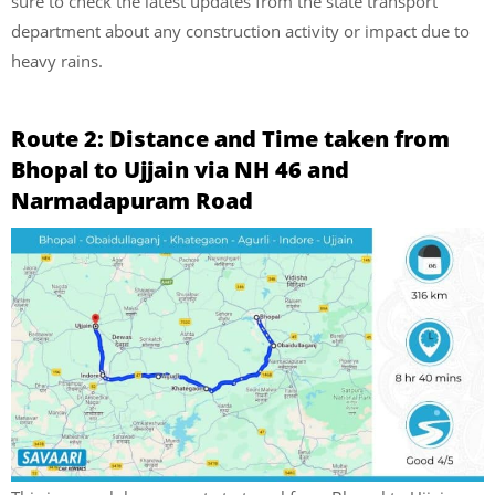
sure to check the latest updates from the state transport
department about any construction activity or impact due to
heavy rains.
Route 2: Distance and Time taken from
Bhopal to Ujjain via NH 46 and
Narmadapuram Road