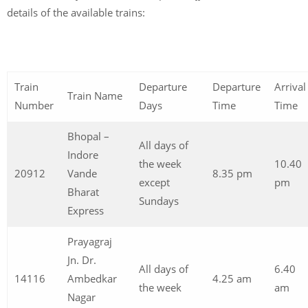
details of the available trains:
Train
Departure
Departure
Arrival
Train Name
Number
Days
Time
Time
Bhopal –
All days of
Indore
the week
10.40
20912
Vande
8.35 pm
except
pm
Bharat
Sundays
Express
Prayagraj
Jn. Dr.
All days of
6.40
14116
Ambedkar
4.25 am
the week
am
Nagar