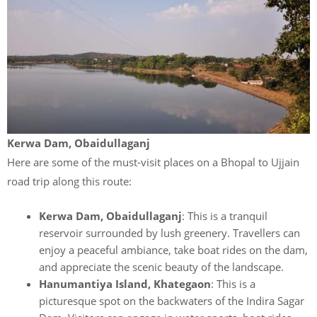
Kerwa Dam, Obaidullaganj
Here are some of the must-visit places on a Bhopal to Ujjain
road trip along this route:
Kerwa Dam, Obaidullaganj
: This is a tranquil
reservoir surrounded by lush greenery. Travellers can
enjoy a peaceful ambiance, take boat rides on the dam,
and appreciate the scenic beauty of the landscape.
Hanumantiya Island, Khategaon
: This is a
picturesque spot on the backwaters of the Indira Sagar