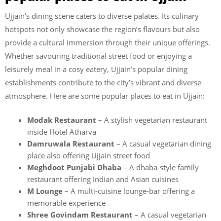
Ujjain’s dining scene caters to diverse palates. Its culinary
hotspots not only showcase the region’s flavours but also
provide a cultural immersion through their unique offerings.
Whether savouring traditional street food or enjoying a
leisurely meal in a cosy eatery, Ujjain’s popular dining
establishments contribute to the city’s vibrant and diverse
atmosphere. Here are some popular places to eat in Ujjain:
Modak Restaurant
– A stylish vegetarian restaurant
inside Hotel Atharva
Damruwala Restaurant
– A casual vegetarian dining
place also offering Ujjain street food
Meghdoot Punjabi Dhaba
– A dhaba-style family
restaurant offering Indian and Asian cuisines
M Lounge
– A multi-cuisine lounge-bar offering a
memorable experience
Shree Govindam Restaurant
– A casual vegetarian