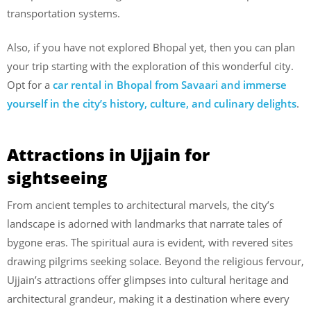
transportation systems.
Also, if you have not explored Bhopal yet, then you can plan
your trip starting with the exploration of this wonderful city.
Opt for a
car rental in Bhopal from Savaari and immerse
yourself in the city’s history, culture, and culinary delights
.
Attractions in Ujjain for
sightseeing
From ancient temples to architectural marvels, the city’s
landscape is adorned with landmarks that narrate tales of
bygone eras. The spiritual aura is evident, with revered sites
drawing pilgrims seeking solace. Beyond the religious fervour,
Ujjain’s attractions offer glimpses into cultural heritage and
architectural grandeur, making it a destination where every