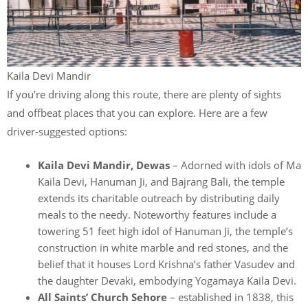
Kaila Devi Mandir
If you’re driving along this route, there are plenty of sights
and offbeat places that you can explore. Here are a few
driver-suggested options:
Kaila Devi Mandir, Dewas
– Adorned with idols of Ma
Kaila Devi, Hanuman Ji, and Bajrang Bali, the temple
extends its charitable outreach by distributing daily
meals to the needy. Noteworthy features include a
towering 51 feet high idol of Hanuman Ji, the temple’s
construction in white marble and red stones, and the
belief that it houses Lord Krishna’s father Vasudev and
the daughter Devaki, embodying Yogamaya Kaila Devi.
All Saints’ Church Sehore
– established in 1838, this