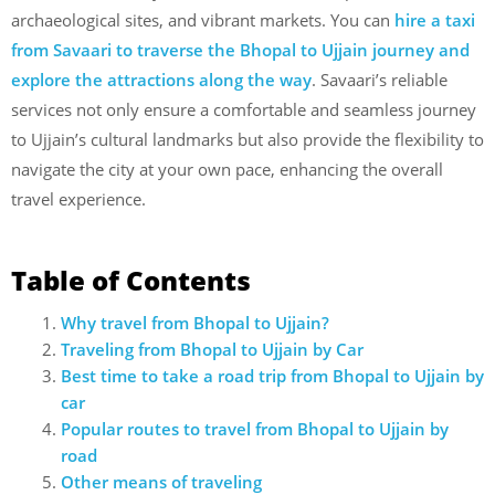
archaeological sites, and vibrant markets. You can
hire a taxi
from Savaari to traverse the Bhopal to Ujjain journey and
explore the attractions along the way
. Savaari’s reliable
services not only ensure a comfortable and seamless journey
to Ujjain’s cultural landmarks but also provide the flexibility to
navigate the city at your own pace, enhancing the overall
travel experience.
Table of Contents
Why travel from Bhopal to Ujjain?
Traveling from Bhopal to Ujjain
by Car
Best time to take a road trip from Bhopal to Ujjain by
car
Popular routes to travel from Bhopal to Ujjain by
road
Other means of traveling