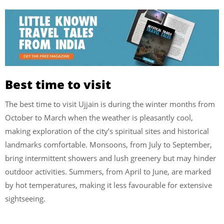
Best time to visit
The best time to visit Ujjain is during the winter months from
October to March when the weather is pleasantly cool,
making exploration of the city’s spiritual sites and historical
landmarks comfortable. Monsoons, from July to September,
bring intermittent showers and lush greenery but may hinder
outdoor activities. Summers, from April to June, are marked
by hot temperatures, making it less favourable for extensive
sightseeing.