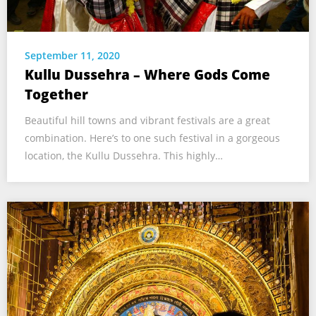
September 11, 2020
Kullu Dussehra – Where Gods Come
Together
Beautiful hill towns and vibrant festivals are a great
combination. Here’s to one such festival in a gorgeous
location, the Kullu Dussehra. This highly…