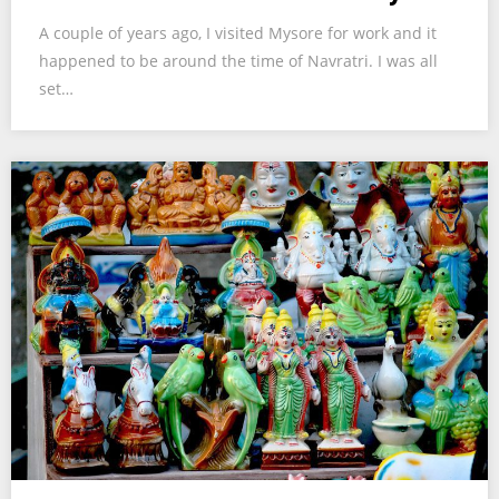
A couple of years ago, I visited Mysore for work and it
happened to be around the time of Navratri. I was all
set…