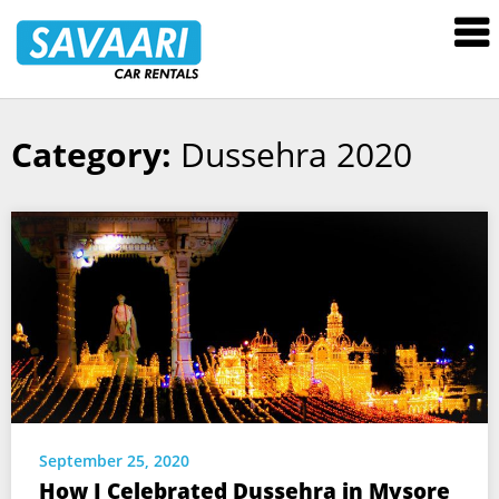
Savaari
Car
Rentals
Blog
Category:
Dussehra 2020
Skip
to
content
September 25, 2020
How I Celebrated Dussehra in Mysore