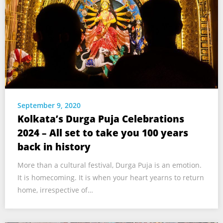
September 9, 2020
Kolkata’s Durga Puja Celebrations
2024 – All set to take you 100 years
back in history
More than a cultural festival, Durga Puja is an emotion.
It is homecoming. It is when your heart yearns to return
home, irrespective of…