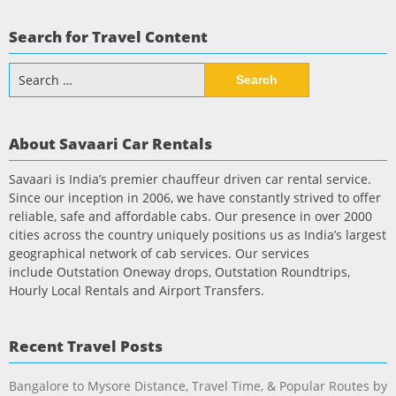
Search for Travel Content
Search
for:
About Savaari Car Rentals
Savaari is India’s premier chauffeur driven car rental service.
Since our inception in 2006, we have constantly strived to offer
reliable, safe and affordable cabs. Our presence in over 2000
cities across the country uniquely positions us as India’s largest
geographical network of cab services. Our services
include Outstation Oneway drops, Outstation Roundtrips,
Hourly Local Rentals and Airport Transfers.
Recent Travel Posts
Bangalore to Mysore Distance, Travel Time, & Popular Routes by