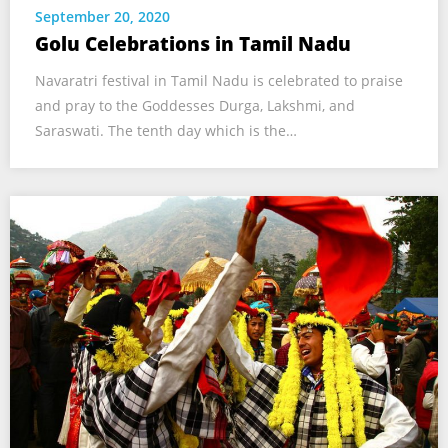
September 20, 2020
Golu Celebrations in Tamil Nadu
Navaratri festival in Tamil Nadu is celebrated to praise
and pray to the Goddesses Durga, Lakshmi, and
Saraswati. The tenth day which is the…