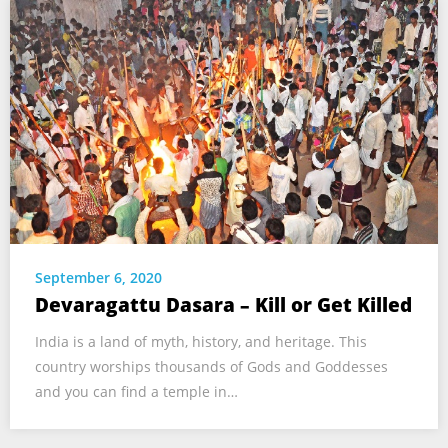
September 6, 2020
Devaragattu Dasara – Kill or Get Killed
India is a land of myth, history, and heritage. This
country worships thousands of Gods and Goddesses
and you can find a temple in…