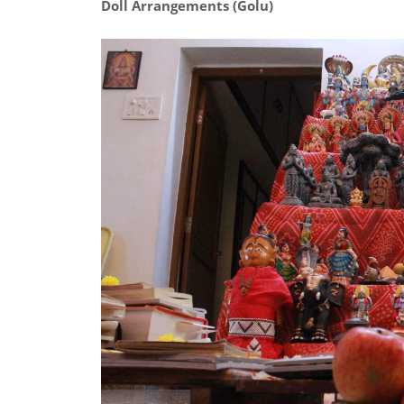
Doll Arrangements (Golu)