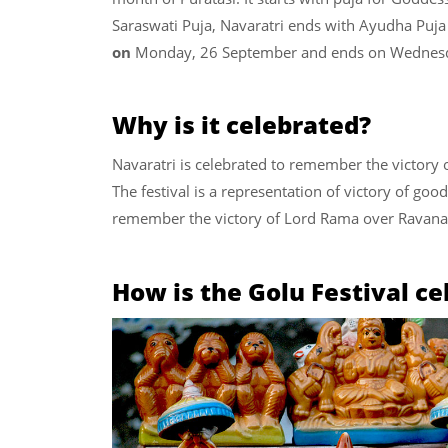
Saraswati Puja, Navaratri ends with Ayudha Puja
on
Monday, 26 September and ends on Wednesd
Why is it celebrated?
Navaratri is celebrated to remember the victory 
The festival is a representation of victory of good
remember the victory of Lord Rama over Ravana
How is the Golu Festival ce