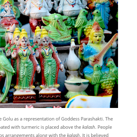
he Golu as a representation of Goddess Parashakti. The
coated with turmeric is placed above the
kalash
. People
eps arrangements along with the
kalash
. It is believed