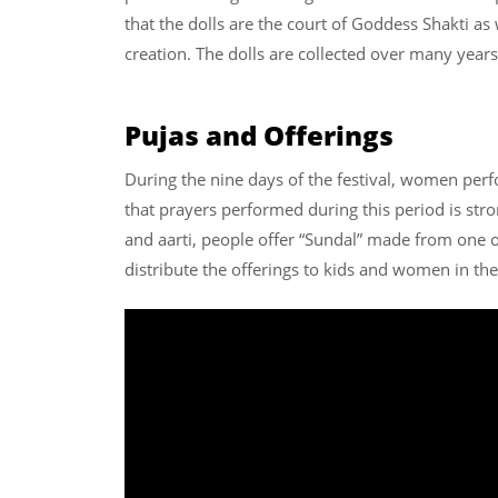
that the dolls are the court of Goddess Shakti as 
creation. The dolls are collected over many year
Pujas and Offerings
During the nine days of the festival, women perfo
that prayers performed during this period is stro
and aarti, people offer “Sundal” made from one 
distribute the offerings to kids and women in t