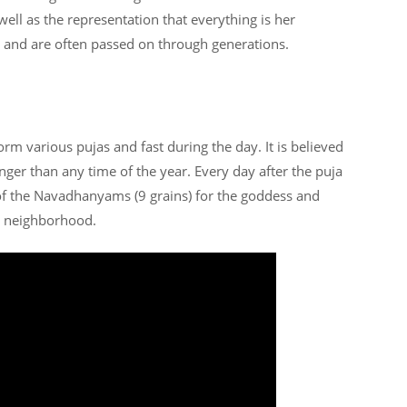
well as the representation that everything is her
s and are often passed on through generations.
rm various pujas and fast during the day. It is believed
nger than any time of the year. Every day after the puja
of the Navadhanyams (9 grains) for the goddess and
he neighborhood.