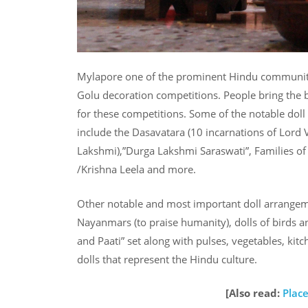
Mylapore one of the prominent Hindu community l
Golu decoration competitions. People bring the be
for these competitions. Some of the notable doll
include the Dasavatara (10 incarnations of Lord 
Lakshmi),”Durga Lakshmi Saraswati”, Families of
/Krishna Leela and more.
Other notable and most important doll arrangemen
Nayanmars (to praise humanity), dolls of birds an
and Paati” set along with pulses, vegetables, kit
dolls that represent the Hindu culture.
[Also read:
Place