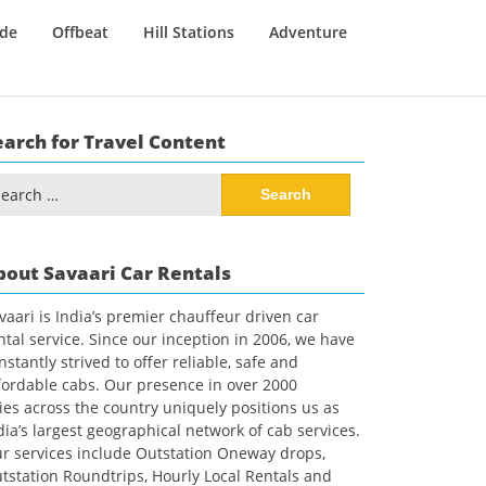
ide
Offbeat
Hill Stations
Adventure
earch for Travel Content
arch
:
bout Savaari Car Rentals
vaari is India’s premier chauffeur driven car
ntal service. Since our inception in 2006, we have
nstantly strived to offer reliable, safe and
fordable cabs. Our presence in over 2000
ties across the country uniquely positions us as
dia’s largest geographical network of cab services.
r services include Outstation Oneway drops,
tstation Roundtrips, Hourly Local Rentals and