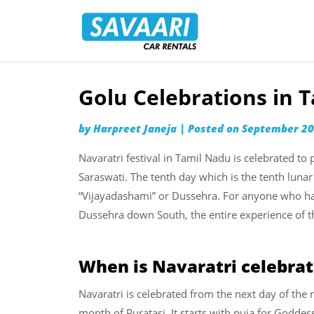
Savaari
Car
Rentals
Blog
Golu Celebrations in 
Skip
to
by
Harpreet Janeja
|
Posted on
September 20
content
Navaratri festival in Tamil Nadu is celebrated t
Saraswati. The tenth day which is the tenth lunar
“Vijayadashami” or Dussehra. For anyone who has
Dussehra down South, the entire experience of t
When is Navaratri celebrat
Navaratri is celebrated from the next day of t
month of Puratasi. It starts with puja for Godde