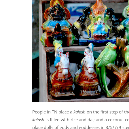
People in TN place a
kalash
on the first step of t
kalash
is filled with rice and dal; and a coconut 
place dolls of gods and goddesses in 3/5/7/9 st