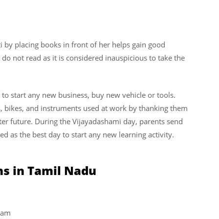
i by placing books in front of her helps gain good
do not read as it is considered inauspicious to take the
to start any new business, buy new vehicle or tools.
s, bikes, and instruments used at work by thanking them
etter future. During the Vijayadashami day, parents send
ered as the best day to start any new learning activity.
ns in Tamil Nadu
nam