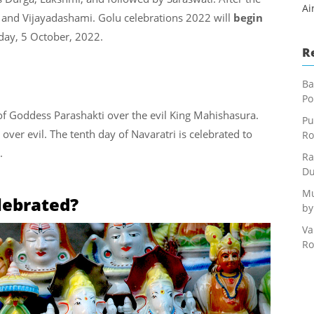
Ai
 and Vijayadashami. Golu celebrations 2022 will
begin
ay, 5 October, 2022.
R
Ba
Po
of Goddess Parashakti over the evil King Mahishasura.
Pu
 over evil. The tenth day of Navaratri is celebrated to
Ro
.
Ra
Du
Mu
lebrated?
by
Va
Ro