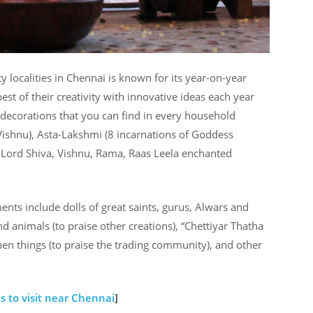
ocalities in Chennai is known for its year-on-year
st of their creativity with innovative ideas each year
 decorations that you can find in every household
Vishnu), Asta-Lakshmi (8 incarnations of Goddess
 Lord Shiva, Vishnu, Rama, Raas Leela enchanted
ts include dolls of great saints, gurus, Alwars and
d animals (to praise other creations), “Chettiyar Thatha
chen things (to praise the trading community), and other
s to visit near Chennai
]