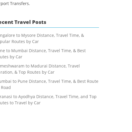
rport Transfers.
ecent Travel Posts
ngalore to Mysore Distance, Travel Time, &
pular Routes by Car
ne to Mumbai Distance, Travel Time, & Best
utes by Car
meshwaram to Madurai Distance, Travel
ration, & Top Routes by Car
mbai to Pune Distance, Travel Time, & Best Route
 Road
ranasi to Ayodhya Distance, Travel Time, and Top
utes to Travel by Car