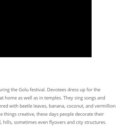
ring the Golu festival. Devotees dress up for the
 at home as well as in temples. They sing songs and
ered with beetle leaves, banana, coconut, and vermillion
ke things creative, these days people decorate their
 hills, sometimes even flyovers and city structures.