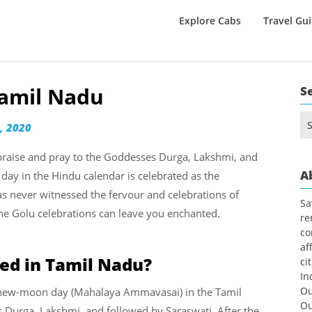
Explore Cabs
Travel Gu
Tamil Nadu
S
Se
, 2020
for
o praise and pray to the Goddesses Durga, Lakshmi, and
A
 day in the Hindu calendar is celebrated as the
 never witnessed the fervour and celebrations of
Sa
he Golu celebrations can leave you enchanted.
re
co
af
ed in Tamil Nadu?
ci
In
Ou
he new-moon day (Mahalaya Ammavasai) in the Tamil
Ou
ss Durga, Lakshmi, and followed by Saraswati. After the