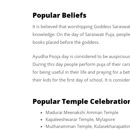
Popular Beliefs
It is believed that worshipping Goddess Saraswat
knowledge. On the day of Saraswati Puja, people 
books placed before the goddess.
Ayudha Pooja day is considered to be auspicious 
During this day people perform puja of their car
for being useful in their life and praying for a b
their kids for the first day of school. It is consid
Popular Temple Celebratio
Madurai Meenakshi Amman Temple
Kapaleeshwarar Temple, Mylapore
Mutharamman Temple, Kulasekharapatti