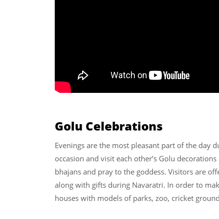
Golu Celebrations
Evenings are the most pleasant part of the day du
occasion and visit each other’s Golu decorations
bhajans and pray to the goddess. Visitors are off
along with gifts during Navaratri. In order to ma
houses with models of parks, zoo, cricket ground,