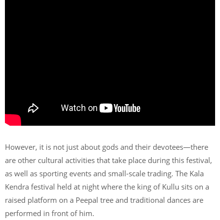
However, it is not just about gods and their devotees—there
are other cultural activities that take place during this festival,
as well as sporting events and small-scale trading. The Kala
Kendra festival held at night where the king of Kullu sits on a
raised platform on a Peepal tree and traditional dances are
performed in front of him.