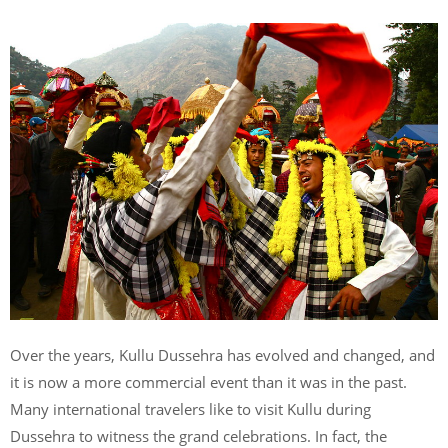
Over the years, Kullu Dussehra has evolved and changed, and
it is now a more commercial event than it was in the past.
Many international travelers like to visit Kullu during
Dussehra to witness the grand celebrations. In fact, the