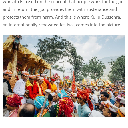
worship is based on the concept that people work for the god
and in return, the god provides them with sustenance and
protects them from harm. And this is where Kullu Dussehra,
an internationally renowned festival, comes into the picture.