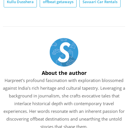
Kullu Dusshera
offbeat getaways
Savaari Car Rentals
About the author
Harpreet's profound fascination with exploration blossomed
against India's rich heritage and cultural tapestry. Leveraging a
background in journalism, she crafts evocative tales that
interlace historical depth with contemporary travel
experiences. Her words resonate with an inherent passion for
discovering offbeat destinations and unearthing the untold
stories that shape them.