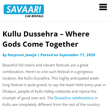
Savaari
Car
Rentals
Blog
Kullu Dussehra – Where
Skip
to
Gods Come Together
content
by
Harpreet Janeja
|
Posted on
September 11, 2020
Beautiful hill towns and vibrant festivals are a great
combination. Here’s to one such festival in a gorgeous
location, the Kullu Dussehra. This highly anticipated week-
long festival is quite grand, to say the least! Held every year in
Dhalpur, people of Kullu Valley celebrate and rejoice the
triumph of good over evil. The
Dussehra celebrations
in
Kullu are completely different from the rest of the country.