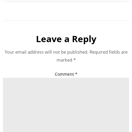
Leave a Reply
Your email address will not be published.
Required fields are
marked
*
Comment
*