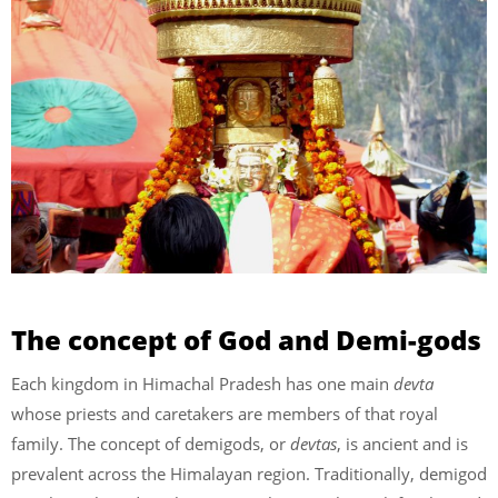
The concept of God and Demi-gods
Each kingdom in Himachal Pradesh has one main
devta
whose priests and caretakers are members of that royal
family. The concept of demigods, or
devtas
, is ancient and is
prevalent across the Himalayan region. Traditionally, demigod