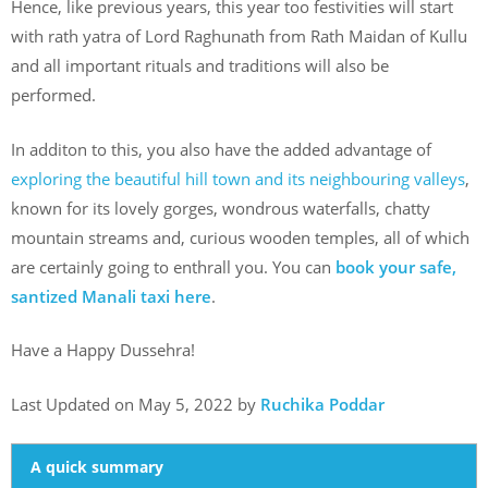
Hence, like previous years, this year too festivities will start
with rath yatra of Lord Raghunath from Rath Maidan of Kullu
and all important rituals and traditions will also be
performed.
In additon to this, you also have the added advantage of
exploring the beautiful hill town and its neighbouring valleys
,
known for its lovely gorges, wondrous waterfalls, chatty
mountain streams and, curious wooden temples, all of which
are certainly going to enthrall you. You can
book your safe,
santized Manali taxi here
.
Have a Happy Dussehra!
Last Updated on May 5, 2022 by
Ruchika Poddar
A quick summary