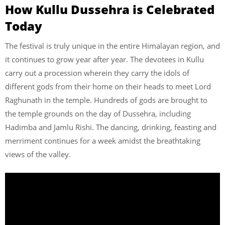
How Kullu Dussehra is Celebrated
Today
The festival is truly unique in the entire Himalayan region, and
it continues to grow year after year. The devotees in Kullu
carry out a procession wherein they carry the idols of
different gods from their home on their heads to meet Lord
Raghunath in the temple. Hundreds of gods are brought to
the temple grounds on the day of Dussehra, including
Hadimba and Jamlu Rishi. The dancing, drinking, feasting and
merriment continues for a week amidst the breathtaking
views of the valley.