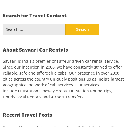
Search for Travel Content
Search
for:
About Savaari Car Rentals
Savaari is India’s premier chauffeur driven car rental service.
Since our inception in 2006, we have constantly strived to offer
reliable, safe and affordable cabs. Our presence in over 2000
cities across the country uniquely positions us as India’s largest
geographical network of cab services. Our services
include Outstation Oneway drops, Outstation Roundtrips,
Hourly Local Rentals and Airport Transfers.
Recent Travel Posts