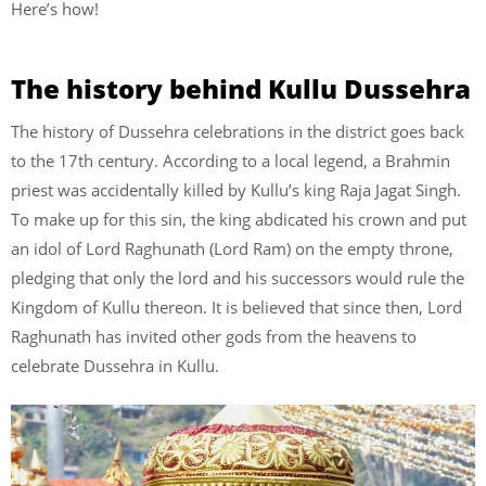
Here’s how!
The history behind Kullu Dussehra
The history of Dussehra celebrations in the district goes back
to the 17th century. According to a local legend, a Brahmin
priest was accidentally killed by Kullu’s king Raja Jagat Singh.
To make up for this sin, the king abdicated his crown and put
an idol of Lord Raghunath (Lord Ram) on the empty throne,
pledging that only the lord and his successors would rule the
Kingdom of Kullu thereon. It is believed that since then, Lord
Raghunath has invited other gods from the heavens to
celebrate Dussehra in Kullu.