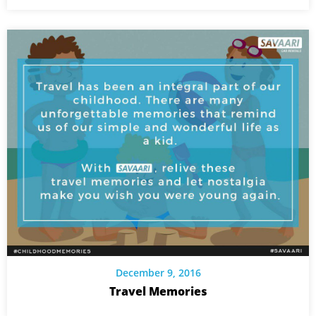
December 9, 2016
Travel Memories