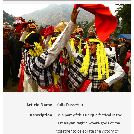
Article Name
Kullu Dussehra
Description
Be a part of this unique festival in the
Himalayan region where gods come
together to celebrate the victory of