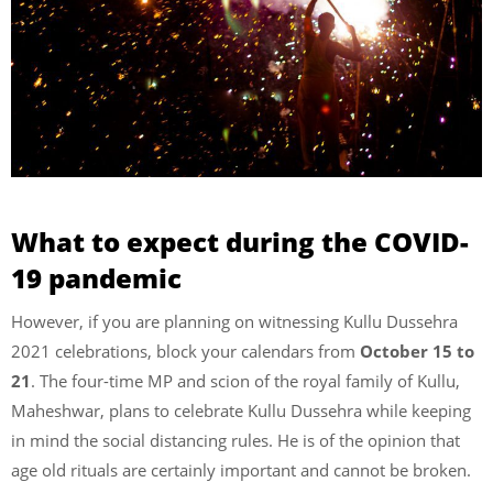
What to expect during the COVID-
19 pandemic
However,
if you are planning on witnessing Kullu Dussehra
2021 celebrations, block your calendars from
October 15 to
21
. The four-time MP and scion of the royal family of Kullu,
Maheshwar, plans to celebrate Kullu Dussehra while keeping
in mind the social distancing rules. He is of the opinion that
age old rituals are certainly important and cannot be broken.