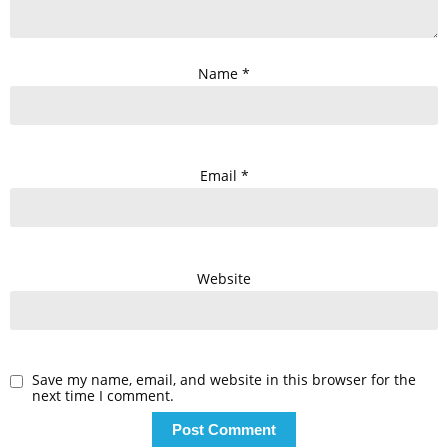
Name
*
Email
*
Website
Save my name, email, and website in this browser for the
next time I comment.