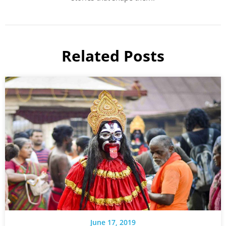
Related Posts
June 17, 2019