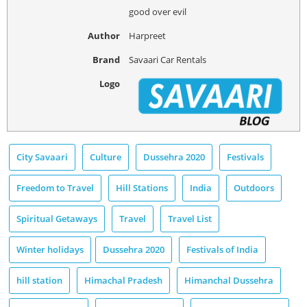
good over evil
Author
Harpreet
Brand
Savaari Car Rentals
Logo
City Savaari
Culture
Dussehra 2020
Festivals
Freedom to Travel
Hill Stations
India
Outdoors
Spiritual Getaways
Travel
Travel List
Winter holidays
Dussehra 2020
Festivals of India
hill station
Himachal Pradesh
Himanchal Dussehra