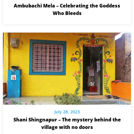
Ambubachi Mela – Celebrating the Goddess
Who Bleeds
July 28, 2023
Shani Shingnapur – The mystery behind the
village with no doors