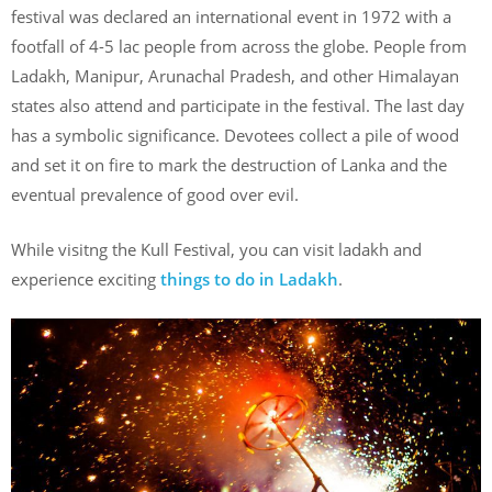
festival was declared an international event in 1972 with a
footfall of 4-5 lac people from across the globe. People from
Ladakh, Manipur, Arunachal Pradesh, and other Himalayan
states also attend and participate in the festival. The last day
has a symbolic significance. Devotees collect a pile of wood
and set it on fire to mark the destruction of Lanka and the
eventual prevalence of good over evil.
While visitng the Kull Festival, you can visit ladakh and
experience exciting
things to do in Ladakh
.