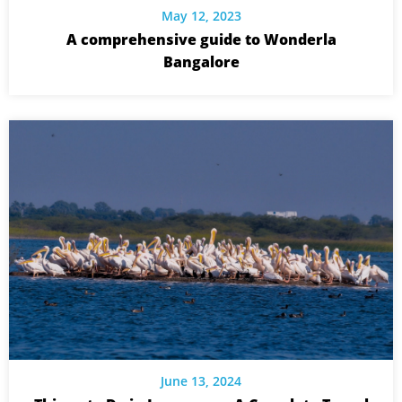
May 12, 2023
A comprehensive guide to Wonderla
Bangalore
June 13, 2024