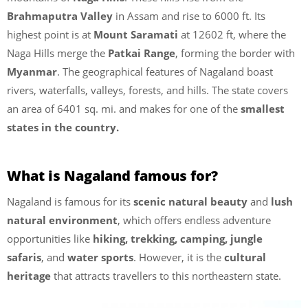
Brahmaputra Valley
in Assam and rise to 6000 ft. Its
highest point is at
Mount Saramati
at 12602 ft, where the
Naga Hills merge the
Patkai Range
, forming the border with
Myanmar
. The geographical features of Nagaland boast
rivers, waterfalls, valleys, forests, and hills. The state covers
an area of 6401 sq. mi. and makes for one of the
smallest
states in the country.
What is Nagaland famous for?
Nagaland is famous for its
scenic natural beauty
and
lush
natural environment
, which offers endless adventure
opportunities like
hiking, trekking, camping, jungle
safaris
, and
water sports
. However, it is the
cultural
heritage
that attracts travellers to this northeastern state.