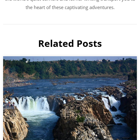
the heart of these captivating adventures.
Related Posts