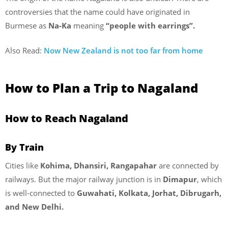
controversies that the name could have originated in
Burmese as
Na-Ka
meaning
“people with earrings”.
Also Read:
Now New Zealand is not too far from home
How to Plan a Trip to Nagaland
How to Reach Nagaland
By Train
Cities like
Kohima, Dhansiri, Rangapahar
are connected by
railways. But the major railway junction is in
Dimapur
, which
is well-connected to
Guwahati, Kolkata, Jorhat, Dibrugarh,
and New Delhi.