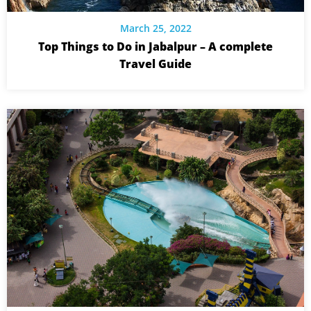
March 25, 2022
Top Things to Do in Jabalpur – A complete
Travel Guide