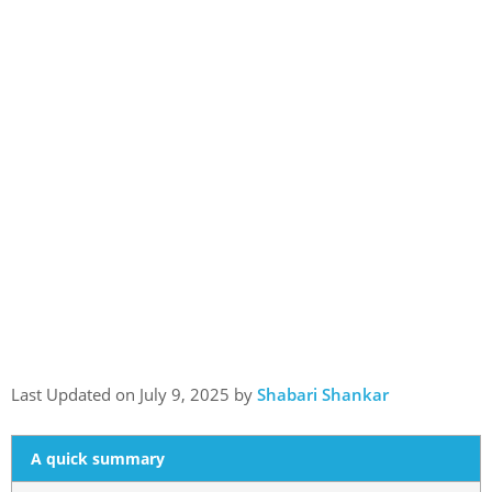
Last Updated on July 9, 2025 by
Shabari Shankar
A quick summary