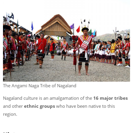
The Angami Naga Tribe of Nagaland
Nagaland culture is an amalgamation of the
16 major tribes
and other
ethnic groups
who have been native to this
region.