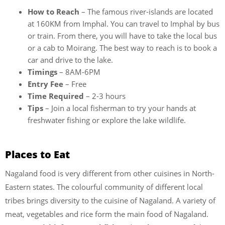
How to Reach
– The famous river-islands are located
at 160KM from Imphal. You can travel to Imphal by bus
or train. From there, you will have to take the local bus
or a cab to Moirang. The best way to reach is to book a
car and drive to the lake.
Timings
– 8AM-6PM
Entry Fee
– Free
Time Required
– 2-3 hours
Tips
– Join a local fisherman to try your hands at
freshwater fishing or explore the lake wildlife.
Places to Eat
Nagaland food is very different from other cuisines in North-
Eastern states. The colourful community of different local
tribes brings diversity to the cuisine of Nagaland. A variety of
meat, vegetables and rice form the main food of Nagaland.