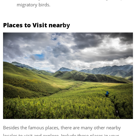
migratory birds.
Places to Visit near
by
Besides the famous places, there are many other nearby
locales to visit and explore. Include these places in your