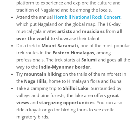
platform to experience and explore the culture and
tradition of Nagaland and be among the locals.
Attend the annual
Hornbill National Rock Concert
,
which put Nagaland on the global map. The 10-day
musical gala invites
artists
and
musicians
from
all
over the world
to showcase their talent.
Do a trek to
Mount Saramati
, one of the most popular
trek routes in the
Eastern Himalayas
, among
professionals. The trek starts at
Salumi
and goes all the
way to the
India-Myanmar border.
Try
mountain biking
on the trails of the rainforest in
the
Naga Hills,
home to Himalayan flora and fauna.
Take a camping trip to
Shilloi Lake
. Surrounded by
valleys and pine forests, the lake area offers
great
views
and
stargazing opportunities
. You can also
ride a kayak or go for birding tours to see exotic
migratory birds.