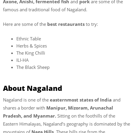
Axone, Anishi, fermented fish
and
pork
are some of the
famous and traditional food of Nagaland.
Here are some of the
best restaurants
to try:
Ethnic Table
Herbs & Spices
The King Chilli
ILI-HA
The Black Sheep
About Nagaland
Nagaland is one of the
easternmost states of India
and
shares a border with
Manipur, Mizoram, Arunachal
Pradesh, and Myanmar.
Sitting on the foothills of the
Eastern Himalayas, Nagaland’s geography is dominated by the
mountains of
Naga Hills
. These hills rise from the