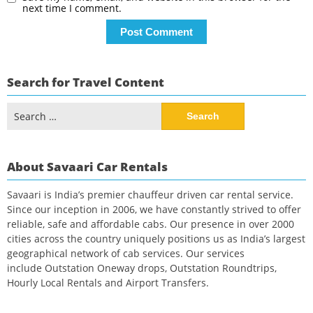
next time I comment.
Search for Travel Content
Search
for:
About Savaari Car Rentals
Savaari is India’s premier chauffeur driven car rental service.
Since our inception in 2006, we have constantly strived to offer
reliable, safe and affordable cabs. Our presence in over 2000
cities across the country uniquely positions us as India’s largest
geographical network of cab services. Our services
include Outstation Oneway drops, Outstation Roundtrips,
Hourly Local Rentals and Airport Transfers.