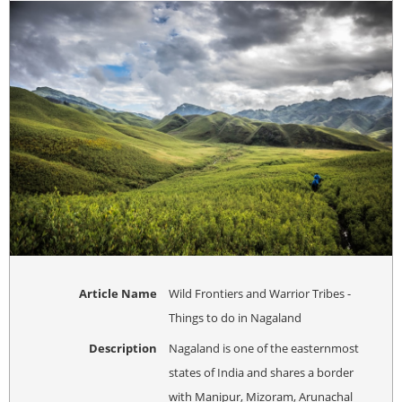
Article Name
Wild Frontiers and Warrior Tribes -
Things to do in Nagaland
Description
Nagaland is one of the easternmost
states of India and shares a border
with Manipur, Mizoram, Arunachal