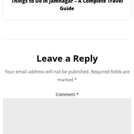
Things to Do in Jamnagar – A Complete Travel
Guide
Leave a Reply
Your email address will not be published.
Required fields are
marked
*
Comment
*