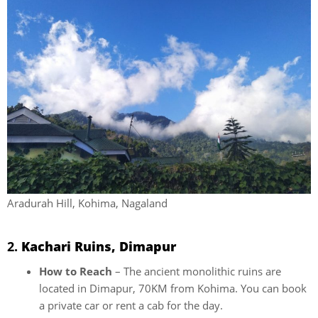
Aradurah Hill, Kohima, Nagaland
2.
Kachari Ruins, Dimapur
How to Reach
– The ancient monolithic ruins are
located in Dimapur, 70KM from Kohima. You can book
a private car or rent a cab for the day.