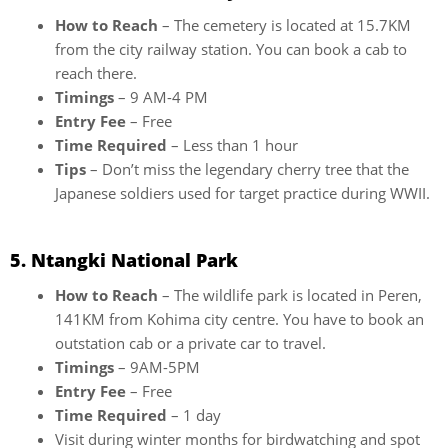
How to Reach
– The cemetery is located at 15.7KM
from the city railway station. You can book a cab to
reach there.
Timings
– 9 AM-4 PM
Entry Fee
– Free
Time Required
– Less than 1 hour
Tips
– Don’t miss the legendary cherry tree that the
Japanese soldiers used for target practice during WWII.
5. Ntangki National Park
How to Reach
– The wildlife park is located in Peren,
141KM from Kohima city centre. You have to book an
outstation cab or a private car to travel.
Timings
– 9AM-5PM
Entry Fee
– Free
Time Required
– 1 day
Visit during winter months for birdwatching and spot