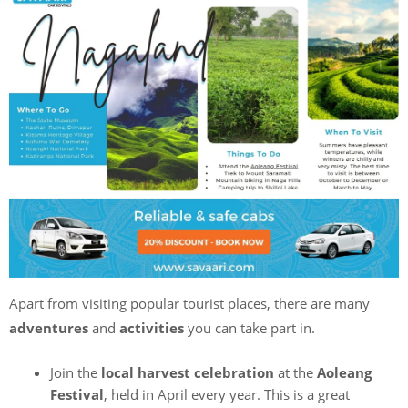
Apart from visiting popular tourist places, there are many
adventures
and
activities
you can take part in.
Join the
local harvest celebration
at the
Aoleang
Festival
, held in April every year. This is a great