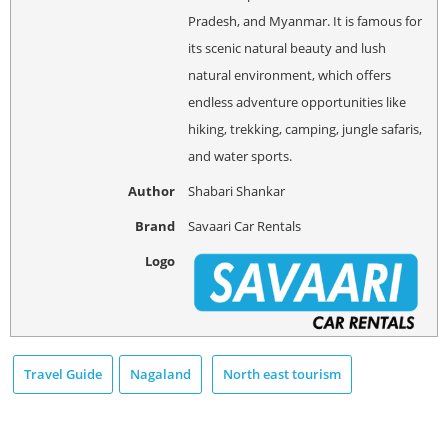
Pradesh, and Myanmar. It is famous for
its scenic natural beauty and lush
natural environment, which offers
endless adventure opportunities like
hiking, trekking, camping, jungle safaris,
and water sports.
Author
Shabari Shankar
Brand
Savaari Car Rentals
Logo
Travel Guide
Nagaland
North east tourism