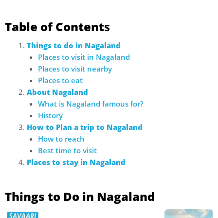
Table of Content
s
Things to do in Nagaland
Places to visit in Nagaland
Places to visit nearby
Places to eat
About Nagaland
What is Nagaland famous for?
History
How to Plan a trip to Nagaland
How to reach
Best time to visit
Places to stay in Nagaland
Things to Do in Nagaland