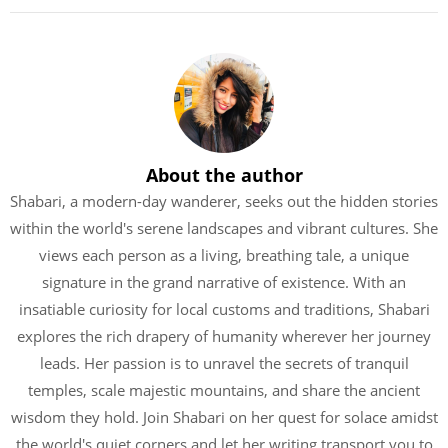
About the author
Shabari, a modern-day wanderer, seeks out the hidden stories
within the world's serene landscapes and vibrant cultures. She
views each person as a living, breathing tale, a unique
signature in the grand narrative of existence. With an
insatiable curiosity for local customs and traditions, Shabari
explores the rich drapery of humanity wherever her journey
leads. Her passion is to unravel the secrets of tranquil
temples, scale majestic mountains, and share the ancient
wisdom they hold. Join Shabari on her quest for solace amidst
the world's quiet corners and let her writing transport you to