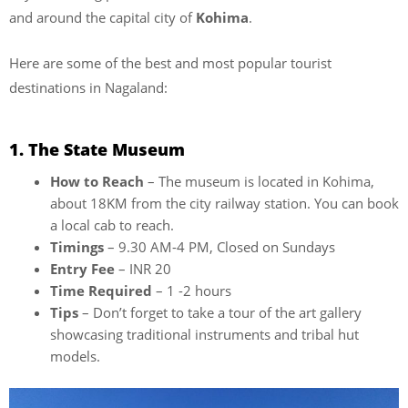
and around the capital city of
Kohima
.
Here are some of the best and most popular tourist
destinations in Nagaland:
1. The State Museum
How to Reach
– The museum is located in Kohima,
about 18KM from the city railway station. You can book
a local cab to reach.
Timings
– 9.30 AM-4 PM, Closed on Sundays
Entry Fee
– INR 20
Time Required
– 1 -2 hours
Tips
– Don’t forget to take a tour of the art gallery
showcasing traditional instruments and tribal hut
models.