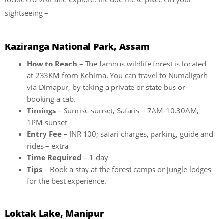
sightseeing –
Kaziranga National Park, Assam
How to Reach
– The famous wildlife forest is located
at 233KM from Kohima. You can travel to Numaligarh
via Dimapur, by taking a private or state bus or
booking a cab.
Timings
– Sunrise-sunset, Safaris – 7AM-10.30AM,
1PM-sunset
Entry Fee
– INR 100; safari charges, parking, guide and
rides – extra
Time Required
– 1 day
Tips
– Book a stay at the forest camps or jungle lodges
for the best experience.
Loktak Lake, Manipur