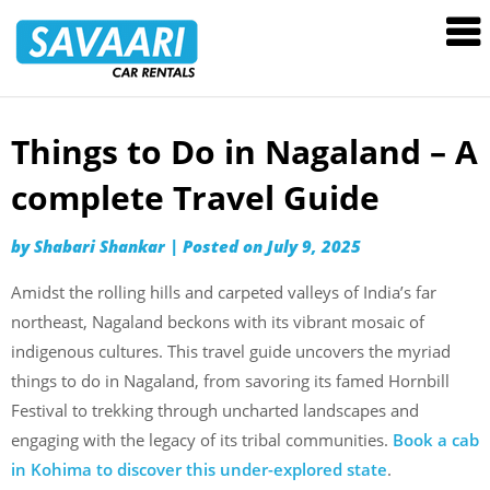
Savaari
Car
Rentals
Blog
Things to Do in Nagaland – A
Skip
to
complete Travel Guide
content
by
Shabari Shankar
|
Posted on
July 9, 2025
Amidst the rolling hills and carpeted valleys of India’s far
northeast, Nagaland beckons with its vibrant mosaic of
indigenous cultures. This travel guide uncovers the myriad
things to do in Nagaland, from savoring its famed Hornbill
Festival to trekking through uncharted landscapes and
engaging with the legacy of its tribal communities.
Book a cab
in Kohima to discover this under-explored state
.