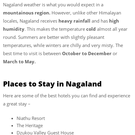
Nagaland weather is what you would expect in a
mountainous region.
However, unlike other Himalayan
locales, Nagaland receives
heavy rainfall
and has
high
humidity
. This makes the temperature
cold
almost all year
round. Summers are better with slightly pleasant
temperatures, while winters are chilly and very misty. The
best time to visit is between
October to December
or
March to May.
Places to Stay in Nagaland
Here are some of the best hotels you can find and experience
a great stay –
Niathu Resort
The Heritage
Dzukou Valley Guest House