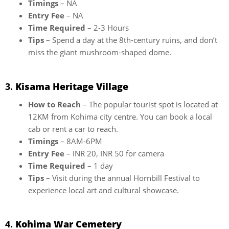
Timings
– NA
Entry Fee
– NA
Time Required
– 2-3 Hours
Tips
– Spend a day at the 8th-century ruins, and don’t
miss the giant mushroom-shaped dome.
3.
Kisama Heritage Village
How to Reach
– The popular tourist spot is located at
12KM from Kohima city centre. You can book a local
cab or rent a car to reach.
Timings
– 8AM-6PM
Entry Fee
– INR 20, INR 50 for camera
Time Required
– 1 day
Tips
– Visit during the annual Hornbill Festival to
experience local art and cultural showcase.
4.
Kohima War Cemetery