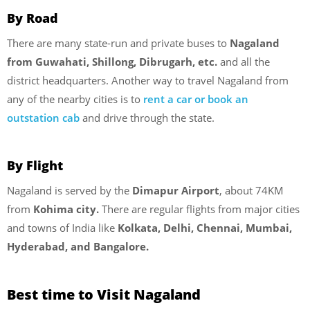
By Road
There are many state-run and private buses to
Nagaland
from Guwahati,
Shillong, Dibrugarh, etc.
and all the
district headquarters. Another way to travel Nagaland from
any of the nearby cities is to
rent a car or book an
outstation cab
and drive through the state.
By Flight
Nagaland is served by the
Dimapur Airport
, about 74KM
from
Kohima city.
There are regular flights from major cities
and towns of India like
Kolkata, Delhi, Chennai, Mumbai,
Hyderabad, and Bangalore.
Best time to Visit Nagaland