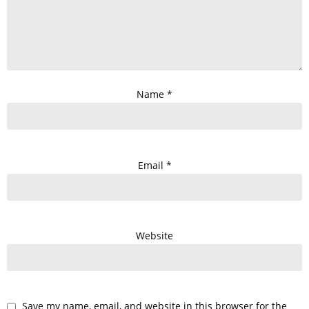
Name
*
Email
*
Website
Save my name, email, and website in this browser for the