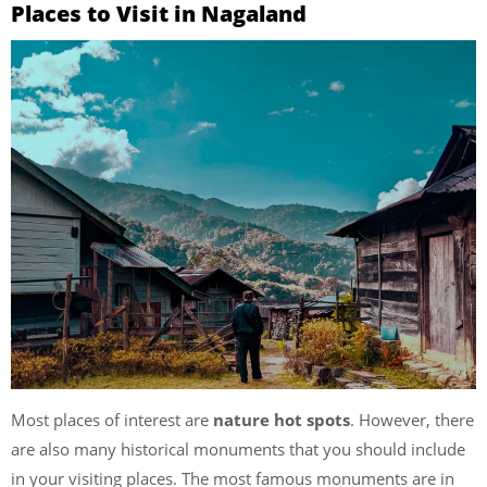
Places to Visit in Nagaland
Most places of interest are
nature hot spots
. However, there
are also many historical monuments that you should include
in your visiting places. The most famous monuments are in