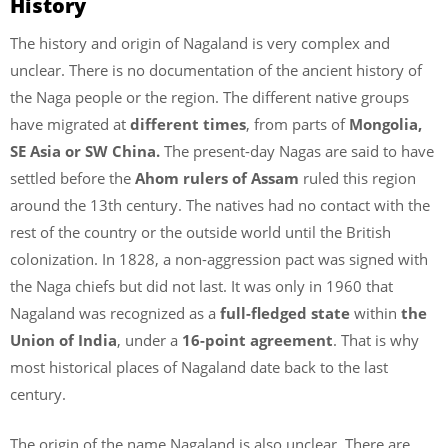
History
The history and origin of Nagaland is very complex and
unclear. There is no documentation of the ancient history of
the Naga people or the region. The different native groups
have migrated at
different times
, from parts of
Mongolia,
SE Asia or SW China.
The present-day Nagas are said to have
settled before the
Ahom rulers of Assam
ruled this region
around the 13th century. The natives had no contact with the
rest of the country or the outside world until the British
colonization. In 1828, a non-aggression pact was signed with
the Naga chiefs but did not last. It was only in 1960 that
Nagaland was recognized as a
full-fledged state
within
the
Union of India
, under a
16-point agreement
. That is why
most historical places of Nagaland date back to the last
century.
The origin of the name Nagaland is also unclear. There are