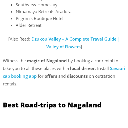
Southview Homestay
Niraamaya Retreats Aradura
Pilgrim’s Boutique Hotel
Alder Retreat
[Also Read:
Dzukou Valley – A Complete Travel Guide |
Valley of Flowers
]
Witness the
magic of Nagaland
by booking a car rental to
take you to all these places with a
local driver
. Install
Savaari
cab booking app
for
offers
and
discounts
on outstation
rentals.
Best Road-trips to Nagaland