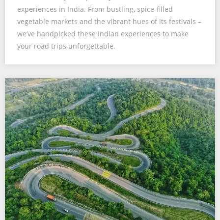
experiences in India. From bustling, spice-filled
vegetable markets and the vibrant hues of its festivals –
we’ve handpicked these Indian experiences to make
your road trips unforgettable.