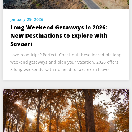
January 29, 2026
Long Weekend Getaways in 2026:
New Destinations to Explore with
Savaari
Love road trips? Perfect! Check out these incredible long
weekend getaways and plan your vacation. 2026 offers
8 long weekends, with no need to take extra leaves