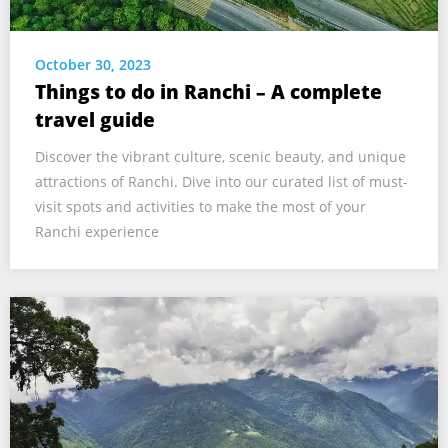
October 30, 2023
Things to do in Ranchi – A complete
travel guide
Discover the vibrant culture, scenic beauty, and unique
attractions of Ranchi. Dive into our curated list of must-
visit spots and activities to make the most of your
Ranchi experience