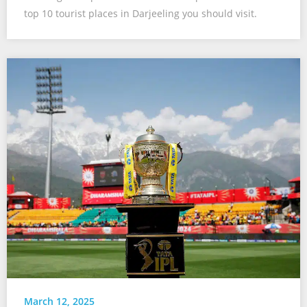
top 10 tourist places in Darjeeling you should visit.
March 12, 2025