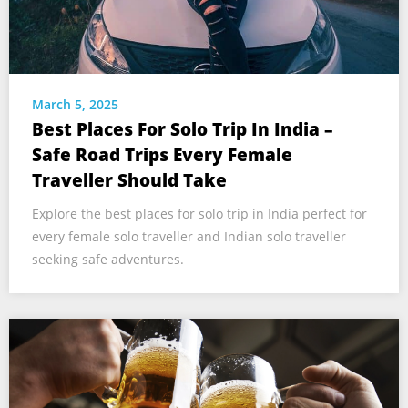
March 5, 2025
Best Places For Solo Trip In India –
Safe Road Trips Every Female
Traveller Should Take
Explore the best places for solo trip in India perfect for
every female solo traveller and Indian solo traveller
seeking safe adventures.