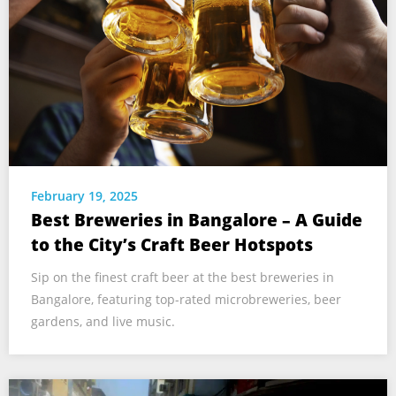
February 19, 2025
Best Breweries in Bangalore – A Guide
to the City’s Craft Beer Hotspots
Sip on the finest craft beer at the best breweries in
Bangalore, featuring top-rated microbreweries, beer
gardens, and live music.