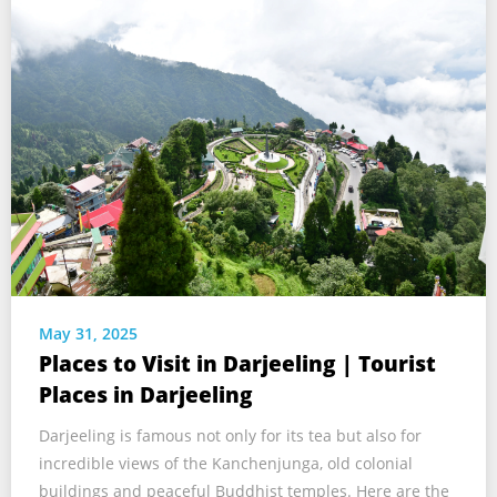
May 31, 2025
Places to Visit in Darjeeling | Tourist
Places in Darjeeling
Darjeeling is famous not only for its tea but also for
incredible views of the Kanchenjunga, old colonial
buildings and peaceful Buddhist temples. Here are the