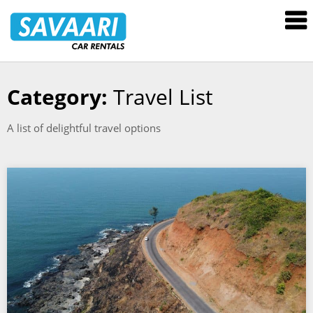
Savaari
Car
Rentals
Blog
Category:
Travel List
Skip
to
A list of delightful travel options
content