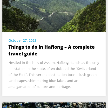
October 27, 2023
Things to do in Haflong – A complete
travel guide
Nestled in the hills of Assam, Haflong stands as the only
hill station in the state, often dubbed the “Switzerland
of the East”. This serene destination boasts lush green
landscapes, shimmering blue lakes, and an
amalgamation of culture and heritage.