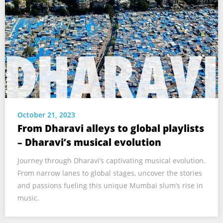
October 21, 2023
From Dharavi alleys to global playlists
– Dharavi’s musical evolution
Journey through Dharavi’s captivating musical evolution.
From narrow lanes to global stages, uncover the stories
and passions fueling this unique Mumbai slum’s rise in
music.