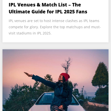
IPL Venues & Match List – The
Ultimate Guide for IPL 2025 Fans
IPL venues are set to host intense clashes as IPL teams
compete for glory. Explore the top matchups and must-
visit stadiums in IPL 2025.