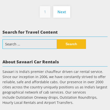
Posts
1
Next
pagination
Search for Travel Content
Search
for:
About Savaari Car Rentals
Savaari is India’s premier chauffeur driven car rental service.
Since our inception in 2006, we have constantly strived to offer
reliable, safe and affordable cabs. Our presence in over 2000
cities across the country uniquely positions us as India’s largest
geographical network of cab services. Our services
include Outstation Oneway drops, Outstation Roundtrips,
Hourly Local Rentals and Airport Transfers.