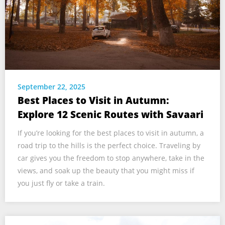
September 22, 2025
Best Places to Visit in Autumn:
Explore 12 Scenic Routes with Savaari
If you’re looking for the best places to visit in autumn, a
road trip to the hills is the perfect choice. Traveling by
car gives you the freedom to stop anywhere, take in the
views, and soak up the beauty that you might miss if
you just fly or take a train.