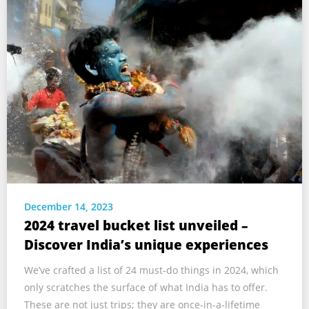
December 14, 2023
2024 travel bucket list unveiled –
Discover India’s unique experiences
We’ve crafted a list of 24 must-do things in 2024, which
only scratches the surface of what India has to offer.
These are not just trips; they are once-in-a-lifetime