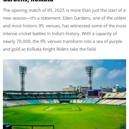
The opening match of IPL 2025 is more than just the start of a
new season—it’s a statement. Eden Gardens, one of the oldest
and most historic IPL venues, has witnessed some of the most
intense cricket battles in India’s history. With a capacity of
nearly 70,000, the IPL venues transform into a sea of purple
and gold as Kolkata Knight Riders take the field.