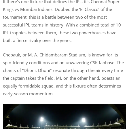
If there’s one fixture that defines the IPL, it’s Chennai Super
Kings vs Mumbai Indians. Dubbed the ‘El Clásico’ of the
tournament, this is a battle between two of the most
successful IPL teams in history. With a combined total of 10
IPL trophies between them, these two powerhouses have
built a fierce rivalry over the years.
Chepauk, or M. A. Chidambaram Stadium, is known for its
spin-friendly conditions and an unwavering CSK fanbase. The
chants of “Dhoni, Dhoni” resonate through the air every time
the captain takes the field. MI, on the other hand, boasts an
equally formidable squad, and this fixture often determines
early-season momentum.