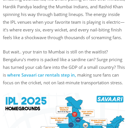
Hardik Pandya leading the Mumbai Indians, and Rashid Khan
spinning his way through batting lineups. The energy inside
the IPL venues when your favorite team is playing is electric—
it’s where every six, every wicket, and every nail-biting finish
feels like a shockwave through thousands of screaming fans.
But wait.. your train to Mumbai is still on the waitlist?
Bengaluru’s metro is packed like a sardine can? Surge pricing
has turned your cab fare into the GDP of a small country? This
is
where Savaari car rentals step in,
making sure fans can
focus on the cricket, not on last-minute transportation stress.