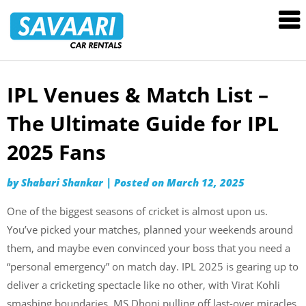
Savaari
Car
Rentals
Blog
IPL Venues & Match List –
Skip
to
The Ultimate Guide for IPL
content
2025 Fans
by
Shabari Shankar
|
Posted on
March 12, 2025
One of the biggest seasons of cricket is almost upon us.
You’ve picked your matches, planned your weekends around
them, and maybe even convinced your boss that you need a
“personal emergency” on match day. IPL 2025 is gearing up to
deliver a cricketing spectacle like no other, with Virat Kohli
smashing boundaries, MS Dhoni pulling off last-over miracles,