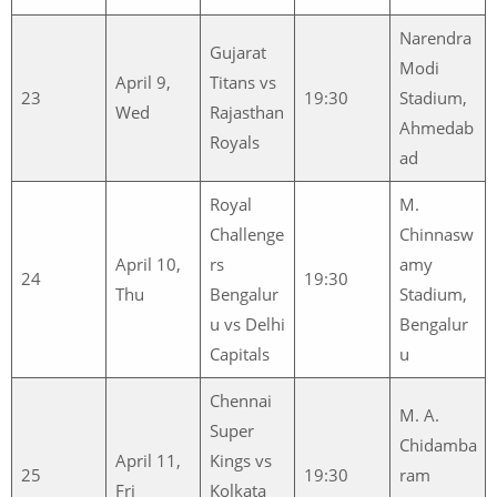
Narendra
Gujarat
Modi
April 9,
Titans vs
23
19:30
Stadium,
Wed
Rajasthan
Ahmedab
Royals
ad
Royal
M.
Challenge
Chinnasw
April 10,
rs
amy
24
19:30
Thu
Bengalur
Stadium,
u vs Delhi
Bengalur
Capitals
u
Chennai
M. A.
Super
Chidamba
April 11,
Kings vs
25
19:30
ram
Fri
Kolkata