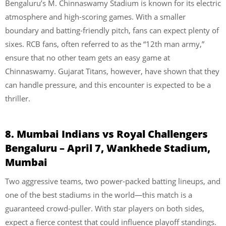
Bengaluru’s M. Chinnaswamy Stadium is known for its electric
atmosphere and high-scoring games. With a smaller
boundary and batting-friendly pitch, fans can expect plenty of
sixes. RCB fans, often referred to as the “12th man army,”
ensure that no other team gets an easy game at
Chinnaswamy. Gujarat Titans, however, have shown that they
can handle pressure, and this encounter is expected to be a
thriller.
8. Mumbai Indians vs Royal Challengers
Bengaluru – April 7, Wankhede Stadium,
Mumbai
Two aggressive teams, two power-packed batting lineups, and
one of the best stadiums in the world—this match is a
guaranteed crowd-puller. With star players on both sides,
expect a fierce contest that could influence playoff standings.