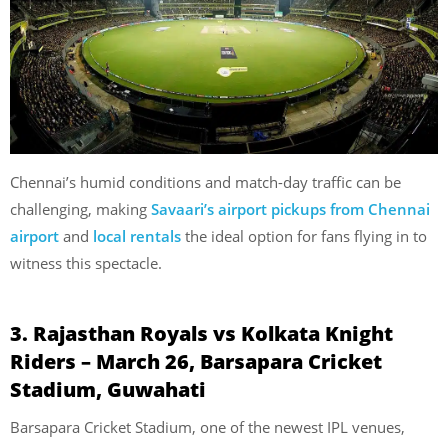
Chennai’s humid conditions and match-day traffic can be
challenging, making
Savaari’s airport pickups from Chennai
airport
and
local rentals
the ideal option for fans flying in to
witness this spectacle.
3. Rajasthan Royals vs Kolkata Knight
Riders – March 26, Barsapara Cricket
Stadium, Guwahati
Barsapara Cricket Stadium, one of the newest IPL venues,