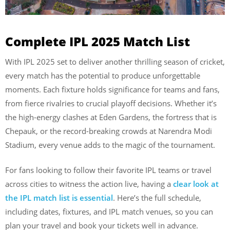
Complete IPL 2025 Match List
With IPL 2025 set to deliver another thrilling season of cricket,
every match has the potential to produce unforgettable
moments. Each fixture holds significance for teams and fans,
from fierce rivalries to crucial playoff decisions. Whether it’s
the high-energy clashes at Eden Gardens, the fortress that is
Chepauk, or the record-breaking crowds at Narendra Modi
Stadium, every venue adds to the magic of the tournament.
For fans looking to follow their favorite IPL teams or travel
across cities to witness the action live, having a
clear look at
the IPL match list is essential
. Here’s the full schedule,
including dates, fixtures, and IPL match venues, so you can
plan your travel and book your tickets well in advance.