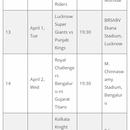
Riders
Lucknow
BRSABV
Super
April 1,
Ekana
13
Giants vs
19:30
Tue
Stadium,
Punjab
Lucknow
Kings
Royal
M.
Challenge
Chinnasw
rs
April 2,
amy
14
Bengalur
19:30
Wed
Stadium,
u vs
Bengalur
Gujarat
u
Titans
Kolkata
Knight