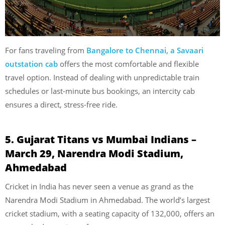
For fans traveling from
Bangalore to Chennai, a Savaari
outstation cab
offers the most comfortable and flexible
travel option. Instead of dealing with unpredictable train
schedules or last-minute bus bookings, an intercity cab
ensures a direct, stress-free ride.
5. Gujarat Titans vs Mumbai Indians –
March 29, Narendra Modi Stadium,
Ahmedabad
Cricket in India has never seen a venue as grand as the
Narendra Modi Stadium in Ahmedabad. The world’s largest
cricket stadium, with a seating capacity of 132,000, offers an