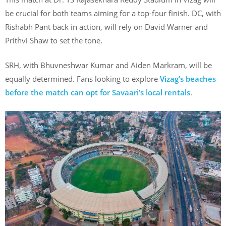
be crucial for both teams aiming for a top-four finish. DC, with
Rishabh Pant back in action, will rely on David Warner and
Prithvi Shaw to set the tone.
SRH, with Bhuvneshwar Kumar and Aiden Markram, will be
equally determined. Fans looking to explore
Vizag’s beaches
before the match can opt for Savaari’s local rentals
.