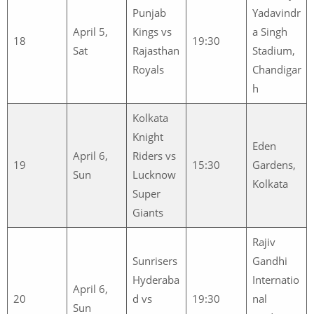
Punjab
Yadavindr
April 5,
Kings vs
a Singh
18
19:30
Sat
Rajasthan
Stadium,
Royals
Chandigar
h
Kolkata
Knight
Eden
April 6,
Riders vs
19
15:30
Gardens,
Sun
Lucknow
Kolkata
Super
Giants
Rajiv
Sunrisers
Gandhi
Hyderaba
Internatio
April 6,
20
d vs
19:30
nal
Sun