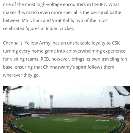
one of the most high-voltage encounters in the IPL. What
makes this match even more special is the personal battle
between MS Dhoni and Virat Kohli, two of the most
celebrated figures in Indian cricket.
Chennai’s ‘Yellow Army’ has an unshakable loyalty to CSK,
turning every home game into an overwhelming experience
for visiting teams. RCB, however, brings its own traveling fan
base, ensuring that Chinnaswamy’s spirit follows them
wherever they go.