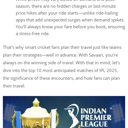
season, there are no hidden charges or last-minute
price hikes after your ride starts—unlike ride-hailing
apps that add unexpected surges when demand spikes.
You’ll always know your fare before you book, ensuring
a stress-free ride.
That’s why smart cricket fans plan their travel just like teams
plan their strategies—well in advance. With Savaari, you’re
always on the winning side of travel. With that in mind, let’s
dive into the top 10 most anticipated matches of IPL 2025,
the significance of these encounters, and how fans can plan
their travel.