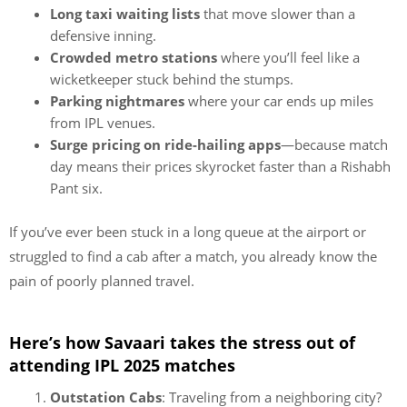
Long taxi waiting lists
that move slower than a
defensive inning.
Crowded metro stations
where you’ll feel like a
wicketkeeper stuck behind the stumps.
Parking nightmares
where your car ends up miles
from IPL venues.
Surge pricing on ride-hailing apps
—because match
day means their prices skyrocket faster than a Rishabh
Pant six.
If you’ve ever been stuck in a long queue at the airport or
struggled to find a cab after a match, you already know the
pain of poorly planned travel.
Here’s how Savaari takes the stress out of
attending IPL 2025 matches
Outstation Cabs
: Traveling from a neighboring city?