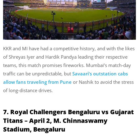
KKR and MI have had a competitive history, and with the likes
of Shreyas Iyer and Hardik Pandya leading their respective
teams, this match promises fireworks. Mumbai’s match-day
traffic can be unpredictable, but
Savaari’s outstation cabs
allow fans traveling from Pune
or Nashik to avoid the stress
of long-distance drives.
7. Royal Challengers Bengaluru vs Gujarat
Titans – April 2, M. Chinnaswamy
Stadium, Bengaluru