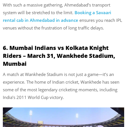
With such a massive gathering, Ahmedabad’s transport
system will be stretched to the limit.
Booking a Savaari
rental cab in Ahmedabad in advance
ensures you reach IPL
venues without the frustration of long traffic delays.
6. Mumbai Indians vs Kolkata Knight
Riders – March 31, Wankhede Stadium,
Mumbai
A match at Wankhede Stadium is not just a game—it’s an
experience. The home of Indian cricket, Wankhede has seen
some of the most legendary cricketing moments, including
India’s 2011 World Cup victory.