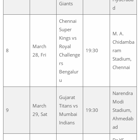
Giants
d
Chennai
Super
M. A.
Kings vs
Chidamba
March
Royal
8
19:30
ram
28, Fri
Challenge
Stadium,
rs
Chennai
Bengalur
u
Narendra
Gujarat
Modi
March
Titans vs
9
19:30
Stadium,
29, Sat
Mumbai
Ahmedab
Indians
ad
Dr YS