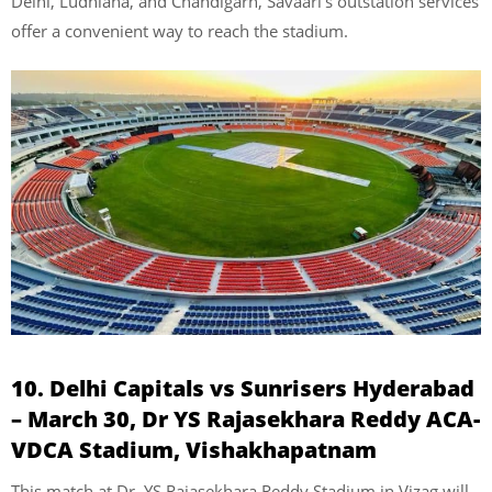
Delhi, Ludhiana, and Chandigarh, Savaari’s outstation services
offer a convenient way to reach the stadium.
10. Delhi Capitals vs Sunrisers Hyderabad
– March 30, Dr YS Rajasekhara Reddy ACA-
VDCA Stadium, Vishakhapatnam
This match at Dr. YS Rajasekhara Reddy Stadium in Vizag will