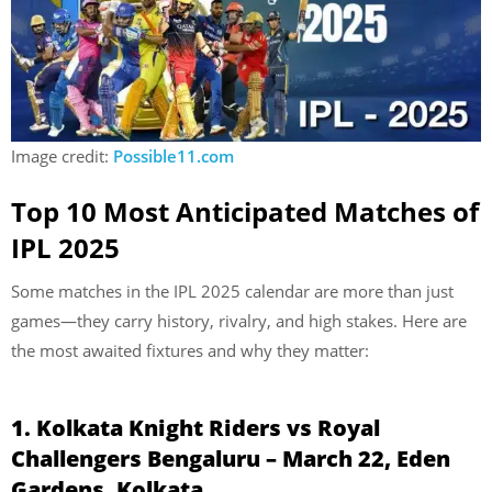
Image credit:
Possible11.com
Top 10 Most Anticipated Matches of
IPL 2025
Some matches in the IPL 2025 calendar are more than just
games—they carry history, rivalry, and high stakes. Here are
the most awaited fixtures and why they matter:
1. Kolkata Knight Riders vs Royal
Challengers Bengaluru – March 22, Eden
Gardens, Kolkata