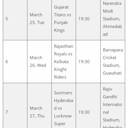
Narendra
Gujarat
Modi
March
Titans vs
5
19:30
Stadium,
25, Tue
Punjab
Ahmedab
Kings
ad
Rajasthan
Barsapara
Royals vs
March
Cricket
6
Kolkata
19:30
26, Wed
Stadium,
Knight
Guwahati
Riders
Rajiv
Sunrisers
Gandhi
Hyderaba
Internatio
March
d vs
7
19:30
nal
27, Thu
Lucknow
Stadium,
Super
Hyderaba