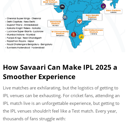
How Savaari Can Make IPL 2025 a
Smoother Experience
Live matches are exhilarating, but the logistics of getting to
IPL venues can be exhausting. For cricket fans, attending an
IPL match live is an unforgettable experience, but getting to
the IPL venues shouldn’t feel like a Test match. Every year,
thousands of fans struggle with: