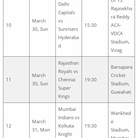
Delhi
Rajasekha
Capitals
ra Reddy
March
vs
10
15:30
ACA-
30, Sun
Sunrisers
VDCA
Hyderaba
Stadium,
d
Vizag
Rajasthan
Barsapara
Royals vs
March
Cricket
11
Chennai
19:30
30, Sun
Stadium,
Super
Guwahati
Kings
Mumbai
Wankhed
Indians vs
March
e
12
Kolkata
19:30
31, Mon
Stadium,
Knight
Mumbai