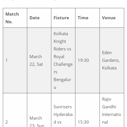
Match
Date
Fixture
Time
Venue
No.
Kolkata
Knight
Riders vs
Eden
March
Royal
1
19:30
Gardens,
22, Sat
Challenge
Kolkata
rs
Bengalur
u
Rajiv
Sunrisers
Gandhi
Hyderaba
Internatio
March
2
d vs
15:30
nal
23, Sun