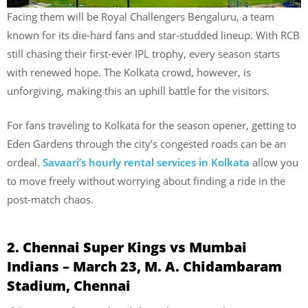
Facing them will be Royal Challengers Bengaluru, a team
known for its die-hard fans and star-studded lineup. With RCB
still chasing their first-ever IPL trophy, every season starts
with renewed hope. The Kolkata crowd, however, is
unforgiving, making this an uphill battle for the visitors.
For fans traveling to Kolkata for the season opener, getting to
Eden Gardens through the city’s congested roads can be an
ordeal.
Savaari’s hourly rental services in Kolkata
allow you
to move freely without worrying about finding a ride in the
post-match chaos.
2. Chennai Super Kings vs Mumbai
Indians – March 23, M. A. Chidambaram
Stadium, Chennai