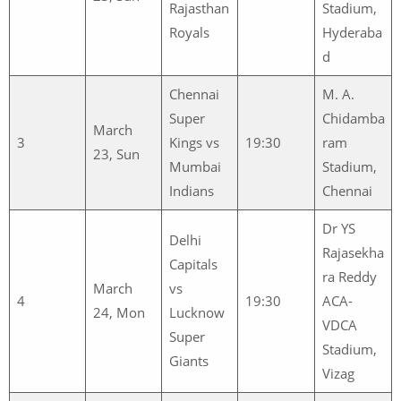
Rajasthan
Stadium,
Royals
Hyderaba
d
Chennai
M. A.
Super
Chidamba
March
3
Kings vs
19:30
ram
23, Sun
Mumbai
Stadium,
Indians
Chennai
Dr YS
Delhi
Rajasekha
Capitals
ra Reddy
March
vs
4
19:30
ACA-
24, Mon
Lucknow
VDCA
Super
Stadium,
Giants
Vizag