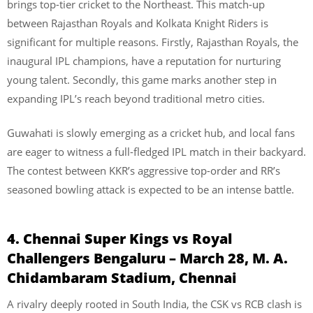
brings top-tier cricket to the Northeast. This match-up
between Rajasthan Royals and Kolkata Knight Riders is
significant for multiple reasons. Firstly, Rajasthan Royals, the
inaugural IPL champions, have a reputation for nurturing
young talent. Secondly, this game marks another step in
expanding IPL’s reach beyond traditional metro cities.
Guwahati is slowly emerging as a cricket hub, and local fans
are eager to witness a full-fledged IPL match in their backyard.
The contest between KKR’s aggressive top-order and RR’s
seasoned bowling attack is expected to be an intense battle.
4. Chennai Super Kings vs Royal
Challengers Bengaluru – March 28, M. A.
Chidambaram Stadium, Chennai
A rivalry deeply rooted in South India, the CSK vs RCB clash is