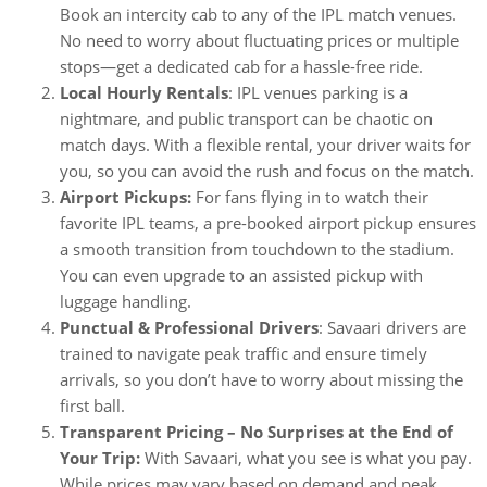
Book an intercity cab to any of the IPL match venues.
No need to worry about fluctuating prices or multiple
stops—get a dedicated cab for a hassle-free ride.
Local Hourly Rentals
: IPL venues parking is a
nightmare, and public transport can be chaotic on
match days. With a flexible rental, your driver waits for
you, so you can avoid the rush and focus on the match.
Airport Pickups:
For fans flying in to watch their
favorite IPL teams, a pre-booked airport pickup ensures
a smooth transition from touchdown to the stadium.
You can even upgrade to an assisted pickup with
luggage handling.
Punctual & Professional Drivers
: Savaari drivers are
trained to navigate peak traffic and ensure timely
arrivals, so you don’t have to worry about missing the
first ball.
Transparent Pricing – No Surprises at the End of
Your Trip:
With Savaari, what you see is what you pay.
While prices may vary based on demand and peak