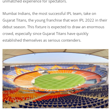
unmatched experience for spectators.
Mumbai Indians, the most successful IPL team, take on
Gujarat Titans, the young franchise that won IPL 2022 in their
debut season. This fixture is expected to draw an enormous
crowd, especially since Gujarat Titans have quickly
established themselves as serious contenders.