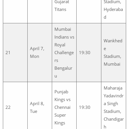
Gujarat
Stadium,
Titans
Hyderaba
d
Mumbai
Indians vs
Wankhed
Royal
April 7,
e
21
Challenge
19:30
Mon
Stadium,
rs
Mumbai
Bengalur
u
Maharaja
Punjab
Yadavindr
Kings vs
April 8,
a Singh
22
Chennai
19:30
Tue
Stadium,
Super
Chandigar
Kings
h