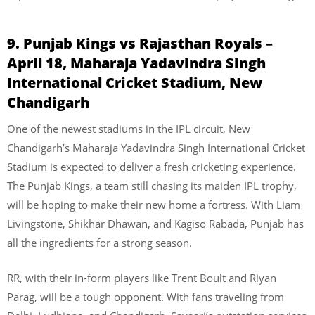
9. Punjab Kings vs Rajasthan Royals –
April 18, Maharaja Yadavindra Singh
International Cricket Stadium, New
Chandigarh
One of the newest stadiums in the IPL circuit, New
Chandigarh’s Maharaja Yadavindra Singh International Cricket
Stadium is expected to deliver a fresh cricketing experience.
The Punjab Kings, a team still chasing its maiden IPL trophy,
will be hoping to make their new home a fortress. With Liam
Livingstone, Shikhar Dhawan, and Kagiso Rabada, Punjab has
all the ingredients for a strong season.
RR, with their in-form players like Trent Boult and Riyan
Parag, will be a tough opponent. With fans traveling from