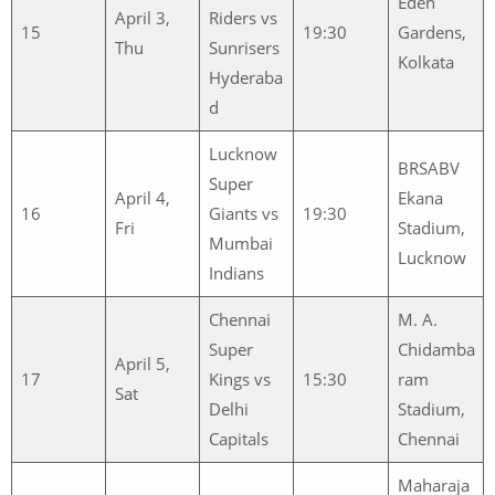
Eden
April 3,
Riders vs
15
19:30
Gardens,
Thu
Sunrisers
Kolkata
Hyderaba
d
Lucknow
BRSABV
Super
April 4,
Ekana
16
Giants vs
19:30
Fri
Stadium,
Mumbai
Lucknow
Indians
Chennai
M. A.
Super
Chidamba
April 5,
17
Kings vs
15:30
ram
Sat
Delhi
Stadium,
Capitals
Chennai
Maharaja