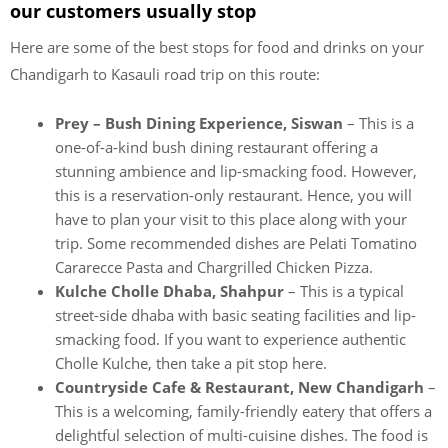
our customers usually stop
Here are some of the best stops for food and drinks on your
Chandigarh to Kasauli road trip on this route:
Prey – Bush Dining Experience, Siswan
– This is a
one-of-a-kind bush dining restaurant offering a
stunning ambience and lip-smacking food. However,
this is a reservation-only restaurant. Hence, you will
have to plan your visit to this place along with your
trip. Some recommended dishes are Pelati Tomatino
Cararecce Pasta and Chargrilled Chicken Pizza.
Kulche Cholle Dhaba, Shahpur
– This is a typical
street-side dhaba with basic seating facilities and lip-
smacking food. If you want to experience authentic
Cholle Kulche, then take a pit stop here.
Countryside Cafe & Restaurant, New Chandigarh
–
This is a welcoming, family-friendly eatery that offers a
delightful selection of multi-cuisine dishes. The food is