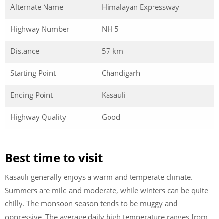
Alternate Name
Himalayan Expressway
Highway Number
NH 5
Distance
57 km
Starting Point
Chandigarh
Ending Point
Kasauli
Highway Quality
Good
Best time to visit
Kasauli generally enjoys a warm and temperate climate.
Summers are mild and moderate, while winters can be quite
chilly. The monsoon season tends to be muggy and
oppressive. The average daily high temperature ranges from