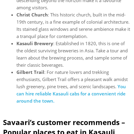
descending beyond the horizon make it a favourite
among visitors.
Christ Church
: This historic church, built in the mid-
19th century, is a fine example of colonial architecture.
Its stained glass windows and serene ambience make it
a tranquil place for contemplation.
Kasauli Brewery
: Established in 1820, this is one of
the oldest surviving breweries in Asia. Take a tour and
learn about the brewing process, and sample some of
their classic beverages.
Gilbert Trail
: For nature lovers and trekking
enthusiasts, Gilbert Trail offers a pleasant walk amidst
lush greenery, pine trees, and scenic landscapes.
You
can hire reliable Kasauli cabs for a convenient ride
around the town.
Savaari’s customer recommends –
Popular places to eat in Kasauli