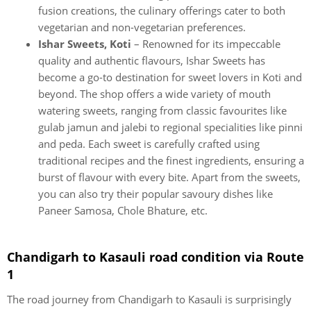
fusion creations, the culinary offerings cater to both
vegetarian and non-vegetarian preferences.
Ishar Sweets, Koti
– Renowned for its impeccable
quality and authentic flavours, Ishar Sweets has
become a go-to destination for sweet lovers in Koti and
beyond. The shop offers a wide variety of mouth
watering sweets, ranging from classic favourites like
gulab jamun and jalebi to regional specialities like pinni
and peda. Each sweet is carefully crafted using
traditional recipes and the finest ingredients, ensuring a
burst of flavour with every bite. Apart from the sweets,
you can also try their popular savoury dishes like
Paneer Samosa, Chole Bhature, etc.
Chandigarh to Kasauli road condition via Route
1
The road journey from Chandigarh to Kasauli is surprisingly