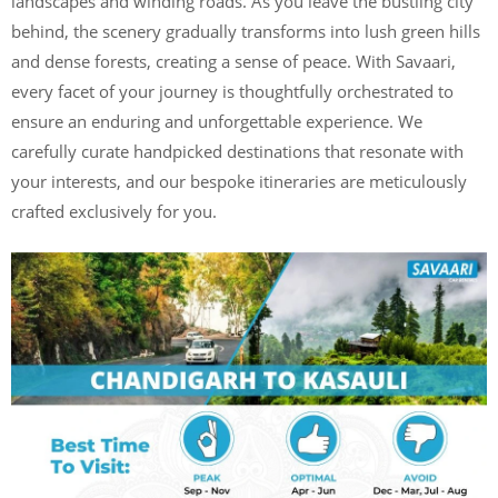
landscapes and winding roads. As you leave the bustling city
behind, the scenery gradually transforms into lush green hills
and dense forests, creating a sense of peace. With Savaari,
every facet of your journey is thoughtfully orchestrated to
ensure an enduring and unforgettable experience. We
carefully curate handpicked destinations that resonate with
your interests, and our bespoke itineraries are meticulously
crafted exclusively for you.