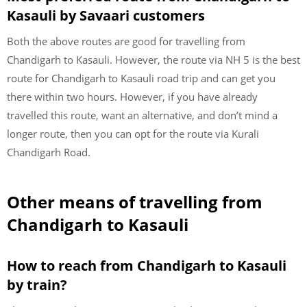
Kasauli by Savaari customers
Both the above routes are good for travelling from
Chandigarh to Kasauli. However, the route via NH 5 is the best
route for Chandigarh to Kasauli road trip and can get you
there within two hours. However, if you have already
travelled this route, want an alternative, and don’t mind a
longer route, then you can opt for the route via Kurali
Chandigarh Road.
Other means of travelling from
Chandigarh to Kasauli
How to reach from Chandigarh to Kasauli
by train?