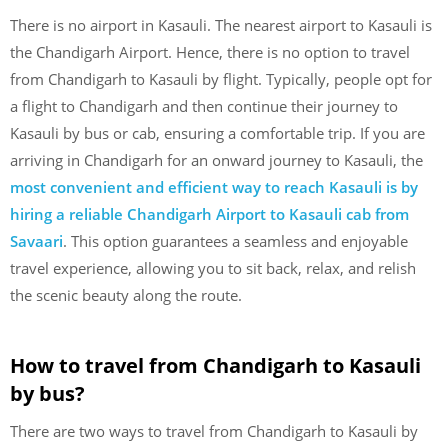
There is no airport in Kasauli. The nearest airport to Kasauli is
the Chandigarh Airport. Hence, there is no option to travel
from Chandigarh to Kasauli by flight. Typically, people opt for
a flight to Chandigarh and then continue their journey to
Kasauli by bus or cab, ensuring a comfortable trip. If you are
arriving in Chandigarh for an onward journey to Kasauli, the
most convenient and efficient way to reach Kasauli is by
hiring a reliable Chandigarh Airport to Kasauli cab from
Savaari
. This option guarantees a seamless and enjoyable
travel experience, allowing you to sit back, relax, and relish
the scenic beauty along the route.
How to travel from Chandigarh to Kasauli
by bus?
There are two ways to travel from Chandigarh to Kasauli by