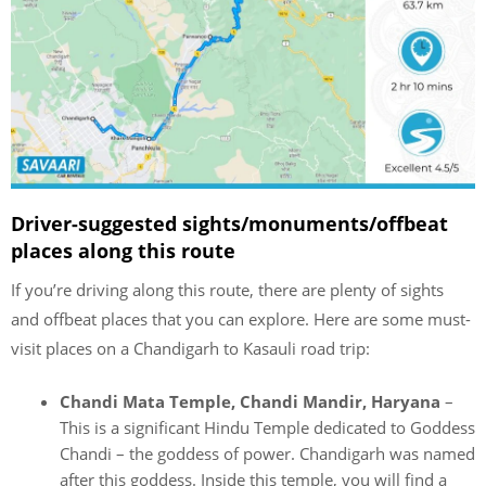
Driver-suggested sights/monuments/offbeat
places along this route
If you’re driving along this route, there are plenty of sights
and offbeat places that you can explore. Here are some must-
visit places on a Chandigarh to Kasauli road trip:
Chandi Mata Temple, Chandi Mandir, Haryana
–
This is a significant Hindu Temple dedicated to Goddess
Chandi – the goddess of power. Chandigarh was named
after this goddess. Inside this temple, you will find a