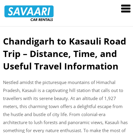
Savaari
Car
Rentals
Blog
Chandigarh to Kasauli Road
Skip
to
Trip – Distance, Time, and
content
Useful Travel Information
Nestled amidst the picturesque mountains of Himachal
Pradesh, Kasauli is a captivating hill station that calls out to
travellers with its serene beauty. At an altitude of 1,927
meters, this charming town offers a delightful escape from
the hustle and bustle of city life. From colonial-era
architecture to lush forests and panoramic views, Kasauli has
something for every nature enthusiast. To make the most of