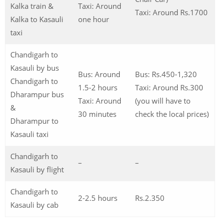
Kalka train &
Taxi: Around
Taxi: Around Rs.1700
Kalka to Kasauli
one hour
taxi
Chandigarh to
Kasauli by bus
Bus: Around
Bus: Rs.450-1,320
Chandigarh to
1.5-2 hours
Taxi: Around Rs.300
Dharampur bus
Taxi: Around
(you will have to
&
30 minutes
check the local prices)
Dharampur to
Kasauli taxi
Chandigarh to
–
–
Kasauli by flight
Chandigarh to
2-2.5 hours
Rs.2.350
Kasauli by cab