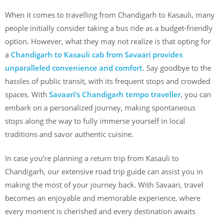
When it comes to travelling from Chandigarh to Kasauli, many
people initially consider taking a bus ride as a budget-friendly
option. However, what they may not realize is that opting for
a
Chandigarh to Kasauli cab from Savaari provides
unparalleled convenience and comfort
. Say goodbye to the
hassles of public transit, with its frequent stops and crowded
spaces. With
Savaari’s Chandigarh tempo traveller
, you can
embark on a personalized journey, making spontaneous
stops along the way to fully immerse yourself in local
traditions and savor authentic cuisine.
In case you’re planning a return trip from Kasauli to
Chandigarh, our extensive road trip guide can assist you in
making the most of your journey back. With Savaari, travel
becomes an enjoyable and memorable experience, where
every moment is cherished and every destination awaits