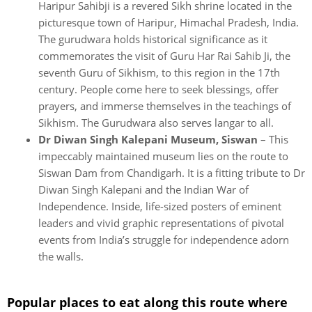
Haripur Sahibji is a revered Sikh shrine located in the
picturesque town of Haripur, Himachal Pradesh, India.
The gurudwara holds historical significance as it
commemorates the visit of Guru Har Rai Sahib Ji, the
seventh Guru of Sikhism, to this region in the 17th
century. People come here to seek blessings, offer
prayers, and immerse themselves in the teachings of
Sikhism. The Gurudwara also serves langar to all.
Dr Diwan Singh Kalepani Museum, Siswan
– This
impeccably maintained museum lies on the route to
Siswan Dam from Chandigarh. It is a fitting tribute to Dr
Diwan Singh Kalepani and the Indian War of
Independence. Inside, life-sized posters of eminent
leaders and vivid graphic representations of pivotal
events from India’s struggle for independence adorn
the walls.
Popular places to eat along this route where