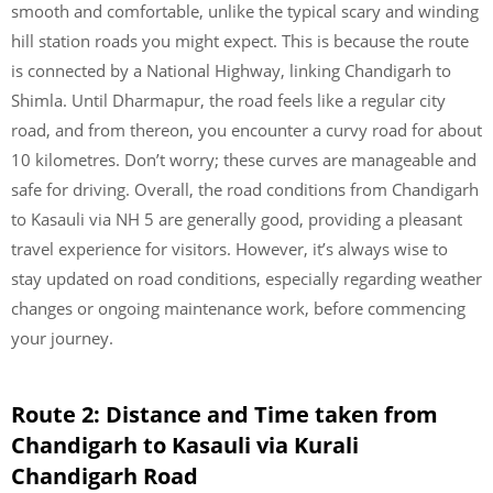
smooth and comfortable, unlike the typical scary and winding
hill station roads you might expect. This is because the route
is connected by a National Highway, linking Chandigarh to
Shimla. Until Dharmapur, the road feels like a regular city
road, and from thereon, you encounter a curvy road for about
10 kilometres. Don’t worry; these curves are manageable and
safe for driving. Overall, the road conditions from Chandigarh
to Kasauli via NH 5 are generally good, providing a pleasant
travel experience for visitors. However, it’s always wise to
stay updated on road conditions, especially regarding weather
changes or ongoing maintenance work, before commencing
your journey.
Route 2: Distance and Time taken from
Chandigarh to Kasauli via Kurali
Chandigarh Road