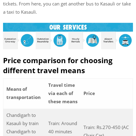
tickets. From here, you can get another bus to Kasauli or take
a taxi to Kasauli.
Price comparison for choosing
different travel means
Travel time
Means of
via each of
Price
transportation
these means
Chandigarh to
Kasauli by train
Train: Around
Train: Rs.270-450 (AC
Chandigarh to
40 minutes
Chair Car)