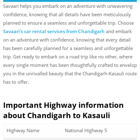
Savaari helps you embark on an adventure with unwavering
confidence, knowing that all details have been meticulously
planned to ensure a seamless and unforgettable trip. Choose
Savaari’s car rental services from Chandigarh
and embark
on an adventure with confidence, knowing that every detail
has been carefully planned for a seamless and unforgettable
trip. Get ready to embark on a road trip like no other, where
every single moment has been thoughtfully crafted to envelop
you in the unrivalled beauty that the Chandigarh-Kasauli route
has to offer.
Important Highway information
about Chandigarh to Kasauli
Highway Name
National Highway 5