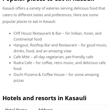
Kasauli offers a variety of eateries serving delicious food that
caters to different tastes and preferences. Here are some
popular places to eat in Kasauli:
Cliff Houzz Restaurant & Bar – for Indian, Asian, and
Continental food
Hangout, Rooftop Bar and Restaurant – for good music,
drinks, food, and an amazing view
Cafe Mitti – all-day vegetarian, pet-friendly cafe
Rudra Cafe – for coffee, retro music, and delicious cafe
food
Dochi Pizzeria & Coffee House – for some amazing
pizzas
Hotels and resorts in Kasauli
Hotel Name
Address