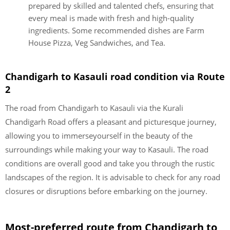
prepared by skilled and talented chefs, ensuring that
every meal is made with fresh and high-quality
ingredients. Some recommended dishes are Farm
House Pizza, Veg Sandwiches, and Tea.
Chandigarh to Kasauli road condition via Route
2
The road from Chandigarh to Kasauli via the Kurali
Chandigarh Road offers a pleasant and picturesque journey,
allowing you to immerseyourself in the beauty of the
surroundings while making your way to Kasauli. The road
conditions are overall good and take you through the rustic
landscapes of the region. It is advisable to check for any road
closures or disruptions before embarking on the journey.
Most-preferred route from Chandigarh to