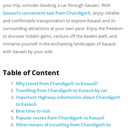
your trip, consider booking a car through Savaari. With
Savaari’s convenient taxi from Chandigarh
,
enjoy reliable
and comfortable transportation to explore Kasauli and its
surrounding attractions at your own pace. Enjoy the freedom
to discover hidden gems, venture off the beaten path, and
immerse yourself in the enchanting landscapes of Kasauli
with Savaari by your side.
Table of Content
Why travel from Chandigarh to Kasauli?
Travelling from Chandigarh to Kasauli by car
Important Highway information about Chandigarh
to Kasauli
Best time to visit
Popular routes from Chandigarh to Kasauli
Other means of travelling from Chandigarh to