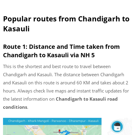
Popular routes from Chandigarh to
Kasauli
Route 1: Distance and Time taken from
Chandigarh to Kasauli via NH 5
This is the shortest and best route to travel between
Chandigarh and Kasauli. The distance between Chandigarh
and Kasauli on this route is around 60 KM and takes about 2
hours. Always check live maps and instant traffic updates for
the latest information on
Chandigarh to Kasauli road
conditions
.