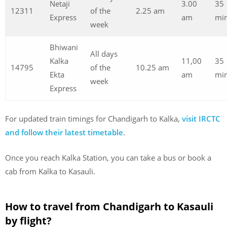
Netaji
3.00
35
12311
of the
2.25 am
Express
am
min
week
Bhiwani
All days
Kalka
11,00
35
14795
of the
10.25 am
Ekta
am
min
week
Express
For updated train timings for Chandigarh to Kalka,
visit IRCTC
and follow their latest timetable
.
Once you reach Kalka Station, you can take a bus or book a
cab from Kalka to Kasauli.
How to travel from Chandigarh to Kasauli
by flight?