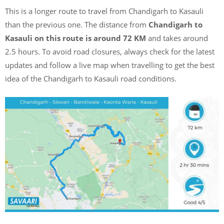
This is a longer route to travel from Chandigarh to Kasauli
than the previous one. The distance from
Chandigarh to
Kasauli on this route is around 72 KM
and takes around
2.5 hours. To avoid road closures, always check for the latest
updates and follow a live map when travelling to get the best
idea of the Chandigarh to Kasauli road conditions.