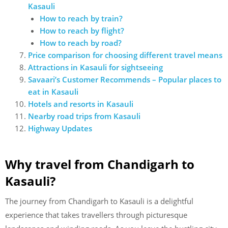
Kasauli
How to reach by train?
How to reach by flight?
How to reach by road?
Price comparison for choosing different travel means
Attractions in Kasauli for sightseeing
Savaari’s Customer Recommends – Popular places to
eat in Kasauli
Hotels and resorts in Kasauli
Nearby road trips from Kasauli
Highway Updates
Why travel from Chandigarh to
Kasauli?
The journey from Chandigarh to Kasauli is a delightful
experience that takes travellers through picturesque