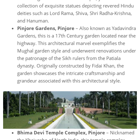
collection of exquisite statues depicting revered Hindu
deities such as Lord Rama, Shiva, Shri Radha-Krishna,
and Hanuman.
Pinjore Gardens, Pinjore
– Also known as Yadavindra
Gardens, this is a 17th Century garden located near the
highway. This architectural marvel exemplifies the
Mughal garden style and underwent renovations under
the patronage of the Sikh rulers from the Patiala
dynasty. Originally constructed by Fidai Khan, the
garden showcases the intricate craftsmanship and
grandeur associated with this architectural style.
Bhima Devi Temple Complex, Pinjore
– Nicknamed