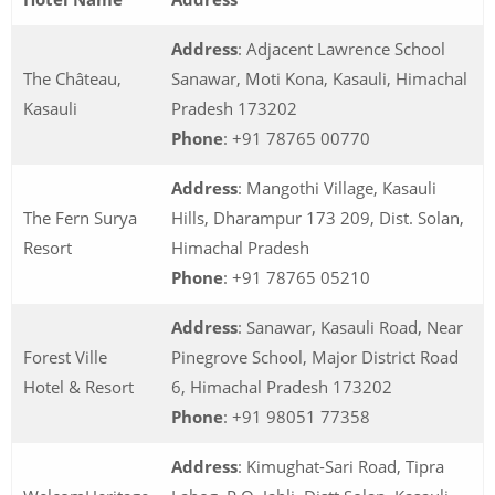
Address
: Adjacent Lawrence School
The Château,
Sanawar, Moti Kona, Kasauli, Himachal
Kasauli
Pradesh 173202
Phone
: +91 78765 00770
Address
: Mangothi Village, Kasauli
The Fern Surya
Hills, Dharampur 173 209, Dist. Solan,
Resort
Himachal Pradesh
Phone
: +91 78765 05210
Address
: Sanawar, Kasauli Road, Near
Forest Ville
Pinegrove School, Major District Road
Hotel & Resort
6, Himachal Pradesh 173202
Phone
: +91 98051 77358
Address
: Kimughat-Sari Road, Tipra