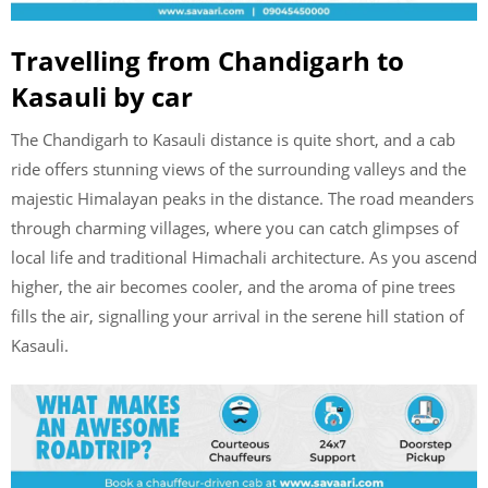
Travelling from Chandigarh to
Kasauli by car
The Chandigarh to Kasauli distance is quite short, and a cab
ride offers stunning views of the surrounding valleys and the
majestic Himalayan peaks in the distance. The road meanders
through charming villages, where you can catch glimpses of
local life and traditional Himachali architecture. As you ascend
higher, the air becomes cooler, and the aroma of pine trees
fills the air, signalling your arrival in the serene hill station of
Kasauli.