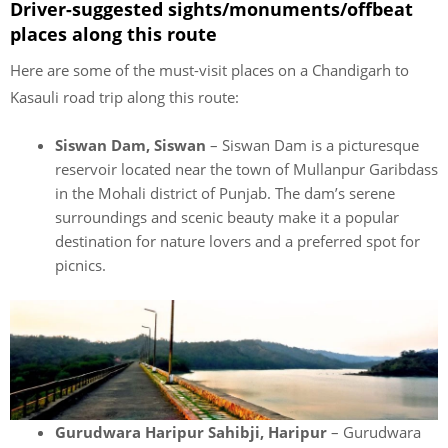
Driver-suggested sights/monuments/offbeat
places along this route
Here are some of the must-visit places on a Chandigarh to
Kasauli road trip along this route:
Siswan Dam, Siswan
– Siswan Dam is a picturesque
reservoir located near the town of Mullanpur Garibdass
in the Mohali district of Punjab. The dam’s serene
surroundings and scenic beauty make it a popular
destination for nature lovers and a preferred spot for
picnics.
Gurudwara Haripur Sahibji, Haripur
– Gurudwara