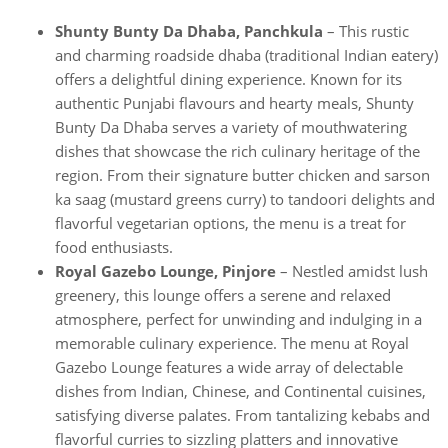
Shunty Bunty Da Dhaba, Panchkula
– This rustic
and charming roadside dhaba (traditional Indian eatery)
offers a delightful dining experience. Known for its
authentic Punjabi flavours and hearty meals, Shunty
Bunty Da Dhaba serves a variety of mouthwatering
dishes that showcase the rich culinary heritage of the
region. From their signature butter chicken and sarson
ka saag (mustard greens curry) to tandoori delights and
flavorful vegetarian options, the menu is a treat for
food enthusiasts.
Royal Gazebo Lounge, Pinjore
– Nestled amidst lush
greenery, this lounge offers a serene and relaxed
atmosphere, perfect for unwinding and indulging in a
memorable culinary experience. The menu at Royal
Gazebo Lounge features a wide array of delectable
dishes from Indian, Chinese, and Continental cuisines,
satisfying diverse palates. From tantalizing kebabs and
flavorful curries to sizzling platters and innovative