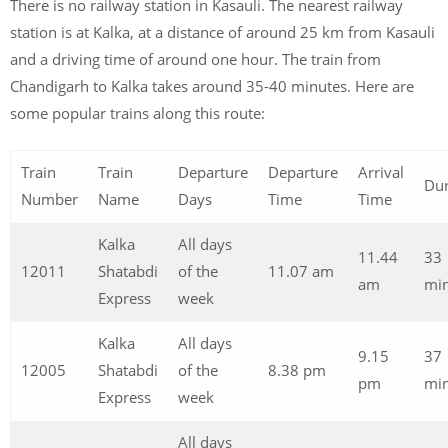
There is no railway station in Kasauli. The nearest railway
station is at Kalka, at a distance of around 25 km from Kasauli
and a driving time of around one hour. The train from
Chandigarh to Kalka takes around 35-40 minutes. Here are
some popular trains along this route:
Train
Train
Departure
Departure
Arrival
Dur
Number
Name
Days
Time
Time
Kalka
All days
11.44
33
12011
Shatabdi
of the
11.07 am
am
min
Express
week
Kalka
All days
9.15
37
12005
Shatabdi
of the
8.38 pm
pm
min
Express
week
All days