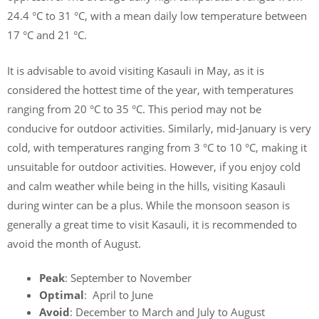
24.4 °C to 31 °C, with a mean daily low temperature between
17 °C and 21 °C.
It is advisable to avoid visiting Kasauli in May, as it is
considered the hottest time of the year, with temperatures
ranging from 20 °C to 35 °C. This period may not be
conducive for outdoor activities. Similarly, mid-January is very
cold, with temperatures ranging from 3 °C to 10 °C, making it
unsuitable for outdoor activities. However, if you enjoy cold
and calm weather while being in the hills, visiting Kasauli
during winter can be a plus. While the monsoon season is
generally a great time to visit Kasauli, it is recommended to
avoid the month of August.
Peak
: September to November
Optimal
: April to June
Avoid
: December to March and July to August