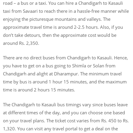
road – a bus or a taxi. You can hire a Chandigarh to Kasauli
taxi from Savaari to reach there in a hassle-free manner while
enjoying the picturesque mountains and valleys. The
approximate travel time is around 2-2.5 hours. Also, if you
don’t take detours, then the approximate cost would be
around Rs. 2,350.
There are no direct buses from Chandigarh to Kasauli. Hence,
you have to get on a bus going to Shimla or Solan from
Chandigarh and alight at Dharampur. The minimum travel
time by bus is around 1 hour 15 minutes, and the maximum
time is around 2 hours 15 minutes.
The Chandigarh to Kasauli bus timings vary since buses leave
at different times of the day, and you can choose one based
on your travel plans. The ticket cost varies from Rs. 450 to Rs.
1,320. You can visit any travel portal to get a deal on the