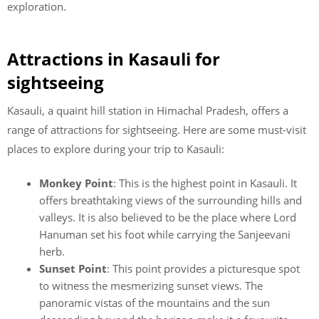
exploration.
Attractions in Kasauli for
sightseeing
Kasauli, a quaint hill station in Himachal Pradesh, offers a
range of attractions for sightseeing. Here are some must-visit
places to explore during your trip to Kasauli:
Monkey Point
: This is the highest point in Kasauli. It
offers breathtaking views of the surrounding hills and
valleys. It is also believed to be the place where Lord
Hanuman set his foot while carrying the Sanjeevani
herb.
Sunset Point
: This point provides a picturesque spot
to witness the mesmerizing sunset views. The
panoramic vistas of the mountains and the sun