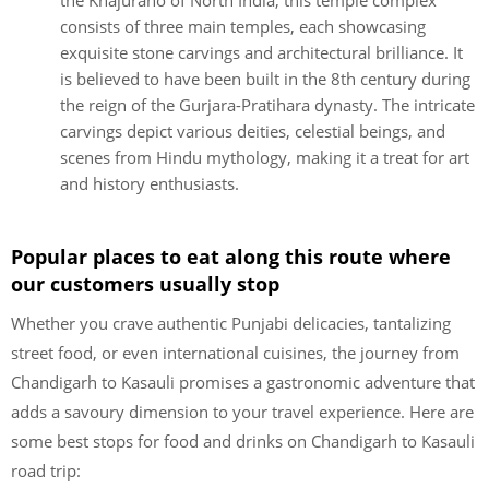
the Khajuraho of North India, this temple complex
consists of three main temples, each showcasing
exquisite stone carvings and architectural brilliance. It
is believed to have been built in the 8th century during
the reign of the Gurjara-Pratihara dynasty. The intricate
carvings depict various deities, celestial beings, and
scenes from Hindu mythology, making it a treat for art
and history enthusiasts.
Popular places to eat along this route where
our customers usually stop
Whether you crave authentic Punjabi delicacies, tantalizing
street food, or even international cuisines, the journey from
Chandigarh to Kasauli promises a gastronomic adventure that
adds a savoury dimension to your travel experience. Here are
some best stops for food and drinks on Chandigarh to Kasauli
road trip: