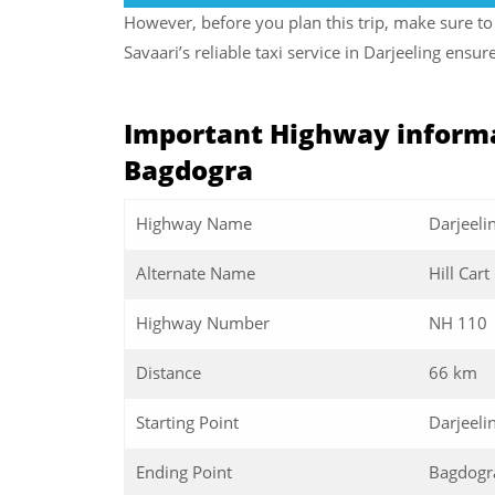
However, before you plan this trip, make sure to 
Savaari’s reliable taxi service in Darjeeling ens
Important Highway informa
Bagdogra
Highway Name
Darjeeli
Alternate Name
Hill Car
Highway Number
NH 110
Distance
66 km
Starting Point
Darjeeli
Ending Point
Bagdogr