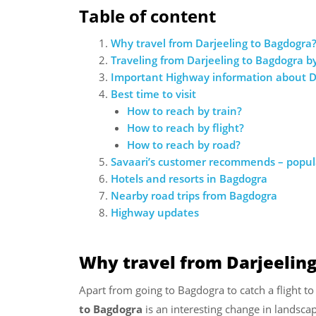
Table of content
Why travel from Darjeeling to Bagdogra
Traveling from Darjeeling to Bagdogra by
Important Highway information about D
Best time to visit
How to reach by train?
How to reach by flight?
How to reach by road?
Savaari’s customer recommends – popula
Hotels and resorts in Bagdogra
Nearby road trips from Bagdogra
Highway updates
Why travel from Darjeelin
Apart from going to Bagdogra to catch a flight to
to Bagdogra
is an interesting change in landsca