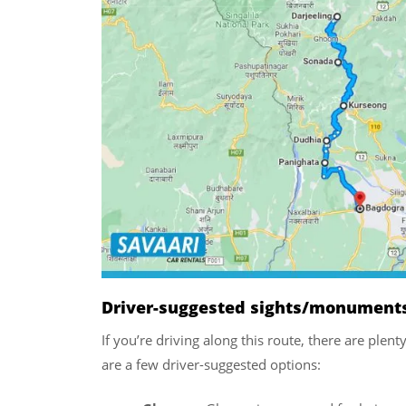
Driver-suggested sights/monuments/
If you’re driving along this route, there are plen
are a few driver-suggested options: