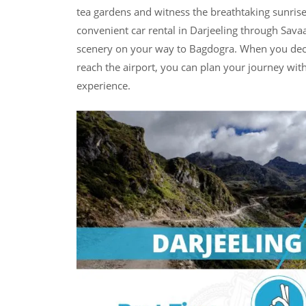
tea gardens and witness the breathtaking sunrise
convenient car rental in Darjeeling through Savaa
scenery on your way to Bagdogra. When you decide
reach the airport, you can plan your journey wi
experience.