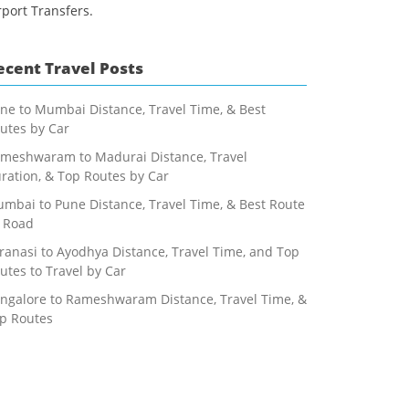
rport Transfers.
ecent Travel Posts
ne to Mumbai Distance, Travel Time, & Best
utes by Car
meshwaram to Madurai Distance, Travel
ration, & Top Routes by Car
mbai to Pune Distance, Travel Time, & Best Route
 Road
ranasi to Ayodhya Distance, Travel Time, and Top
utes to Travel by Car
ngalore to Rameshwaram Distance, Travel Time, &
p Routes