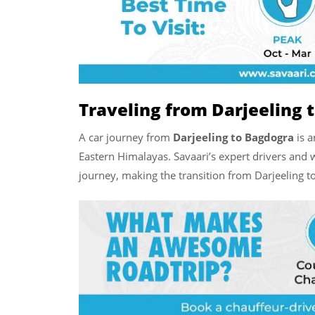
Traveling from Darjeeling 
A car journey from
Darjeeling to Bagdogra
is a
Eastern Himalayas. Savaari’s expert drivers and 
journey, making the transition from Darjeeling t