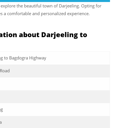
explore the beautiful town of Darjeeling. Opting for
ures a comfortable and personalized experience.
tion about Darjeeling to
ng to Bagdogra Highway
t Road
ng
a