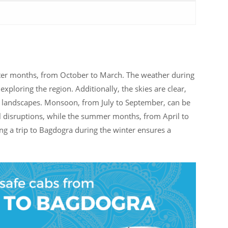
inter months, from October to March. The weather during
 exploring the region. Additionally, the skies are clear,
ful landscapes. Monsoon, from July to September, can be
el disruptions, while the summer months, from April to
ng a trip to Bagdogra during the winter ensures a