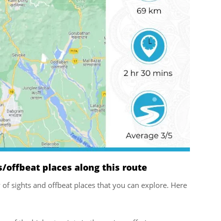
offbeat places along this route
ty of sights and offbeat places that you can explore. Here