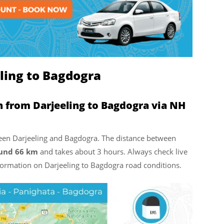
ling to Bagdogra
n from Darjeeling to Bagdogra via NH
tween Darjeeling and Bagdogra. The distance between
ound 66 km
and takes about 3 hours. Always check live
nformation on Darjeeling to Bagdogra road conditions.