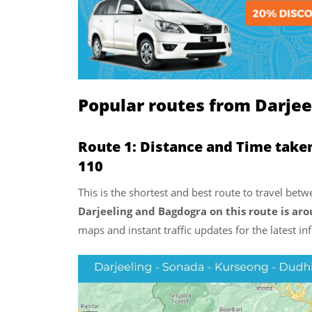
Popular routes from Darjee
Route 1: Distance and Time take
110
This is the shortest and best route to travel be
Darjeeling and Bagdogra on this route is ar
maps and instant traffic updates for the latest i