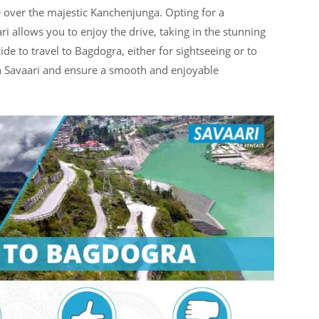
 over the majestic Kanchenjunga. Opting for a
ri allows you to enjoy the drive, taking in the stunning
 to travel to Bagdogra, either for sightseeing or to
th Savaari and ensure a smooth and enjoyable