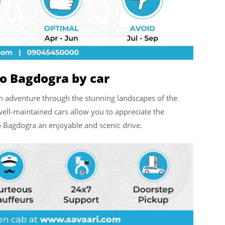
to Bagdogra by car
n adventure through the stunning landscapes of the
well-maintained cars allow you to appreciate the
o Bagdogra an enjoyable and scenic drive.