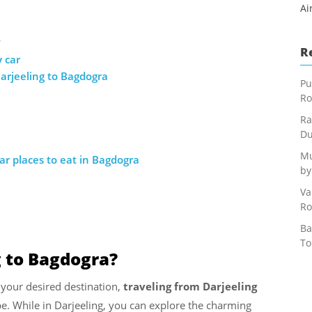
Ai
?
R
 car
arjeeling to Bagdogra
Pu
Ro
Ra
Du
Mu
r places to eat in Bagdogra
by
Va
Ro
Ba
To
g to Bagdogra?
 your desired destination,
traveling from Darjeeling
pe. While in Darjeeling, you can explore the charming