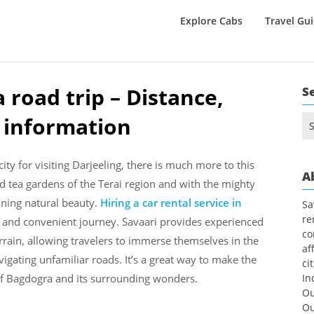
Explore Cabs
Travel Gu
 road trip – Distance,
S
l information
Se
for
ity for visiting Darjeeling, there is much more to this
A
 tea gardens of the Terai region and with the mighty
nning natural beauty.
Hiring a car rental service in
Sa
re
e
and convenient journey. Savaari provides experienced
co
rrain, allowing travelers to immerse themselves in the
af
igating unfamiliar roads. It’s a great way to make the
ci
of Bagdogra and its surrounding wonders.
In
Ou
Ou