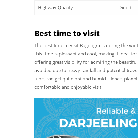
Highway Quality
Good
Best time to visit
The best time to visit Bagdogra is during the w
this time is pleasant and cool, making it ideal for
offering great visibility for admiring the beauti
avoided due to heavy rainfall and potential trav
June, can get quite hot and humid. Hence, planni
comfortable and enjoyable visit.