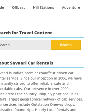
ide
Offbeat
Hill Stations
Adventure
earch for Travel Content
arch
:
bout Savaari Car Rentals
vaari is India’s premier chauffeur driven car
ntal service. Since our inception in 2006, we have
nstantly strived to offer reliable, safe and
fordable cabs. Our presence in over 2000
ties across the country uniquely positions us as
dia’s largest geographical network of cab services.
r services include Outstation Oneway drops,
tstation Roundtrips, Hourly Local Rentals and