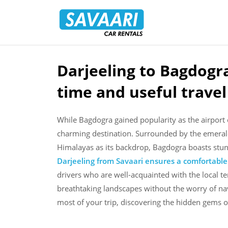
Savaari
Car
Rentals
Blog
Darjeeling to Bagdogra
Skip
to
time and useful trave
content
While Bagdogra gained popularity as the airport c
charming destination. Surrounded by the emerald
Himalayas as its backdrop, Bagdogra boasts stu
Darjeeling from Savaari ensures a comfortabl
drivers who are well-acquainted with the local te
breathtaking landscapes without the worry of nav
most of your trip, discovering the hidden gems 