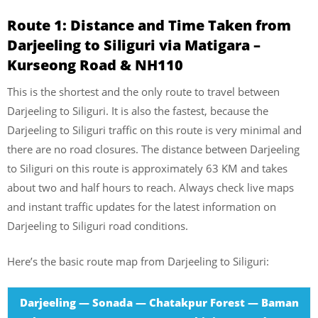
Route 1: Distance and Time Taken from
Darjeeling to Siliguri via Matigara –
Kurseong Road & NH110
This is the shortest and the only route to travel between
Darjeeling to Siliguri. It is also the fastest, because the
Darjeeling to Siliguri traffic on this route is very minimal and
there are no road closures. The distance between Darjeeling
to Siliguri on this route is approximately 63 KM and takes
about two and half hours to reach. Always check live maps
and instant traffic updates for the latest information on
Darjeeling to Siliguri road conditions.
Here’s the basic route map from Darjeeling to Siliguri:
Darjeeling — Sonada — Chatakpur Forest — Baman