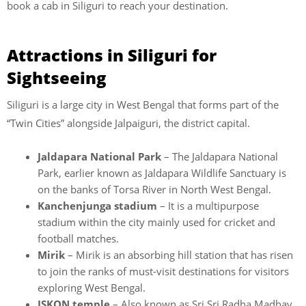
book a cab in Siliguri to reach your destination.
Attractions in Siliguri for
Sightseeing
Siliguri is a large city in West Bengal that forms part of the
“Twin Cities” alongside Jalpaiguri, the district capital.
Jaldapara National Park
– The Jaldapara National
Park, earlier known as Jaldapara Wildlife Sanctuary is
on the banks of Torsa River in North West Bengal.
Kanchenjunga stadium
– It is a multipurpose
stadium within the city mainly used for cricket and
football matches.
Mirik
– Mirik is an absorbing hill station that has risen
to join the ranks of must-visit destinations for visitors
exploring West Bengal.
ISKON temple
– Also known as Sri Sri Radha Madhav