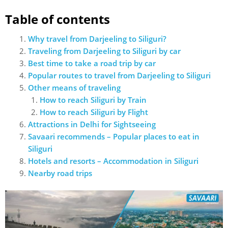
Table of contents
Why travel from Darjeeling to Siliguri?
Traveling from Darjeeling to Siliguri by car
Best time to take a road trip by car
Popular routes to travel from Darjeeling to Siliguri
Other means of traveling
How to reach Siliguri by Train
How to reach Siliguri by Flight
Attractions in Delhi for Sightseeing
Savaari recommends – Popular places to eat in
Siliguri
Hotels and resorts – Accommodation in Siliguri
Nearby road trips