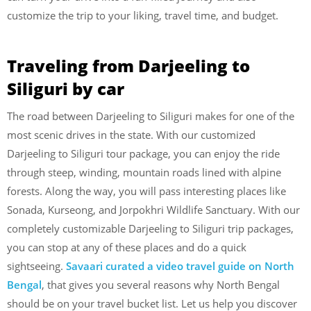
customize the trip to your liking, travel time, and budget.
Traveling from Darjeeling to
Siliguri by car
The road between Darjeeling to Siliguri makes for one of the
most scenic drives in the state. With our customized
Darjeeling to Siliguri tour package, you can enjoy the ride
through steep, winding, mountain roads lined with alpine
forests. Along the way, you will pass interesting places like
Sonada, Kurseong, and Jorpokhri Wildlife Sanctuary. With our
completely customizable Darjeeling to Siliguri trip packages,
you can stop at any of these places and do a quick
sightseeing.
Savaari curated a video travel guide on North
Bengal
, that gives you several reasons why North Bengal
should be on your travel bucket list. Let us help you discover