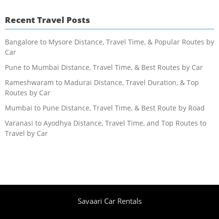
Recent Travel Posts
Bangalore to Mysore Distance, Travel Time, & Popular Routes by
Car
Pune to Mumbai Distance, Travel Time, & Best Routes by Car
Rameshwaram to Madurai Distance, Travel Duration, & Top
Routes by Car
Mumbai to Pune Distance, Travel Time, & Best Route by Road
Varanasi to Ayodhya Distance, Travel Time, and Top Routes to
Travel by Car
Savaari Car Rentals