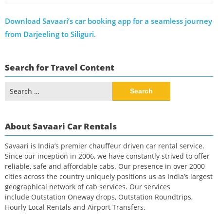
Download Savaari’s car booking app for a seamless journey
from Darjeeling to Siliguri
.
Search for Travel Content
Search
for:
About Savaari Car Rentals
Savaari is India’s premier chauffeur driven car rental service.
Since our inception in 2006, we have constantly strived to offer
reliable, safe and affordable cabs. Our presence in over 2000
cities across the country uniquely positions us as India’s largest
geographical network of cab services. Our services
include Outstation Oneway drops, Outstation Roundtrips,
Hourly Local Rentals and Airport Transfers.