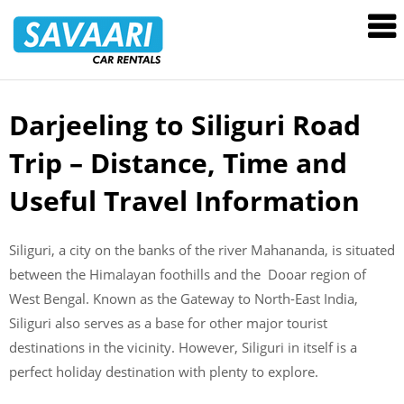
Savaari
Car
Rentals
Blog
Darjeeling to Siliguri Road
Skip
to
Trip – Distance, Time and
content
Useful Travel Information
Siliguri, a city on the banks of the river Mahananda, is situated
between the Himalayan foothills and the Dooar region of
West Bengal. Known as the Gateway to North-East India,
Siliguri also serves as a base for other major tourist
destinations in the vicinity. However, Siliguri in itself is a
perfect holiday destination with plenty to explore.