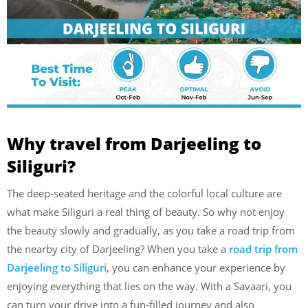
Why travel from Darjeeling to
Siliguri?
The deep-seated heritage and the colorful local culture are
what make Siliguri a real thing of beauty. So why not enjoy
the beauty slowly and gradually, as you take a road trip from
the nearby city of Darjeeling? When you take a
road trip from
Darjeeling to Siliguri
, you can enhance your experience by
enjoying everything that lies on the way. With a Savaari, you
can turn your drive into a fun-filled journey and also