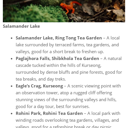
Salamander Lake
Salamander Lake, Ring Tong Tea Garden
– A local
lake surrounded by terraced farms, tea gardens, and
valleys, good for a short break to freshen up.
Paglajhora Falls, Shibkhola Tea Garden
– A natural
cascade tucked within the hills of Kurseong,
surrounded by dense bluffs and pine forests, good for
tea breaks, and day treks.
Eagle’s Crag, Kurseong
– A scenic viewing point with
an observation tower, atop a rugged cliff offering
stunning views of the surrounding valleys and hills,
good for a day tour, best for sunrises.
Rohini Park, Rohini Tea Garden
– A local park with
winding roads overlooking tea gardens, villages, and
valleys, good for a refreshing break or day picnic.