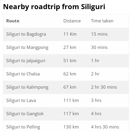
Nearby roadtrip from Siliguri
Route
Distance
Time taken
Siliguri to Bagdogra
11 Km
15 mins
Siliguri to Mangpong
27 km
30 mins
Siliguri to Jalpaiguri
51 km
1 hr
Siliguri to Chalsa
62 km
2 hr
Siliguri to Kalimpong
67 km
2 hr 30 mins
Siliguri to Lava
111 km
3 hrs
Siliguri to Gangtok
117 km
4 hrs
Siliguri to Pelling
130 km
4 hrs 30 mins