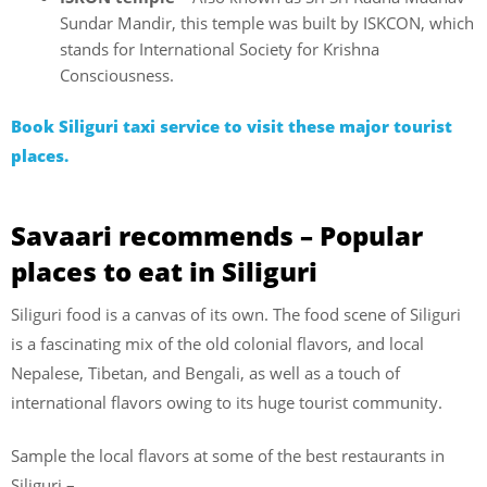
Sundar Mandir, this temple was built by ISKCON, which
stands for International Society for Krishna
Consciousness.
Book Siliguri taxi service to visit these major tourist
places.
Savaari recommends – Popular
places to eat in Siliguri
Siliguri food is a canvas of its own. The food scene of Siliguri
is a fascinating mix of the old colonial flavors, and local
Nepalese, Tibetan, and Bengali, as well as a touch of
international flavors owing to its huge tourist community.
Sample the local flavors at some of the best restaurants in
Siliguri –