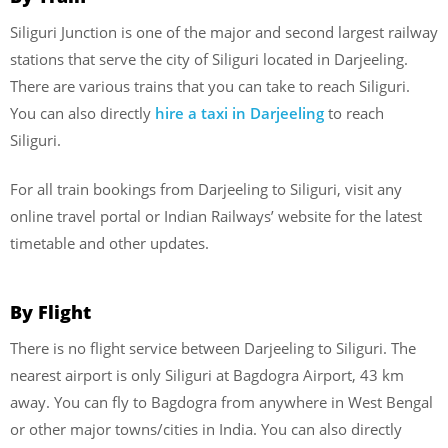
Siliguri Junction is one of the major and second largest railway
stations that serve the city of Siliguri located in Darjeeling.
There are various trains that you can take to reach Siliguri.
You can also directly
hire a taxi in Darjeeling
to reach
Siliguri.
For all train bookings from Darjeeling to Siliguri, visit any
online travel portal or Indian Railways’ website for the latest
timetable and other updates.
By Flight
There is no flight service between Darjeeling to Siliguri. The
nearest airport is only Siliguri at Bagdogra Airport, 43 km
away. You can fly to Bagdogra from anywhere in West Bengal
or other major towns/cities in India. You can also directly