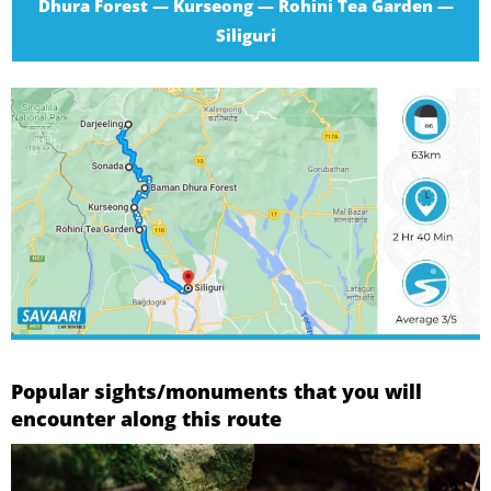
Dhura Forest — Kurseong — Rohini Tea Garden —
Siliguri
Popular sights/monuments that you will
encounter along this route