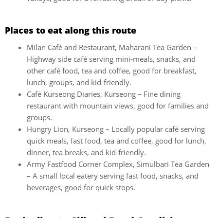
Places to eat along this route
Milan Café and Restaurant, Maharani Tea Garden –
Highway side café serving mini-meals, snacks, and
other café food, tea and coffee, good for breakfast,
lunch, groups, and kid-friendly.
Café Kurseong Diaries, Kurseong – Fine dining
restaurant with mountain views, good for families and
groups.
Hungry Lion, Kurseong – Locally popular café serving
quick meals, fast food, tea and coffee, good for lunch,
dinner, tea breaks, and kid-friendly.
Army Fastfood Corner Complex, Simulbari Tea Garden
– A small local eatery serving fast food, snacks, and
beverages, good for quick stops.