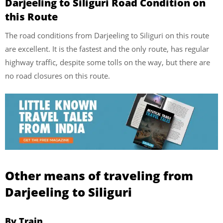
Darjeeling to Siliguri Road Condition on
this Route
The road conditions from Darjeeling to Siliguri on this route
are excellent. It is the fastest and the only route, has regular
highway traffic, despite some tolls on the way, but there are
no road closures on this route.
Other means of traveling from
Darjeeling to Siliguri
By Train