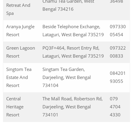
Chamu Tea Garden, West
36498
Retreat And
Bengal 734216
Spa
Aranya Jungle
Beside Telephone Exchange,
097330
Resort
Lataguri, West Bengal 735219
05454
Green Lagoon
PQ3F+464, Resort Entry Rd,
097322
Resort
Lataguri, West Bengal 735219
00833
Singtom Tea
Singtam Tea Garden,
084201
Estate And
Darjeeling, West Bengal
93055
Resort
734104
Central
The Mall Road, Robertson Rd,
079
Heritage
Darjeeling, West Bengal
4704
Resort
734101
4330