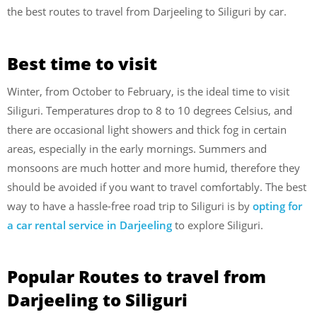
the best routes to travel from Darjeeling to Siliguri by car.
Best time to visit
Winter, from October to February, is the ideal time to visit
Siliguri. Temperatures drop to 8 to 10 degrees Celsius, and
there are occasional light showers and thick fog in certain
areas, especially in the early mornings. Summers and
monsoons are much hotter and more humid, therefore they
should be avoided if you want to travel comfortably. The best
way to have a hassle-free road trip to Siliguri is by
opting for
a car rental service in Darjeeling
to explore Siliguri.
Popular Routes to travel from
Darjeeling to Siliguri