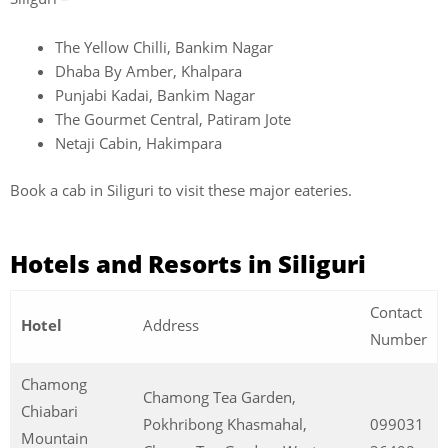
The Yellow Chilli, Bankim Nagar
Dhaba By Amber, Khalpara
Punjabi Kadai, Bankim Nagar
The Gourmet Central, Patiram Jote
Netaji Cabin, Hakimpara
Book a cab in Siliguri to visit these major eateries.
Hotels and Resorts in Siliguri
Contact
Hotel
Address
Number
Chamong
Chamong Tea Garden,
Chiabari
Pokhribong Khasmahal,
099031
Mountain