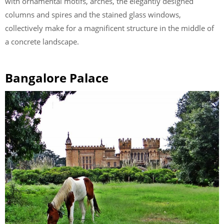
with ornamental motifs, arches, the elegantly designed
columns and spires and the stained glass windows,
collectively make for a magnificent structure in the middle of
a concrete landscape.
Bangalore Palace