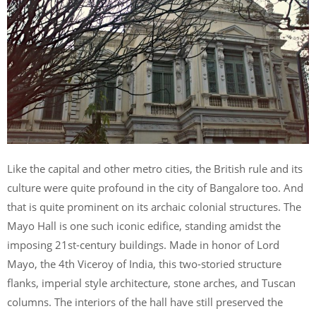
Like the capital and other metro cities, the British rule and its
culture were quite profound in the city of Bangalore too. And
that is quite prominent on its archaic colonial structures. The
Mayo Hall is one such iconic edifice, standing amidst the
imposing 21
st
-century buildings. Made in honor of Lord
Mayo, the 4
th
Viceroy of India, this two-storied structure
flanks, imperial style architecture, stone arches, and Tuscan
columns. The interiors of the hall have still preserved the