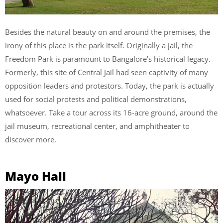
Besides the natural beauty on and around the premises, the
irony of this place is the park itself. Originally a jail, the
Freedom Park is paramount to Bangalore’s historical legacy.
Formerly, this site of Central Jail had seen captivity of many
opposition leaders and protestors. Today, the park is actually
used for social protests and political demonstrations,
whatsoever. Take a tour across its 16-acre ground, around the
jail museum, recreational center, and amphitheater to
discover more.
Mayo Hall