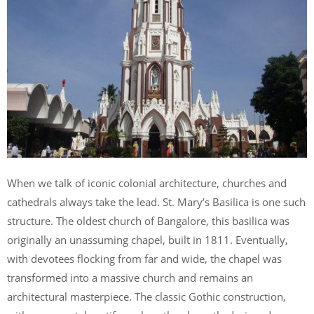
When we talk of iconic colonial architecture, churches and
cathedrals always take the lead. St. Mary’s Basilica is one such
structure. The oldest church of Bangalore, this basilica was
originally an unassuming chapel, built in 1811. Eventually,
with devotees flocking from far and wide, the chapel was
transformed into a massive church and remains an
architectural masterpiece. The classic Gothic construction,