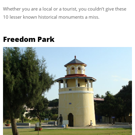
Whether you are a local or a tourist, you couldn’t give these
10 lesser known historical monuments a miss.
Freedom Park