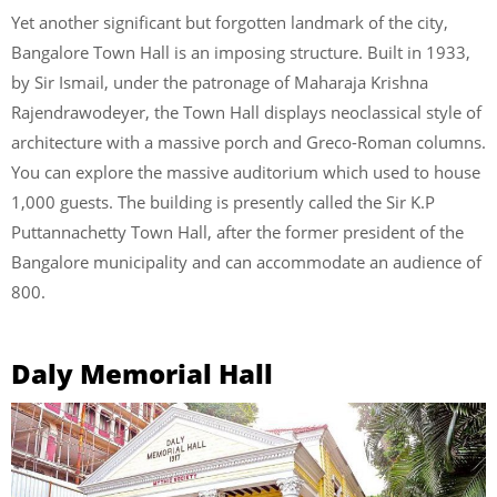
Yet another significant but forgotten landmark of the city,
Bangalore Town Hall is an imposing structure. Built in 1933,
by Sir Ismail, under the patronage of Maharaja Krishna
Rajendrawodeyer, the Town Hall displays neoclassical style of
architecture with a massive porch and Greco-Roman columns.
You can explore the massive auditorium which used to house
1,000 guests. The building is presently called the Sir K.P
Puttannachetty Town Hall, after the former president of the
Bangalore municipality and can accommodate an audience of
800.
Daly Memorial Hall