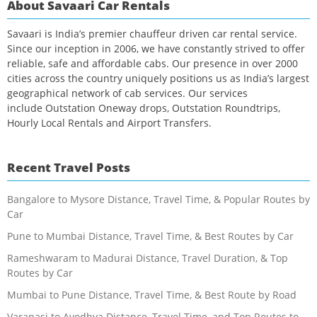
About Savaari Car Rentals
Savaari is India’s premier chauffeur driven car rental service.
Since our inception in 2006, we have constantly strived to offer
reliable, safe and affordable cabs. Our presence in over 2000
cities across the country uniquely positions us as India’s largest
geographical network of cab services. Our services
include Outstation Oneway drops, Outstation Roundtrips,
Hourly Local Rentals and Airport Transfers.
Recent Travel Posts
Bangalore to Mysore Distance, Travel Time, & Popular Routes by
Car
Pune to Mumbai Distance, Travel Time, & Best Routes by Car
Rameshwaram to Madurai Distance, Travel Duration, & Top
Routes by Car
Mumbai to Pune Distance, Travel Time, & Best Route by Road
Varanasi to Ayodhya Distance, Travel Time, and Top Routes to