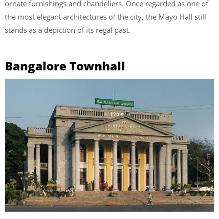
ornate furnishings and chandeliers. Once regarded as one of
the most elegant architectures of the city, the Mayo Hall still
stands as a depiction of its regal past.
Bangalore Townhall