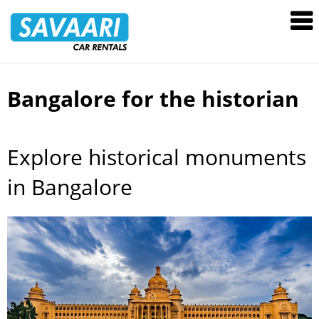
Savaari
Car
Rentals
Blog
Bangalore for the historian
Skip
to
content
Explore historical monuments
in Bangalore