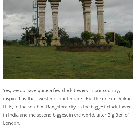
Yes, we do have quite a few clock towers in our country,
inspired by their western counterparts. But the one in Omkar
Hills, in the south of Bangalore city, is the biggest clock tower
in India and the second biggest in the world, after Big Ben of
London.