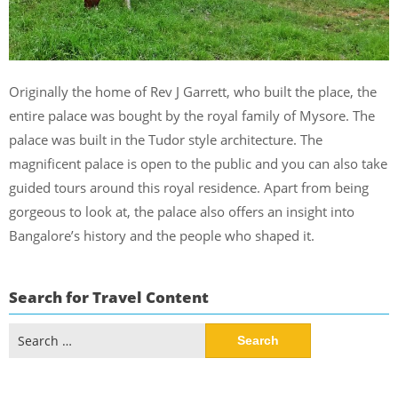
Originally the home of Rev J Garrett, who built the place, the
entire palace was bought by the royal family of Mysore. The
palace was built in the Tudor style architecture. The
magnificent palace is open to the public and you can also take
guided tours around this royal residence. Apart from being
gorgeous to look at, the palace also offers an insight into
Bangalore’s history and the people who shaped it.
Search for Travel Content
Search
for: