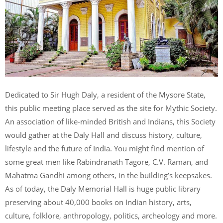
Dedicated to Sir Hugh Daly, a resident of the Mysore State,
this public meeting place served as the site for Mythic Society.
An association of like-minded British and Indians, this Society
would gather at the Daly Hall and discuss history, culture,
lifestyle and the future of India. You might find mention of
some great men like Rabindranath Tagore, C.V. Raman, and
Mahatma Gandhi among others, in the building’s keepsakes.
As of today, the Daly Memorial Hall is huge public library
preserving about 40,000 books on Indian history, arts,
culture, folklore, anthropology, politics, archeology and more.