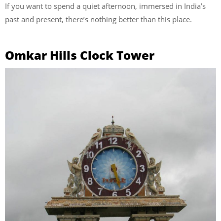
If you want to spend a quiet afternoon, immersed in India’s
past and present, there’s nothing better than this place.
Omkar Hills Clock Tower