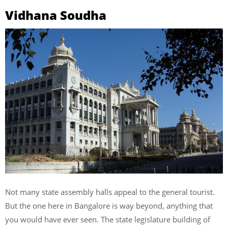
Vidhana Soudha
Not many state assembly halls appeal to the general tourist.
But the one here in Bangalore is way beyond, anything that
you would have ever seen. The state legislature building of