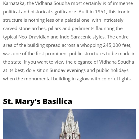
Karnataka, the Vidhana Soudha most certainly is of immense
political and historical significance. Built in 1951, this iconic
structure is nothing less of a palatial one, with intricately
carved stone arches, pillars and pediments flaunting the
typical Neo-Dravidian and Indo-Saracenic styles. The entire
area of the building spread across a whopping 245,000 feet,
was one of the first prominent public structures to be made in
the state. If you want to view the elegance of Vidhana Soudha
at its best, do visit on Sunday evenings and public holidays
when the monumental building in aglow with colorful lights.
St. Mary’s Basilica