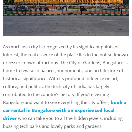
As much as a city is recognized by its significant points of
interest, the real essence of the place lies in the not-so-known
or lesser known attractions. The City of Gardens, Bangalore is
home to few such palaces, monuments, and architecture of
historical significance. With its profound influence on art,
culture, and politics, the tech-city of India has largely
contributed to the country’s history.
If you’re visiting
Bangalore and want to see everything the city offers,
book a
car rental in Bangalore with an experienced local
driver
who can take you to all the hidden jewels, including
buzzing tech parks and lovely parks and gardens.