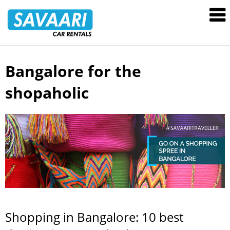
Savaari
Car
Rentals
Blog
Bangalore for the
Skip
to
shopaholic
content
Shopping in Bangalore: 10 best