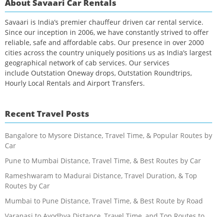
About Savaari Car Rentals
Savaari is India’s premier chauffeur driven car rental service.
Since our inception in 2006, we have constantly strived to offer
reliable, safe and affordable cabs. Our presence in over 2000
cities across the country uniquely positions us as India’s largest
geographical network of cab services. Our services
include Outstation Oneway drops, Outstation Roundtrips,
Hourly Local Rentals and Airport Transfers.
Recent Travel Posts
Bangalore to Mysore Distance, Travel Time, & Popular Routes by
Car
Pune to Mumbai Distance, Travel Time, & Best Routes by Car
Rameshwaram to Madurai Distance, Travel Duration, & Top
Routes by Car
Mumbai to Pune Distance, Travel Time, & Best Route by Road
Varanasi to Ayodhya Distance, Travel Time, and Top Routes to