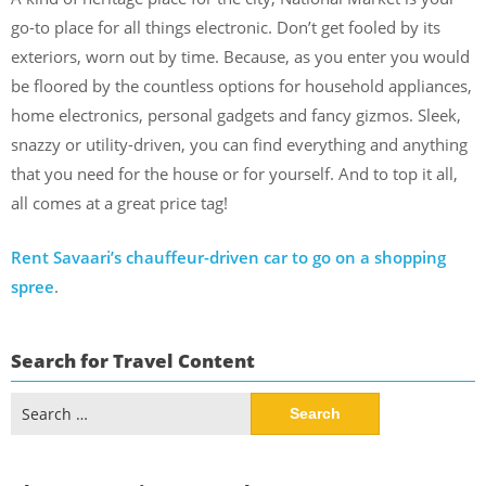
go-to place for all things electronic. Don’t get fooled by its
exteriors, worn out by time. Because, as you enter you would
be floored by the countless options for household appliances,
home electronics, personal gadgets and fancy gizmos. Sleek,
snazzy or utility-driven, you can find everything and anything
that you need for the house or for yourself. And to top it all,
all comes at a great price tag!
Rent Savaari’s chauffeur-driven car to go on a shopping
spree
.
Search for Travel Content
Search
for: