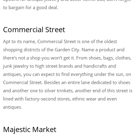
to bargain for a good deal.
Commercial Street
Apt to its name, Commercial Street is one of the oldest
shopping districts of the Garden City. Name a product and
there’s not a shop you won’t get it. From shoes, bags, clothes,
junk jewelry to high street brands and handicrafts and
antiques, you can expect to find everything under the sun, on
Commercial Street. Besides an entire lane dedicated to shoes
and another one to silver trinkets, another end of this street is
lined with factory-second stores, ethnic wear and even
antiques.
Majestic Market