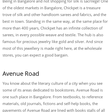
Being in Bangalore and not shopping for silk is sacrilege! One
of the oldest markets in Bangalore, Chickpet is a treasure
trove of silk and other handloom sarees and fabrics, and the
best in town. Standing in the same way, at the same place for
more than 400 years, Chickpet has an infinite collection of
sarees, in every possible weave and textile. The hub is also
famous for precious jewelry like gold and silver. And since
most of this jewellery is made right here, at the wholesale
stores, you can expect a good bargain.
Avenue Road
You know about the literary culture of a city when you see
some of its areas dedicated to bookstores. Avenue Road is
one such place in Bangalore. From textbooks, to reference
materials, old journals, fictions and self-help books, the
pavements of Avenue Road are lined with books stalls of all