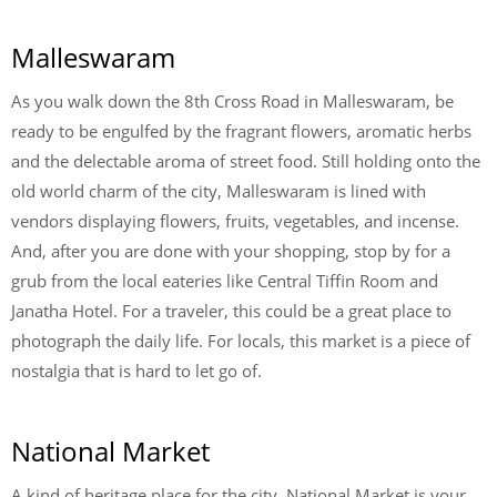
Malleswaram
As you walk down the 8
th
Cross Road in Malleswaram, be
ready to be engulfed by the fragrant flowers, aromatic herbs
and the delectable aroma of street food. Still holding onto the
old world charm of the city, Malleswaram is lined with
vendors displaying flowers, fruits, vegetables, and incense.
And, after you are done with your shopping, stop by for a
grub from the local eateries like Central Tiffin Room and
Janatha Hotel. For a traveler, this could be a great place to
photograph the daily life. For locals, this market is a piece of
nostalgia that is hard to let go of.
National Market
A kind of heritage place for the city, National Market is your