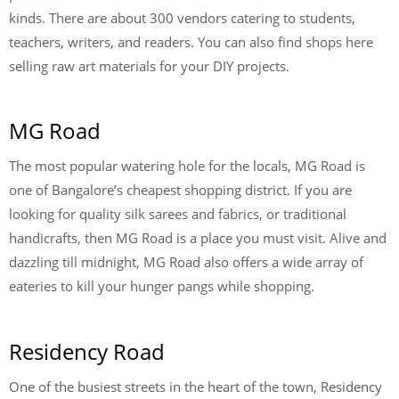
kinds. There are about 300 vendors catering to students,
teachers, writers, and readers. You can also find shops here
selling raw art materials for your DIY projects.
MG Road
The most popular watering hole for the locals, MG Road is
one of Bangalore’s cheapest shopping district. If you are
looking for quality silk sarees and fabrics, or traditional
handicrafts, then MG Road is a place you must visit. Alive and
dazzling till midnight, MG Road also offers a wide array of
eateries to kill your hunger pangs while shopping.
Residency Road
One of the busiest streets in the heart of the town, Residency