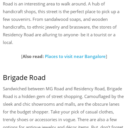
Road is an interesting area to walk around. A hub of
handicraft shops, this street is the perfect place to pick up a
few souvenirs. From sandalwood soaps, and wooden
handicrafts, to ethnic jewelry and brassware, the stores of
Residency Road are alluring to anyone- be it a tourist or a
local.
[
Also read:
Places to visit near Bangalore
]
Brigade Road
Sandwiched between MG Road and Residency Road, Brigade
Road is a hidden gem of street shopping. Camouflaged by the
sleek and chic showrooms and malls, are the obscure lanes
for the budget shopper. Take your pick of casual clothes,
trendy shoes or accessories in vogue. There are also a few
options for antique jewelry and décor items. But, don’t forget