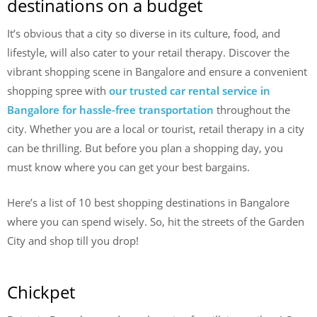
destinations on a budget
It’s obvious that a city so diverse in its culture, food, and
lifestyle, will also cater to your retail therapy. Discover the
vibrant shopping scene in Bangalore and ensure a convenient
shopping spree with
our trusted car rental service in
Bangalore for hassle-free transportation
throughout the
city. Whether you are a local or tourist, retail therapy in a city
can be thrilling. But before you plan a shopping day, you
must know where you can get your best bargains.
Here’s a list of 10 best shopping destinations in Bangalore
where you can spend wisely. So, hit the streets of the Garden
City and shop till you drop!
Chickpet