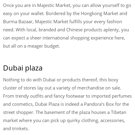
Once you are in Majestic Market, you can allow yourself to go
easy on your wallet. Bordered by the Hongkong Market and
Burma Bazaar, Majestic Market fulfills your every fashion
need. With local, branded and Chinese products aplenty, you
can expect a sheer international shopping experience here,
but all on a meager budget.
Dubai plaza
Nothing to do with Dubai or products thereof, this boxy
cluster of stores lay out a variety of merchandise on sale.
From trendy outfits and fancy footwear to imported perfumes
and cosmetics, Dubai Plaza is indeed a Pandora’s Box for the
street shopper. The basement of the plaza houses a Tibetan
market where you can pick up quirky clothing, accessories,
and trinkets.