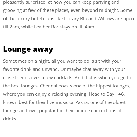
pleasantly surprised, at how you can keep partying and
grooving at few of these places, even beyond midnight. Some
of the luxury hotel clubs like Library Blu and Willows are open
till 2am, while Leather Bar stays on till 4am.
Lounge away
Sometimes on a night, all you want to do is sit with your
favorite drink and unwind. Or maybe chat away with your
close friends over a few cocktails. And that is when you go to
the best lounges. Chennai boasts one of the hippest lounges,
where you can enjoy a relaxing evening. Head to Bay 146,
known best for their live music or Pasha, one of the oldest
lounges in town, popular for their unique concoctions of
drinks.