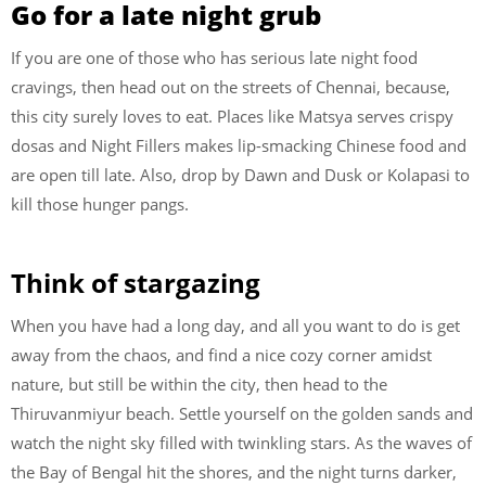
Go for a late night grub
If you are one of those who has serious late night food
cravings, then head out on the streets of Chennai, because,
this city surely loves to eat. Places like Matsya serves crispy
dosas and Night Fillers makes lip-smacking Chinese food and
are open till late. Also, drop by Dawn and Dusk or Kolapasi to
kill those hunger pangs.
Think of stargazing
When you have had a long day, and all you want to do is get
away from the chaos, and find a nice cozy corner amidst
nature, but still be within the city, then head to the
Thiruvanmiyur beach. Settle yourself on the golden sands and
watch the night sky filled with twinkling stars. As the waves of
the Bay of Bengal hit the shores, and the night turns darker,