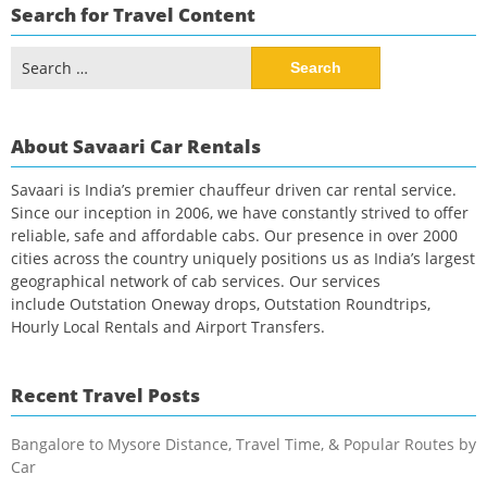
Search for Travel Content
Search
for:
About Savaari Car Rentals
Savaari is India’s premier chauffeur driven car rental service.
Since our inception in 2006, we have constantly strived to offer
reliable, safe and affordable cabs. Our presence in over 2000
cities across the country uniquely positions us as India’s largest
geographical network of cab services. Our services
include Outstation Oneway drops, Outstation Roundtrips,
Hourly Local Rentals and Airport Transfers.
Recent Travel Posts
Bangalore to Mysore Distance, Travel Time, & Popular Routes by
Car