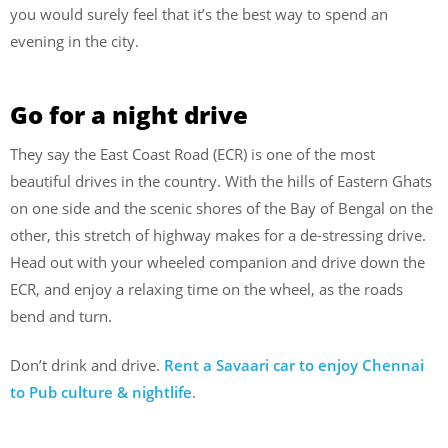
you would surely feel that it’s the best way to spend an
evening in the city.
Go for a night drive
They say the East Coast Road (ECR) is one of the most
beautiful drives in the country. With the hills of Eastern Ghats
on one side and the scenic shores of the Bay of Bengal on the
other, this stretch of highway makes for a de-stressing drive.
Head out with your wheeled companion and drive down the
ECR, and enjoy a relaxing time on the wheel, as the roads
bend and turn.
Don’t drink and drive.
Rent a Savaari car to enjoy Chennai
to Pub culture & nightlife
.