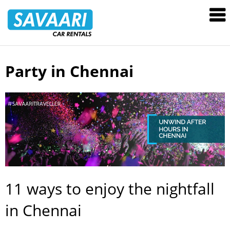
Savaari
Car
Rentals
Blog
Party in Chennai
Skip
to
content
11 ways to enjoy the nightfall
in Chennai