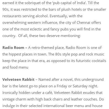
earned it the sobriquet of the ‘pub capital of India’. Till the
90s, it was restricted to the bars of plush hotels or the smaller
restaurants serving alcohol. Eventually, with the
overwhelming western influence, the city of Chennai offers
one of the most eclectic and fancy pubs you will find in the
country. Of all, these two deserve mentioning:
Radio Room –
A retro-themed place, Radio Room is one of
the hippest places in town. The 80s style pop and rock music
keep the place in that era, as opposed to its futuristic cocktails
and food menu
Velveteen Rabbit
– Named after a novel, this underground
bar is the latest go-to place on a Friday or Saturday night.
Ironically hidden under a café, Velveteen Rabbit exudes that
vintage charm with high back chairs and leather couches. Do
indulge in their selected international beer menu and house