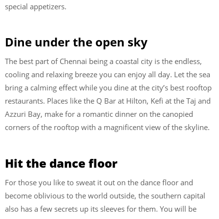
special appetizers.
Dine under the open sky
The best part of Chennai being a coastal city is the endless,
cooling and relaxing breeze you can enjoy all day. Let the sea
bring a calming effect while you dine at the city’s best rooftop
restaurants. Places like the Q Bar at Hilton, Kefi at the Taj and
Azzuri Bay, make for a romantic dinner on the canopied
corners of the rooftop with a magnificent view of the skyline.
Hit the dance floor
For those you like to sweat it out on the dance floor and
become oblivious to the world outside, the southern capital
also has a few secrets up its sleeves for them. You will be