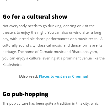
Go for a cultural show
Not everybody needs to go drinking, dancing or visit the
theaters to enjoy the night. You can also unwind after a long
day, with incredible dance performances or a music recital. A
culturally sound city, classical music, and dance forms are its
heritage. The home of Carnatic music and Bharatanatyam,
you can enjoy a cultural evening at a prominent venue like the
Kalakshetra.
[
Also read:
Places to visit near Chennai
]
Go pub-hopping
The pub culture has been quite a tradition in this city, which