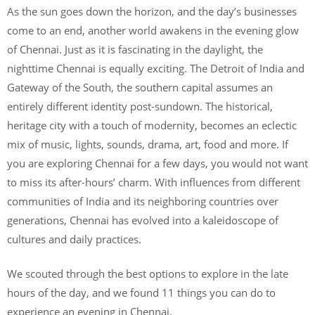
As the sun goes down the horizon, and the day’s businesses
come to an end, another world awakens in the evening glow
of Chennai. Just as it is fascinating in the daylight, the
nighttime Chennai is equally exciting. The Detroit of India and
Gateway of the South, the southern capital assumes an
entirely different identity post-sundown. The historical,
heritage city with a touch of modernity, becomes an eclectic
mix of music, lights, sounds, drama, art, food and more. If
you are exploring Chennai for a few days, you would not want
to miss its after-hours’ charm. With influences from different
communities of India and its neighboring countries over
generations, Chennai has evolved into a kaleidoscope of
cultures and daily practices.
We scouted through the best options to explore in the late
hours of the day, and we found 11 things you can do to
experience an evening in Chennai.