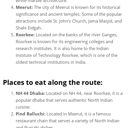
white marble architecture.
Meerut:
The city of Meerut is known for its historical
significance and ancient temples. Some of the popular
attractions include St. John’s Church, Jama Masjid, and
Shahi Eidgah.
Roorkee:
Located on the banks of the river Ganges,
Roorkee is known for its engineering colleges and
research institutes. It is also home to the Indian
Institute of Technology Roorkee, which is one of the
oldest technical institutions in India.
Places to eat along the route:
NH 44 Dhaba:
Located on NH 44, near Roorkee, it is a
popular dhaba that serves authentic North Indian
cuisine.
Pind Balluchi:
Located in Meerut, it is a famous
restaurant chain that serves a variety of North Indian
and Punjabi dishes.