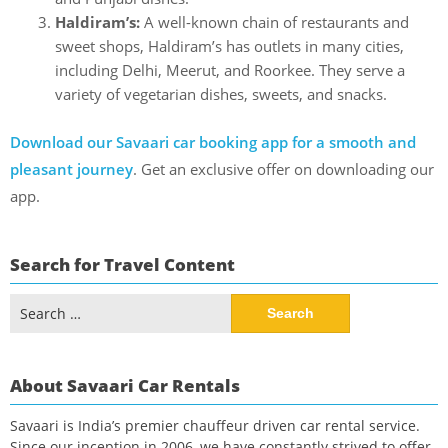
Haldiram’s:
A well-known chain of restaurants and
sweet shops, Haldiram’s has outlets in many cities,
including Delhi, Meerut, and Roorkee. They serve a
variety of vegetarian dishes, sweets, and snacks.
Download our Savaari car booking app for a smooth and
pleasant journey
. Get an exclusive offer on downloading our
app.
Search for Travel Content
Search
for:
About Savaari Car Rentals
Savaari is India’s premier chauffeur driven car rental service.
Since our inception in 2006, we have constantly strived to offer