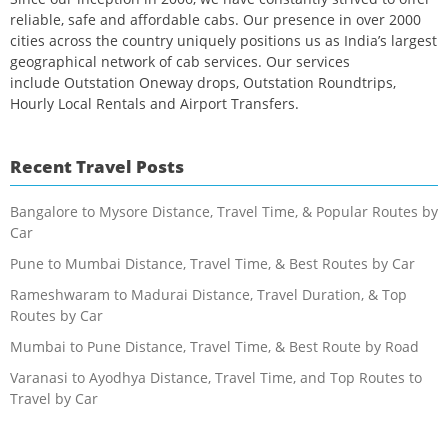
reliable, safe and affordable cabs. Our presence in over 2000
cities across the country uniquely positions us as India’s largest
geographical network of cab services. Our services
include Outstation Oneway drops, Outstation Roundtrips,
Hourly Local Rentals and Airport Transfers.
Recent Travel Posts
Bangalore to Mysore Distance, Travel Time, & Popular Routes by
Car
Pune to Mumbai Distance, Travel Time, & Best Routes by Car
Rameshwaram to Madurai Distance, Travel Duration, & Top
Routes by Car
Mumbai to Pune Distance, Travel Time, & Best Route by Road
Varanasi to Ayodhya Distance, Travel Time, and Top Routes to
Travel by Car