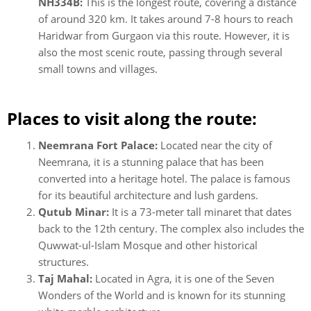
NH334B:
This is the longest route, covering a distance
of around 320 km. It takes around 7-8 hours to reach
Haridwar from Gurgaon via this route. However, it is
also the most scenic route, passing through several
small towns and villages.
Places to visit along the route:
Neemrana Fort Palace:
Located near the city of
Neemrana, it is a stunning palace that has been
converted into a heritage hotel. The palace is famous
for its beautiful architecture and lush gardens.
Qutub Minar:
It is a 73-meter tall minaret that dates
back to the 12th century. The complex also includes the
Quwwat-ul-Islam Mosque and other historical
structures.
Taj Mahal:
Located in Agra, it is one of the Seven
Wonders of the World and is known for its stunning