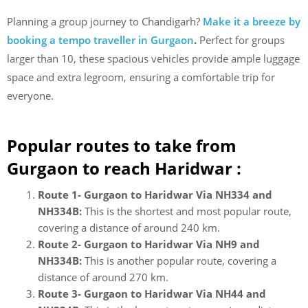
Planning a group journey to Chandigarh?
Make it a breeze by
booking a tempo traveller in Gurgaon
.
Perfect for groups
larger than 10, these spacious vehicles provide ample luggage
space and extra legroom, ensuring a comfortable trip for
everyone.
Popular routes to take from
Gurgaon to reach Haridwar :
Route 1- Gurgaon to Haridwar Via NH334 and
NH334B:
This is the shortest and most popular route,
covering a distance of around 240 km.
Route 2- Gurgaon to Haridwar Via NH9 and
NH334B:
This is another popular route, covering a
distance of around 270 km.
Route 3- Gurgaon to Haridwar Via NH44 and