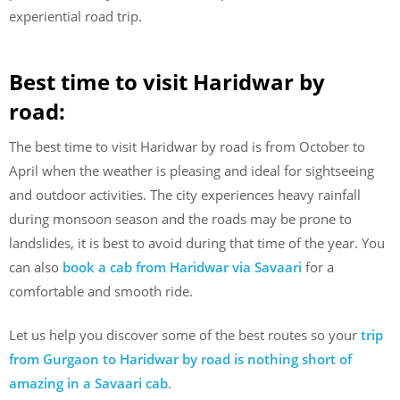
experiential road trip.
Best time to visit Haridwar by
road:
The best time to visit Haridwar by road is from October to
April when the weather is pleasing and ideal for sightseeing
and outdoor activities. The city experiences heavy rainfall
during monsoon season and the roads may be prone to
landslides, it is best to avoid during that time of the year. You
can also
book a cab from Haridwar via Savaari
for a
comfortable and smooth ride.
Let us help you discover some of the best routes so your
trip
from Gurgaon to Haridwar by road is nothing short of
amazing in a Savaari cab
.