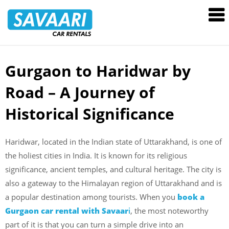
Savaari
Car
Rentals
Blog
Gurgaon to Haridwar by
Skip
to
Road – A Journey of
content
Historical Significance
Haridwar, located in the Indian state of Uttarakhand, is one of
the holiest cities in India. It is known for its religious
significance, ancient temples, and cultural heritage. The city is
also a gateway to the Himalayan region of Uttarakhand and is
a popular destination among tourists. When you
book a
Gurgaon car rental with Savaar
i
, the most noteworthy
part of it is that you can turn a simple drive into an