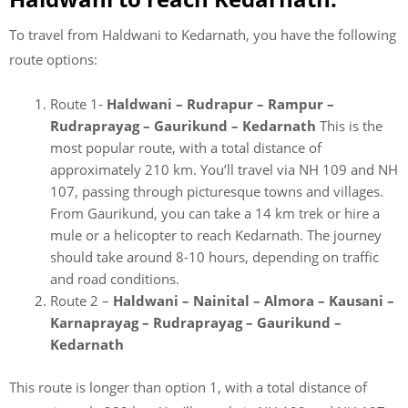
To travel from Haldwani to Kedarnath, you have the following
route options:
Route 1-
Haldwani – Rudrapur – Rampur –
Rudraprayag – Gaurikund – Kedarnath
This is the
most popular route, with a total distance of
approximately 210 km. You’ll travel via NH 109 and NH
107, passing through picturesque towns and villages.
From Gaurikund, you can take a 14 km trek or hire a
mule or a helicopter to reach Kedarnath. The journey
should take around 8-10 hours, depending on traffic
and road conditions.
Route 2 –
Haldwani – Nainital – Almora – Kausani –
Karnaprayag – Rudraprayag – Gaurikund –
Kedarnath
This route is longer than option 1, with a total distance of