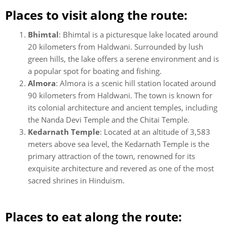
Places to visit along the route:
Bhimtal
: Bhimtal is a picturesque lake located around
20 kilometers from Haldwani. Surrounded by lush
green hills, the lake offers a serene environment and is
a popular spot for boating and fishing.
Almora
: Almora is a scenic hill station located around
90 kilometers from Haldwani. The town is known for
its colonial architecture and ancient temples, including
the Nanda Devi Temple and the Chitai Temple.
Kedarnath Temple
: Located at an altitude of 3,583
meters above sea level, the Kedarnath Temple is the
primary attraction of the town, renowned for its
exquisite architecture and revered as one of the most
sacred shrines in Hinduism.
Places to eat along the route: