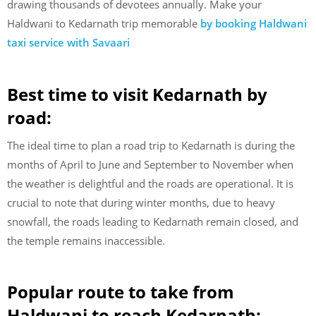
drawing thousands of devotees annually. Make your
Haldwani to Kedarnath trip memorable
by booking Haldwani
taxi service with Savaari
Best time to visit Kedarnath by
road:
The ideal time to plan a road trip to Kedarnath is during the
months of April to June and September to November when
the weather is delightful and the roads are operational. It is
crucial to note that during winter months, due to heavy
snowfall, the roads leading to Kedarnath remain closed, and
the temple remains inaccessible.
Popular route to take from
Haldwani to reach Kedarnath: