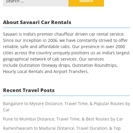
for:
About Savaari Car Rentals
Savaari is India’s premier chauffeur driven car rental service.
Since our inception in 2006, we have constantly strived to offer
reliable, safe and affordable cabs. Our presence in over 2000
cities across the country uniquely positions us as India’s largest
geographical network of cab services. Our services
include Outstation Oneway drops, Outstation Roundtrips,
Hourly Local Rentals and Airport Transfers.
Recent Travel Posts
Bangalore to Mysore Distance, Travel Time, & Popular Routes by
Car
Pune to Mumbai Distance, Travel Time, & Best Routes by Car
Rameshwaram to Madurai Distance, Travel Duration, & Top