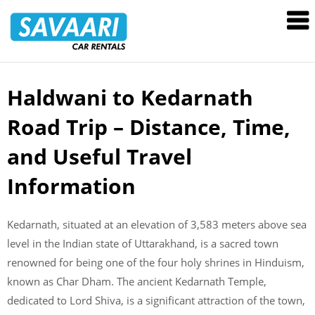
Savaari
Car
Rentals
Blog
Haldwani to Kedarnath
Skip
to
Road Trip – Distance, Time,
content
and Useful Travel
Information
Kedarnath, situated at an elevation of 3,583 meters above sea
level in the Indian state of Uttarakhand, is a sacred town
renowned for being one of the four holy shrines in Hinduism,
known as Char Dham. The ancient Kedarnath Temple,
dedicated to Lord Shiva, is a significant attraction of the town,