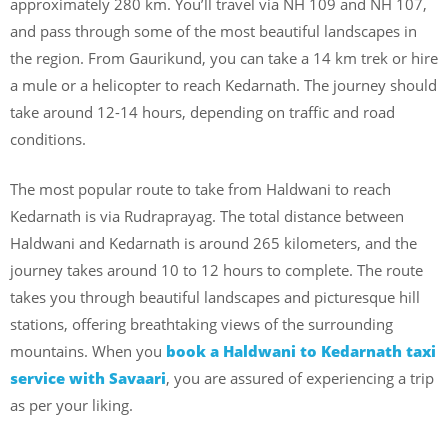
approximately 280 km. You’ll travel via NH 109 and NH 107,
and pass through some of the most beautiful landscapes in
the region. From Gaurikund, you can take a 14 km trek or hire
a mule or a helicopter to reach Kedarnath. The journey should
take around 12-14 hours, depending on traffic and road
conditions.
The most popular route to take from Haldwani to reach
Kedarnath is via Rudraprayag. The total distance between
Haldwani and Kedarnath is around 265 kilometers, and the
journey takes around 10 to 12 hours to complete. The route
takes you through beautiful landscapes and picturesque hill
stations, offering breathtaking views of the surrounding
mountains. When you
book a Haldwani to Kedarnath taxi
service with Savaari
, you are assured of experiencing a trip
as per your liking.