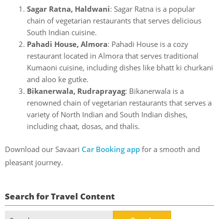
Sagar Ratna, Haldwani
: Sagar Ratna is a popular
chain of vegetarian restaurants that serves delicious
South Indian cuisine.
Pahadi House, Almora
: Pahadi House is a cozy
restaurant located in Almora that serves traditional
Kumaoni cuisine, including dishes like bhatt ki churkani
and aloo ke gutke.
Bikanerwala, Rudraprayag
: Bikanerwala is a
renowned chain of vegetarian restaurants that serves a
variety of North Indian and South Indian dishes,
including chaat, dosas, and thalis.
Download our Savaari
Car Booking app
for a smooth and
pleasant journey.
Search for Travel Content
Search