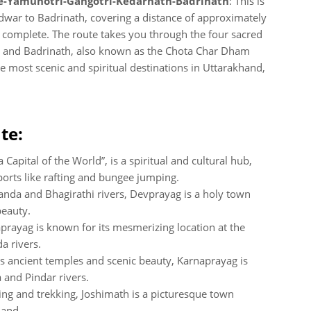
-Yamunotri-Gangotri-Kedarnath-Badrinath
: This is
idwar to Badrinath, covering a distance of approximately
complete. The route takes you through the four sacred
h and Badrinath, also known as the Chota Char Dham
e most scenic and spiritual destinations in Uttarakhand,
te:
Capital of the World”, is a spiritual and cultural hub,
ports like rafting and bungee jumping.
anda and Bhagirathi rivers, Devprayag is a holy town
beauty.
rayag is known for its mesmerizing location at the
a rivers.
s ancient temples and scenic beauty, Karnaprayag is
 and Pindar rivers.
ing and trekking, Joshimath is a picturesque town
hand.