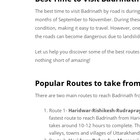
The best time to visit Badrinath by road is dur
months of September to November. During these 
condition, making it easy to travel. However, o
the roads can become dangerous due to landslide
Let us help you discover some of the best route
nothing short of amazing!
Popular Routes to take from
There are two main routes to reach Badrinath f
Route 1-
Haridwar-Rishikesh-Rudrapra
fastest route to reach Badrinath from Har
takes around 10-12 hours to complete. Th
valleys, towns and villages of Uttarakhand