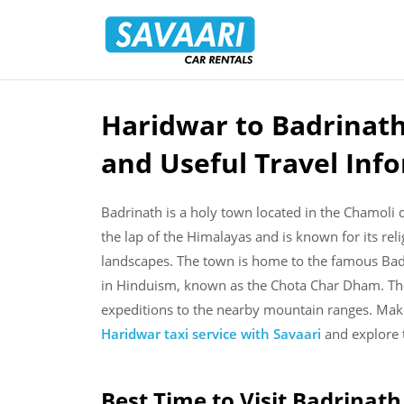
Savaari
Car
Rentals
Blog
Haridwar to Badrinath
Skip
to
and Useful Travel Inf
content
Badrinath is a holy town located in the Chamoli dis
the lap of the Himalayas and is known for its reli
landscapes. The town is home to the famous Badr
in Hinduism, known as the Chota Char Dham. The 
expeditions to the nearby mountain ranges. Mak
Haridwar taxi service with Savaari
and explore t
Best Time to Visit Badrinath