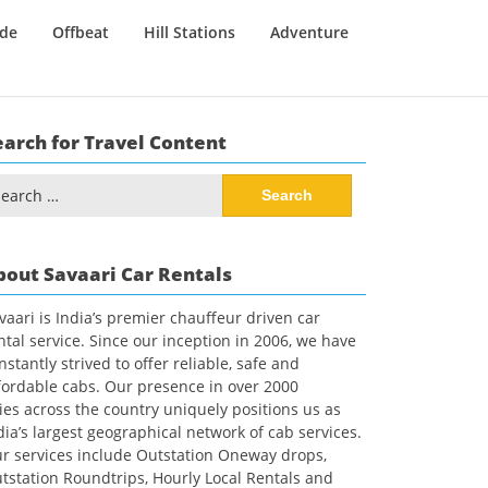
ide
Offbeat
Hill Stations
Adventure
earch for Travel Content
arch
:
bout Savaari Car Rentals
vaari is India’s premier chauffeur driven car
ntal service. Since our inception in 2006, we have
nstantly strived to offer reliable, safe and
fordable cabs. Our presence in over 2000
ties across the country uniquely positions us as
dia’s largest geographical network of cab services.
r services include Outstation Oneway drops,
tstation Roundtrips, Hourly Local Rentals and