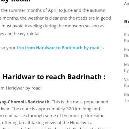
Ai
ing the summer months of April to June and the autumn
months, the weather is clear and the roads are in good
R
ne must avoid traveling during the monsoon season as
s and heavy rainfall.
Pu
Ro
s so your
trip from Haridwar to Badrinath by road
is
Ra
Du
Mu
by
 Haridwar to reach Badrinath :
Va
Ro
rom Haridwar by road:
Ba
To
yag-Chamoli-Badrinath
: This is the most popular and
idwar. The route is approximately 320 km long and
e road passes through some of the most picturesque
, offering breathtaking views of the Himalayas.