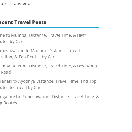
rport Transfers.
ecent Travel Posts
ne to Mumbai Distance, Travel Time, & Best
utes by Car
meshwaram to Madurai Distance, Travel
ration, & Top Routes by Car
mbai to Pune Distance, Travel Time, & Best Route
 Road
ranasi to Ayodhya Distance, Travel Time, and Top
utes to Travel by Car
ngalore to Rameshwaram Distance, Travel Time, &
p Routes