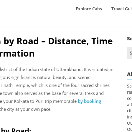
Explore Cabs
Travel Gu
 by Road – Distance, Time
S
ormation
Se
for
trict of the Indian state of Uttarakhand. It is situated in
A
gious significance, natural beauty, and scenic
inath Temple, which is one of the four sacred shrines
Sa
re
town also serves as the base for several treks and
co
e your Kolkata to Puri trip memorable
by booking
af
he city at your own pace!
ci
In
Ou
 by Road:
Ou