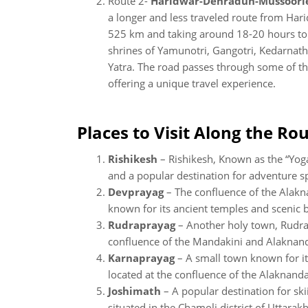
Route 2-
Haridwar-Dehradun-Mussoorie
a longer and less traveled route from Har
525 km and taking around 18-20 hours to 
shrines of Yamunotri, Gangotri, Kedarnat
Yatra. The road passes through some of th
offering a unique travel experience.
Places to Visit Along the Rou
Rishikesh
– Rishikesh, Known as the “Yoga 
and a popular destination for adventure s
Devprayag
– The confluence of the Alakn
known for its ancient temples and scenic 
Rudraprayag
– Another holy town, Rudrap
confluence of the Mandakini and Alaknand
Karnaprayag
– A small town known for it
located at the confluence of the Alaknanda
Joshimath
– A popular destination for ski
situated in the Chamoli district of Uttarak