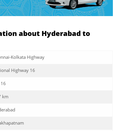
tion about Hyderabad to
nnai-Kolkata Highway
ional Highway 16
 16
7 km
derabad
sakhapatnam