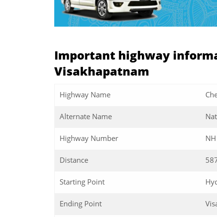
Important highway informa
Visakhapatnam
Highway Name
Che
Alternate Name
Nat
Highway Number
NH
Distance
58
Starting Point
Hy
Ending Point
Vi