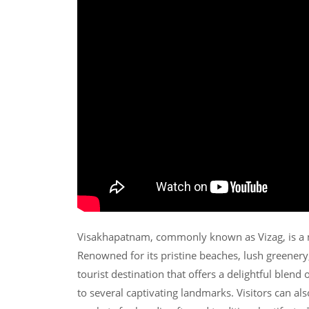
Visakhapatnam, commonly known as Vizag, is a m
Renowned for its pristine beaches, lush greenery
tourist destination that offers a delightful blend
to several captivating landmarks. Visitors can al