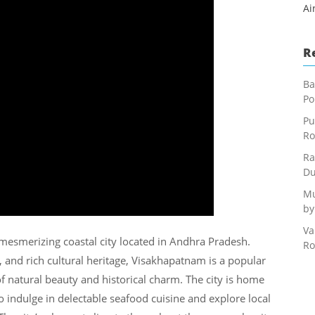
Ai
R
Ba
Po
Pu
Ro
Ra
Du
Mu
by
Va
esmerizing coastal city located in Andhra Pradesh.
Ro
, and rich cultural heritage, Visakhapatnam is a popular
 of natural beauty and historical charm. The city is home
so indulge in delectable seafood cuisine and explore local