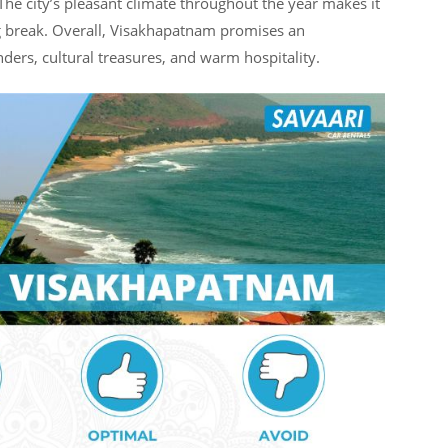
 The city’s pleasant climate throughout the year makes it
ng break. Overall, Visakhapatnam promises an
ers, cultural treasures, and warm hospitality.