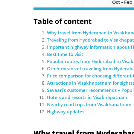
Table of content
Why travel from ­Hyderabad to Visakha
Traveling from ­Hyderabad to Visakhapa
Important highway information about 
Best time to visit
Popular routes from ­Hyderabad to Vis
Other means of traveling from ­Hydera
Price comparison for choosing different
Attractions in Visakhapatnam for sights
Savaari’s customer recommends – Popul
Hotels and resorts in Visakhapatnam
Nearby road trips from Visakhapatnam
Highway updates
Why travel from Hyderaba