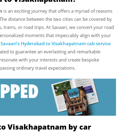
m
is an exciting journey that offers a myriad of reasons
The distance between the two cities can be covered by
, trains, or road trips. At Savaari, we convert your road
personalized moments that impeccably align with your
h
Savaari’s Hyderabad to Visakhapatnam cab service
rated to guarantee an everlasting and remarkable
 resonate with your interests and create bespoke
rpassing ordinary travel expectations.
to Visakhapatnam by car