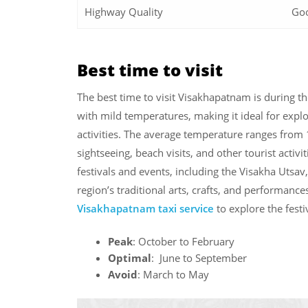
Highway Quality
Go
Best time to visit
The best time to visit Visakhapatnam is during t
with mild temperatures, making it ideal for explo
activities. The average temperature ranges from
sightseeing, beach visits, and other tourist activ
festivals and events, including the Visakha Utsav
region’s traditional arts, crafts, and performance
Visakhapatnam taxi service
to explore the festi
Peak
: October to February
Optimal
: June to September
Avoid
: March to May