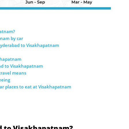
patnam?
tnam by car
Hyderabad to Visakhapatnam
akhapatnam
bad to Visakhapatnam
 travel means
eeing
ar places to eat at Visakhapatnam
d to Visakhapatnam?