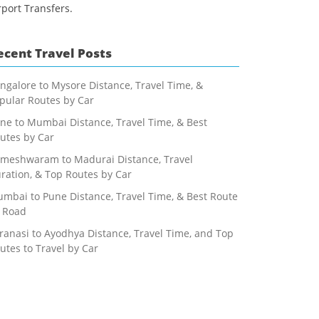
rport Transfers.
ecent Travel Posts
ngalore to Mysore Distance, Travel Time, &
pular Routes by Car
ne to Mumbai Distance, Travel Time, & Best
utes by Car
meshwaram to Madurai Distance, Travel
ration, & Top Routes by Car
mbai to Pune Distance, Travel Time, & Best Route
 Road
ranasi to Ayodhya Distance, Travel Time, and Top
utes to Travel by Car