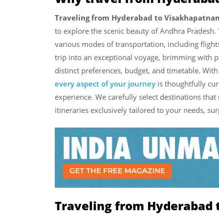
Traveling from Hyderabad to Visakhapatna
to explore the scenic beauty of Andhra Pradesh. 
various modes of transportation, including flights
trip into an exceptional voyage, brimming with 
distinct preferences, budget, and timetable. Wit
every aspect of your journey
is thoughtfully cu
experience. We carefully select destinations that
itineraries exclusively tailored to your needs, su
Traveling from Hyderabad 