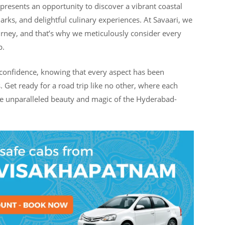
presents an opportunity to discover a vibrant coastal
arks, and delightful culinary experiences. At Savaari, we
rney, and that’s why we meticulously consider every
p.
confidence, knowing that every aspect has been
 Get ready for a road trip like no other, where each
the unparalleled beauty and magic of the Hyderabad-