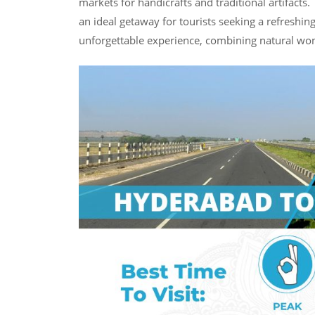
markets for handicrafts and traditional artifacts.
an ideal getaway for tourists seeking a refreshi
unforgettable experience, combining natural wond