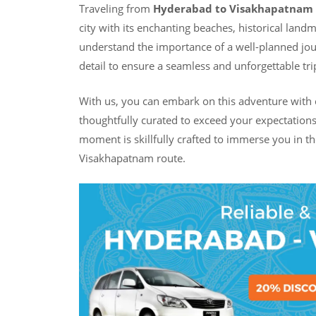
Traveling from
Hyderabad to Visakhapatnam
city with its enchanting beaches, historical landm
understand the importance of a well-planned jou
detail to ensure a seamless and unforgettable tri
With us, you can embark on this adventure with 
thoughtfully curated to exceed your expectations.
moment is skillfully crafted to immerse you in 
Visakhapatnam route.