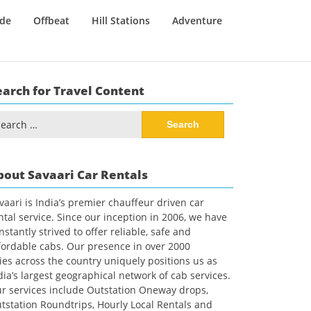
ide
Offbeat
Hill Stations
Adventure
earch for Travel Content
arch
:
bout Savaari Car Rentals
vaari is India’s premier chauffeur driven car
ntal service. Since our inception in 2006, we have
nstantly strived to offer reliable, safe and
fordable cabs. Our presence in over 2000
ties across the country uniquely positions us as
dia’s largest geographical network of cab services.
r services include Outstation Oneway drops,
tstation Roundtrips, Hourly Local Rentals and