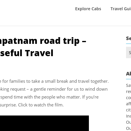
Explore Cabs
Travel Gu
apatnam road trip –
S
seful Travel
Se
for
A
e for families to take a small break and travel together.
Sa
ing request – a gentle reminder for us to wind down
re
 spend time with the people who matter. If you’re
co
af
surprise. Click to watch the film.
ci
In
Ou
Ou