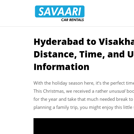
Savaari
Car
Rentals
Blog
­Hyderabad to Visakh
Skip
to
Distance, Time, and U
content
Information
With the holiday season here, it’s the perfect tim
This Christmas, we received a rather
unusual
book
for the year and take that much needed break to
planning a family trip, you might enjoy this little 