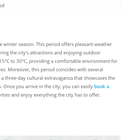
od
he winter season. This period offers pleasant weather
ring the city’s attractions and enjoying outdoor
 15°C to 30°C, providing a comfortable environment for
ities. Moreover, this period coincides with several
, a three-day cultural extravaganza that showcases the
s. Once you arrive in the city, you can easily
book a
vities and enjoy everything the city has to offer.