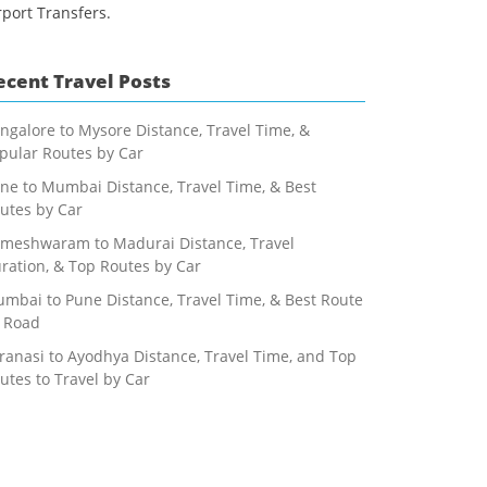
rport Transfers.
ecent Travel Posts
ngalore to Mysore Distance, Travel Time, &
pular Routes by Car
ne to Mumbai Distance, Travel Time, & Best
utes by Car
meshwaram to Madurai Distance, Travel
ration, & Top Routes by Car
mbai to Pune Distance, Travel Time, & Best Route
 Road
ranasi to Ayodhya Distance, Travel Time, and Top
utes to Travel by Car