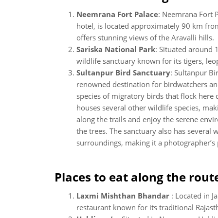
Neemrana Fort Palace
: Neemrana Fort P
hotel, is located approximately 90 km fro
offers stunning views of the Aravalli hills.
Sariska National Park
: Situated around 
wildlife sanctuary known for its tigers, le
Sultanpur Bird Sanctuary
: Sultanpur B
renowned destination for birdwatchers and
species of migratory birds that flock here
houses several other wildlife species, makin
along the trails and enjoy the serene env
the trees. The sanctuary also has several 
surroundings, making it a photographer’s 
Places to eat along the rout
Laxmi Mishthan Bhandar
: Located in J
restaurant known for its traditional Rajast