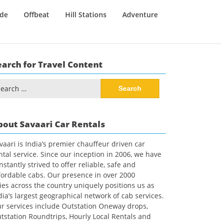
ide
Offbeat
Hill Stations
Adventure
earch for Travel Content
arch
:
bout Savaari Car Rentals
vaari is India’s premier chauffeur driven car
ntal service. Since our inception in 2006, we have
nstantly strived to offer reliable, safe and
fordable cabs. Our presence in over 2000
ties across the country uniquely positions us as
dia’s largest geographical network of cab services.
r services include Outstation Oneway drops,
tstation Roundtrips, Hourly Local Rentals and