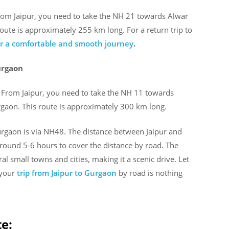
From Jaipur, you need to take the NH 21 towards Alwar
ute is approximately 255 km long. For a return trip to
for a comfortable and smooth journey
.
urgaon
. From Jaipur, you need to take the NH 11 towards
aon. This route is approximately 300 km long.
urgaon is via NH48. The distance between Jaipur and
round 5-6 hours to cover the distance by road. The
l small towns and cities, making it a scenic drive. Let
 your
trip from Jaipur to Gurgaon
by road is nothing
te: