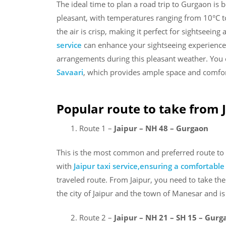
The ideal time to plan a road trip to Gurgaon i
pleasant, with temperatures ranging from 10°C to
the air is crisp, making it perfect for sightseeing
service
can enhance your sightseeing experience
arrangements during this pleasant weather. You
Savaari
, which provides ample space and comfort 
Popular route to take from 
Route 1 –
Jaipur – NH 48 – Gurgaon
This is the most common and preferred route to 
with
Jaipur taxi service,ensuring a comfortabl
traveled route. From Jaipur, you need to take t
the city of Jaipur and the town of Manesar and 
Route 2 –
Jaipur – NH 21 – SH 15 – Gurg