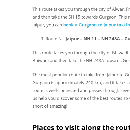
This route takes you through the city of Alwar. 
and then take the SH 15 towards Gurgaon. This ro
Jaipur, you can
book a Gurgaon to Jaipur taxi 
Route 3 –
Jaipur – NH 11 – NH 248A – G
This route takes you through the city of Bhiwadi
Bhiwadi and then take the NH 248A towards Gurg
The most popular route to take from Jaipur to G
Gurgaon is approximately 240 km, and it takes a
route is well-connected and passes through severa
us help you discover some of the best routes so
short of amazing!
Places to visit along the rou