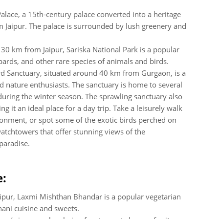
alace, a 15th-century palace converted into a heritage
m Jaipur. The palace is surrounded by lush greenery and
130 km from Jaipur, Sariska National Park is a popular
opards, and other rare species of animals and birds.
ird Sanctuary, situated around 40 km from Gurgaon, is a
 nature enthusiasts. The sanctuary is home to several
 during the winter season. The sprawling sanctuary also
g it an ideal place for a day trip. Take a leisurely walk
ironment, or spot some of the exotic birds perched on
watchtowers that offer stunning views of the
paradise.
e:
aipur, Laxmi Mishthan Bhandar is a popular vegetarian
hani cuisine and sweets.