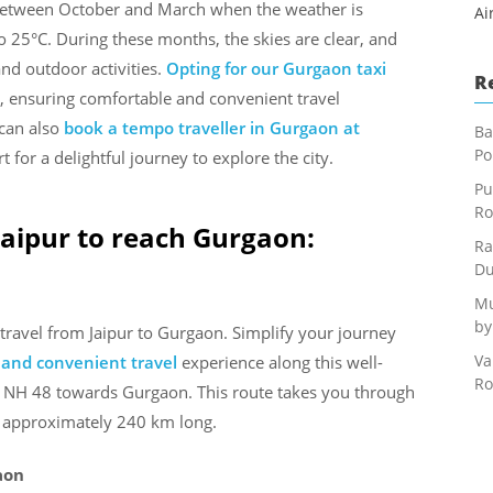
s between October and March when the weather is
Ai
 25°C. During these months, the skies are clear, and
 and outdoor activities.
Opting for our Gurgaon taxi
R
, ensuring comfortable and convenient travel
 can also
book a tempo traveller in Gurgaon at
Ba
Po
for a delightful journey to explore the city.
Pu
Ro
Jaipur to reach Gurgaon:
Ra
Du
Mu
by
travel from Jaipur to Gurgaon. Simplify your journey
Va
e and convenient travel
experience along this well-
Ro
he NH 48 towards Gurgaon. This route takes you through
is approximately 240 km long.
aon