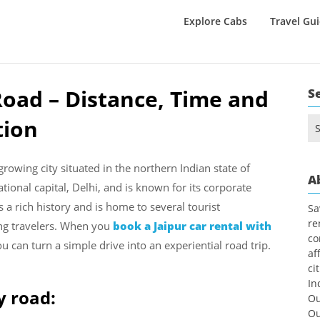
Explore Cabs
Travel Gu
Road – Distance, Time and
S
tion
Se
for
growing city situated in the northern Indian state of
A
ational capital, Delhi, and is known for its corporate
s a rich history and is home to several tourist
Sa
re
ng travelers. When you
book a Jaipur car rental with
co
ou can turn a simple drive into an experiential road trip.
af
ci
In
y road:
Ou
Ou