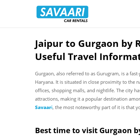
Savaari
Car
Rentals
Blog
Jaipur to Gurgaon by 
Skip
to
Useful Travel Informa
content
Gurgaon, also referred to as Gurugram, is a fast-
Haryana. It is situated in close proximity to the n
offices, shopping malls, and nightlife. The city ha
attractions, making it a popular destination amo
Savaar
i
, the most noteworthy part of it is that y
Best time to visit Gurgaon b