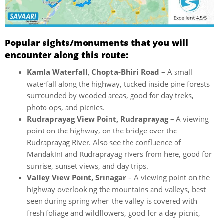
Popular sights/monuments that you will
encounter along this route:
Kamla Waterfall, Chopta-Bhiri Road
– A small
waterfall along the highway, tucked inside pine forests
surrounded by wooded areas, good for day treks,
photo ops, and picnics.
Rudraprayag View Point, Rudraprayag
– A viewing
point on the highway, on the bridge over the
Rudraprayag River. Also see the confluence of
Mandakini and Rudraprayag rivers from here, good for
sunrise, sunset views, and day trips.
Valley View Point, Srinagar
– A viewing point on the
highway overlooking the mountains and valleys, best
seen during spring when the valley is covered with
fresh foliage and wildflowers, good for a day picnic,