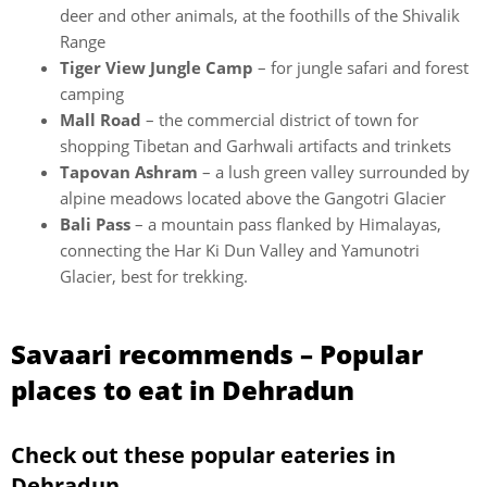
deer and other animals, at the foothills of the Shivalik
Range
Tiger View Jungle Camp
– for jungle safari and forest
camping
Mall Road
– the commercial district of town for
shopping Tibetan and Garhwali artifacts and trinkets
Tapovan Ashram
– a lush green valley surrounded by
alpine meadows located above the Gangotri Glacier
Bali Pass
– a mountain pass flanked by Himalayas,
connecting the Har Ki Dun Valley and Yamunotri
Glacier, best for trekking.
Savaari recommends – Popular
places to eat in Dehradun
Check out these popular eateries in
Dehradun