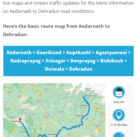
live maps and instant traffic updates for the latest information
on Kedarnath to Dehradun road conditions.
Here’s the basic route map from Kedarnath to
Dehradun-
Kedarnath > Gaurikund > Guptkashi > Agastyamuni >
Rudraprayag > Srinagar > Devprayag > Rishikesh >
Doiwala > Dehradun