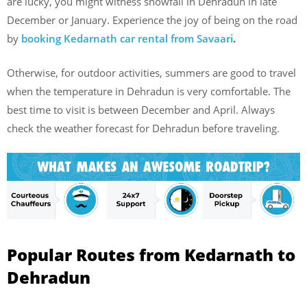
are lucky, you might witness snowfall in Dehradun in late
December or January. Experience the joy of being on the road
by
booking Kedarnath car rental from Savaari
.
Otherwise, for outdoor activities, summers are good to travel
when the temperature in Dehradun is very comfortable. The
best time to visit is between December and April. Always
check the weather forecast for Dehradun before traveling.
Popular Routes from Kedarnath to
Dehradun