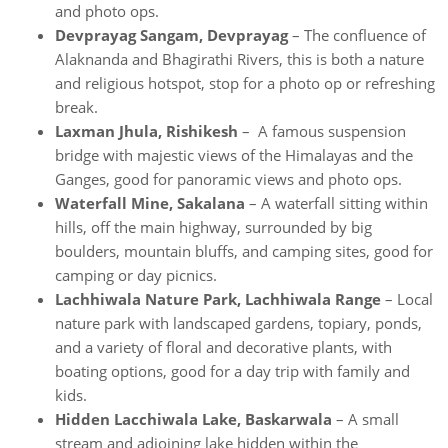
and photo ops.
Devprayag Sangam, Devprayag
– The confluence of
Alaknanda and Bhagirathi Rivers, this is both a nature
and religious hotspot, stop for a photo op or refreshing
break.
Laxman Jhula, Rishikesh
– A famous suspension
bridge with majestic views of the Himalayas and the
Ganges, good for panoramic views and photo ops.
Waterfall Mine, Sakalana
– A waterfall sitting within
hills, off the main highway, surrounded by big
boulders, mountain bluffs, and camping sites, good for
camping or day picnics.
Lachhiwala Nature Park, Lachhiwala Range
– Local
nature park with landscaped gardens, topiary, ponds,
and a variety of floral and decorative plants, with
boating options, good for a day trip with family and
kids.
Hidden Lacchiwala Lake, Baskarwala
– A small
stream and adjoining lake hidden within the