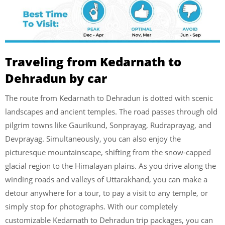
Traveling from
Kedarnath to
Dehradun
by car
The route from Kedarnath to Dehradun is dotted with scenic
landscapes and ancient temples. The road passes through old
pilgrim towns like Gaurikund, Sonprayag, Rudraprayag, and
Devprayag. Simultaneously, you can also enjoy the
picturesque mountainscape, shifting from the snow-capped
glacial region to the Himalayan plains. As you drive along the
winding roads and valleys of Uttarakhand, you can make a
detour anywhere for a tour, to pay a visit to any temple, or
simply stop for photographs. With our completely
customizable Kedarnath to Dehradun trip packages, you can