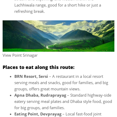
Lachhiwala range, good for a short hike or just a
refreshing break.
View Point Srinagar
Places to eat along this route:
BRN Resort, Sersi
– A restaurant in a local resort
serving meals and snacks, good for families, and big
groups, offers great mountain views.
Apna Dhaba, Rudraprayag
– Standard highway-side
eatery serving meal plates and Dhaba style food, good
for big groups, and families.
Eating Point, Devprayag
– Local fast-food joint