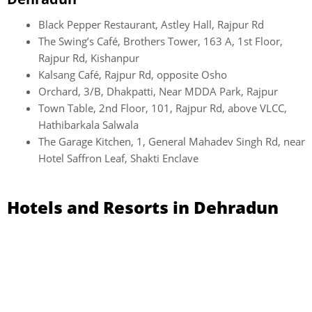
Black Pepper Restaurant, Astley Hall, Rajpur Rd
The Swing’s Café, Brothers Tower, 163 A, 1st Floor,
Rajpur Rd, Kishanpur
Kalsang Café, Rajpur Rd, opposite Osho
Orchard, 3/B, Dhakpatti, Near MDDA Park, Rajpur
Town Table, 2nd Floor, 101, Rajpur Rd, above VLCC,
Hathibarkala Salwala
The Garage Kitchen, 1, General Mahadev Singh Rd, near
Hotel Saffron Leaf, Shakti Enclave
Hotels and Resorts in Dehradun