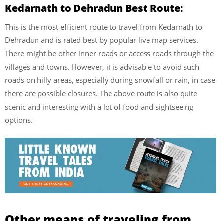
Kedarnath to Dehradun Best Route
:
This is the most efficient route to travel from Kedarnath to
Dehradun and is rated best by popular live map services.
There might be other inner roads or access roads through the
villages and towns. However, it is advisable to avoid such
roads on hilly areas, especially during snowfall or rain, in case
there are possible closures. The above route is also quite
scenic and interesting with a lot of food and sightseeing
options.
Other means of traveling from