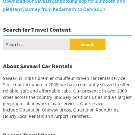
Download our Savaari car booking app for a smooth and
pleasant journey from Kedarnath to Dehradun
.
Search for Travel Content
Search
for:
About Savaari Car Rentals
Savaari is India’s premier chauffeur driven car rental service.
Since our inception in 2006, we have constantly strived to offer
reliable, safe and affordable cabs. Our presence in over 2000
cities across the country uniquely positions us as India’s largest
geographical network of cab services. Our services
include Outstation Oneway drops, Outstation Roundtrips,
Hourly Local Rentals and Airport Transfers.