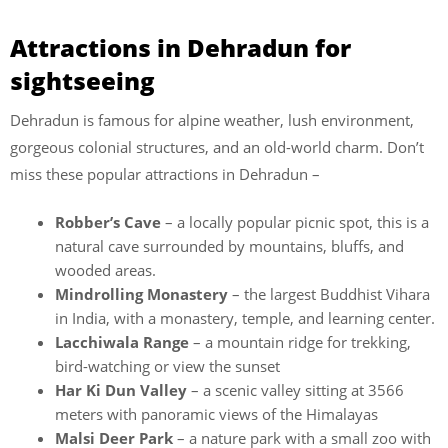
Attractions in Dehradun for
sightseeing
Dehradun is famous for alpine weather, lush environment,
gorgeous colonial structures, and an old-world charm. Don’t
miss these popular attractions in Dehradun –
Robber’s Cave
– a locally popular picnic spot, this is a
natural cave surrounded by mountains, bluffs, and
wooded areas.
Mindrolling Monastery
– the largest Buddhist Vihara
in India, with a monastery, temple, and learning center.
Lacchiwala Range
– a mountain ridge for trekking,
bird-watching or view the sunset
Har Ki Dun Valley
– a scenic valley sitting at 3566
meters with panoramic views of the Himalayas
Malsi Deer Park
– a nature park with a small zoo with