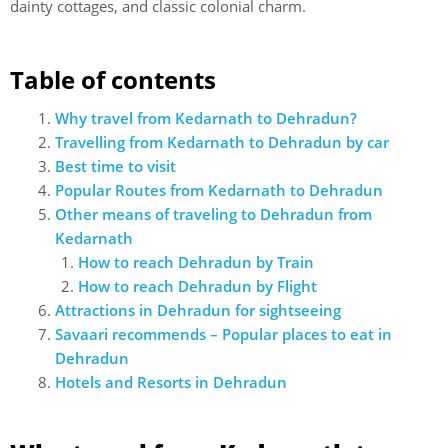
dainty cottages, and classic colonial charm.
Table of contents
Why travel from Kedarnath to Dehradun?
Travelling from Kedarnath to Dehradun by car
Best time to visit
Popular Routes from Kedarnath to Dehradun
Other means of traveling to Dehradun from
Kedarnath
How to reach Dehradun by Train
How to reach Dehradun by Flight
Attractions in Dehradun for sightseeing
Savaari recommends – Popular places to eat in
Dehradun
Hotels and Resorts in Dehradun