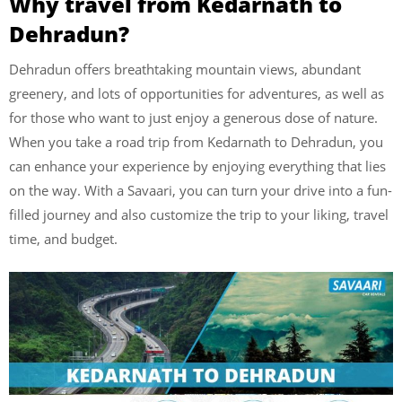
Why travel from Kedarnath to
Dehradun?
Dehradun offers breathtaking mountain views, abundant
greenery, and lots of opportunities for adventures, as well as
for those who want to just enjoy a generous dose of nature.
When you take a road trip from Kedarnath to Dehradun, you
can enhance your experience by enjoying everything that lies
on the way. With a Savaari, you can turn your drive into a fun-
filled journey and also customize the trip to your liking, travel
time, and budget.