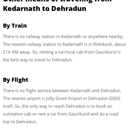
Kedarnath to Dehradun
By Train
There is no railway station in Kedarnath or anywhere nearby.
The nearest railway station to Kedarnath is in Rishikesh, about
216 KM away. So, renting a car/local cab from Gaurikund is
the best way to travel to Dehradun.
By Flight
There is no flight service between Kedarnath and Dehradun.
The nearest airport is Jolly Grant Airport in Dehradun (DED)
itself. So, the only way to reach Dehradun is to book an
outstation cab or rent a car from Gaurikund and do a road
trip to Dehradun.