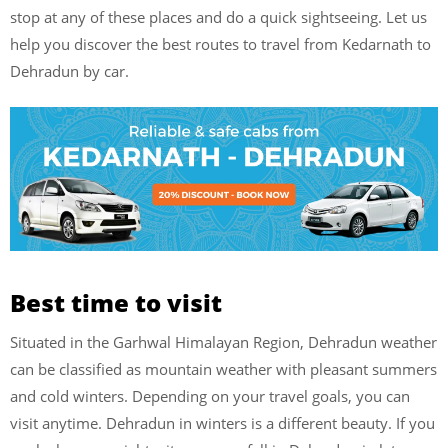
stop at any of these places and do a quick sightseeing. Let us
help you discover the best routes to travel from Kedarnath to
Dehradun by car.
Best time to visit
Situated in the Garhwal Himalayan Region, Dehradun weather
can be classified as mountain weather with pleasant summers
and cold winters. Depending on your travel goals, you can
visit anytime. Dehradun in winters is a different beauty. If you