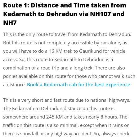
Route 1:
Distance and Time taken from
Kedarnath to Dehradun via NH107 and
NH7
This is the only route to travel from Kedarnath to Dehradun.
But this route is not completely accessible by car alone, as
you will have to do a 16 KM trek to Gaurikund for vehicle
access. So, this route to Kedarnath to Dehradun is a
combination of a road trip and a long trek. There are also
ponies available on this route for those who cannot walk such
a distance.
Book a Kedarnath cab for the best experience
.
This is a very short and fast route due to national highways.
The Kedarnath to Dehradun distance on this route is
somewhere around 245 KM and takes nearly 8 hours. The
traffic on this route is also minimal, except when it rains or
there is snowfall or any highway accident. So, always check