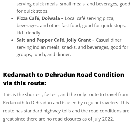
serving quick meals, small meals, and beverages, good
for quick stops.
Pizza Café, Doiwala
– Local café serving pizza,
beverages, and other fast food, good for quick stops,
kid-friendly.
Salt and Pepper Café, Jolly Grant
– Casual diner
serving Indian meals, snacks, and beverages, good for
groups, lunch, and dinner.
Kedarnath to Dehradun Road Condition
via this route:
This is the shortest, fastest, and the only route to travel from
Kedarnath to Dehradun and is used by regular travelers. This
route has standard highway tolls and the road conditions are
great since there are no road closures as of July 2022.