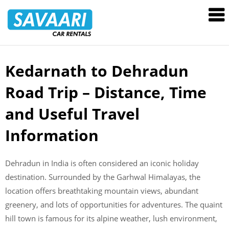
Savaari
Car
Rentals
Blog
Kedarnath to Dehradun
Skip
to
Road Trip – Distance, Time
content
and Useful Travel
Information
Dehradun in India is often considered an iconic holiday
destination. Surrounded by the Garhwal Himalayas, the
location offers breathtaking mountain views, abundant
greenery, and lots of opportunities for adventures. The quaint
hill town is famous for its alpine weather, lush environment,