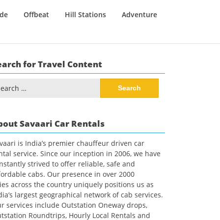
ide
Offbeat
Hill Stations
Adventure
earch for Travel Content
arch
:
bout Savaari Car Rentals
vaari is India’s premier chauffeur driven car
ntal service. Since our inception in 2006, we have
nstantly strived to offer reliable, safe and
fordable cabs. Our presence in over 2000
ties across the country uniquely positions us as
dia’s largest geographical network of cab services.
r services include Outstation Oneway drops,
tstation Roundtrips, Hourly Local Rentals and