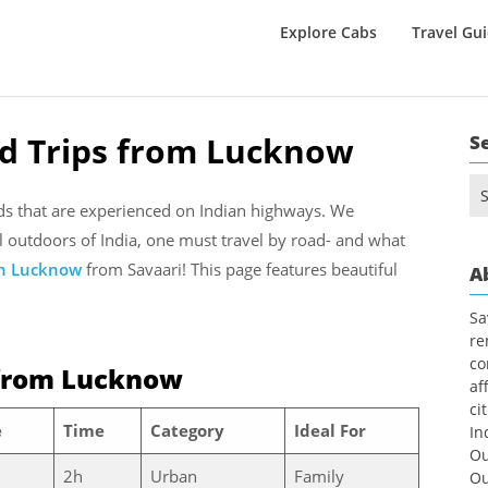
Explore Cabs
Travel Gu
ad Trips from Lucknow
S
Se
for
nds that are experienced on Indian highways. We
l outdoors of India, one must travel by road- and what
in Lucknow
from Savaari! This page features beautiful
A
Sa
re
co
from Lucknow
af
ci
e
Time
Category
Ideal For
In
Ou
2h
Urban
Family
Ou