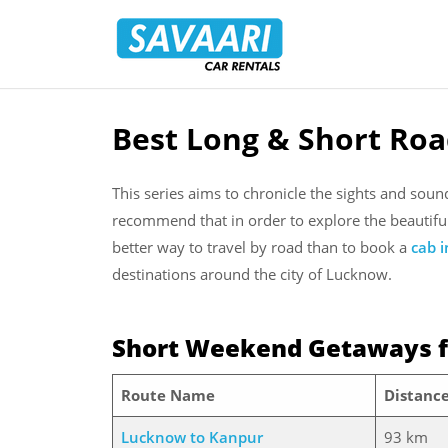
Savaari
Car
Rentals
Blog
Best Long & Short Ro
Skip
to
content
This series aims to chronicle the sights and sou
recommend that in order to explore the beautifu
better way to travel by road than to book a
cab 
destinations around the city of Lucknow.
Short Weekend Getaways 
Route Name
Distanc
Lucknow to Kanpur
93 km