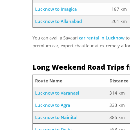
Lucknow to Imagica
187 km
Lucknow to Allahabad
201 km
You can avail a Savaari
car rental in Lucknow
to
premium car, expert chauffeur at extremely affor
Long Weekend Road Trips 
Route Name
Distance
Lucknow to Varanasi
314 km
Lucknow to Agra
333 km
Lucknow to Nainital
385 km
Lucknow to Delhi
553 km