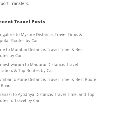
rport Transfers.
ecent Travel Posts
ngalore to Mysore Distance, Travel Time, &
pular Routes by Car
ne to Mumbai Distance, Travel Time, & Best
utes by Car
meshwaram to Madurai Distance, Travel
ration, & Top Routes by Car
mbai to Pune Distance, Travel Time, & Best Route
 Road
ranasi to Ayodhya Distance, Travel Time, and Top
utes to Travel by Car