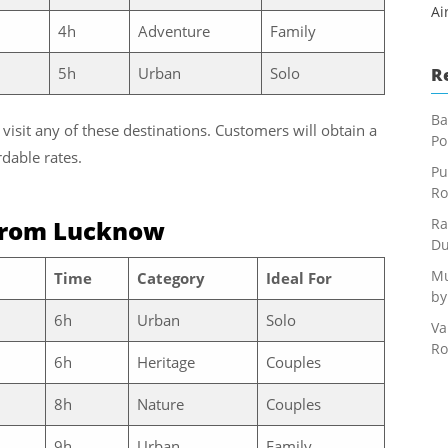
Ai
4h
Adventure
Family
5h
Urban
Solo
R
Ba
 visit any of these destinations. Customers will obtain a
Po
dable rates.
Pu
Ro
from Lucknow
Ra
Du
Mu
Time
Category
Ideal For
by
6h
Urban
Solo
Va
Ro
6h
Heritage
Couples
8h
Nature
Couples
9h
Urban
Family