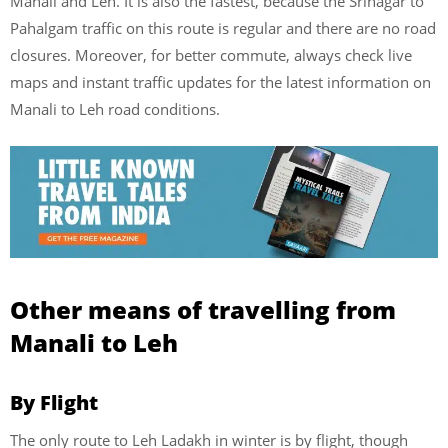
Manali and Leh. It is also the fastest, because the Srinagar to
Pahalgam traffic on this route is regular and there are no road
closures. Moreover, for better commute, always check live
maps and instant traffic updates for the latest information on
Manali to Leh road conditions.
Other means of travelling from
Manali to Leh
By Flight
The only route to Leh Ladakh in winter is by flight, though