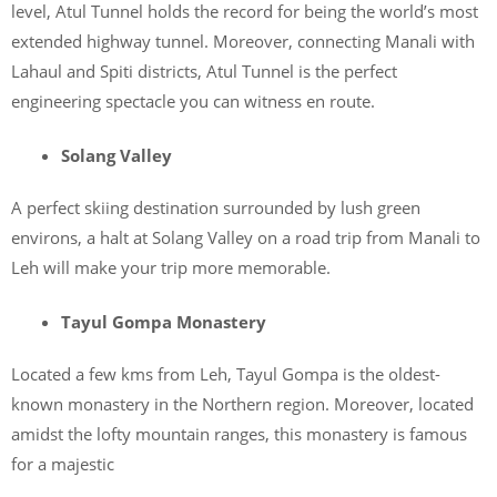
level, Atul Tunnel holds the record for being the world’s most
extended highway tunnel. Moreover, connecting Manali with
Lahaul and Spiti districts, Atul Tunnel is the perfect
engineering spectacle you can witness en route.
Solang Valley
A perfect skiing destination surrounded by lush green
environs, a halt at Solang Valley on a road trip from Manali to
Leh will make your trip more memorable.
Tayul Gompa Monastery
Located a few kms from Leh, Tayul Gompa is the oldest-
known monastery in the Northern region. Moreover, located
amidst the lofty mountain ranges, this monastery is famous
for a majestic