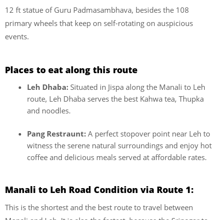
12 ft statue of Guru Padmasambhava, besides the 108
primary wheels that keep on self-rotating on auspicious
events.
Places to eat along this route
Leh Dhaba:
Situated in Jispa along the Manali to Leh
route, Leh Dhaba serves the best Kahwa tea, Thupka
and noodles.
Pang Restraunt:
A perfect stopover point near Leh to
witness the serene natural surroundings and enjoy hot
coffee and delicious meals served at affordable rates.
Manali to Leh Road Condition via Route 1:
This is the shortest and the best route to travel between