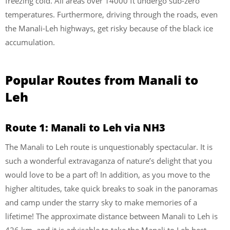
freezing cold. All areas over 14000 ft undergo sub-zero
temperatures. Furthermore, driving through the roads, even
the Manali-Leh highways, get risky because of the black ice
accumulation.
Popular Routes from Manali to
Leh
Route 1: Manali to Leh via NH3
The Manali to Leh route is unquestionably spectacular. It is
such a wonderful extravaganza of nature’s delight that you
would love to be a part of! In addition, as you move to the
higher altitudes, take quick breaks to soak in the panoramas
and camp under the starry sky to make memories of a
lifetime! The approximate distance between Manali to Leh is
426 km, and it is advisable to take the Manali to Leh best