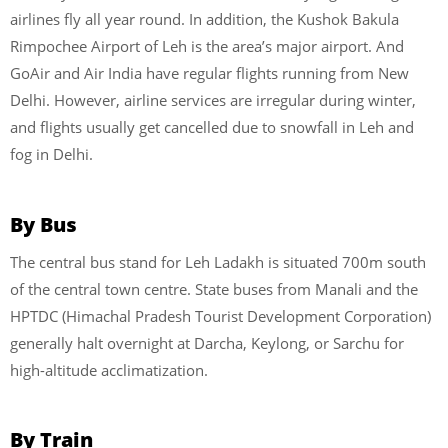
airlines fly all year round. In addition, the Kushok Bakula
Rimpochee Airport of Leh is the area’s major airport. And
GoAir and Air India have regular flights running from New
Delhi. However, airline services are irregular during winter,
and flights usually get cancelled due to snowfall in Leh and
fog in Delhi.
By Bus
The central bus stand for Leh Ladakh is situated 700m south
of the central town centre. State buses from Manali and the
HPTDC (Himachal Pradesh Tourist Development Corporation)
generally halt overnight at Darcha, Keylong, or Sarchu for
high-altitude acclimatization.
By Train