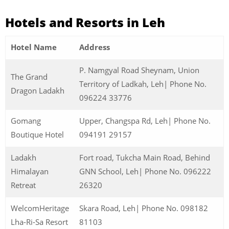
Hotels and Resorts in Leh
Hotel Name
Address
P. Namgyal Road Sheynam, Union
The Grand
Territory of Ladkah, Leh| Phone No.
Dragon Ladakh
096224 33776
Gomang
Upper, Changspa Rd, Leh| Phone No.
Boutique Hotel
094191 29157
Ladakh
Fort road, Tukcha Main Road, Behind
Himalayan
GNN School, Leh| Phone No. 096222
Retreat
26320
WelcomHeritage
Skara Road, Leh| Phone No. 098182
Lha-Ri-Sa Resort
81103