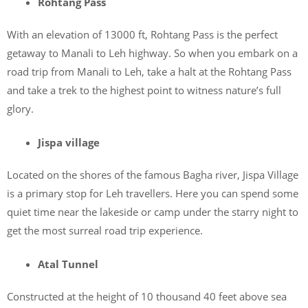
Rohtang Pass
With an elevation of 13000 ft, Rohtang Pass is the perfect
getaway to Manali to Leh highway. So when you embark on a
road trip from Manali to Leh, take a halt at the Rohtang Pass
and take a trek to the highest point to witness nature’s full
glory.
Jispa village
Located on the shores of the famous Bagha river, Jispa Village
is a primary stop for Leh travellers. Here you can spend some
quiet time near the lakeside or camp under the starry night to
get the most surreal road trip experience.
Atal Tunnel
Constructed at the height of 10 thousand 40 feet above sea