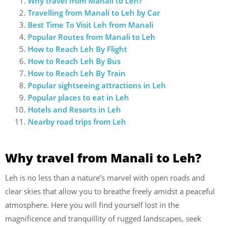
Why travel from Manali to Leh?
Travelling from Manali to Leh by Car
Best Time To Visit Leh from Manali
Popular Routes from Manali to Leh
How to Reach Leh By Flight
How to Reach Leh By Bus
How to Reach Leh By Train
Popular sightseeing attractions in Leh
Popular places to eat in Leh
Hotels and Resorts in Leh
Nearby road trips from Leh
Why travel from Manali to Leh?
Leh is no less than a nature’s marvel with open roads and
clear skies that allow you to breathe freely amidst a peaceful
atmosphere. Here you will find yourself lost in the
magnificence and tranquillity of rugged landscapes, seek