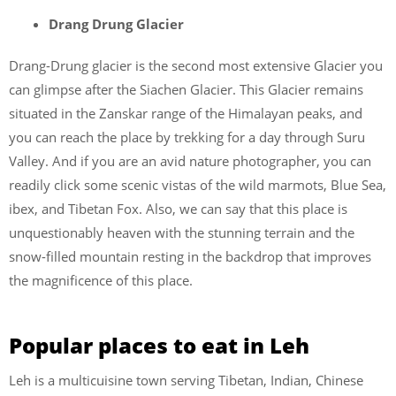
Drang Drung Glacier
Drang-Drung glacier is the second most extensive Glacier you
can glimpse after the Siachen Glacier. This Glacier remains
situated in the Zanskar range of the Himalayan peaks, and
you can reach the place by trekking for a day through Suru
Valley. And if you are an avid nature photographer, you can
readily click some scenic vistas of the wild marmots, Blue Sea,
ibex, and Tibetan Fox. Also, we can say that this place is
unquestionably heaven with the stunning terrain and the
snow-filled mountain resting in the backdrop that improves
the magnificence of this place.
Popular places to eat in Leh
Leh is a multicuisine town serving Tibetan, Indian, Chinese