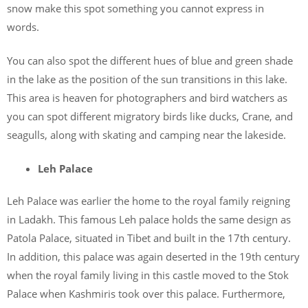
snow make this spot something you cannot express in
words.
You can also spot the different hues of blue and green shade
in the lake as the position of the sun transitions in this lake.
This area is heaven for photographers and bird watchers as
you can spot different migratory birds like ducks, Crane, and
seagulls, along with skating and camping near the lakeside.
Leh Palace
Leh Palace was earlier the home to the royal family reigning
in Ladakh. This famous Leh palace holds the same design as
Patola Palace, situated in Tibet and built in the 17th century.
In addition, this palace was again deserted in the 19th century
when the royal family living in this castle moved to the Stok
Palace when Kashmiris took over this palace. Furthermore,