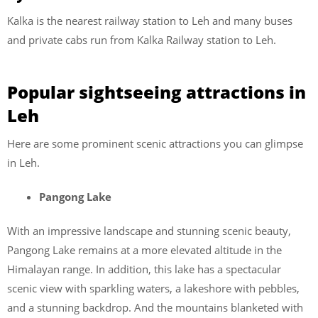
Kalka is the nearest railway station to Leh and many buses
and private cabs run from Kalka Railway station to Leh.
Popular sightseeing attractions in
Leh
Here are some prominent scenic attractions you can glimpse
in Leh.
Pangong Lake
With an impressive landscape and stunning scenic beauty,
Pangong Lake remains at a more elevated altitude in the
Himalayan range. In addition, this lake has a spectacular
scenic view with sparkling waters, a lakeshore with pebbles,
and a stunning backdrop. And the mountains blanketed with