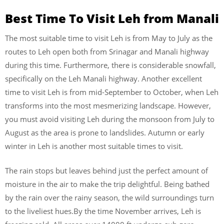
Best Time To Visit Leh from Manali
The most suitable time to visit Leh is from May to July as the
routes to Leh open both from Srinagar and Manali highway
during this time. Furthermore, there is considerable snowfall,
specifically on the Leh Manali highway. Another excellent
time to visit Leh is from mid-September to October, when Leh
transforms into the most mesmerizing landscape. However,
you must avoid visiting Leh during the monsoon from July to
August as the area is prone to landslides. Autumn or early
winter in Leh is another most suitable times to visit.
The rain stops but leaves behind just the perfect amount of
moisture in the air to make the trip delightful. Being bathed
by the rain over the rainy season, the wild surroundings turn
to the liveliest hues.By the time November arrives, Leh is