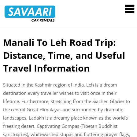
Savaari
Car
Rentals
Blog
Manali To Leh Road Trip:
Skip
to
Distance, Time, and Useful
content
Travel Information
Situated in the Kashmir region of India, Leh is a dream
destination every traveller wishes to visit once in their
lifetime. Furthermore, stretching from the Siachen Glacier to
the central Great Himalayas and surrounded by dramatic
landscapes, Ladakh is a dreamy place known as the world’s
freezing desert. Captivating Gompas (Tibetan Buddhist
sanctuaries), whitewashed stupas and fluttering prayer flags,