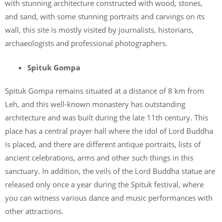
with stunning architecture constructed with wood, stones,
and sand, with some stunning portraits and carvings on its
wall, this site is mostly visited by journalists, historians,
archaeologists and professional photographers.
Spituk Gompa
Spituk Gompa remains situated at a distance of 8 km from
Leh, and this well-known monastery has outstanding
architecture and was built during the late 11th century. This
place has a central prayer hall where the idol of Lord Buddha
is placed, and there are different antique portraits, lists of
ancient celebrations, arms and other such things in this
sanctuary. In addition, the veils of the Lord Buddha statue are
released only once a year during the Spituk festival, where
you can witness various dance and music performances with
other attractions.