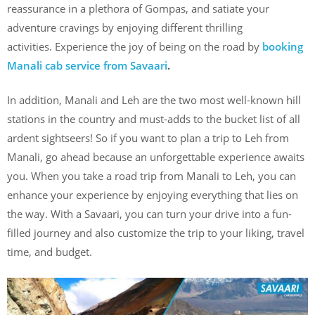
reassurance in a plethora of Gompas, and satiate your
adventure cravings by enjoying different thrilling
activities. Experience the joy of being on the road by
booking
Manali cab service from Savaari
.
In addition, Manali and Leh are the two most well-known hill
stations in the country and must-adds to the bucket list of all
ardent sightseers! So if you want to plan a trip to Leh from
Manali, go ahead because an unforgettable experience awaits
you. When you take a road trip from Manali to Leh, you can
enhance your experience by enjoying everything that lies on
the way. With a Savaari, you can turn your drive into a fun-
filled journey and also customize the trip to your liking, travel
time, and budget.