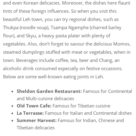
and even Korean delicacies. Moreover, the dishes here flaunt
tints of these foreign influences. So when you visit this
beautiful Leh town, you can try regional dishes, such as
Thukpa (noodle soup), Tsampa Ngamphe (charred barley
flour), and Skyu, a heavy pasta plater with plenty of
vegetables. Also, don’t forget to savour the delicious Momos,
steamed dumplings stuffed with meat or vegetables, when in
town. Beverages include coffee, tea, beer and Chang, an
alcoholic drink consumed especially on festive occasions.
Below are some well-known eating joints in Leh.
Sheldon Garden Restaurant:
Famous for Continental
and Multi-cuisine delicacies
Old Town Cafe:
Famous for Tibetian cuisine
La Terrasse:
Famous for Italian and Continental dishes
Summer Harvest:
Famous for Indian, Chinese and
Tibetian delicacies