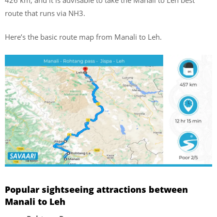
route that runs via NH3.
Here’s the basic route map from Manali to Leh.
Popular sightseeing attractions between
Manali to Leh