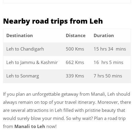
Nearby road trips from Leh
Destination
Distance
Duration
Leh to Chandigarh
500 Kms
15 hrs 34 mins
Leh to Jammu & Kashmir
662 Kms
16 hrs 5 mins
Leh to Sonmarg
339 Kms
7 hrs 50 mins
If you plan an unforgettable getaway from Manali, Leh should
always remain on top of your travel itinerary. Moreover, there
are several attractions in Leh filled with pristine beauty that
would surely blow your mind. So why wait? Plan a road trip
from
Manali to Leh
now!