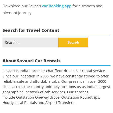
Download our Savaari
car Booking app
for a smooth and
pleasant journey.
Search for Travel Content
Search
for:
About Savaari Car Rentals
Savaari is India’s premier chauffeur driven car rental service.
Since our inception in 2006, we have constantly strived to offer
reliable, safe and affordable cabs. Our presence in over 2000
cities across the country uniquely positions us as India’s largest
geographical network of cab services. Our services
include Outstation Oneway drops, Outstation Roundtrips,
Hourly Local Rentals and Airport Transfers.