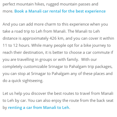
perfect mountain hikes, rugged mountain passes and
more.
Book a Manali car rental for the best experience
And you can add more charm to this experience when you
take a road trip to Leh from Manali. The Manali to Leh
distance is approximately 426 km, and you can cover it within
11 to 12 hours. While many people opt for a bike journey to
reach their destination, it is better to choose a car commute if
you are travelling in groups or with family. With our
completely customizable Srinagar to Pahalgam trip packages,
you can stop at Srinagar to Pahalgam any of these places and
do a quick sightseeing.
Let us help you discover the best routes to travel from Manali
to Leh by car. You can also enjoy the route from the back seat
by
renting a car from Manali to Leh
.