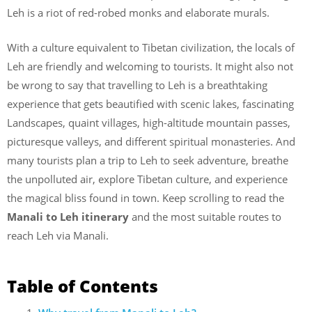
Leh is a riot of red-robed monks and elaborate murals.
With a culture equivalent to Tibetan civilization, the locals of
Leh are friendly and welcoming to tourists. It might also not
be wrong to say that travelling to Leh is a breathtaking
experience that gets beautified with scenic lakes, fascinating
Landscapes, quaint villages, high-altitude mountain passes,
picturesque valleys, and different spiritual monasteries. And
many tourists plan a trip to Leh to seek adventure, breathe
the unpolluted air, explore Tibetan culture, and experience
the magical bliss found in town. Keep scrolling to read the
Manali to Leh itinerary
and the most suitable routes to
reach Leh via Manali.
Table of Contents