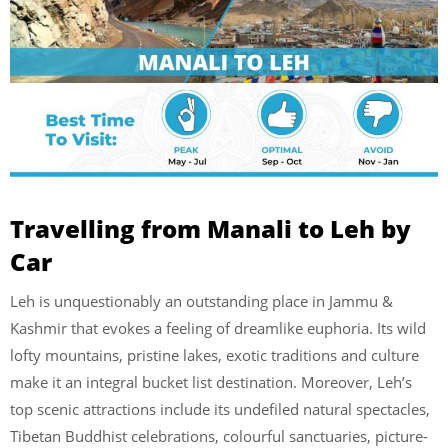
Travelling from Manali to Leh by
Car
Leh is unquestionably an outstanding place in Jammu &
Kashmir that evokes a feeling of dreamlike euphoria. Its wild
lofty mountains, pristine lakes, exotic traditions and culture
make it an integral bucket list destination. Moreover, Leh’s
top scenic attractions include its undefiled natural spectacles,
Tibetan Buddhist celebrations, colourful sanctuaries, picture-